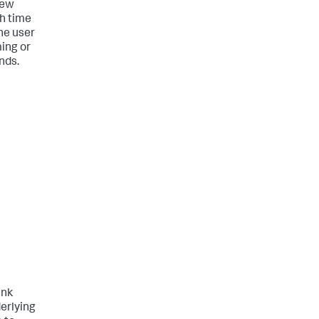
iew
ch time
he user
ming or
nds.
unk
erlying