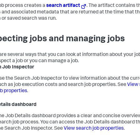
ob process creates a
search artifact
. The artifact contains t
s and associated metadata that are returned at the time that t
 or saved search was run.
pecting jobs and managing jobs
are several ways that you can look at information about your jo
spect a job or you can manage a job.
 Job Inspector
se the Search Job Inspector to view information about the curre
uch as job execution costs and search job properties. See
View 
ob properties
.
tails dashboard
he Job Details dashboard provides a clear and concise overview
earch job process. You can access the Job Details dashboard t
he Search Job Inspector. See
View search job properties
.