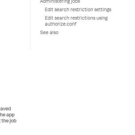
Administering jobs
Edit search restriction settings
Edit search restrictions using
authorize.conf
See also
 saved
the app
 the job