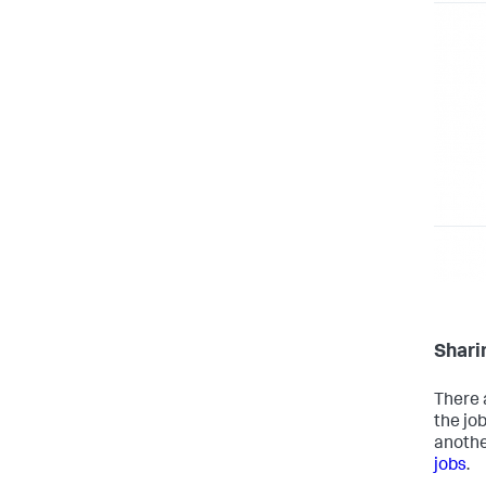
Shari
There 
the job
anothe
jobs
.