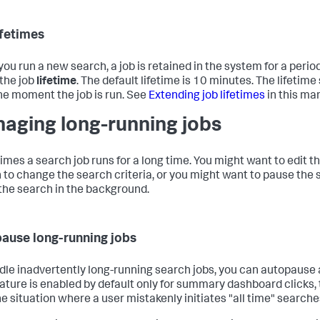
ifetimes
ou run a new search, a job is retained in the system for a period
 the job
lifetime
. The default lifetime is 10 minutes. The lifetime
he moment the job is run. See
Extending job lifetimes
in this ma
aging long-running jobs
mes a search job runs for a long time. You might want to edit t
 to change the search criteria, or you might want to pause the
 the search in the background.
ause long-running jobs
dle inadvertently long-running search jobs, you can autopause a
eature is enabled by default only for summary dashboard clicks, 
he situation where a user mistakenly initiates "all time" searche