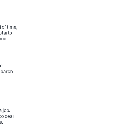
 of time,
 starts
nual.
he
 search
 job.
to deal
s.