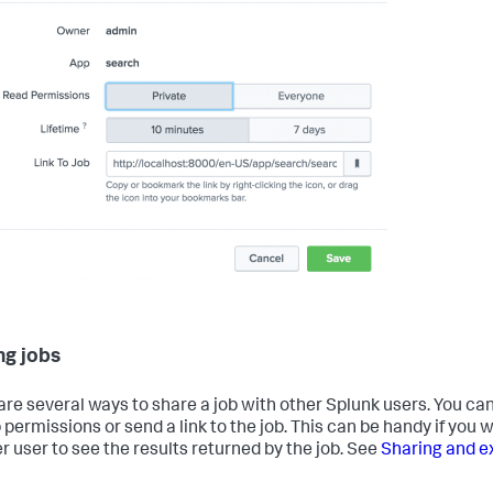
ng jobs
are several ways to share a job with other Splunk users. You c
 permissions or send a link to the job. This can be handy if you 
r user to see the results returned by the job. See
Sharing and e