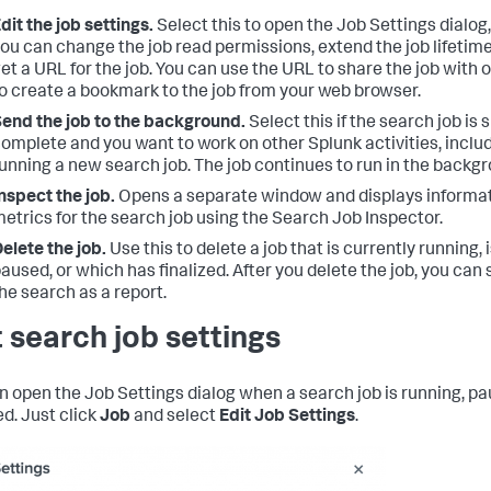
dit the job settings.
Select this to open the Job Settings dialog
ou can change the job read permissions, extend the job lifetime
et a URL for the job. You can use the URL to share the job with o
o create a bookmark to the job from your web browser.
end the job to the background.
Select this if the search job is 
omplete and you want to work on other Splunk activities, inclu
unning a new search job. The job continues to run in the backg
nspect the job.
Opens a separate window and displays informa
etrics for the search job using the Search Job Inspector.
elete the job.
Use this to delete a job that is currently running, 
aused, or which has finalized. After you delete the job, you can s
he search as a report.
t search job settings
n open the Job Settings dialog when a search job is running, pa
ed. Just click
Job
and select
Edit Job Settings
.