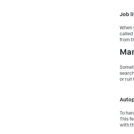
Job l
When y
called
from t
Man
Someti
search
or run
Autop
To han
This f
with t