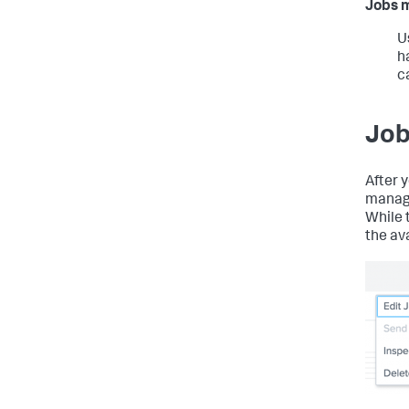
Jobs 
U
h
c
Job
After 
manage
While t
the av