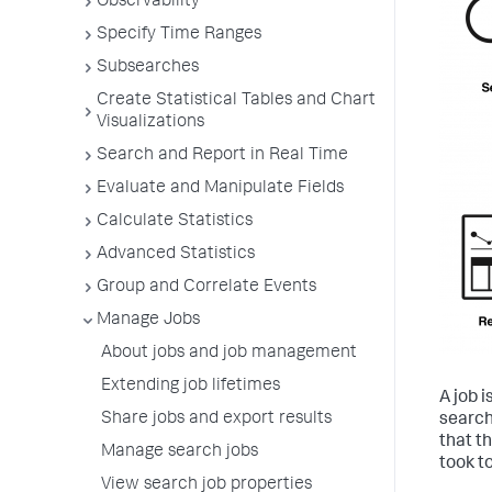
Observability
Specify Time Ranges
Subsearches
Create Statistical Tables and Chart
Visualizations
Search and Report in Real Time
Evaluate and Manipulate Fields
Calculate Statistics
Advanced Statistics
Group and Correlate Events
Manage Jobs
About jobs and job management
Extending job lifetimes
A job 
Share jobs and export results
search
that t
Manage search jobs
took to
View search job properties