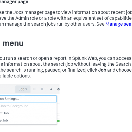
manager page
se the Jobs manager page to view information about recent jobs
ave the Admin role or a role with an equivalent set of capabilitie
an manage the search jobs run by other users. See
Manage sear
 menu
you run a search or open a report in Splunk Web, you can access
 information about the search job without leaving the Search
he search is running, paused, or finalized, click
Job
and choose
ailable options.