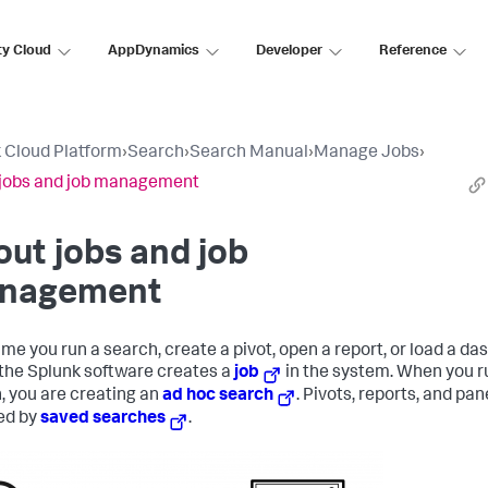
ty Cloud
AppDynamics
Developer
Reference
 Cloud Platform
›
Search
›
Search Manual
›
Manage Jobs
›
jobs and job management
ut jobs and job
nagement
ime you run a search, create a pivot, open a report, or load a d
 the Splunk software creates a
job
in the system. When you r
, you are creating an
ad hoc search
. Pivots, reports, and pan
ed by
saved searches
.