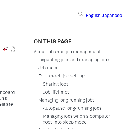
English
Japanese
ON THIS PAGE
About jobs and job management
Inspecting jobs and managing jobs
Job menu
Edit search job settings
Sharing jobs
Job lifetimes
ashboard
un a
Managing long-running jobs
els are
Autopause long-running jobs
Managing jobs when a computer
goes into sleep mode