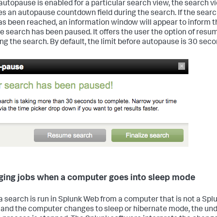
utopause is enabled for a particular search view, the search v
es an autopause countdown field during the search. If the sear
has been reached, an information window will appear to inform t
he search has been paused. It offers the user the option of resu
zing the search. By default, the limit before autopause is 30 seco
ing jobs when a computer goes into sleep mode
 search is run in Splunk Web from a computer that is not a Spl
 and the computer changes to sleep or hibernate mode, the und