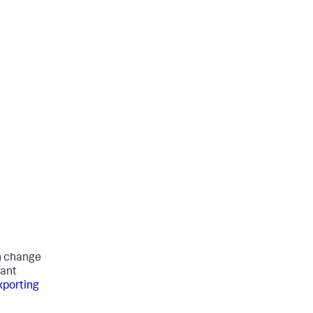
an change
want
xporting