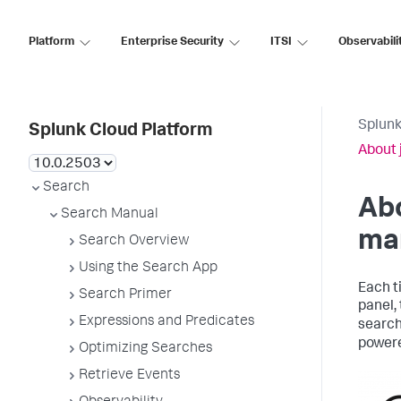
Platform
Enterprise Security
ITSI
Observabili
Splunk
Splunk Cloud Platform
About 
Search
Abo
Search Manual
ma
Search Overview
Using the Search App
Each t
Search Primer
panel,
Expressions and Predicates
search
power
Optimizing Searches
Retrieve Events