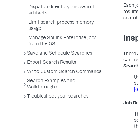
Each j
Dispatch directory and search
result
artifacts
search
Limit search process memory
usage
Ins
Manage Splunk Enterprise jobs
from the OS
Save and Schedule Searches
There 
can in
Export Search Results
Search
Write Custom Search Commands
U
Search Examples and
s
Walkthroughs
j
Troubleshoot your searches
Job De
T
s
t