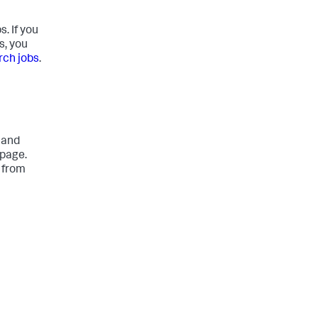
. If you
s, you
ch jobs
.
 and
 page.
 from