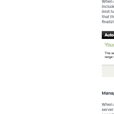
When a
includ
limit 
that t
finali
Manag
When a
server