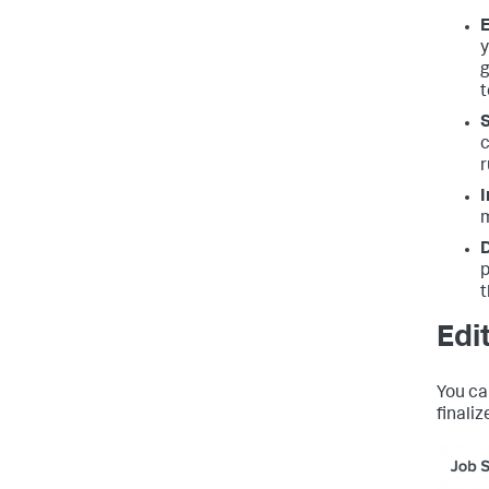
E
y
g
t
S
c
r
I
m
D
p
t
Edi
You ca
finaliz