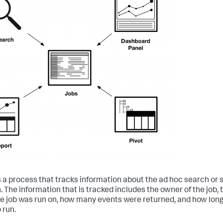
is a process that tracks information about the ad hoc search or
. The information that is tracked includes the owner of the job, 
he job was run on, how many events were returned, and how long
 run.