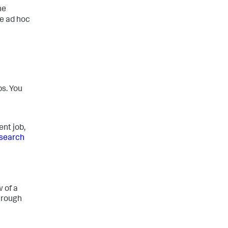
he
he ad hoc
bs. You
nt job,
search
 of a
hrough