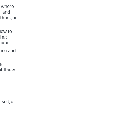
, where
, and
thers, or
slow to
ding
round.
tion and
is
till save
used, or