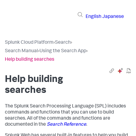
English
Japanese
Splunk Cloud Platform
›
Search
›
Search Manual
›
Using the Search App
›
Help building searches
Help building
searches
The Splunk Search Processing Language (SPL) includes
commands and functions that you can use to build
searches. All of the commands and functions are
documented in the
Search Reference
.
Splunk Web has several built-in features to help you build