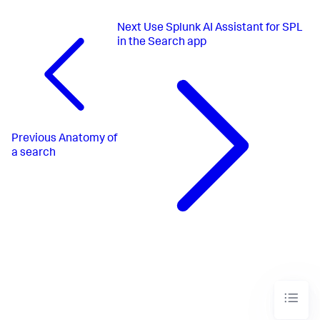
Next
Use Splunk AI Assistant for SPL
in the Search app
Previous
Anatomy of
a search