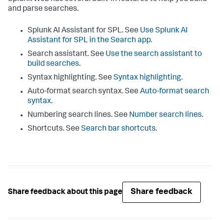
and parse searches.
Splunk AI Assistant for SPL. See
Use Splunk AI
Assistant for SPL in the Search app
.
Search assistant. See
Use the search assistant to
build searches
.
Syntax highlighting. See
Syntax highlighting
.
Auto-format search syntax. See
Auto-format search
syntax
.
Numbering search lines. See
Number search lines
.
Shortcuts. See
Search bar shortcuts
.
Share feedback
Share feedback about this page