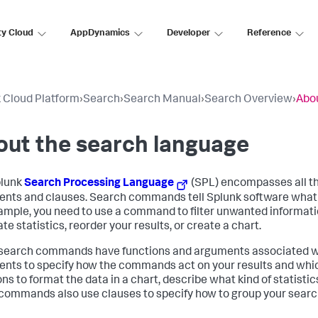
ty Cloud
AppDynamics
Developer
Reference
 Cloud Platform
›
Search
›
Search Manual
›
Search Overview
›
Abou
ut the search language
plunk
Search Processing Language
(SPL) encompasses all t
nts and clauses. Search commands tell Splunk software what to
ample, you need to use a command to filter unwanted informatio
te statistics, reorder your results, or create a chart.
earch commands have functions and arguments associated wit
nts to specify how the commands act on your results and which
ns to format the data in a chart, describe what kind of statistic
ommands also use clauses to specify how to group your search