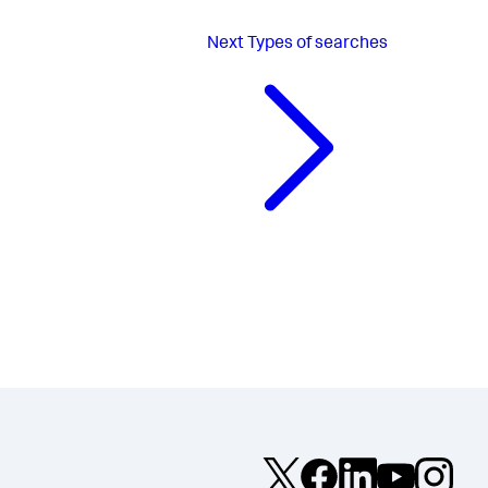
Next
Types of searches