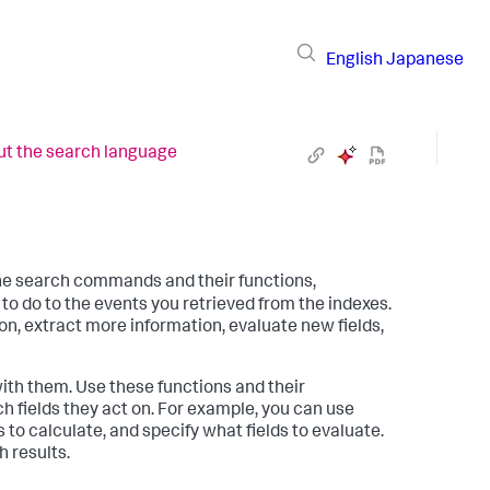
English
Japanese
t the search language
he search commands and their functions,
 do to the events you retrieved from the indexes.
n, extract more information, evaluate new fields,
h them. Use these functions and their
 fields they act on. For example, you can use
s to calculate, and specify what fields to evaluate.
 results.