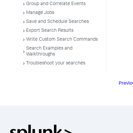
Group and Correlate Events
Manage Jobs
Save and Schedule Searches
Export Search Results
Write Custom Search Commands
Search Examples and
Walkthroughs
Troubleshoot your searches
Previo