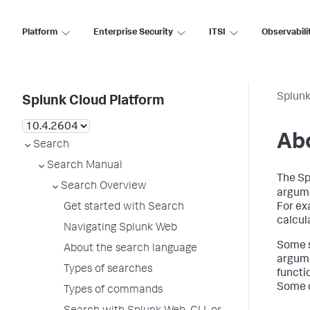
Platform
Enterprise Security
ITSI
Observabili
Splunk
Splunk Cloud Platform
Abo
Search
Search Manual
The S
Search Overview
argume
Get started with Search
For ex
calcula
Navigating Splunk Web
Some s
About the search language
argume
Types of searches
functio
Some c
Types of commands