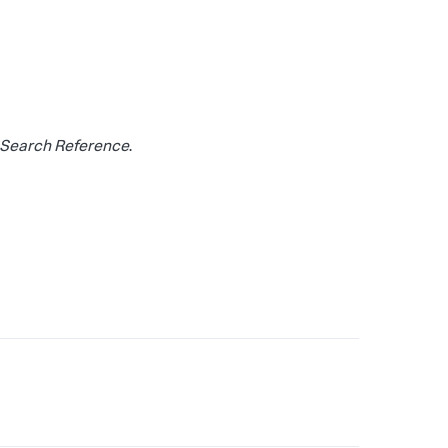
Search Reference
.