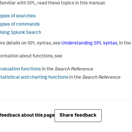
 familiar with SPL, read these topics in this manual:
ypes of searches
Types of commands
sing Splunk Search
re details on SPL syntax, see
Understanding SPL syntax
, in the
formation about functions, see
valuation functions
in the
Search Reference
tatistical and charting functions
in the
Search Reference
Share feedback
feedback about this page