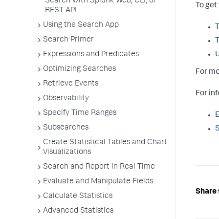
Search with Splunk Web, CLI, or
To get
REST API
Using the Search App
T
Search Primer
Expressions and Predicates
U
Optimizing Searches
For mo
Retrieve Events
For in
Observability
Specify Time Ranges
E
Subsearches
S
Create Statistical Tables and Chart
Visualizations
Search and Report in Real Time
Evaluate and Manipulate Fields
Share 
Calculate Statistics
Advanced Statistics