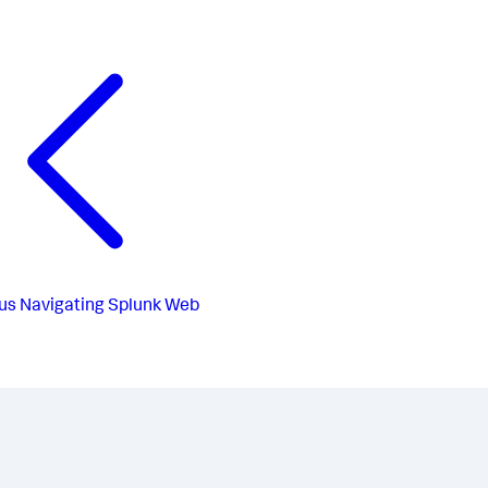
us
Navigating Splunk Web