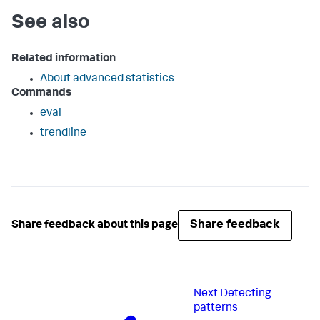
See also
Related information
About advanced statistics
Commands
eval
trendline
Share feedback
Share feedback about this page
Next
Detecting
patterns