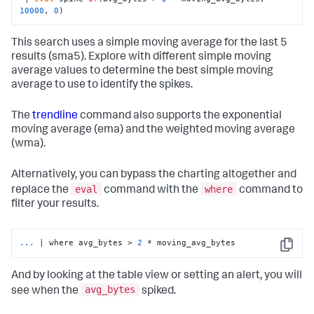
10000
, 
0
)
This search uses a simple moving average for the last 5
results (sma5). Explore with different simple moving
average values to determine the best simple moving
average to use to identify the spikes.
The
trendline
command also supports the exponential
moving average (ema) and the weighted moving average
(wma).
Alternatively, you can bypass the charting altogether and
eval
where
replace the
command with the
command to
filter your results.
...
| where avg_bytes > 
2
 * moving_avg_bytes
Copy
And by looking at the table view or setting an alert, you will
avg_bytes
see when the
spiked.