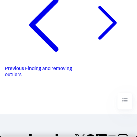
Previous
Finding and removing
outliers