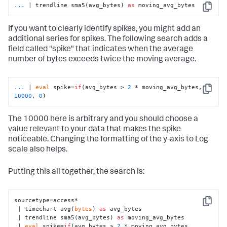
...
| trendline sma5(avg_bytes) 
as
 moving_avg_bytes
Copy
If you want to clearly identify spikes, you might add an
additional series for spikes. The following search adds a
field called "spike" that indicates when the average
number of bytes exceeds twice the moving average.
...
| 
eval
 spike=
if
(avg_bytes > 
2
 * moving_avg_bytes, 
Copy
10000
, 
0
)
The 10000 here is arbitrary and you should choose a
value relevant to your data that makes the spike
noticeable. Changing the formatting of the y-axis to Log
scale also helps.
Putting this all together, the search is:
sourcetype=access*

Copy
 | timechart avg(
bytes
) 
as
 avg_bytes

 | trendline sma5(avg_bytes) 
as
 moving_avg_bytes

 | 
eval
 spike=
if
(avg_bytes > 
2
 * moving_avg_bytes, 