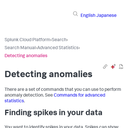
English
Japanese
Splunk Cloud Platform
›
Search
›
Search Manual
›
Advanced Statistics
›
Detecting anomalies
Detecting anomalies
There are a set of commands that you can use to perform
anomaly detection. See
Commands for advanced
statistics
.
Finding spikes in your data
You want to identify spikes in your data. Spikes can show