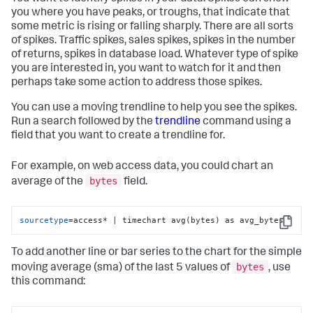
you where you have peaks, or troughs, that indicate that
some metric is rising or falling sharply. There are all sorts
of spikes. Traffic spikes, sales spikes, spikes in the number
of returns, spikes in database load. Whatever type of spike
you are interested in, you want to watch for it and then
perhaps take some action to address those spikes.
You can use a moving trendline to help you see the spikes.
Run a search followed by the
trendline
command using a
field that you want to create a trendline for.
For example, on web access data, you could chart an
bytes
average of the
field.
sourcetype
=access* | timechart avg(bytes) as avg_bytes
Copy
To add another line or bar series to the chart for the simple
bytes
moving average (sma) of the last 5 values of
, use
this command: