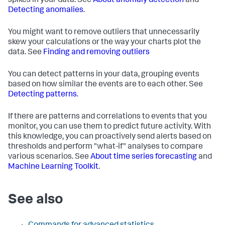
spikes in your data. See
About anomaly detection
and
Detecting anomalies
.
You might want to remove outliers that unnecessarily
skew your calculations or the way your charts plot the
data. See
Finding and removing outliers
You can detect patterns in your data, grouping events
based on how similar the events are to each other. See
Detecting patterns
.
If there are patterns and correlations to events that you
monitor, you can use them to predict future activity. With
this knowledge, you can proactively send alerts based on
thresholds and perform "what-if" analyses to compare
various scenarios. See
About time series forecasting
and
Machine Learning Toolkit
.
See also