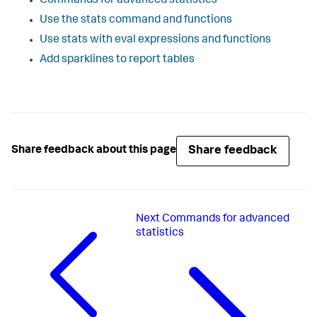
Commands for advanced statistics
Use the stats command and functions
Use stats with eval expressions and functions
Add sparklines to report tables
Share feedback
Share feedback about this page
Next
Commands for advanced
statistics