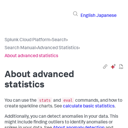
English
Japanese
Splunk Cloud Platform
›
Search
›
Search Manual
›
Advanced Statistics
›
About advanced statistics
About advanced
statistics
stats
eval
You can use the
and
commands, and how to
create sparkline charts. See
calculate basic statistics
.
Additionally, you can detect anomalies in your data. This
might include finding outliers to identify anomalies or