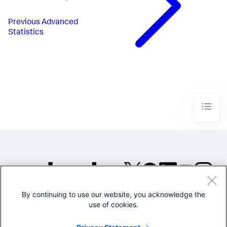
Previous
Advanced
Statistics
By continuing to use our website, you acknowledge the
©2005-2026 Splunk Inc. All
use of cookies.
rights reserved.
Legal
Privacy
Website