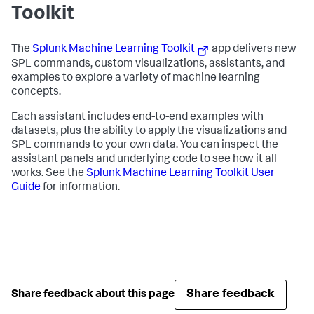
Toolkit
The
Splunk Machine Learning Toolkit
app delivers new
SPL commands, custom visualizations, assistants, and
examples to explore a variety of machine learning
concepts.
Each assistant includes end-to-end examples with
datasets, plus the ability to apply the visualizations and
SPL commands to your own data. You can inspect the
assistant panels and underlying code to see how it all
works. See the
Splunk Machine Learning Toolkit User
Guide
for information.
Share feedback
Share feedback about this page