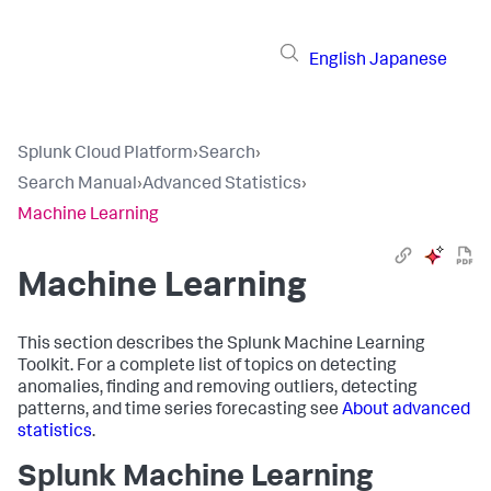
English
Japanese
Splunk Cloud Platform
›
Search
›
Search Manual
›
Advanced Statistics
›
Machine Learning
Machine Learning
This section describes the Splunk Machine Learning
Toolkit. For a complete list of topics on detecting
anomalies, finding and removing outliers, detecting
patterns, and time series forecasting see
About advanced
statistics
.
Splunk Machine Learning