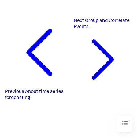
Next
Group and Correlate
Events
Previous
About time series
forecasting