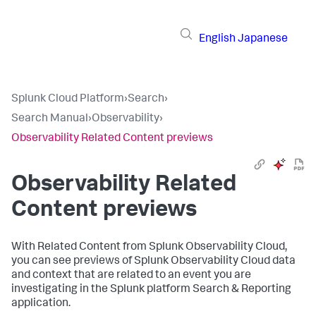
English
Japanese
Splunk Cloud Platform
›
Search
›
Search Manual
›
Observability
›
Observability Related Content previews
Observability Related
Content previews
With Related Content from Splunk Observability Cloud,
you can see previews of Splunk Observability Cloud data
and context that are related to an event you are
investigating in the Splunk platform Search & Reporting
application.