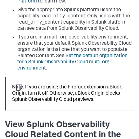
Platform
to learn how.
Give the appropriate Splunk platform users the
capability read_o11y_content. Only users with the
read_o11y_content capability in Splunk platform
can see data from Splunk Observability Cloud.
If you are in a multi-org observability environment,
ensure that your default Splunk Observability Cloud
organization is that one that you want to populate
Related Content. See
Set the default organization
for a Splunk Observability Cloud multi-org
environment
.
Note:
If you are using the Firefox extension uBlock
Origin, turn it off. Otherwise, uBlock Origin blocks
Splunk Observability Cloud previews.
View Splunk Observability
Cloud Related Content in the