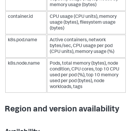
memory usage (bytes)
container.id
CPU usage (CPU units), memory
usage (bytes), filesystem usage
(bytes)
k8s.pod.name
Active containers, network
bytes/sec, CPU usage per pod
(CPU units), memory usage (%)
k8s.node.name
Pods, total memory (bytes), node
condition, CPU cores, top 10 CPU
used per pod (%), top 10 memory
used per pod (bytes), node
workloads, tags
Region and version availability