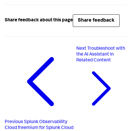
Share feedback
Share feedback about this page
Next
Troubleshoot with
the AI Assistant in
Related Content
Previous
Splunk Observability
Cloud freemium for Splunk Cloud