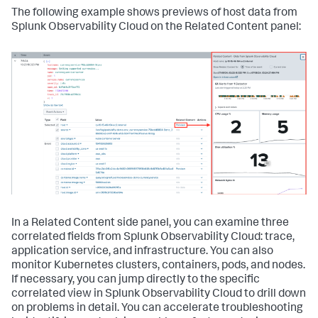
The following example shows previews of host data from
Splunk Observability Cloud on the Related Content panel:
In a Related Content side panel, you can examine three
correlated fields from Splunk Observability Cloud: trace,
application service, and infrastructure. You can also
monitor Kubernetes clusters, containers, pods, and nodes.
If necessary, you can jump directly to the specific
correlated view in Splunk Observability Cloud to drill down
on problems in detail. You can accelerate troubleshooting