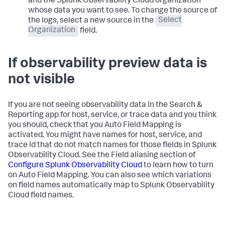
and the Splunk Observability Cloud organization
whose data you want to see. To change the source of
the logs, select a new source in the
Select
Organization
field.
If observability preview data is
not visible
If you are not seeing observability data in the Search &
Reporting app for host, service, or trace data and you think
you should, check that you Auto Field Mapping is
activated. You might have names for host, service, and
trace id that do not match names for those fields in Splunk
Observability Cloud. See the Field aliasing section of
Configure Splunk Observability Cloud
to learn how to turn
on Auto Field Mapping. You can also see which variations
on field names automatically map to Splunk Observability
Cloud field names.