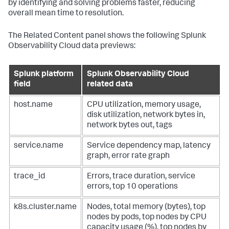
by identifying and solving problems faster, reducing
overall mean time to resolution.
The Related Content panel shows the following Splunk
Observability Cloud data previews:
Splunk platform
Splunk Observability Cloud
field
related data
host.name
CPU utilization, memory usage,
disk utilization, network bytes in,
network bytes out, tags
service.name
Service dependency map, latency
graph, error rate graph
trace_id
Errors, trace duration, service
errors, top 10 operations
k8s.cluster.name
Nodes, total memory (bytes), top
nodes by pods, top nodes by CPU
capacity usage (%), top nodes by