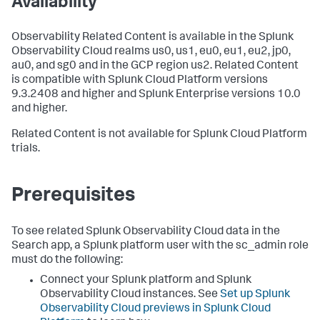
Availability
Observability Related Content is available in the Splunk
Observability Cloud realms us0, us1, eu0, eu1, eu2, jp0,
au0, and sg0 and in the GCP region us2. Related Content
is compatible with Splunk Cloud Platform versions
9.3.2408 and higher and Splunk Enterprise versions 10.0
and higher.
Related Content is not available for Splunk Cloud Platform
trials.
Prerequisites
To see related Splunk Observability Cloud data in the
Search app, a Splunk platform user with the sc_admin role
must do the following:
Connect your Splunk platform and Splunk
Observability Cloud instances. See
Set up Splunk
Observability Cloud previews in Splunk Cloud