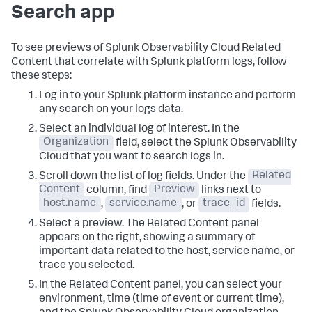
Search app
To see previews of Splunk Observability Cloud Related
Content that correlate with Splunk platform logs, follow
these steps:
Log in to your Splunk platform instance and perform
any search on your logs data.
Select an individual log of interest. In the
Organization
field, select the Splunk Observability
Cloud that you want to search logs in.
Scroll down the list of log fields. Under the
Related
Content
column, find
Preview
links next to
host.name
,
service.name
, or
trace_id
fields.
Select a preview. The Related Content panel
appears on the right, showing a summary of
important data related to the host, service name, or
trace you selected.
In the Related Content panel, you can select your
environment, time (time of event or current time),