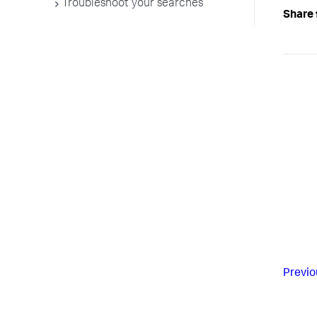
Troubleshoot your searches
Share 
Previo