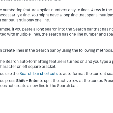
ne numbering feature applies numbers only to lines. A row in th
necessarily a line. You might have a long line that spans multipl
bar but is still only one line.
ample, if you paste a long search into the Search bar that has n
ted with multiple lines, the search has one line number and spa
n create lines in the Search bar by using the following methods.
he Search auto-formatting feature is turned on and you type a 
haracter or left square bracket.
ou use the
Search bar shortcuts
to auto-format the current sea
ou press
Shift + Enter
to split the active row at the cursor. Pre
oes not create a new line in the Search bar.