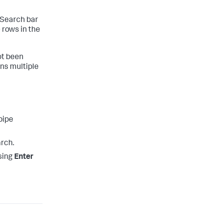
e Search bar
e rows in the
ot been
ns multiple
pipe
rch.
ssing
Enter