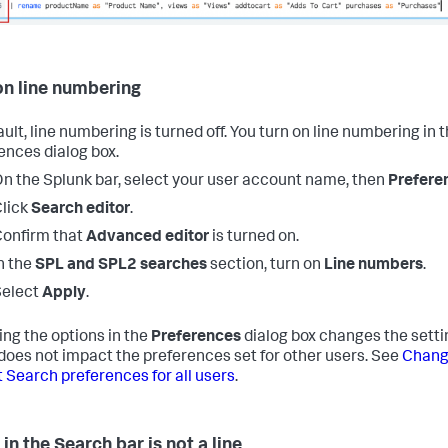
on line numbering
ult, line numbering is turned off. You turn on line numbering in 
ences dialog box.
n the Splunk bar, select your user account name, then
Prefere
lick
Search editor
.
onfirm that
Advanced editor
is turned on.
n the
SPL and SPL2 searches
section, turn on
Line numbers
.
Select
Apply
.
ng the options in the
Preferences
dialog box changes the settin
t does not impact the preferences set for other users. See
Chang
t Search preferences for all users
.
in the Search bar is not a line