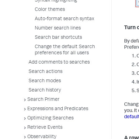
Syntax highlighting
Color themes
Auto-format search syntax
Turn 
Number search lines
Search bar shortcuts
By defa
Change the default Search
Prefer
preferences for all users
O
Add comments to searches
C
Search actions
C
Search modes
I
Search history
Search Primer
Changi
Expressions and Predicates
you. I
defaul
Optimizing Searches
Retrieve Events
Observability
A row 