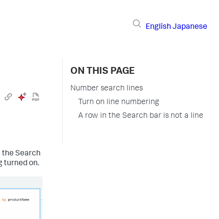
English
Japanese
ON THIS PAGE
Number search lines
Turn on line numbering
A row in the Search bar is not a line
n the Search
 turned on.