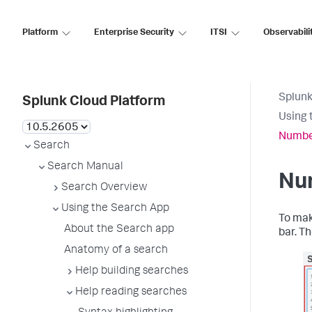
Platform
Enterprise Security
ITSI
Observabili
Splunk
Splunk Cloud Platform
Using 
Number
Search
Search Manual
Num
Search Overview
Using the Search App
To mak
About the Search app
bar. T
Anatomy of a search
Help building searches
Help reading searches