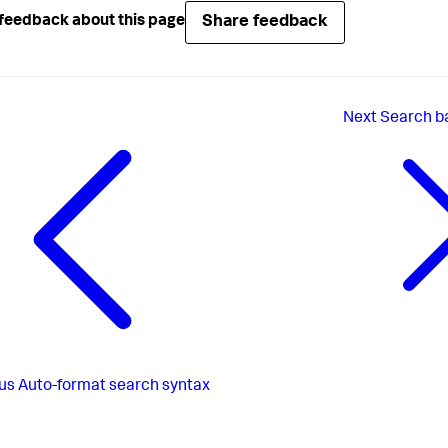
Share feedback
feedback about this page
Next
Search b
us
Auto-format search syntax