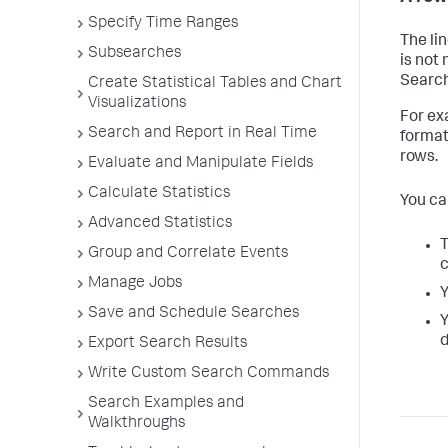
Specify Time Ranges
The li
Subsearches
is not 
Search 
Create Statistical Tables and Chart
Visualizations
For ex
Search and Report in Real Time
format
rows.
Evaluate and Manipulate Fields
Calculate Statistics
You ca
Advanced Statistics
T
Group and Correlate Events
c
Manage Jobs
Y
Save and Schedule Searches
Y
d
Export Search Results
Write Custom Search Commands
Search Examples and
Walkthroughs