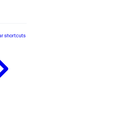
ar shortcuts