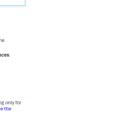
the
nces
.
g only for
e the