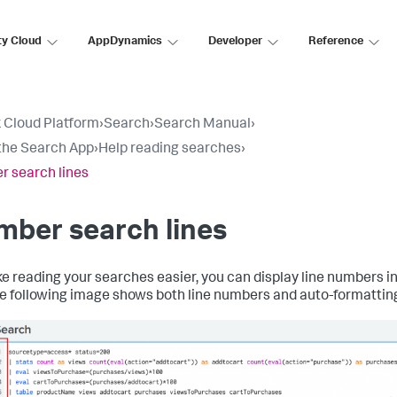
ty Cloud
AppDynamics
Developer
Reference
 Cloud Platform
›
Search
›
Search Manual
›
the Search App
›
Help reading searches
›
 search lines
ber search lines
e reading your searches easier, you can display line numbers i
he following image shows both line numbers and auto-formatting