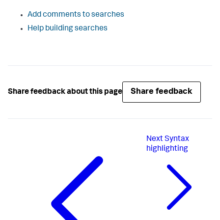
Add comments to searches
Help building searches
Share feedback
Share feedback about this page
Next
Syntax
highlighting