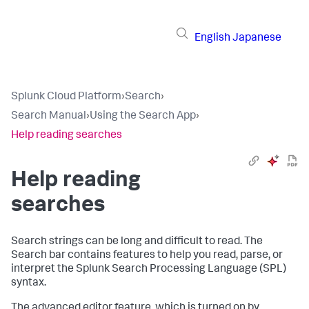
English
Japanese
Splunk Cloud Platform
›
Search
›
Search Manual
›
Using the Search App
›
Help reading searches
Help reading
searches
Search strings can be long and difficult to read. The
Search bar contains features to help you read, parse, or
interpret the Splunk Search Processing Language (SPL)
syntax.
The advanced editor feature, which is turned on by