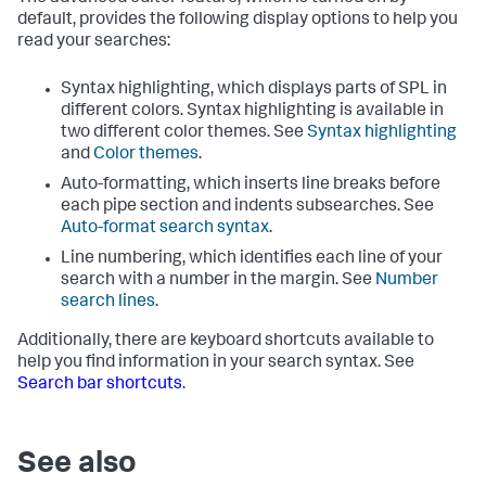
default, provides the following display options to help you
read your searches:
Syntax highlighting, which displays parts of SPL in
different colors. Syntax highlighting is available in
two different color themes. See
Syntax highlighting
and
Color themes
.
Auto-formatting, which inserts line breaks before
each pipe section and indents subsearches. See
Auto-format search syntax
.
Line numbering, which identifies each line of your
search with a number in the margin. See
Number
search lines
.
Additionally, there are keyboard shortcuts available to
help you find information in your search syntax. See
Search bar shortcuts
.
See also