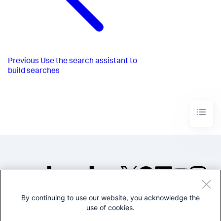
Previous
Use the search assistant to
build searches
By continuing to use our website, you acknowledge the
©2005-2026 Splunk Inc. All
use of cookies.
rights reserved.