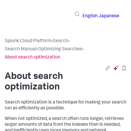
English
Japanese
Splunk Cloud Platform
›
Search
›
Search Manual
›
Optimizing Searches
›
About search optimization
About search
optimization
Search optimization is a technique for making your search
run as efficiently as possible.
When not optimized, a search often runs longer, retrieves
larger amounts of data from the indexes than is needed,
and inefficiently uses more memory and network