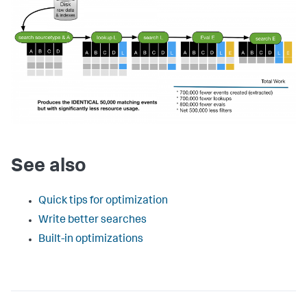
See also
Quick tips for optimization
Write better searches
Built-in optimizations