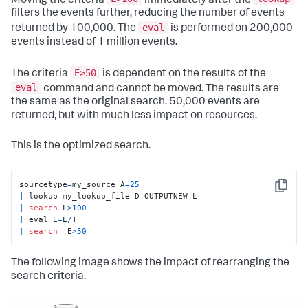
Moving the criteria
immediately after the
filters the events further, reducing the number of events
eval
returned by 100,000. The
is performed on 200,000
events instead of 1 million events.
E>50
The criteria
is dependent on the results of the
eval
command and cannot be moved. The results are
the same as the original search. 50,000 events are
returned, but with much less impact on resources.
This is the optimized search.
sourcetype
=
my_source A
=
25
Copy
|
|
search
 L
>
100
|
 eval E
=
L
/
|
search
  E
>
50
The following image shows the impact of rearranging the
search criteria.