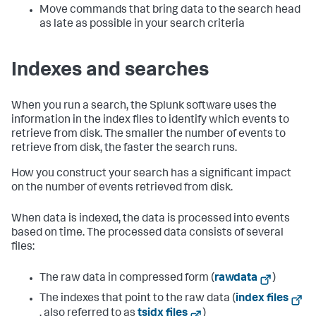
Move commands that bring data to the search head
as late as possible in your search criteria
Indexes and searches
When you run a search, the Splunk software uses the
information in the index files to identify which events to
retrieve from disk. The smaller the number of events to
retrieve from disk, the faster the search runs.
How you construct your search has a significant impact
on the number of events retrieved from disk.
When data is indexed, the data is processed into events
based on time. The processed data consists of several
files:
The raw data in compressed form (
rawdata
)
The indexes that point to the raw data (
index files
, also referred to as
tsidx files
)