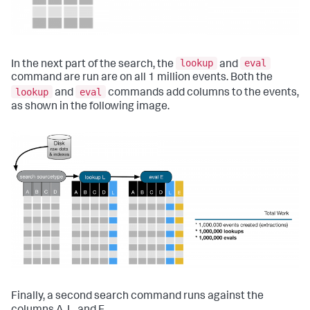
lookup
eval
In the next part of the search, the
and
command are run are on all 1 million events. Both the
lookup
eval
and
commands add columns to the events,
as shown in the following image.
Finally, a second search command runs against the