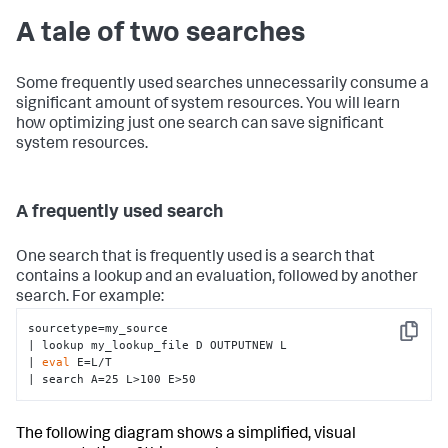
A tale of two searches
Some frequently used searches unnecessarily consume a
significant amount of system resources. You will learn
how optimizing just one search can save significant
system resources.
A frequently used search
One search that is frequently used is a search that
contains a lookup and an evaluation, followed by another
search. For example:
sourcetype=my_source

Copy
| lookup my_lookup_file D OUTPUTNEW L 

| 
eval
 E=L/T 

| search A=25 L>100 E>50
The following diagram shows a simplified, visual