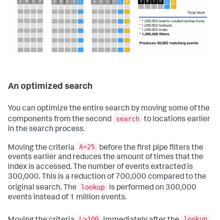
An optimized search
You can optimize the entire search by moving some of the
search
components from the second
to locations earlier
in the search process.
A=25
Moving the criteria
before the first pipe filters the
events earlier and reduces the amount of times that the
index is accessed. The number of events extracted is
300,000. This is a reduction of 700,000 compared to the
lookup
original search. The
is performed on 300,000
events instead of 1 million events.
L>100
lookup