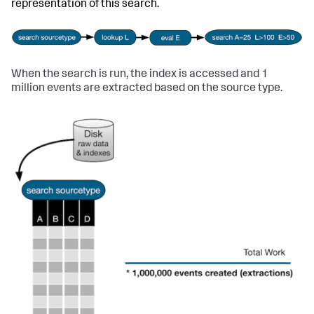
representation of this search.
When the search is run, the index is accessed and 1
million events are extracted based on the source type.