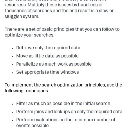
resources. Multiply these issues by hundreds or
thousands of searches and the end result is a slow or
sluggish system.
There are a set of basic principles that you can follow to
optimize your searches.
Retrieve only the required data
Move as little data as possible
Parallelize as much work as possible
Set appropriate time windows
To implement the search optimization principles, use the
following techniques.
Filter as much as possible in the initial search
Perform joins and lookups on only the required data
Perform evaluations on the minimum number of
events possible