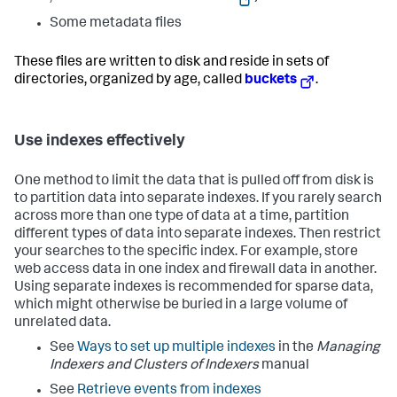
Some metadata files
These files are written to disk and reside in sets of
directories, organized by age, called
buckets
.
Use indexes effectively
One method to limit the data that is pulled off from disk is
to partition data into separate indexes. If you rarely search
across more than one type of data at a time, partition
different types of data into separate indexes. Then restrict
your searches to the specific index. For example, store
web access data in one index and firewall data in another.
Using separate indexes is recommended for sparse data,
which might otherwise be buried in a large volume of
unrelated data.
See
Ways to set up multiple indexes
in the
Managing
Indexers and Clusters of Indexers
manual
See
Retrieve events from indexes