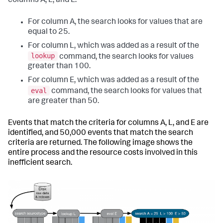
columns A, L, and E.
For column A, the search looks for values that are
equal to 25.
For column L, which was added as a result of the
lookup
command, the search looks for values
greater than 100.
For column E, which was added as a result of the
eval
command, the search looks for values that
are greater than 50.
Events that match the criteria for columns A, L, and E are
identified, and 50,000 events that match the search
criteria are returned. The following image shows the
entire process and the resource costs involved in this
inefficient search.