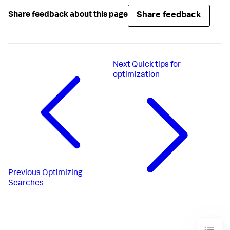
Share feedback
Share feedback about this page
Next
Quick tips for
optimization
Previous
Optimizing
Searches