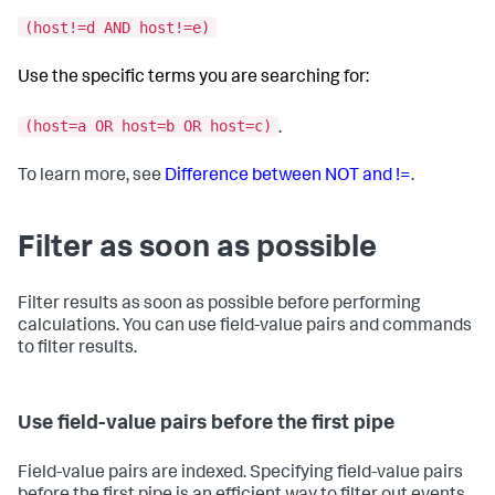
(host!=d AND host!=e)
Use the specific terms you are searching for:
(host=a OR host=b OR host=c)
.
To learn more, see
Difference between NOT and !=
.
Filter as soon as possible
Filter results as soon as possible before performing
calculations. You can use field-value pairs and commands
to filter results.
Use field-value pairs before the first pipe
Field-value pairs are indexed. Specifying field-value pairs