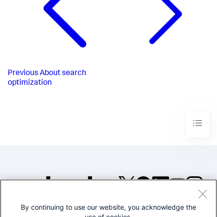
Previous
About search
optimization
By continuing to use our website, you acknowledge the
©2005-2026 Splunk Inc. All
use of cookies.
rights reserved.