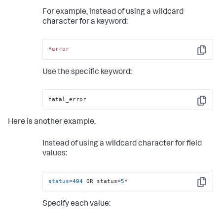
For example, instead of using a wildcard
character for a keyword:
*
error
Copy
Use the specific keyword:
fatal_error
Copy
Here is another example.
Instead of using a wildcard character for field
values:
status
=
404
 OR status=
5
*
Copy
Specify each value: