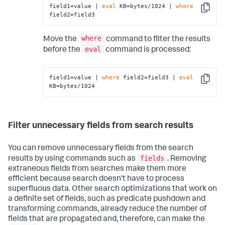
field1=value | 
eval
 KB=bytes/1024 | 
where
Copy
field2=field3
where
Move the
command to filter the results
eval
before the
command is processed:
field1=value | 
where
 field2=field3 | 
eval
Copy
KB=bytes/1024
Filter unnecessary fields from search results
You can remove unnecessary fields from the search
fields
results by using commands such as
. Removing
extraneous fields from searches make them more
efficient because search doesn't have to process
superfluous data. Other search optimizations that work on
a definite set of fields, such as predicate pushdown and
transforming commands, already reduce the number of
fields that are propagated and, therefore, can make the