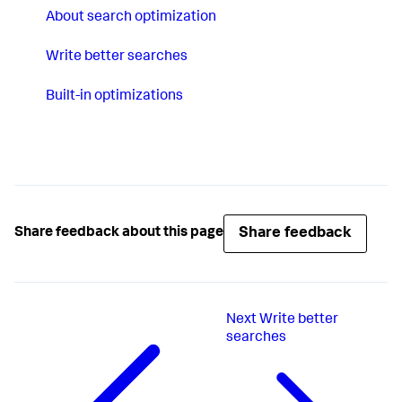
About search optimization
Write better searches
Built-in optimizations
Share feedback
Share feedback about this page
Next
Write better
searches