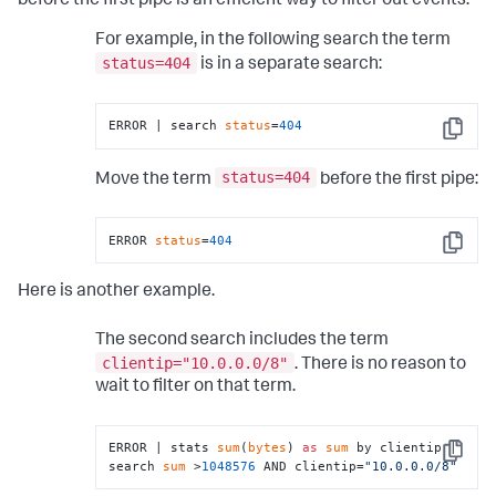
before the first pipe is an efficient way to filter out events.
For example, in the following search the term
status=404
is in a separate search:
ERROR | search 
status
=
404
Copy
status=404
Move the term
before the first pipe:
ERROR 
status
=
404
Copy
Here is another example.
The second search includes the term
clientip="10.0.0.0/8"
. There is no reason to
wait to filter on that term.
ERROR | stats 
sum
(
bytes
) 
as
sum
 by clientip | 
Copy
search 
sum
 >
1048576
 AND clientip=
"10.0.0.0/8"