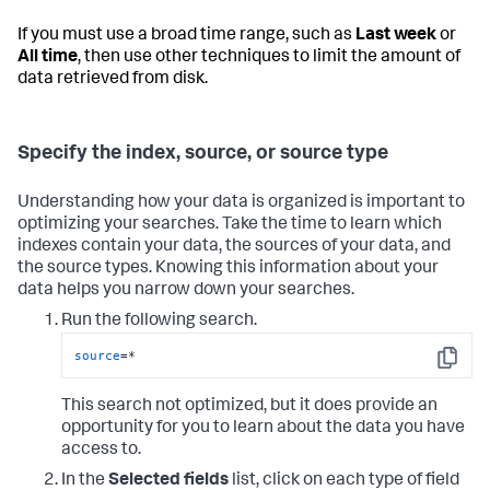
If you must use a broad time range, such as
Last week
or
All time
, then use other techniques to limit the amount of
data retrieved from disk.
Specify the index, source, or source type
Understanding how your data is organized is important to
optimizing your searches. Take the time to learn which
indexes contain your data, the sources of your data, and
the source types. Knowing this information about your
data helps you narrow down your searches.
Run the following search.
source
=*
Copy
This search not optimized, but it does provide an
opportunity for you to learn about the data you have
access to.
In the
Selected fields
list, click on each type of field