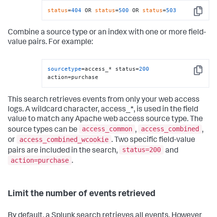
status
=
404
 OR 
status
=
500
 OR 
status
=
503
Copy
Combine a source type or an index with one or more field-
value pairs. For example:
sourcetype
=access_* status=
200
Copy
action=purchase
This search retrieves events from only your web access
logs. A wildcard character, access_*, is used in the field
value to match any Apache web access source type. The
access_common
access_combined
source types can be
,
,
access_combined_wcookie
or
. Two specific field-value
status=200
pairs are included in the search,
and
action=purchase
.
Limit the number of events retrieved
By default, a Splunk search retrieves all events. However