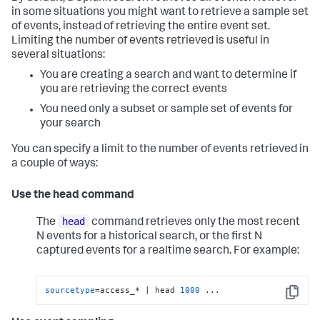
in some situations you might want to retrieve a sample set
of events, instead of retrieving the entire event set.
Limiting the number of events retrieved is useful in
several situations:
You are creating a search and want to determine if
you are retrieving the correct events
You need only a subset or sample set of events for
your search
You can specify a limit to the number of events retrieved in
a couple of ways:
Use the head command
head
The
command retrieves only the most recent
N events for a historical search, or the first N
captured events for a realtime search. For example:
sourcetype
=access_* | head 
1000
 ...
Copy