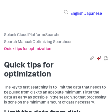
English
Japanese
Splunk Cloud Platform
›
Search
›
Search Manual
›
Optimizing Searches
›
Quick tips for optimization
Quick tips for
optimization
The key to fast searching is to limit the data that needs to
be pulled from disk to an absolute minimum. Filter the
data as early as possible in the search, so that processing
is done on the minimum amount of data necessary.