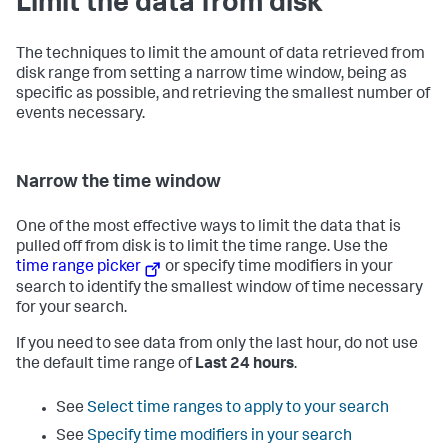
Limit the data from disk
The techniques to limit the amount of data retrieved from
disk range from setting a narrow time window, being as
specific as possible, and retrieving the smallest number of
events necessary.
Narrow the time window
One of the most effective ways to limit the data that is
pulled off from disk is to limit the time range. Use the
time range picker
or specify time modifiers in your
search to identify the smallest window of time necessary
for your search.
If you need to see data from only the last hour, do not use
the default time range of
Last 24 hours
.
See
Select time ranges to apply to your search
See
Specify time modifiers in your search