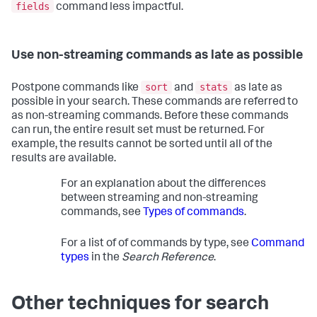
fields
command less impactful.
Use non-streaming commands as late as possible
sort
stats
Postpone commands like
and
as late as
possible in your search. These commands are referred to
as non-streaming commands. Before these commands
can run, the entire result set must be returned. For
example, the results cannot be sorted until all of the
results are available.
For an explanation about the differences
between streaming and non-streaming
commands, see
Types of commands
.
For a list of of commands by type, see
Command
types
in the
Search Reference
.
Other techniques for search