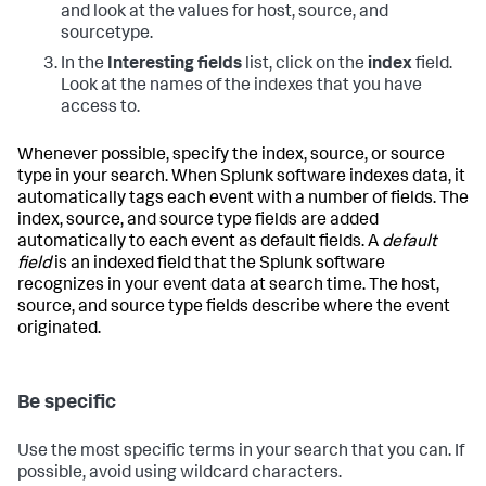
and look at the values for host, source, and
sourcetype.
In the
Interesting fields
list, click on the
index
field.
Look at the names of the indexes that you have
access to.
Whenever possible, specify the index, source, or source
type in your search. When Splunk software indexes data, it
automatically tags each event with a number of fields. The
index, source, and source type fields are added
automatically to each event as default fields. A
default
field
is an indexed field that the Splunk software
recognizes in your event data at search time. The host,
source, and source type fields describe where the event
originated.
Be specific
Use the most specific terms in your search that you can. If
possible, avoid using wildcard characters.