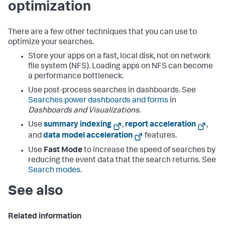
optimization
There are a few other techniques that you can use to
optimize your searches.
Store your apps on a fast, local disk, not on network
file system (NFS). Loading apps on NFS can become
a performance bottleneck.
Use post-process searches in dashboards. See
Searches power dashboards and forms
in
Dashboards and Visualizations
.
Use
summary indexing
,
report acceleration
,
and
data model acceleration
features.
Use
Fast Mode
to increase the speed of searches by
reducing the event data that the search returns. See
Search modes
.
See also
Related information