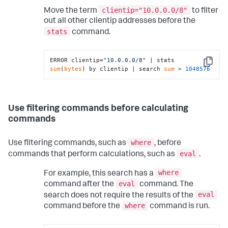
clientip="10.0.0.0/8"
Move the term
to filter
out all other clientip addresses before the
stats
command.
ERROR clientip=
"10.0.0.0/8"
 | stats 
Copy
sum
(
bytes
) by clientip | search 
sum
 > 
1048576
Use filtering commands before calculating
commands
where
Use filtering commands, such as
, before
eval
commands that perform calculations, such as
.
where
For example, this search has a
eval
command after the
command. The
eval
search does not require the results of the
where
command before the
command is run.