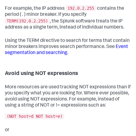
192.0.2.255
For example, the IP address
contains the
period ( . ) minor breaker. If you specify
TERM(192.0.2.255)
, the Splunk software treats the IP
address as a single term, instead of individual numbers.
Using the TERM directive to search for terms that contain
minor breakers improves search performance. See
Event
segmentation and searching
.
Avoid using NOT expressions
More resources are used tracking NOT expressions than if
you specify what you are looking for. Where ever possible,
avoid using NOT expressions. For example, instead of
using a string of NOT or != expressions such as:
(NOT host=d NOT host=e)
or