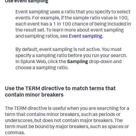
Use event sampling
Event sampling uses a ratio that you specify to select
events. For example, if the sample ratio value is 100,
each event has a 1 in 100 chance of being included in
the result set. To learn more about event sampling
and sampling ratios, see
Event sampling
.
By default, event sampling is not active. You must
specify a sampling ratio before you run your search.
In Splunk Web, click the
Sampling
drop-down and
choose a sampling ratio.
Use the TERM directive to match terms that
contain minor breakers
The TERM directive is useful when you are searching for a
term that contains minor breakers, such as periods or
underscores, but does not contain major breakers. The
term must be bound by major breakers, such as spaces or
commas.