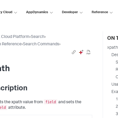
ty Cloud
AppDynamics
Developer
Reference
 Cloud Platform
›
Search
›
ON 
h Reference
›
Search Commands
›
xpath
Des
S
ath
R
O
Us
cription
Ex
1
field
ts the xpath value from
and sets the
2
eld
attribute.
3