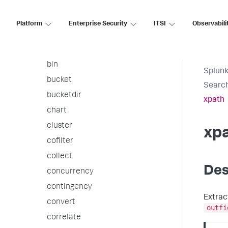
arules
associate
Platform
Enterprise Security
ITSI
Observabili
autoregress
awssnsalert
bin
Splunk
bucket
Searc
bucketdir
xpath
chart
cluster
xp
cofilter
collect
Des
concurrency
contingency
Extrac
convert
outfi
correlate