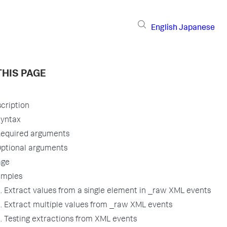
English
Japanese
THIS PAGE
cription
yntax
equired arguments
ptional arguments
age
amples
. Extract values from a single element in _raw XML events
. Extract multiple values from _raw XML events
. Testing extractions from XML events