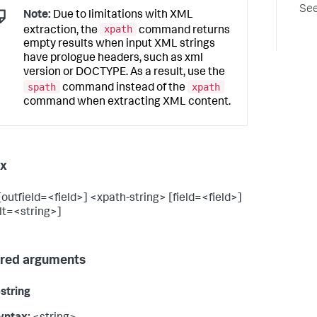
See
Note:
Due to limitations with XML
xpath
extraction, the
command returns
empty results when input XML strings
have prologue headers, such as xml
version or DOCTYPE. As a result, use the
spath
xpath
command instead of the
command when extracting XML content.
ax
[outfield=<field>] <xpath-string> [field=<field>]
lt=<string>]
red arguments
string