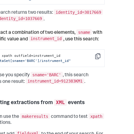
identity_id=3017669
earch returns two results:
dentity_id=1037669
.
sname
ract a combination of two elements,
with
instrument_id
ific value and
, use this search:
| xpath outfield=instrument_id 
Copy
taSet[sname='BARC']/instrument_id"
sname='BARC'
e you specify
, this search
instrument_id=912383KM1
s one result:
.
XML
sting extractions from
events
makeresults
xpath
n use the
command to test
tions.
field=xml