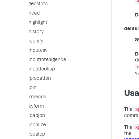
geostats
head
D
highlight
defaul
history
S
iconify
inputcsv
D
inputintelligence
d
inputlookup
v
iplocation
join
Us
kmeans
kvform
x
The
loadjob
comma
localize
x
The
the
localop