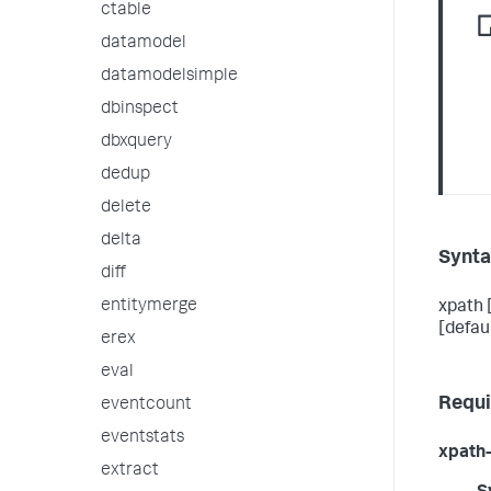
ctable
datamodel
datamodelsimple
dbinspect
dbxquery
dedup
delete
delta
Synt
diff
entitymerge
xpath 
[defau
erex
eval
Requi
eventcount
eventstats
xpath-
extract