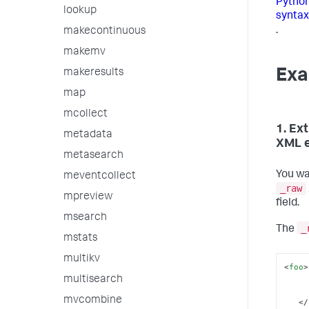
Python
lookup
syntax
.
makecontinuous
makemv
Exa
makeresults
map
mcollect
1. Ex
metadata
XML 
metasearch
You wa
meventcollect
_raw
mpreview
field.
msearch
_
The
mstats
multikv
<
foo
>
multisearch
mvcombine
</