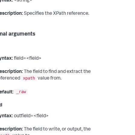
yntax:
<string>
escription:
Specifies the XPath reference.
nal arguments
yntax:
field=<field>
escription:
The field to find and extract the
xpath
eferenced
value from.
_raw
efault:
ld
yntax:
outfield=<field>
escription:
The field to write, or output, the