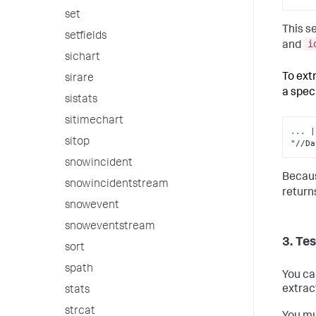
set
This s
setfields
i
and
sichart
To ext
sirare
a spec
sistats
sitimechart
...
sitop
"//Da
snowincident
Becaus
snowincidentstream
return
snowevent
snoweventstream
3. Te
sort
spath
You ca
extrac
stats
strcat