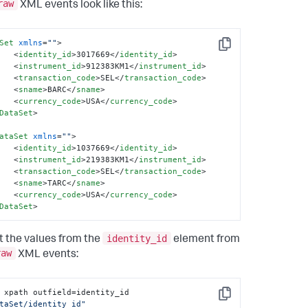
raw
XML events look like this:
Set
xmlns
=
""
>
Copy
<
identity_id
>
3017669
</
identity_id
>
<
instrument_id
>
912383KM1
</
instrument_id
>
<
transaction_code
>
SEL
</
transaction_code
>
<
sname
>
BARC
</
sname
>
<
currency_code
>
USA
</
currency_code
>
DataSet
>
ataSet
xmlns
=
""
>
<
identity_id
>
1037669
</
identity_id
>
<
instrument_id
>
219383KM1
</
instrument_id
>
<
transaction_code
>
SEL
</
transaction_code
>
<
sname
>
TARC
</
sname
>
<
currency_code
>
USA
</
currency_code
>
DataSet
>
identity_id
t the values from the
element from
raw
XML events:
| xpath outfield=identity_id 
Copy
taSet/identity_id"