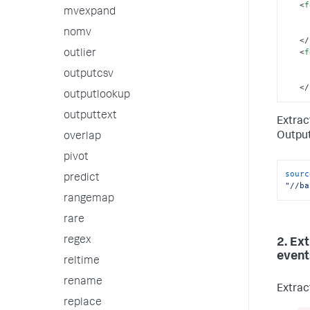
<
f
mvexpand
nomv
</
<
f
outlier
outputcsv
</
outputlookup
outputtext
Extrac
Output
overlap
pivot
sourc
predict
"//ba
rangemap
rare
regex
2. Ex
event
reltime
rename
Extrac
replace