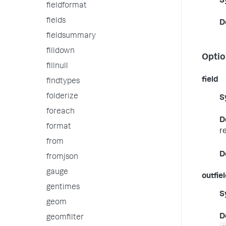
S
fieldformat
fields
D
fieldsummary
filldown
Optio
fillnull
field
findtypes
folderize
S
foreach
D
format
r
from
D
fromjson
gauge
outfie
gentimes
S
geom
D
geomfilter