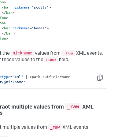
oo
>
<
bar
nickname
=
"scotty"
>
</
bar
>
foo
>
oo
>
<
bar
nickname
=
"bones"
>
</
bar
>
foo
>
nickname
_raw
t the
values from
XML events.
name
 those values to the
field.
etype
=
"xml"
 | xpath outfield=name 
Copy
r/@nickname"
_raw
tract multiple values from
XML
s
_raw
t multiple values from
XML events