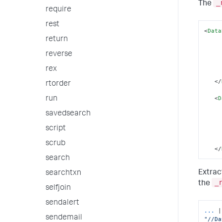
_
The
require
rest
<
Data
return
reverse
rex
</
rtorder
<
D
run
savedsearch
script
scrub
</
search
Extrac
searchtxn
_
the
selfjoin
sendalert
...
sendemail
"//Da