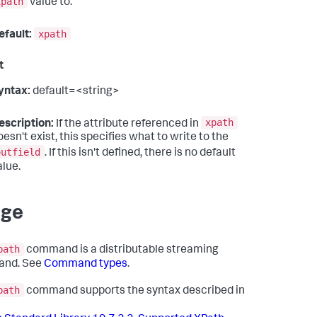
xpath
value to.
xpath
efault:
t
yntax:
default=<string>
xpath
escription:
If the attribute referenced in
oesn't exist, this specifies what to write to the
outfield
. If this isn't defined, there is no default
alue.
age
path
command is a distributable streaming
nd. See
Command types
.
path
command supports the syntax described in