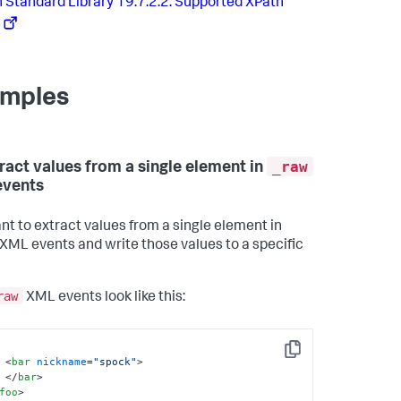
 Standard Library 19.7.2.2. Supported XPath
mples
_raw
tract values from a single element in
events
nt to extract values from a single element in
XML events and write those values to a specific
raw
XML events look like this:
Copy
<
bar
nickname
=
"spock"
>
</
bar
>
foo
>