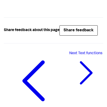
Share feedback
Share feedback about this page
Next
Text functions