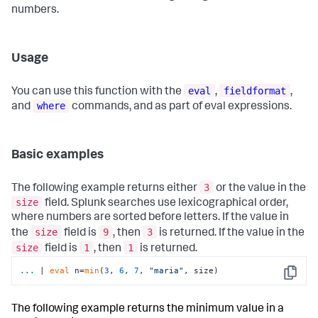
numbers.
Usage
eval
fieldformat
You can use this function with the
,
,
where
and
commands, and as part of eval expressions.
Basic examples
3
The following example returns either
or the value in the
size
field. Splunk searches use lexicographical order,
where numbers are sorted before letters. If the value in
size
9
3
the
field is
, then
is returned. If the value in the
size
1
1
field is
, then
is returned.
...
| 
eval
 n=
min
(
3
, 
6
, 
7
, 
"maria"
, size)
Copy
The following example returns the minimum value in a