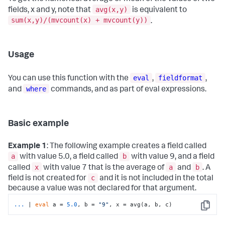
avg(x,y)
fields, x and y, note that
is equivalent to
sum(x,y)/(mvcount(x) + mvcount(y))
.
Usage
eval
fieldformat
You can use this function with the
,
,
where
and
commands, and as part of eval expressions.
Basic example
Example 1
: The following example creates a field called
a
b
with value 5.0, a field called
with value 9, and a field
x
a
b
called
with value 7 that is the average of
and
. A
c
field is not created for
and it is not included in the total
because a value was not declared for that argument.
...
| 
eval
 a = 
5.0
, b = 
"9"
, x = avg(a, b, c)
Copy