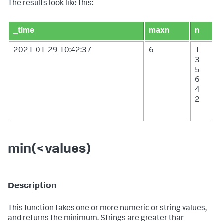
The results look like this:
_time
maxn
n
2021-01-29 10:42:37
6
1
3
5
6
4
2
min(<values)
Description
This function takes one or more numeric or string values,
and returns the minimum. Strings are greater than