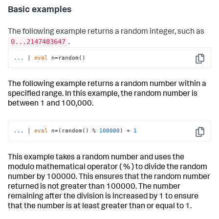
Basic examples
The following example returns a random integer, such as
0...2147483647
.
...
| 
eval
 n=random()
Copy
The following example returns a random number within a
specified range. In this example, the random number is
between 1 and 100,000.
...
| 
eval
 n=(random() % 
100000
) + 
1
Copy
This example takes a random number and uses the
modulo mathematical operator ( % ) to divide the random
number by 100000. This ensures that the random number
returned is not greater than 100000. The number
remaining after the division is increased by 1 to ensure
that the number is at least greater than or equal to 1.