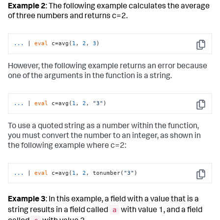
Example 2
: The following example calculates the average
of three numbers and returns c=2.
...
| 
eval
 c=avg(
1
, 
2
, 
3
)
Copy
However, the following example returns an error because
one of the arguments in the function is a string.
...
| 
eval
 c=avg(
1
, 
2
, 
"3"
)
Copy
To use a quoted string as a number within the function,
you must convert the number to an integer, as shown in
the following example where c=2:
...
| 
eval
 c=avg(
1
, 
2
, tonumber(
"3"
)
Copy
Example 3
: In this example, a field with a value that is a
a
string results in a field called
with value 1, and a field