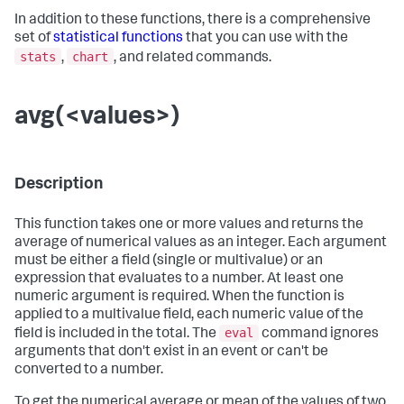
In addition to these functions, there is a comprehensive
set of
statistical functions
that you can use with the
stats
chart
,
, and related commands.
avg(<values>)
Description
This function takes one or more values and returns the
average of numerical values as an integer. Each argument
must be either a field (single or multivalue) or an
expression that evaluates to a number. At least one
numeric argument is required. When the function is
applied to a multivalue field, each numeric value of the
eval
field is included in the total. The
command ignores
arguments that don't exist in an event or can't be
converted to a number.
To get the numerical average or mean of the values of two