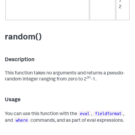
7
2
random()
Description
This function takes no arguments and returns a pseudo-
31
random integer ranging from zero to 2
-1.
Usage
eval
fieldformat
You can use this function with the
,
,
where
and
commands, and as part of eval expressions.