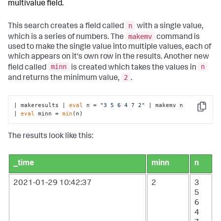
multivalue field.
n
This search creates a field called
with a single value,
makemv
which is a series of numbers. The
command is
used to make the single value into multiple values, each of
which appears on it's own row in the results. Another new
minn
n
field called
is created which takes the values in
2
and returns the minimum value,
.
| makeresults | 
eval
 n = 
"3 5 6 4 7 2"
 | makemv n

Copy
| 
eval
 minn = 
min
(n)
The results look like this:
_time
minn
n
2021-01-29 10:42:37
2
3
5
6
4