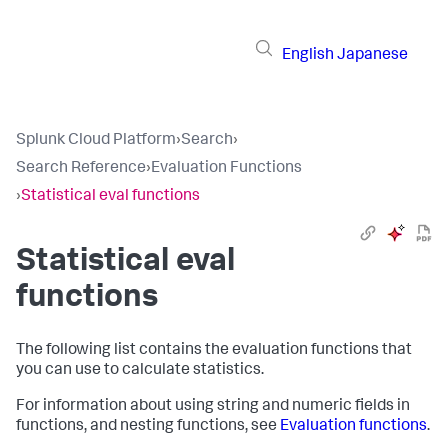
English
Japanese
Splunk Cloud Platform
›
Search
›
Search Reference
›
Evaluation Functions
›
Statistical eval functions
Statistical eval
functions
The following list contains the evaluation functions that
you can use to calculate statistics.
For information about using string and numeric fields in
functions, and nesting functions, see
Evaluation functions
.