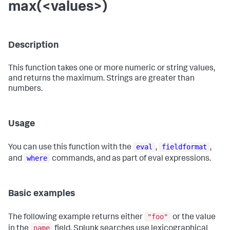
max(<values>)
Description
This function takes one or more numeric or string values,
and returns the maximum. Strings are greater than
numbers.
Usage
eval
fieldformat
You can use this function with the
,
,
where
and
commands, and as part of eval expressions.
Basic examples
"foo"
The following example returns either
or the value
name
in the
field. Splunk searches use lexicographical