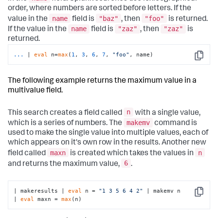
order, where numbers are sorted before letters. If the
name
"baz"
"foo"
value in the
field is
, then
is returned.
name
"zaz"
"zaz"
If the value in the
field is
, then
is
returned.
...
| 
eval
 n=
max
(
1
, 
3
, 
6
, 
7
, 
"foo"
, name)
Copy
The following example returns the maximum value in a
multivalue field.
n
This search creates a field called
with a single value,
makemv
which is a series of numbers. The
command is
used to make the single value into multiple values, each of
which appears on it's own row in the results. Another new
maxn
n
field called
is created which takes the values in
6
and returns the maximum value,
.
| makeresults | 
eval
 n = 
"1 3 5 6 4 2"
 | makemv n

Copy
| 
eval
 maxn = 
max
(n)