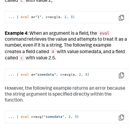
c
called
with value 2,
...
| 
eval
 a=
"1"
, c=avg(a, 
2
, 
3
)
Copy
eval
Example 4
: When an argument is a field, the
command retrieves the value and attempts to treat it as a
number, even if it is a string. The following example
a
creates a field called
with value somedata, and a field
c
called
with value 2.5.
...
| 
eval
 a=
"somedata"
, c=avg(a, 
2
, 
3
)
Copy
However, the following example returns an error because
the string argument is specified directly within the
function.
...
| 
eval
 c=avg(
"somedata"
, 
2
, 
3
)
Copy