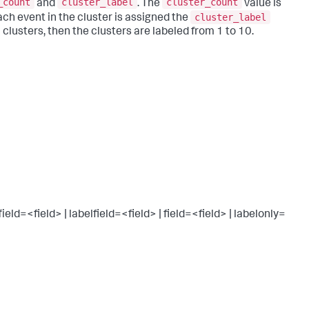
_count
cluster_label
cluster_count
and
. The
value is
cluster_label
Each event in the cluster is assigned the
0 clusters, then the clusters are labeled from 1 to 10.
d=<field> | labelfield=<field> | field=<field> | labelonly=