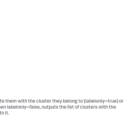
 them with the cluster they belong to (labelonly=true) or
en labelonly=false, outputs the list of clusters with the
h it.