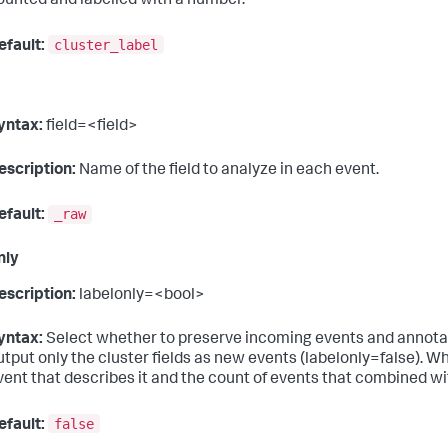
ounted and labelled with a number.
cluster_label
efault:
yntax:
field=<field>
escription:
Name of the field to analyze in each event.
_raw
efault:
nly
escription:
labelonly=<bool>
yntax:
Select whether to preserve incoming events and annotate
utput only the cluster fields as new events (labelonly=false). Wh
vent that describes it and the count of events that combined wit
false
efault: