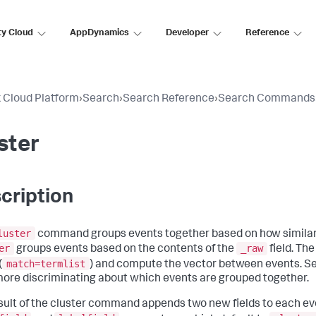
ty Cloud
AppDynamics
Developer
Reference
 Cloud Platform
›
Search
›
Search Reference
›
Search Commands
ster
cription
luster
command groups events together based on how similar the
er
_raw
groups events based on the contents of the
field. Th
match=termlist
(
) and compute the vector between events. Set
more discriminating about which events are grouped together.
sult of the cluster command appends two new fields to each eve