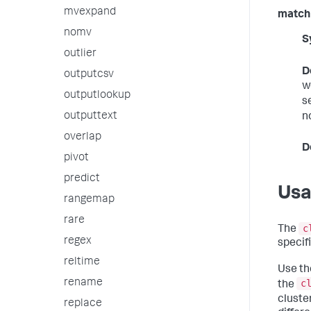
mvexpand
match
nomv
S
outlier
D
outputcsv
w
outputlookup
s
outputtext
n
overlap
D
pivot
predict
Us
rangemap
rare
c
The
regex
specif
reltime
Use t
rename
c
the
cluster
replace