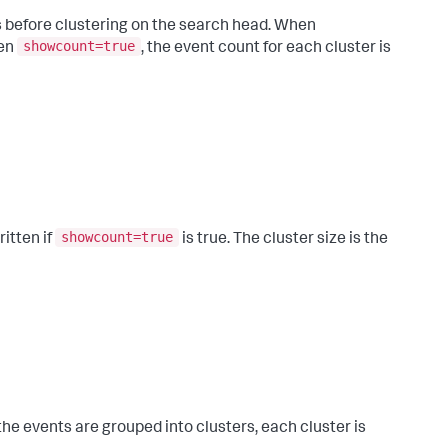
ts before clustering on the search head. When
showcount=true
hen
, the event count for each cluster is
showcount=true
ritten if
is true. The cluster size is the
the events are grouped into clusters, each cluster is