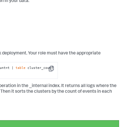
n in your data.
nk deployment. Your role must have the appropriate
unt=t | 
table
 cluster_count 
Copy
ation in the _internal index. It returns all logs where the
en it sorts the clusters by the count of events in each