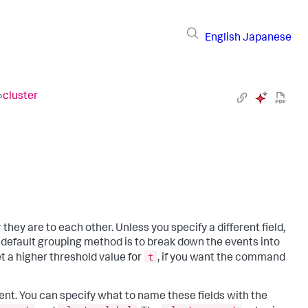
English
Japanese
›
cluster
y are to each other. Unless you specify a different field,
e default grouping method is to break down the events into
t
 a higher threshold value for
, if you want the command
nt. You can specify what to name these fields with the