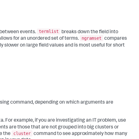
termlist
 between events.
breaks down the field into
ngramset
llows for an unordered set of terms.
compares
ly slower on large field values and is most useful for short
sing command, depending on which arguments are
 For example, if you are investigating an IT problem, use
ts are those that are not grouped into big clusters or
cluster
se the
command to see approximately how many