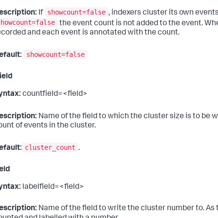
showcount=false
escription:
If
, indexers cluster its own even
showcount=false
the event count is not added to the event. W
ecorded and each event is annotated with the count.
showcount=false
efault:
ield
yntax:
countfield=<field>
escription:
Name of the field to which the cluster size is to be w
ount of events in the cluster.
cluster_count
efault:
.
ield
yntax:
labelfield=<field>
escription:
Name of the field to write the cluster number to. As 