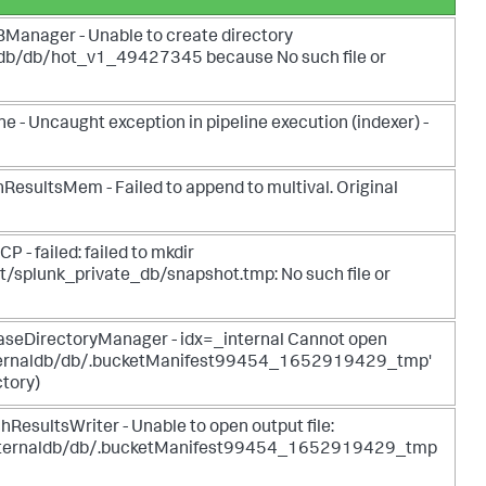
anager - Unable to create directory
aldb/db/hot_v1_49427345 because No such file or
- Uncaught exception in pipeline execution (indexer) -
ultsMem - Failed to append to multival. Original
 failed: failed to mkdir
t/splunk_private_db/snapshot.tmp: No such file or
eDirectoryManager - idx=_internal Cannot open
_internaldb/db/.bucketManifest99454_1652919429_tmp'
ctory)
sultsWriter - Unable to open output file:
_internaldb/db/.bucketManifest99454_1652919429_tmp