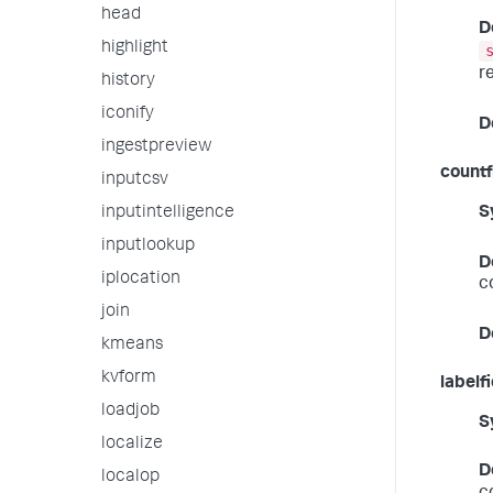
head
D
highlight
r
history
iconify
D
ingestpreview
countf
inputcsv
S
inputintelligence
inputlookup
D
iplocation
c
join
D
kmeans
kvform
labelf
loadjob
S
localize
D
localop