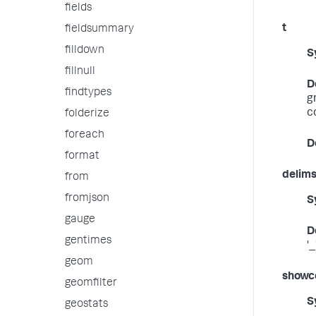
fields
t
fieldsummary
filldown
S
fillnull
D
findtypes
g
c
folderize
foreach
D
format
delim
from
fromjson
S
gauge
D
gentimes
'_
geom
showc
geomfilter
S
geostats