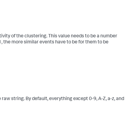
ivity of the clustering. This value needs to be a number
 1, the more similar events have to be for them to be
raw string. By default, everything except 0-9, A-Z, a-z, and