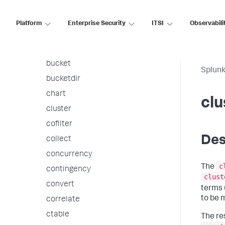
associate
autoregress
Platform
Enterprise Security
ITSI
Observabili
awssnsalert
bin
bucket
Splunk
bucketdir
chart
clu
cluster
cofilter
Des
collect
concurrency
c
The
contingency
clust
convert
terms 
to be 
correlate
ctable
The re