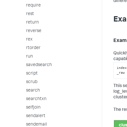
differ
require
rest
Exa
return
reverse
rex
Exam
rtorder
Quickl
run
capabi
savedsearch
index
_raw 
script
scrub
This s
search
log_le
cluster
searchtxn
selfjoin
The re
sendalert
sendemail
clu