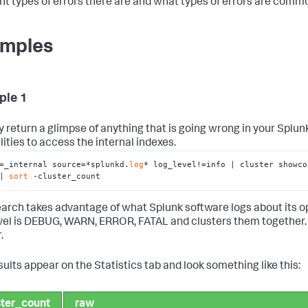
ent types of errors there are and what types of errors are commo
mples
ple 1
y return a glimpse of anything that is going wrong in your Splu
lities to access the internal indexes.
=_internal source=*splunkd.
log
* log_level!=info | cluster showco
| 
sort
 -cluster_count
earch takes advantage of what Splunk software logs about its oper
vel is DEBUG, WARN, ERROR, FATAL and clusters them together. Th
.
sults appear on the Statistics tab and look something like this:
ster_count
raw