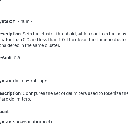
yntax:
t=<num>
escription:
Sets the cluster threshold, which controls the sensit
reater than 0.0 and less than 1.0. The closer the threshold is to
onsidered in the same cluster.
efault:
0.8
s
yntax:
delims=<string>
escription:
Configures the set of delimiters used to tokenize the 
' are delimiters.
ount
yntax:
showcount=<bool>