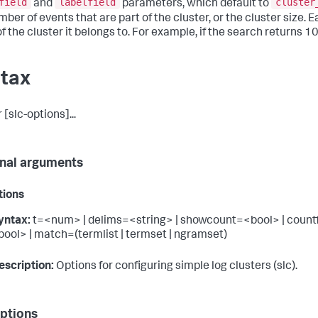
field
labelfield
cluster
and
parameters, which default to
ber of events that are part of the cluster, or the cluster size. 
f the cluster it belongs to. For example, if the search returns 1
tax
 [slc-options]...
nal arguments
tions
yntax:
t=<num> | delims=<string> | showcount=<bool> | countfiel
bool> | match=(termlist | termset | ngramset)
escription:
Options for configuring simple log clusters (slc).
ptions