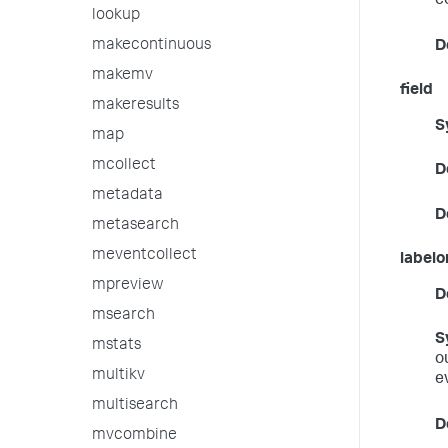
c
lookup
makecontinuous
D
makemv
field
makeresults
S
map
mcollect
D
metadata
D
metasearch
meventcollect
labelo
mpreview
D
msearch
S
mstats
o
multikv
e
multisearch
D
mvcombine