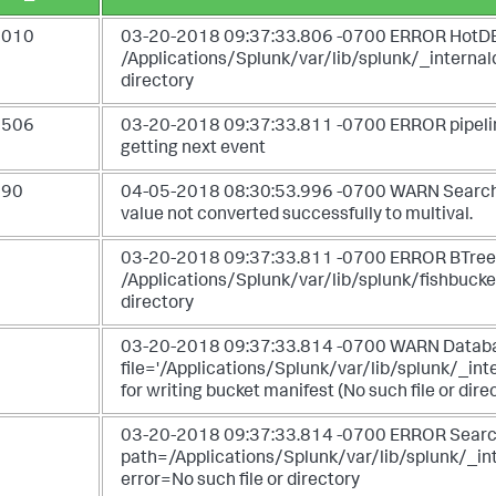
3010
03-20-2018 09:37:33.806 -0700 ERROR HotDBM
/Applications/Splunk/var/lib/splunk/_intern
directory
1506
03-20-2018 09:37:33.811 -0700 ERROR pipeline 
getting next event
390
04-05-2018 08:30:53.996 -0700 WARN SearchRes
value not converted successfully to multival.
6
03-20-2018 09:37:33.811 -0700 ERROR BTreeCP -
/Applications/Splunk/var/lib/splunk/fishbucke
directory
6
03-20-2018 09:37:33.814 -0700 WARN Databas
file='/Applications/Splunk/var/lib/splunk/
for writing bucket manifest (No such file or dire
6
03-20-2018 09:37:33.814 -0700 ERROR SearchRe
path=/Applications/Splunk/var/lib/splunk/
error=No such file or directory