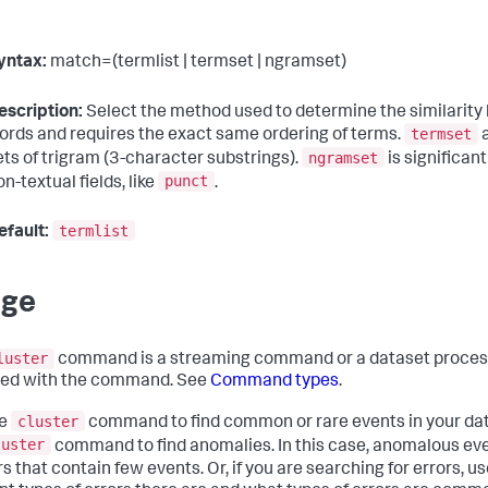
yntax:
match=(termlist | termset | ngramset)
escription:
Select the method used to determine the similarity
termset
ords and requires the exact same ordering of terms.
a
ngramset
ets of trigram (3-character substrings).
is significant
punct
on-textual fields, like
.
termlist
efault:
age
luster
command is a streaming command or a dataset proces
ied with the command. See
Command types
.
cluster
he
command to find common or rare events in your data.
luster
command to find anomalies. In this case, anomalous even
s that contain few events. Or, if you are searching for errors, u