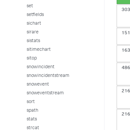
set
30
setfields
sichart
sirare
15
sistats
sitimechart
16
sitop
snowincident
48
snowincidentstream
snowevent
21
snoweventstream
sort
spath
21
stats
strcat