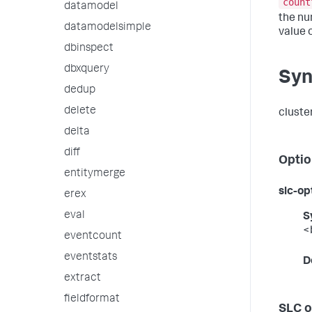
count
datamodel
the num
datamodelsimple
value o
dbinspect
dbxquery
Syn
dedup
delete
cluster
delta
diff
Optio
entitymerge
slc-op
erex
eval
S
<
eventcount
eventstats
D
extract
fieldformat
SLC o