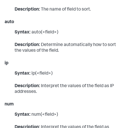
Description:
The name of field to sort.
auto
Syntax:
auto(<field>)
Description:
Determine automatically how to sort
the values of the field.
ip
Syntax:
ip(<field>)
Description:
Interpret the values of the field as IP
addresses.
num
Syntax:
num(<field>)
Description:
Interpret the values of the field as