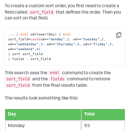
To create a custom sort order, you first need to create a
sort_field
field called
that defines the order. Then you
can sort on that field.
...
| 
eval
 wd=lower(Day) | 
eval
Copy
sort_field=
case
(wd==
"monday"
,
1
, wd==
"tuesday"
,
2
, 
wd==
"wednesday"
,
3
, wd==
"thursday"
,
4
, wd==
"friday"
,
5
, 
wd==
"weekend"
,
6
) 
| sort sort_field 

| fields - sort_field
eval
This search uses the
command to create the
sort_field
fields
and the
command to remove
sort_field
from the final results table.
The results look something like this:
Day
Total
Monday
93