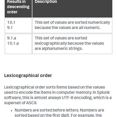
Results in
Description
descending
order
10.1
This set of values are sorted numerically
9.1
because the values are all numeric.
9.1.a
This set of values are sorted
10.1.a
lexicographically because the values
are alphanumeric strings.
Lexicographical order
Lexicographical order sorts items based on the values
used to encode the items in computer memory. In Splunk
software, this is almost always UTF-8 encoding, which is a
superset of ASCII.
Numbers are sorted before letters. Numbers are
sorted based on the first digit. For example, the