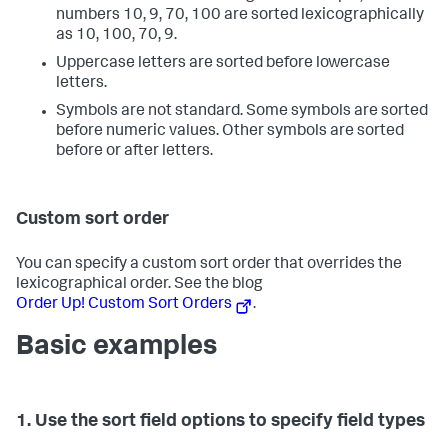
numbers 10, 9, 70, 100 are sorted lexicographically
as 10, 100, 70, 9.
Uppercase letters are sorted before lowercase
letters.
Symbols are not standard. Some symbols are sorted
before numeric values. Other symbols are sorted
before or after letters.
Custom sort order
You can specify a custom sort order that overrides the
lexicographical order. See the blog
Order Up! Custom Sort Orders
.
Basic examples
1. Use the sort field options to specify field types