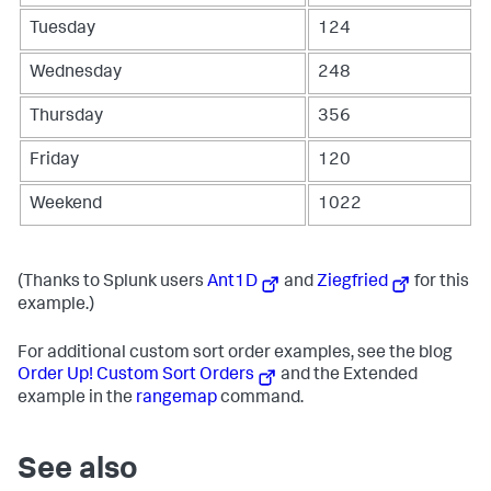
Tuesday
124
Wednesday
248
Thursday
356
Friday
120
Weekend
1022
(Thanks to Splunk users
Ant1D
and
Ziegfried
for this
example.)
For additional custom sort order examples, see the blog
Order Up! Custom Sort Orders
and the Extended
example in the
rangemap
command.
See also