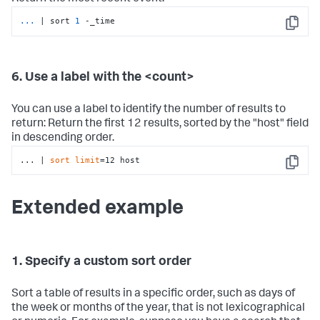
...
| sort 
1
 -_time
Copy
6. Use a label with the <count>
You can use a label to identify the number of results to
return: Return the first 12 results, sorted by the "host" field
in descending order.
... | 
sort
limit
=12 host
Copy
Extended example
1. Specify a custom sort order
Sort a table of results in a specific order, such as days of
the week or months of the year, that is not lexicographical