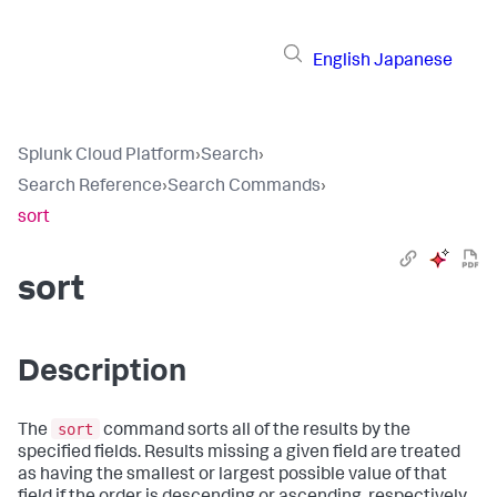
English
Japanese
Splunk Cloud Platform
›
Search
›
Search Reference
›
Search Commands
›
sort
sort
Description
sort
The
command sorts all of the results by the
specified fields. Results missing a given field are treated
as having the smallest or largest possible value of that