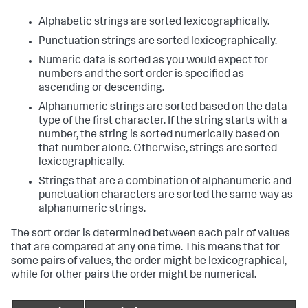
Alphabetic strings are sorted lexicographically.
Punctuation strings are sorted lexicographically.
Numeric data is sorted as you would expect for
numbers and the sort order is specified as
ascending or descending.
Alphanumeric strings are sorted based on the data
type of the first character. If the string starts with a
number, the string is sorted numerically based on
that number alone. Otherwise, strings are sorted
lexicographically.
Strings that are a combination of alphanumeric and
punctuation characters are sorted the same way as
alphanumeric strings.
The sort order is determined between each pair of values
that are compared at any one time. This means that for
some pairs of values, the order might be lexicographical,
while for other pairs the order might be numerical.