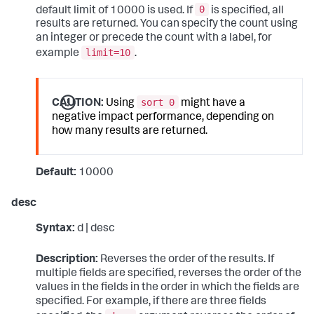
0
default limit of 10000 is used. If
is specified, all
results are returned. You can specify the count using
an integer or precede the count with a label, for
limit=10
example
.
sort 0
CAUTION:
Using
might have a
negative impact performance, depending on
how many results are returned.
Default:
10000
desc
Syntax:
d | desc
Description:
Reverses the order of the results. If
multiple fields are specified, reverses the order of the
values in the fields in the order in which the fields are
specified. For example, if there are three fields