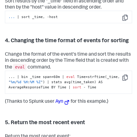
Sort results by the "_time" field in ascending order and
then by the "host" value in descending order.
...
| sort _time, -host
Copy
4. Changing the time format of events for sorting
Change the format of the event's time and sort the results
in descending order by the Time field that is created with
eval
the
command.
... | bin _time span=60m | 
eval
 Time=strftime(_time, 
Copy
"
%m
/
%d
%H
:
%M
%Z
"
) | stats avg(time_taken) AS 
AverageResponseTime BY Time | 
sort
 - Time
(Thanks to Splunk user
Ayn
for this example.)
5. Return the most recent event
Return the most recent event: