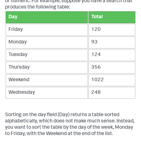
or numeric. For example, suppose you have a search that
produces the following table:
Day
Total
Friday
120
Monday
93
Tuesday
124
Thursday
356
Weekend
1022
Wednesday
248
Sorting on the day field (Day) returns a table sorted
alphabetically, which does not make much sense. Instead,
you want to sort the table by the day of the week, Monday
to Friday, with the Weekend at the end of the list.