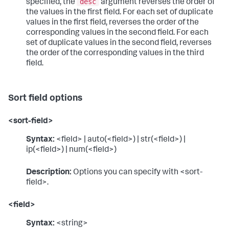
desc
specified, the
argument reverses the order of
the values in the first field. For each set of duplicate
values in the first field, reverses the order of the
corresponding values in the second field. For each
set of duplicate values in the second field, reverses
the order of the corresponding values in the third
field.
Sort field options
<sort-field>
Syntax:
<field> | auto(<field>) | str(<field>) |
ip(<field>) | num(<field>)
Description:
Options you can specify with <sort-
field>.
<field>
Syntax:
<string>