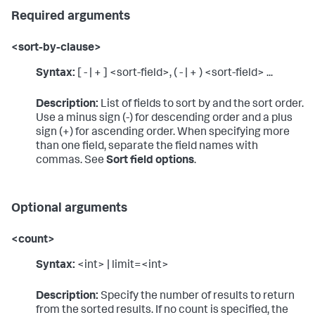
Required arguments
<sort-by-clause>
Syntax:
[ - | + ] <sort-field>, ( - | + ) <sort-field> ...
Description:
List of fields to sort by and the sort order.
Use a minus sign (-) for descending order and a plus
sign (+) for ascending order. When specifying more
than one field, separate the field names with
commas. See
Sort field options
.
Optional arguments
<count>
Syntax:
<int> | limit=<int>
Description:
Specify the number of results to return
from the sorted results. If no count is specified, the