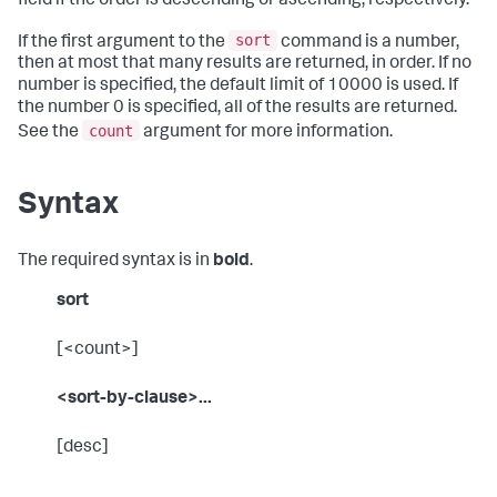
field if the order is descending or ascending, respectively.
sort
If the first argument to the
command is a number,
then at most that many results are returned, in order. If no
number is specified, the default limit of 10000 is used. If
the number 0 is specified, all of the results are returned.
count
See the
argument for more information.
Syntax
The required syntax is in
bold
.
sort
[<count>]
<sort-by-clause>...
[desc]