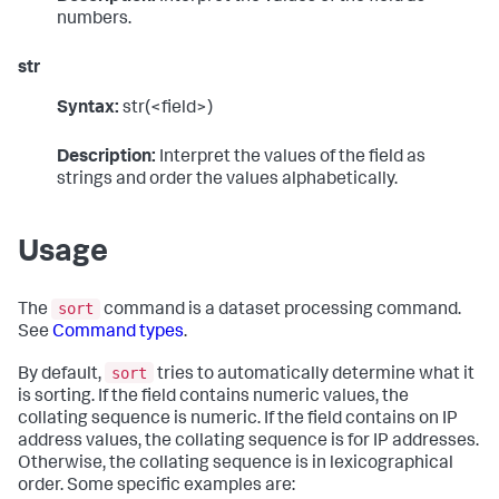
numbers.
str
Syntax:
str(<field>)
Description:
Interpret the values of the field as
strings and order the values alphabetically.
Usage
sort
The
command is a dataset processing command.
See
Command types
.
sort
By default,
tries to automatically determine what it
is sorting. If the field contains numeric values, the
collating sequence is numeric. If the field contains on IP
address values, the collating sequence is for IP addresses.
Otherwise, the collating sequence is in lexicographical
order. Some specific examples are: