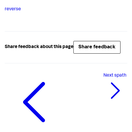
reverse
Share feedback
Share feedback about this page
Next
spath