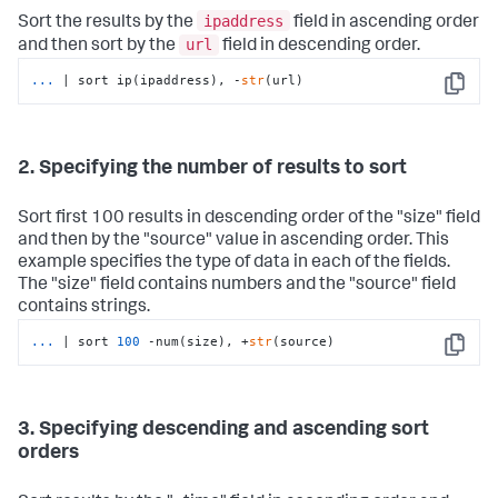
ipaddress
Sort the results by the
field in ascending order
url
and then sort by the
field in descending order.
...
| sort ip(ipaddress), -
str
(url)
Copy
2. Specifying the number of results to sort
Sort first 100 results in descending order of the "size" field
and then by the "source" value in ascending order. This
example specifies the type of data in each of the fields.
The "size" field contains numbers and the "source" field
contains strings.
...
| sort 
100
 -num(size), +
str
(source)
Copy
3. Specifying descending and ascending sort
orders