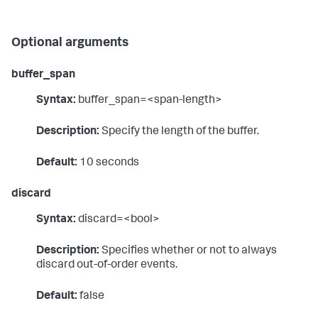
Optional arguments
buffer_span
Syntax:
buffer_span=<span-length>
Description:
Specify the length of the buffer.
Default:
10 seconds
discard
Syntax:
discard=<bool>
Description:
Specifies whether or not to always
discard out-of-order events.
Default:
false