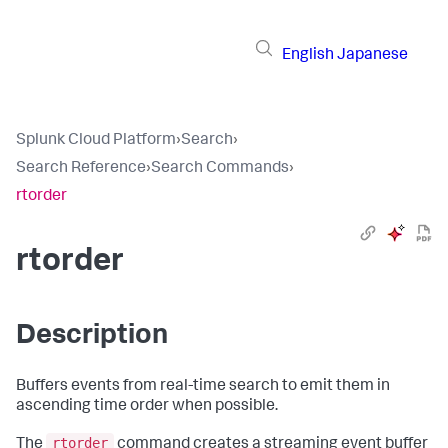
English
Japanese
Splunk Cloud Platform
›
Search
›
Search Reference
›
Search Commands
›
rtorder
rtorder
Description
Buffers events from real-time search to emit them in
ascending time order when possible.
rtorder
The
command creates a streaming event buffer