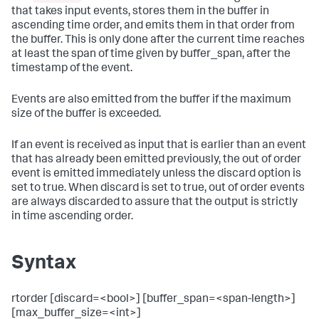
that takes input events, stores them in the buffer in
ascending time order, and emits them in that order from
the buffer. This is only done after the current time reaches
at least the span of time given by buffer_span, after the
timestamp of the event.
Events are also emitted from the buffer if the maximum
size of the buffer is exceeded.
If an event is received as input that is earlier than an event
that has already been emitted previously, the out of order
event is emitted immediately unless the discard option is
set to true. When discard is set to true, out of order events
are always discarded to assure that the output is strictly
in time ascending order.
Syntax
rtorder [discard=<bool>] [buffer_span=<span-length>]
[max_buffer_size=<int>]