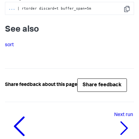
...
| rtorder discard=t buffer_span=5m
Copy
See also
sort
Share feedback
Share feedback about this page
Next
run