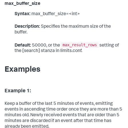
max_buffer_size
Syntax:
max_buffer_size=<int>
Description:
Specifies the maximum size of the
buffer.
max_result_rows
Default:
50000, or the
setting of
the [search] stanza in limits.conf.
Examples
Example 1:
Keep a buffer of the last 5 minutes of events, emitting
events in ascending time order once they are more than 5
minutes old. Newly received events that are older than 5
minutes are discarded if an event after that time has
already been emitted.