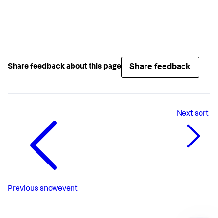
Share feedback
Share feedback about this page
Next
sort
Previous
snowevent