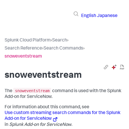
English
Japanese
Splunk Cloud Platform
›
Search
›
Search Reference
›
Search Commands
›
snoweventstream
snoweventstream
snoweventstream
The
command is used with the Splunk
Add-on for ServiceNow.
For information about this command, see
Use custom streaming search commands for the Splunk
Add-on for ServiceNow
in
Splunk Add-on for ServiceNow
.