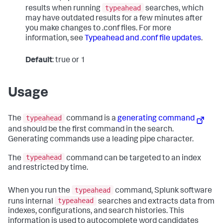
typeahead
results when running
searches, which
may have outdated results for a few minutes after
you make changes to .conf files. For more
information, see
Typeahead and .conf file updates
.
Default
: true or 1
Usage
typeahead
The
command is a
generating command
and should be the first command in the search.
Generating commands use a leading pipe character.
typeahead
The
command can be targeted to an index
and restricted by time.
typeahead
When you run the
command, Splunk software
typeahead
runs internal
searches and extracts data from
indexes, configurations, and search histories. This
information is used to autocomplete word candidates