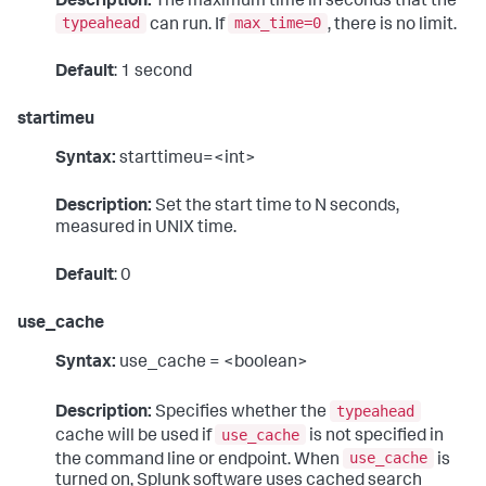
Description:
The maximum time in seconds that the
typeahead
max_time=0
can run. If
, there is no limit.
Default
: 1 second
startimeu
Syntax:
starttimeu=<int>
Description:
Set the start time to N seconds,
measured in UNIX time.
Default
: 0
use_cache
Syntax:
use_cache = <boolean>
typeahead
Description:
Specifies whether the
use_cache
cache will be used if
is not specified in
use_cache
the command line or endpoint. When
is
turned on, Splunk software uses cached search