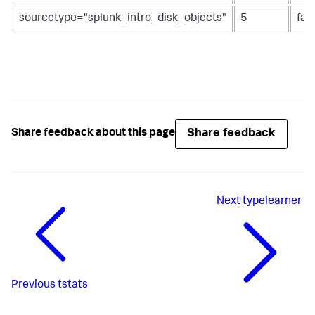
sourcetype="splunk_intro_disk_objects"
5
fal
Share feedback
Share feedback about this page
Next
typelearner
Previous
tstats