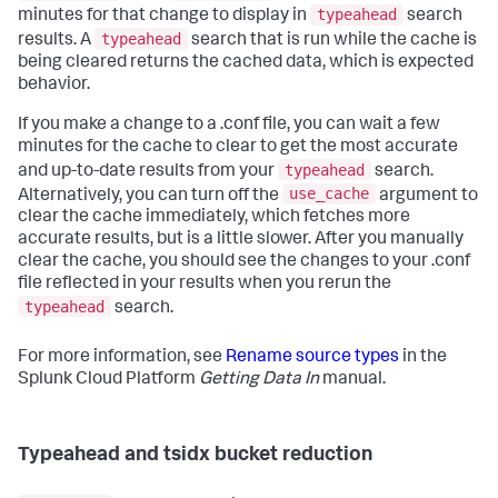
typeahead
minutes for that change to display in
search
typeahead
results. A
search that is run while the cache is
being cleared returns the cached data, which is expected
behavior.
If you make a change to a .conf file, you can wait a few
minutes for the cache to clear to get the most accurate
typeahead
and up-to-date results from your
search.
use_cache
Alternatively, you can turn off the
argument to
clear the cache immediately, which fetches more
accurate results, but is a little slower. After you manually
clear the cache, you should see the changes to your .conf
file reflected in your results when you rerun the
typeahead
search.
For more information, see
Rename source types
in the
Splunk Cloud Platform
Getting Data In
manual.
Typeahead and tsidx bucket reduction