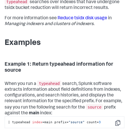
typeahead
searches over indexes that have undergone
tsidx bucket reduction will return incorrect results.
For more information see
Reduce tsidx disk usage
in
Managing indexers and clusters of indexers
.
Examples
Example 1: Return typeahead information for
source
typeahead
When you run a
search, Splunk software
extracts information about field definitions from indexes,
configurations, and search histories, and displays the
relevant information for the specified prefix. For example,
source
say you run the following search for the
prefix
against the
main
index:
| typeahead 
index
=main prefix=
"source"
 count=
3
Copy