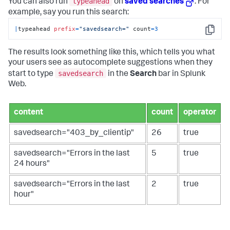
typeahead
You can also run
on
saved searches
. For
example, say you run this search:
|
typeahead 
prefix
=
"savedsearch="
 count
=
3
Copy
The results look something like this, which tells you what
your users see as autocomplete suggestions when they
savedsearch
start to type
in the
Search
bar in Splunk
Web.
content
count
operator
savedsearch="403_by_clientip"
26
true
savedsearch="Errors in the last
5
true
24 hours"
savedsearch="Errors in the last
2
true
hour"