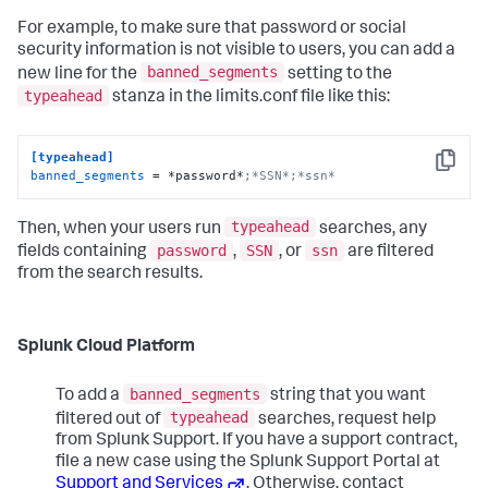
For example, to make sure that password or social
security information is not visible to users, you can add a
banned_segments
new line for the
setting to the
typeahead
stanza in the limits.conf file like this:
[typeahead]
Copy
banned_segments
 = *password*
;*SSN*;*ssn*
typeahead
Then, when your users run
searches, any
password
SSN
ssn
fields containing
,
, or
are filtered
from the search results.
Splunk Cloud Platform
banned_segments
To add a
string that you want
typeahead
filtered out of
searches, request help
from Splunk Support. If you have a support contract,
file a new case using the Splunk Support Portal at
Support and Services
. Otherwise, contact