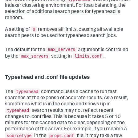
indexer clustering environment. For load balancing, the
selection of additional search peers for typeahead is
random.
0
A setting of
removes all limits, causing all available
search peers to be used for typeahead search jobs.
max_servers
The default for the
argument is controlled
max_servers
limits.conf
by the
setting in
.
Typeahead and .conf file updates
typeahead
The
command uses a cache to run fast
searches at the expense of accurate results. As a result,
sometimes what is in the cache and shows up in
typeahead
search results may not reflect recent
changes to .conf files. This is because it takes 5 or 10
minutes for the cached data to clear, depending on the
performance of the server. For example, if you rename a
sourcetype
props.conf
in the
file, it may take a few