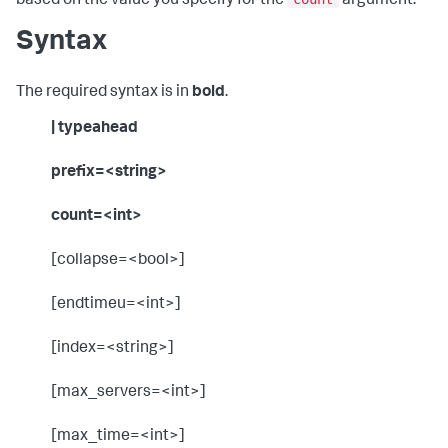
based on the value you specify for the
argument.
Syntax
The required syntax is in
bold
.
| typeahead
prefix=<string>
count=<int>
[collapse=<bool>]
[endtimeu=<int>]
[index=<string>]
[max_servers=<int>]
[max_time=<int>]