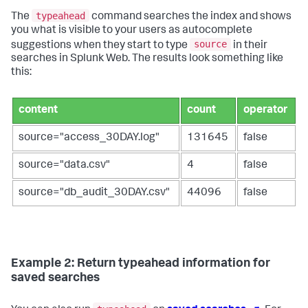
typeahead
The
command searches the index and shows
you what is visible to your users as autocomplete
source
suggestions when they start to type
in their
searches in Splunk Web. The results look something like
this:
content
count
operator
source="access_30DAY.log"
131645
false
source="data.csv"
4
false
source="db_audit_30DAY.csv"
44096
false
Example 2: Return typeahead information for
saved searches