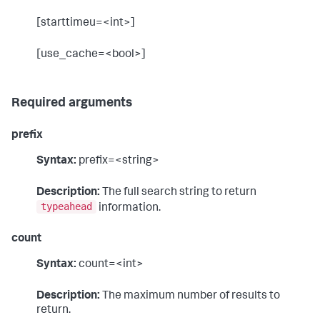
[starttimeu=<int>]
[use_cache=<bool>]
Required arguments
prefix
Syntax:
prefix=<string>
Description:
The full search string to return
typeahead
information.
count
Syntax:
count=<int>
Description:
The maximum number of results to
return.