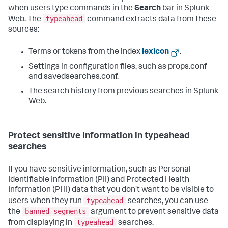
when users type commands in the
Search
bar in Splunk
typeahead
Web. The
command extracts data from these
sources:
Terms or tokens from the index
lexicon
.
Settings in configuration files, such as props.conf
and savedsearches.conf.
The search history from previous searches in Splunk
Web.
Protect sensitive information in typeahead
searches
If you have sensitive information, such as Personal
Identifiable Information (PII) and Protected Health
Information (PHI) data that you don't want to be visible to
typeahead
users when they run
searches, you can use
banned_segments
the
argument to prevent sensitive data
typeahead
from displaying in
searches.