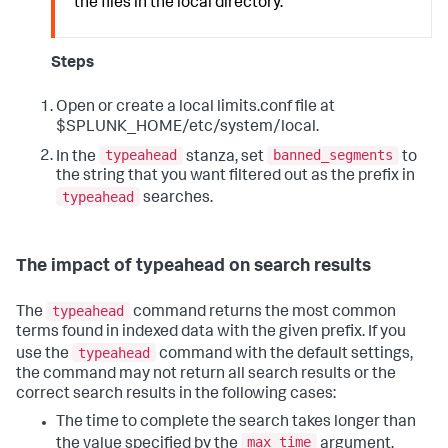
the files in the local directory.
Steps
Open or create a local limits.conf file at
$SPLUNK_HOME/etc/system/local.
typeahead
banned_segments
In the
stanza, set
to
the string that you want filtered out as the prefix in
typeahead
searches.
The impact of typeahead on search results
typeahead
The
command returns the most common
terms found in indexed data with the given prefix. If you
typeahead
use the
command with the default settings,
the command may not return all search results or the
correct search results in the following cases:
The time to complete the search takes longer than
max_time
the value specified by the
argument,