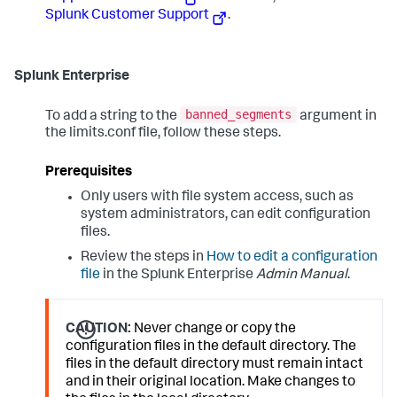
Splunk Customer Support
.
Splunk Enterprise
banned_segments
To add a string to the
argument in
the limits.conf file, follow these steps.
Prerequisites
Only users with file system access, such as
system administrators, can edit configuration
files.
Review the steps in
How to edit a configuration
file
in the Splunk Enterprise
Admin Manual
.
CAUTION:
Never change or copy the
configuration files in the default directory. The
files in the default directory must remain intact
and in their original location. Make changes to