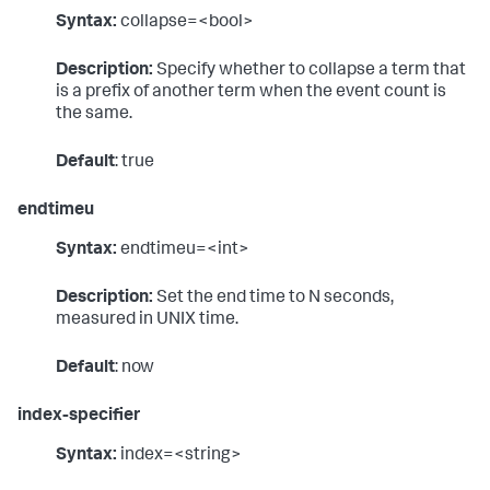
Syntax:
collapse=<bool>
Description:
Specify whether to collapse a term that
is a prefix of another term when the event count is
the same.
Default
: true
endtimeu
Syntax:
endtimeu=<int>
Description:
Set the end time to N seconds,
measured in UNIX time.
Default
: now
index-specifier
Syntax:
index=<string>