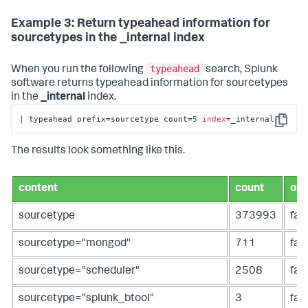
Example 3: Return typeahead information for
sourcetypes in the _internal index
typeahead
When you run the following
search, Splunk
software returns typeahead information for sourcetypes
in the
_internal
index.
| typeahead prefix=sourcetype count=
5
index
=_internal
Copy
The results look something like this.
content
count
ope
sourcetype
373993
fal
sourcetype="mongod"
711
fal
sourcetype="scheduler"
2508
fal
sourcetype="splunk_btool"
3
fal