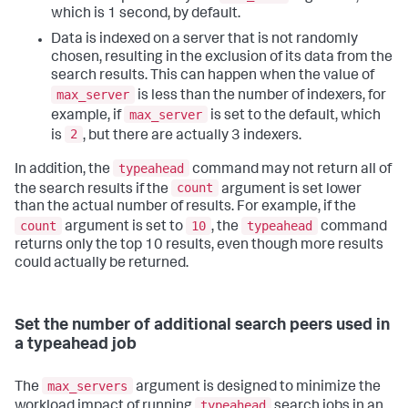
which is 1 second, by default.
Data is indexed on a server that is not randomly
chosen, resulting in the exclusion of its data from the
search results. This can happen when the value of
max_server
is less than the number of indexers, for
max_server
example, if
is set to the default, which
2
is
, but there are actually 3 indexers.
typeahead
In addition, the
command may not return all of
count
the search results if the
argument is set lower
than the actual number of results. For example, if the
count
10
typeahead
argument is set to
, the
command
returns only the top 10 results, even though more results
could actually be returned.
Set the number of additional search peers used in
a typeahead job
max_servers
The
argument is designed to minimize the
typeahead
workload impact of running
search jobs in an