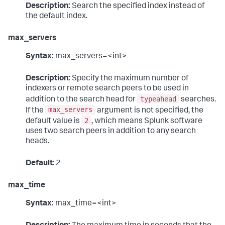
Description:
Search the specified index instead of
the default index.
max_servers
Syntax:
max_servers=<int>
Description:
Specify the maximum number of
indexers or remote search peers to be used in
typeahead
addition to the search head for
searches.
max_servers
If the
argument is not specified, the
2
default value is
, which means Splunk software
uses two search peers in addition to any search
heads.
Default
: 2
max_time
Syntax:
max_time=<int>