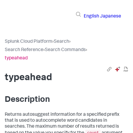
English
Japanese
Splunk Cloud Platform
›
Search
›
Search Reference
›
Search Commands
›
typeahead
typeahead
Description
Returns autosuggest information for a specified prefix
that is used to autocomplete word candidates in
searches. The maximum number of results returned is
count