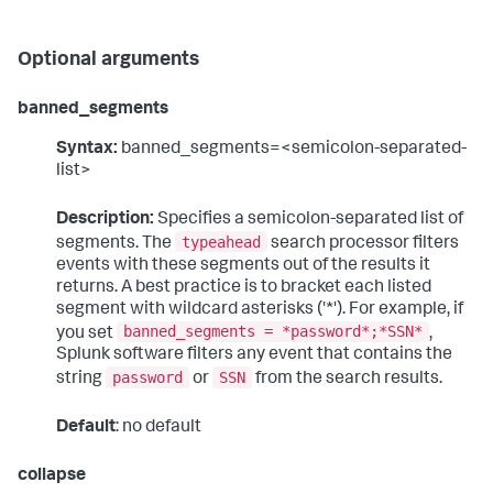
Optional arguments
banned_segments
Syntax:
banned_segments=<semicolon-separated-
list>
Description:
Specifies a semicolon-separated list of
typeahead
segments. The
search processor filters
events with these segments out of the results it
returns. A best practice is to bracket each listed
segment with wildcard asterisks ('*'). For example, if
banned_segments = *password*;*SSN*
you set
,
Splunk software filters any event that contains the
password
SSN
string
or
from the search results.
Default
: no default
collapse