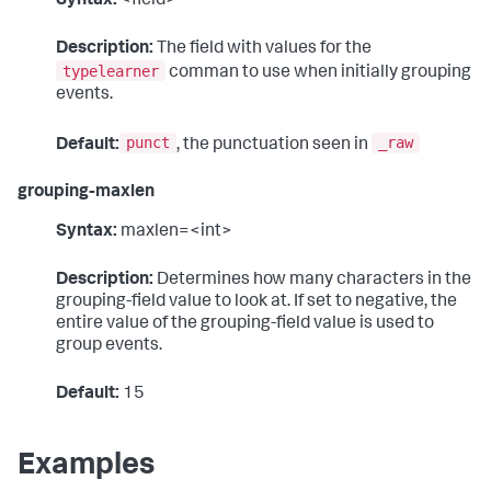
Syntax:
<field>
Description:
The field with values for the
typelearner
comman to use when initially grouping
events.
punct
_raw
Default:
, the punctuation seen in
grouping-maxlen
Syntax:
maxlen=<int>
Description:
Determines how many characters in the
grouping-field value to look at. If set to negative, the
entire value of the grouping-field value is used to
group events.
Default:
15
Examples