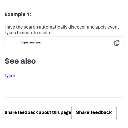
Example 1:
Have the search automatically discover and apply event
types to search results.
...
| typelearner
Copy
See also
typer
Share feedback
Share feedback about this page