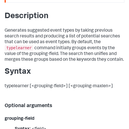
Description
Generates suggested event types by taking previous
search results and producing a list of potential searches
that can be used as event types. By default, the
typelearner
command initially groups events by the
value of the grouping-field. The search then unifies and
merges these groups based on the keywords they contain.
Syntax
typelearner [<grouping-field>] [<grouping-maxlen>]
Optional arguments
grouping-field