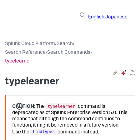
English
Japanese
Splunk Cloud Platform
›
Search
›
Search Reference
›
Search Commands
›
typelearner
typelearner
typelearner
CAUTION:
The
command is
deprecated as of Splunk Enterprise version 5.0. This
means that although the command continues to
function, it might be removed in a future version.
findtypes
Use the
command instead.