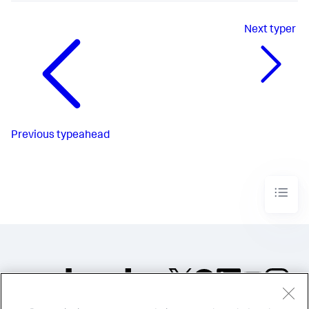
Next
typer
Previous
typeahead