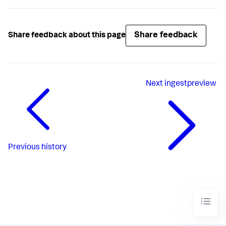
Share feedback
Share feedback about this page
Next
ingestpreview
Previous
history