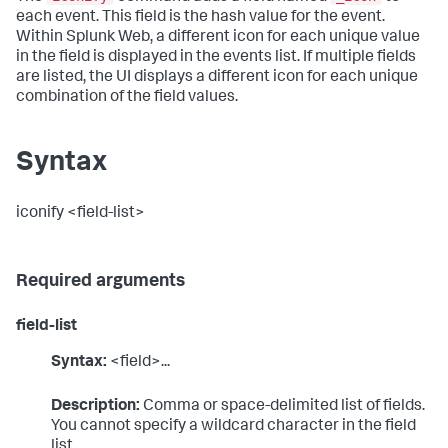
each event. This field is the hash value for the event.
Within Splunk Web, a different icon for each unique value
in the field is displayed in the events list. If multiple fields
are listed, the UI displays a different icon for each unique
combination of the field values.
Syntax
iconify <field-list>
Required arguments
field-list
Syntax:
<field>...
Description:
Comma or space-delimited list of fields.
You cannot specify a wildcard character in the field
list.