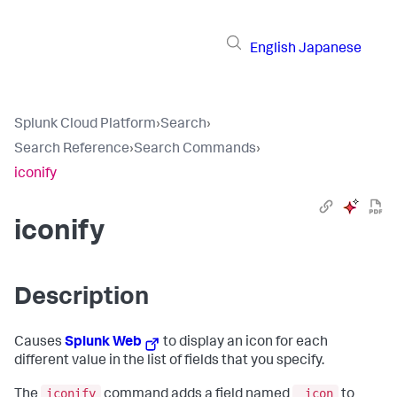
English
Japanese
Splunk Cloud Platform
›
Search
›
Search Reference
›
Search Commands
›
iconify
iconify
Description
Causes
Splunk Web
to display an icon for each
different value in the list of fields that you specify.
iconify
_icon
The
command adds a field named
to