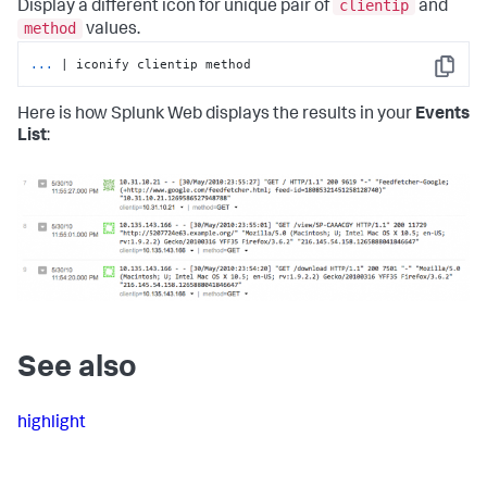
clientip
Display a different icon for unique pair of
and
method
values.
...
| iconify clientip method
Copy
Here is how Splunk Web displays the results in your
Events
List
:
See also
highlight