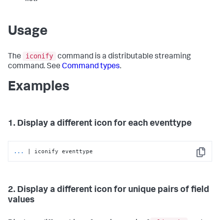
Usage
iconify
The
command is a distributable streaming
command. See
Command types
.
Examples
1. Display a different icon for each eventtype
...
| iconify eventtype
Copy
2. Display a different icon for unique pairs of field
values