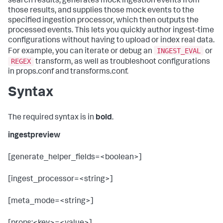
search results, generates mock ingestion events from
those results, and supplies those mock events to the
specified ingestion processor, which then outputs the
processed events. This lets you quickly author ingest-time
configurations without having to upload or index real data.
INGEST_EVAL
For example, you can iterate or debug an
or
REGEX
transform, as well as troubleshoot configurations
in props.conf and transforms.conf.
Syntax
The required syntax is in
bold
.
ingestpreview
[generate_helper_fields=<boolean>]
[ingest_processor=<string>]
[meta_mode=<string>]