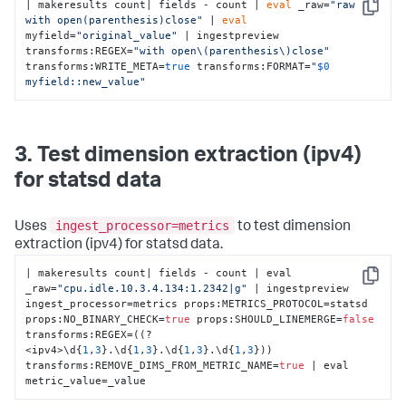
| makeresults count| fields - count | 
eval
 _raw=
"raw 
Copy
with open(parenthesis)close"
 | 
eval
myfield=
"original_value"
 | ingestpreview 
transforms:REGEX=
"with open\(parenthesis\)close"
transforms:WRITE_META=
true
 transforms:FORMAT=
"
$0
myfield::new_value"
3. Test dimension extraction (ipv4)
for statsd data
ingest_processor=metrics
Uses
to test dimension
extraction (ipv4) for statsd data.
| makeresults count| fields - count | eval 
Copy
_raw=
"cpu.idle.10.3.4.134:1.2342|g"
 | ingestpreview 
ingest_processor=metrics props
:
METRICS_PROTOCOL=statsd 
props
:
NO_BINARY_CHECK=
true
 props
:
SHOULD_LINEMERGE=
false
transforms
:
REGEX=((?
<ipv4>\d
{
1
,
3
}
.\d
{
1
,
3
}
.\d
{
1
,
3
}
.\d
{
1
,
3
}
)) 
transforms
:
REMOVE_DIMS_FROM_METRIC_NAME=
true
 | eval 
metric_value=_value