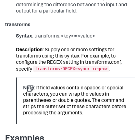
determining the difference between the input and
output for a particular field.
transforms
Syntax:
transforms:<key>=<value>
Description:
Supply one or more settings for
transforms using this syntax. For example, to
configure the REGEX setting in transforms.conf,
transforms:REGEX=<your regex>
specify
.
Note:
If field values contain spaces or special
characters, you can wrap the values in
parentheses or double quotes. The command
strips the outer set of these characters before
processing the arguments.
Examples