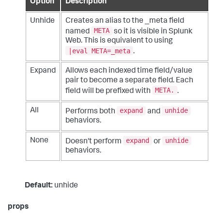
Option
Description
Unhide
Creates an alias to the _meta field
META
named
so it is visible in Splunk
Web. This is equivalent to using
|eval META=_meta
.
Expand
Allows each indexed time field/value
pair to become a separate field. Each
META.
field will be prefixed with
.
expand
unhide
All
Performs both
and
behaviors.
expand
unhide
None
Doesn't perform
or
behaviors.
Default:
unhide
props