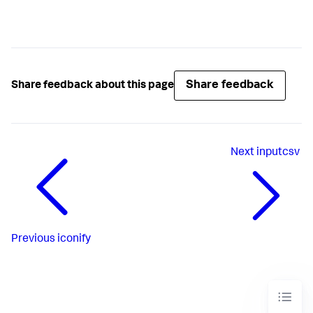
Share feedback
Share feedback about this page
Next
inputcsv
Previous
iconify