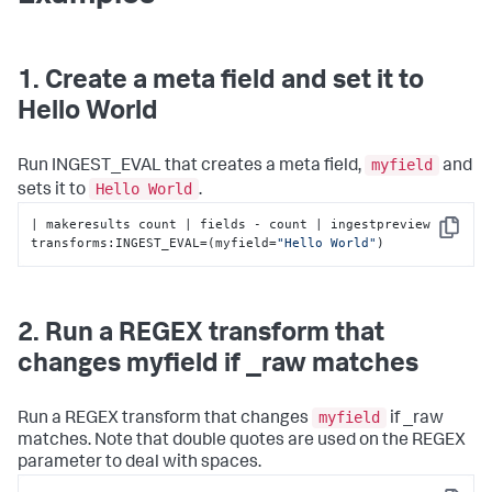
1. Create a meta field and set it to
Hello World
myfield
Run INGEST_EVAL that creates a meta field,
and
Hello World
sets it to
.
| makeresults count | fields - count | ingestpreview 
Copy
transforms:INGEST_EVAL=(myfield=
"Hello World"
)
2. Run a REGEX transform that
changes myfield if _raw matches
myfield
Run a REGEX transform that changes
if _raw
matches. Note that double quotes are used on the REGEX
parameter to deal with spaces.