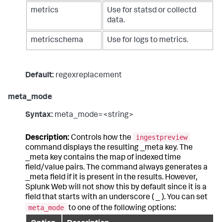
metrics
Use for statsd or collectd
data.
metricschema
Use for logs to metrics.
Default:
regexreplacement
meta_mode
Syntax:
meta_mode=<string>
ingestpreview
Description:
Controls how the
command displays the resulting _meta key. The
_meta key contains the map of indexed time
field/value pairs. The command always generates a
_meta field if it is present in the results. However,
Splunk Web will not show this by default since it is a
field that starts with an underscore ( _ ). You can set
meta_mode
to one of the following options: