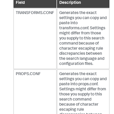
Field
Description
TRANSFORMS.CONF
Generates the exact
settings you can copy and
paste into
transforms.conf. Settings
might differ from those
you supply to this search
command because of
character escaping rule
discrepancies between
the search language and
configuration files.
PROPS.CONF
Generates the exact
settings you can copy and
paste into props.conf.
Settings might differ from
those you supply to this
search command
because of character
escaping rule