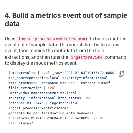
4. Build a metrics event out of sample
data
ingest_processor=metricschema
Uses
to build a metrics
event out of sample data. This search first builds a raw
event, then mimics the metadata from the field
ingestpreview
extractions, and then runs the
command
to display the mock metrics event.
| makeresults | 
eval
 _raw=
"2021-01-03T10:35:12-0800 
Copy
dns_name=contrarian.local severity=informational 
http_status=200 response_ms=244"
 | extract auto=f 
field_extraction | 
eval
_meta=
"dns_name::contrarian.local 
severity::informational http_status::200 
response_ms::244"
 | ingestpreview 
ingest_processor=metricschema 
generate_helper_fields=
true
 meta_mode=all 
transforms:METRIC-SCHEMA-MEASURES=
"NUMS_EXCEPT 
http_status"