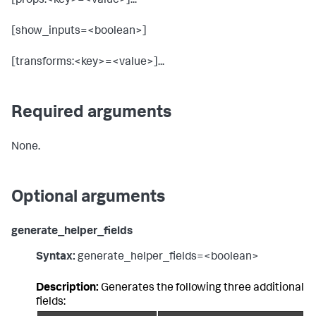
[props:<key>=<value>]...
[show_inputs=<boolean>]
[transforms:<key>=<value>]...
Required arguments
None.
Optional arguments
generate_helper_fields
Syntax:
generate_helper_fields=<boolean>
Description:
Generates the following three additional
fields: