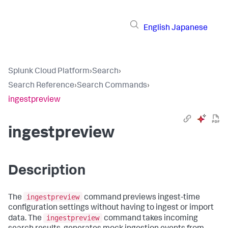
English
Japanese
Splunk Cloud Platform
›
Search
›
Search Reference
›
Search Commands
›
ingestpreview
ingestpreview
Description
ingestpreview
The
command previews ingest-time
configuration settings without having to ingest or import
ingestpreview
data. The
command takes incoming