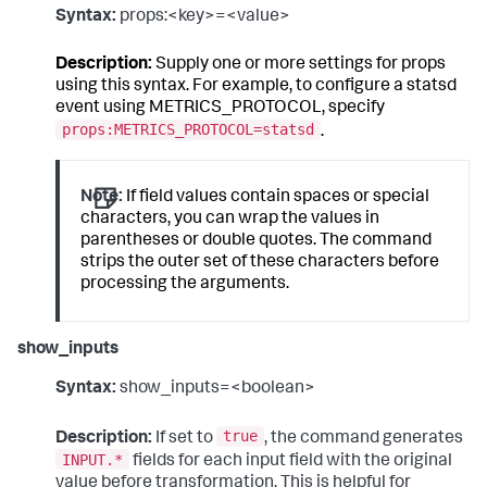
Syntax:
props:<key>=<value>
Description:
Supply one or more settings for props
using this syntax. For example, to configure a statsd
event using METRICS_PROTOCOL, specify
props:METRICS_PROTOCOL=statsd
.
Note:
If field values contain spaces or special
characters, you can wrap the values in
parentheses or double quotes. The command
strips the outer set of these characters before
processing the arguments.
show_inputs
Syntax:
show_inputs=<boolean>
true
Description:
If set to
, the command generates
INPUT.*
fields for each input field with the original
value before transformation. This is helpful for