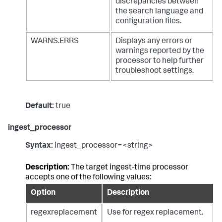
discrepancies between
the search language and
configuration files.
WARNS.ERRS
Displays any errors or
warnings reported by the
processor to help further
troubleshoot settings.
Default:
true
ingest_processor
Syntax:
ingest_processor=<string>
Description:
The target ingest-time processor
accepts one of the following values:
Option
Description
regexreplacement
Use for regex replacement.