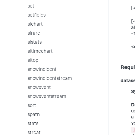
set
[
setfields
[<
sichart
a
sirare
<
sistats
<
sitimechart
sitop
Requi
snowincident
snowincidentstream
datas
snowevent
S
snoweventstream
D
sort
u
spath
a
Y
stats
strcat