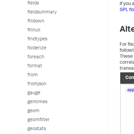
fields
If you
SPL fo
fieldsummary
filldown
Alt
fillnull
findtypes
For fl
folderize
follow
These 
foreach
correl
format
transa
from
Co
fromjson
ap
gauge
gentimes
geom
geomfilter
geostats