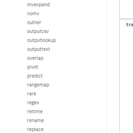
mvexpand
nomv
outlier
tr
outputcsv
outputlookup
outputtext
overlap
pivot
predict
rangemap
rare
regex
reltime
rename
replace