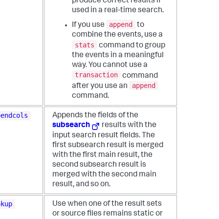
produce correct results if
used in a real-time search.
append
If you use
to
combine the events, use a
stats
command to group
the events in a meaningful
way. You cannot use a
transaction
command
append
after you use an
command.
pendcols
Appends the fields of the
subsearch
results with the
input search result fields. The
first subsearch result is merged
with the first main result, the
second subsearch result is
merged with the second main
result, and so on.
okup
Use when one of the result sets
or source files remains static or