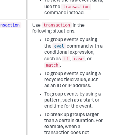
To view the raw event data,
transaction
use the
command instead.
ansaction
transaction
Use
in the
following situations.
To group events by using
eval
the
command with a
conditional expression,
if
case
such as
,
, or
match
.
To group events by using a
recycled field value, such
as an ID or IP address.
To group events by using a
pattern, such as a start or
end time for the event.
To break up groups larger
than a certain duration. For
example, when a
transaction does not