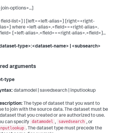
<join-options>...]
field-list>] | [left=<left-alias>] [right=<right-
lias>] where <left-alias>.<field>=<right-alias>.
field> [<left-alias>.<field>=<right-alias>.<field>]...
dataset-type>:<dataset-name>
| <subsearch>
red arguments
et-type
yntax:
datamodel | savedsearch | inputlookup
escription:
The type of dataset that you want to
se to join with the source data. The dataset must be
 dataset that you created or are authorized to use.
datamodel
savedsearch
ou can specify
,
, or
inputlookup
. The dataset type must precede the