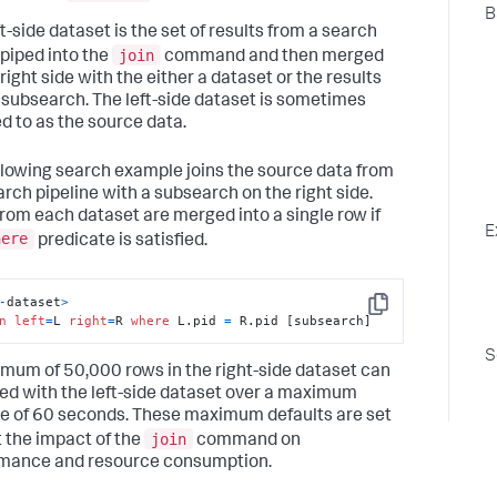
B
t-side dataset is the set of results from a search
join
 piped into the
command and then merged
right side with the either a dataset or the results
 subsearch. The left-side dataset is sometimes
ed to as the source data.
llowing search example joins the source data from
arch pipeline with a subsearch on the right side.
rom each dataset are merged into a single row if
E
here
predicate is satisfied.
-
dataset
>
Copy
n
left
=
L 
right
=
R 
where
 L.pid 
=
 R.pid [subsearch]
S
mum of 50,000 rows in the right-side dataset can
ned with the left-side dataset over a maximum
e of 60 seconds. These maximum defaults are set
join
t the impact of the
command on
mance and resource consumption.