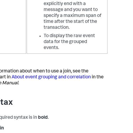
explicitly end with a
message and you want to
specify a maximum span of
time after the start of the
transaction.
To display the raw event
data for the grouped
events.
formation about when to use a join, see the
art in
About event grouping and correlation
in the
h Manual
.
tax
quired syntax is in
bold
.
in