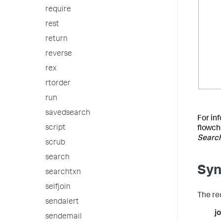
require
rest
return
reverse
rex
rtorder
run
savedsearch
For in
script
flowch
Searc
scrub
search
Syn
searchtxn
selfjoin
The re
sendalert
jo
sendemail