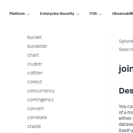
associate
autoregress
Platform
Enterprise Security
ITSI
Observabili
awssnsalert
bin
bucket
Splunk
bucketdir
Searc
chart
cluster
joi
cofilter
collect
Des
concurrency
contingency
You ca
convert
of a ma
correlate
either
datase
ctable
itself 