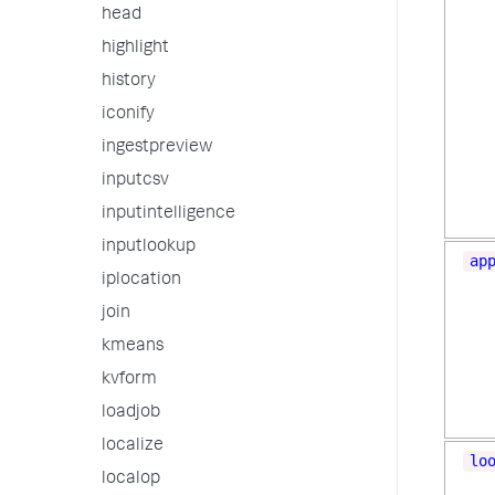
head
highlight
history
iconify
ingestpreview
inputcsv
inputintelligence
inputlookup
ap
iplocation
join
kmeans
kvform
loadjob
localize
lo
localop