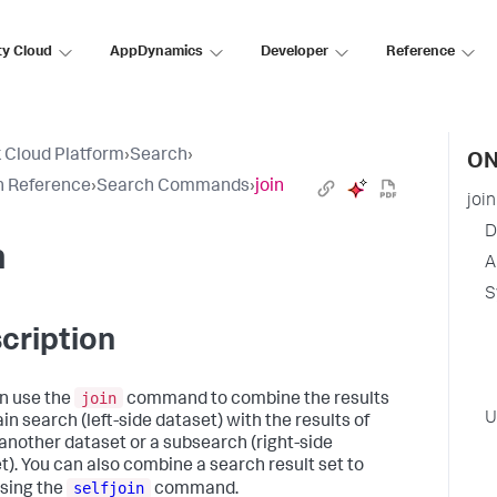
ty Cloud
AppDynamics
Developer
Reference
 Cloud Platform
›
Search
›
ON
h Reference
›
Search Commands
›
join
join
D
n
A
S
cription
join
n use the
command to combine the results
U
in search (left-side dataset) with the results of
 another dataset or a subsearch (right-side
t). You can also combine a search result set to
selfjoin
using the
command.