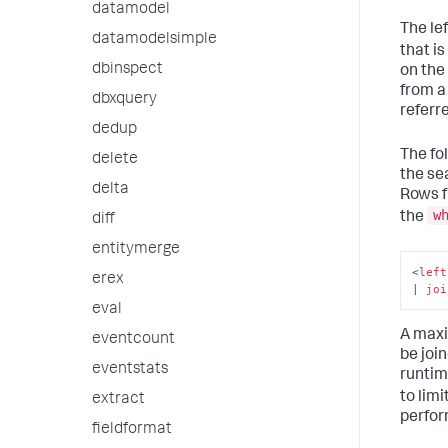
datamodel
The lef
datamodelsimple
that is
dbinspect
on the 
from a
dbxquery
referr
dedup
The fo
delete
the se
delta
Rows f
w
the
diff
entitymerge
<
left
erex
|
joi
eval
A maxi
eventcount
be joi
eventstats
runtim
to limi
extract
perfor
fieldformat