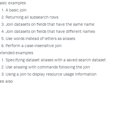
asic examples
1. A basic join
2. Returning all subsearch rows
3. Join datasets on fields that have the same name
4. Join datasets on fields that have different names
5. Use words instead of letters as aliases
6. Perform a case-insensitive join
xtended examples
1. Specifying dataset aliases with a saved search dataset
2. Use aliasing with commands following the join
3. Using a join to display resource usage information
ee also