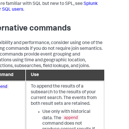
 are familiar with SQL but new to SPL, see
Splunk
r SQL users
.
ernative commands
exibility and performance, consider using one of the
ing commands if you do not require join semantics.
commands provide event grouping and
ations using time and geographic location,
ctions, subsearches, field lookups, and joins.
mmand
Use
pend
To append the results of a
subsearch to the results of your
current search. The events from
both result sets are retained.
Use only with historical
append
data. The
command does not