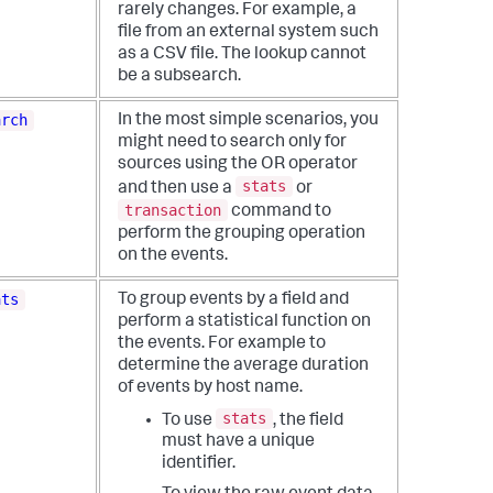
rarely changes. For example, a
file from an external system such
as a CSV file.
The lookup cannot
be a subsearch.
arch
In the most simple scenarios, you
might need to search only for
sources using the OR operator
stats
and then use a
or
transaction
command to
perform the grouping operation
on the events.
ats
To group events by a field and
perform a statistical function on
the events. For example to
determine the average duration
of events by host name.
stats
To use
, the field
must have a unique
identifier.