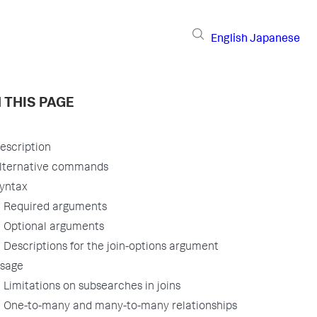
English
Japanese
 THIS PAGE
escription
lternative commands
yntax
Required arguments
Optional arguments
Descriptions for the join-options argument
sage
Limitations on subsearches in joins
One-to-many and many-to-many relationships