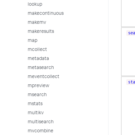
lookup
makecontinuous
makemv
makeresults
se
map
mcollect
metadata
metasearch
meventcollect
st
mpreview
msearch
mstats
multikv
multisearch
mvcombine