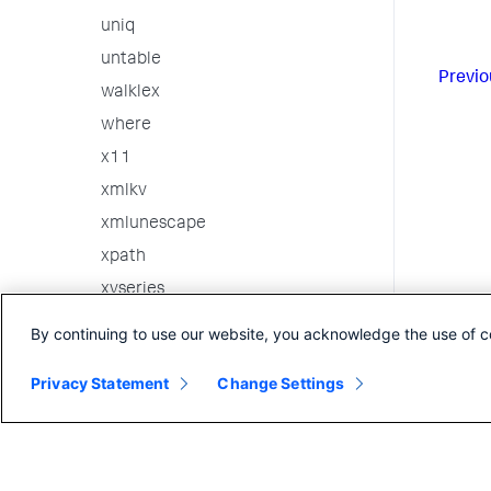
uniq
untable
Previo
walklex
where
x11
xmlkv
xmlunescape
xpath
xyseries
3rd party custom commands
By continuing to use our website, you acknowledge the use of c
Internal Commands
Privacy Statement
Change Settings
Search in the CLI