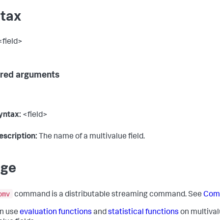
tax
field>
red arguments
yntax:
<field>
escription:
The name of a multivalue field.
age
omv
command is a distributable streaming command. See
Com
n use
evaluation functions
and
statistical functions
on multivalu