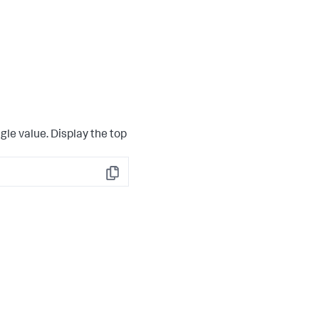
gle value. Display the top
Copy