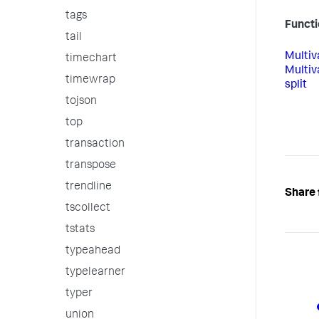
tags
Functi
tail
Multiv
timechart
Multiv
timewrap
split
tojson
top
transaction
transpose
trendline
Share 
tscollect
tstats
typeahead
typelearner
typer
union