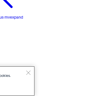
us
mvexpand
ookies.