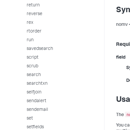
return
Syn
reverse
rex
nomv <
rtorder
run
Requi
savedsearch
script
field
scrub
S
search
D
searchtxn
selfjoin
Us
sendalert
sendemail
n
The
set
You ca
setfields