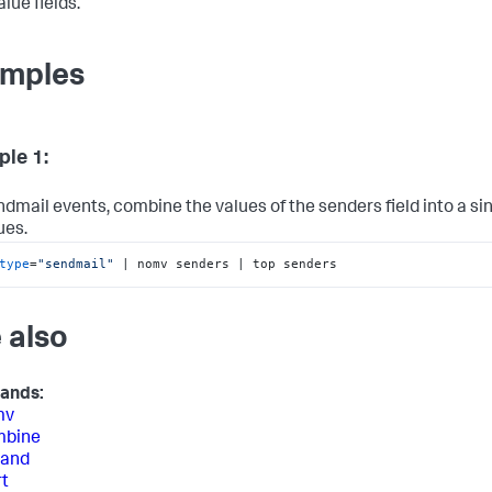
lue fields.
mples
le 1:
ndmail events, combine the values of the senders field into a sin
ues.
type
=
"sendmail"
 | nomv senders | top senders
 also
ands:
mv
bine
and
t