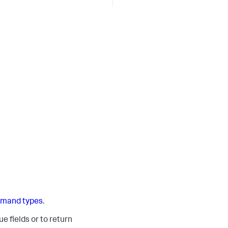
mand types
.
e fields or to return