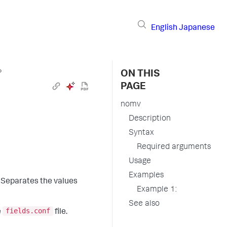
English
Japanese
›
ON THIS
PAGE
nomv
Description
Syntax
Required arguments
Usage
Examples
. Separates the values
Example 1:
See also
fields.conf
e
file.