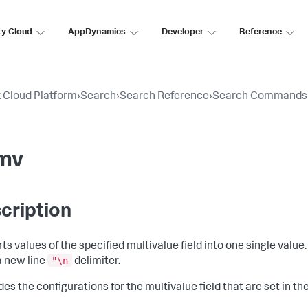
ty Cloud
AppDynamics
Developer
Reference
 Cloud Platform
›
Search
›
Search Reference
›
Search Commands
mv
cription
ts values of the specified multivalue field into one single value
"\n
a new line
delimiter.
des the configurations for the multivalue field that are set in th