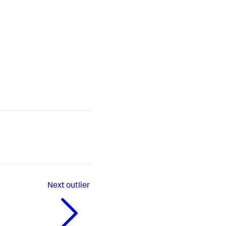
Next
outlier