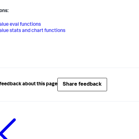
ons:
alue eval functions
alue stats and chart functions
Share feedback
feedback about this page