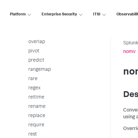
outlier
outputcsv
Platform
Enterprise Security
ITSI
Observabili
outputlookup
outputtext
overlap
Splunk
pivot
nomv
predict
rangemap
no
rare
regex
Des
reltime
rename
Conver
replace
using 
require
Overri
rest