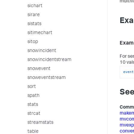
multiva
sichart
sirare
Exa
sistats
sitimechart
sitop
Examp
snowincident
For se
snowincidentstream
10 val
snowevent
event
snoweventstream
sort
See
spath
stats
Comm
make
strcat
mvcom
streamstats
mvexp
conver
table