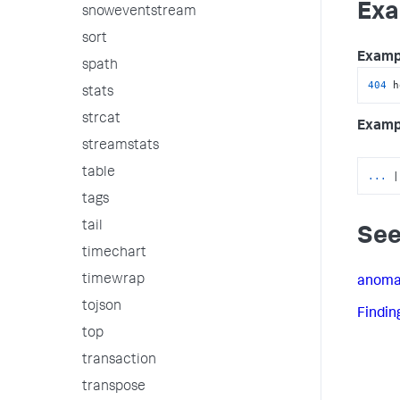
Exa
snoweventstream
sort
Examp
spath
404
 h
stats
strcat
Examp
streamstats
table
...
|
tags
tail
See
timechart
timewrap
anoma
tojson
Findin
top
transaction
transpose