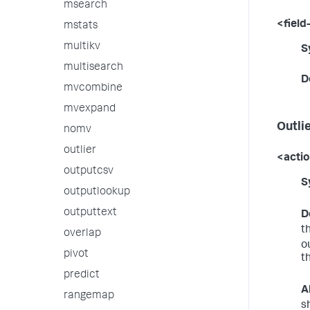
msearch
<field-
mstats
multikv
S
multisearch
D
mvcombine
mvexpand
Outli
nomv
outlier
<acti
outputcsv
S
outputlookup
outputtext
D
t
overlap
o
pivot
t
predict
A
rangemap
s