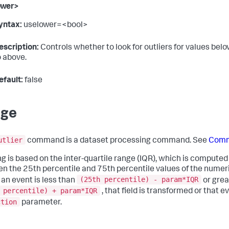
ower>
yntax:
uselower=<bool>
escription:
Controls whether to look for outliers for values bel
o above.
efault:
false
age
utlier
command is a dataset processing command. See
Comm
ing is based on the inter-quartile range (IQR), which is computed
n the 25th percentile and 75th percentile values of the numeric f
(25th percentile) - param*IQR
n an event is less than
or grea
 percentile) + param*IQR
, that field is transformed or that 
ction
parameter.