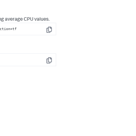
ing average CPU values.
ction
=tf
Copy
Copy