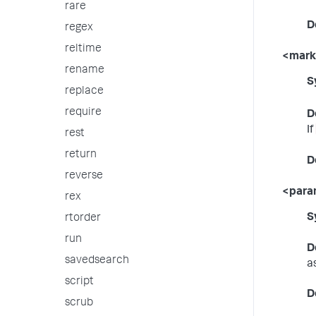
rare
D
regex
reltime
<mar
rename
S
replace
require
D
If
rest
return
D
reverse
<par
rex
S
rtorder
run
D
savedsearch
a
script
D
scrub