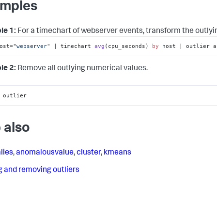
mples
le 1:
For a timechart of webserver events, transform the outly
ost=
"webserver"
 | 
timechart 
avg
(
cpu_seconds
) 
by
 host | outlier a
le 2:
Remove all outlying numerical values.
 outlier
 also
lies
,
anomalousvalue
,
cluster
,
kmeans
g and removing outliers