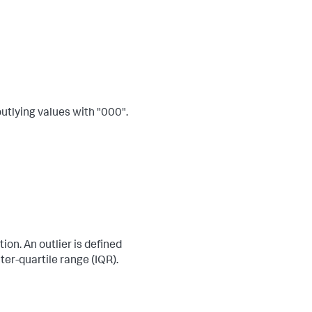
 outlying values with "000".
ion. An outlier is defined
ter-quartile range (IQR).