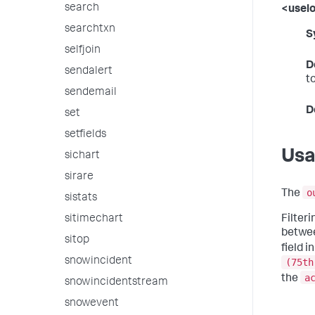
search
<usel
searchtxn
S
selfjoin
D
sendalert
t
sendemail
D
set
setfields
Us
sichart
sirare
o
The
sistats
Filter
sitimechart
betwee
sitop
field i
snowincident
(75th
a
the
snowincidentstream
snowevent