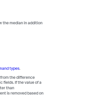
ow the median in addition
and types
.
 from the difference
ields. If the value of a
ter than
event is removed based on