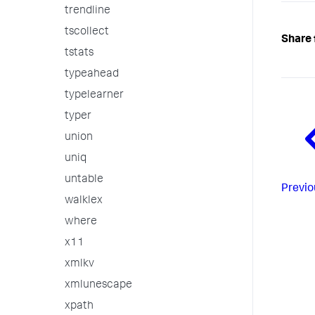
trendline
tscollect
Share 
tstats
typeahead
typelearner
typer
union
uniq
untable
Previo
walklex
where
x11
xmlkv
xmlunescape
xpath