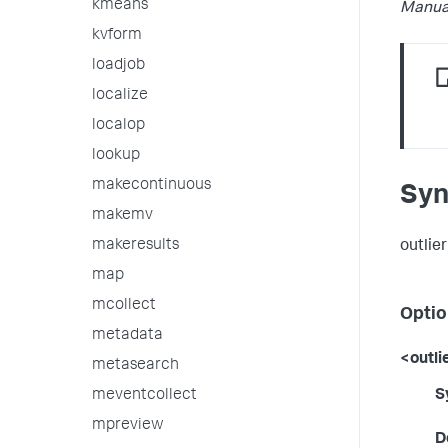
kmeans
Manua
kvform
loadjob
localize
localop
lookup
makecontinuous
Syn
makemv
makeresults
outlier
map
mcollect
Optio
metadata
<outli
metasearch
meventcollect
S
mpreview
D