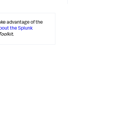
ake advantage of the
bout the Splunk
oolkit
.