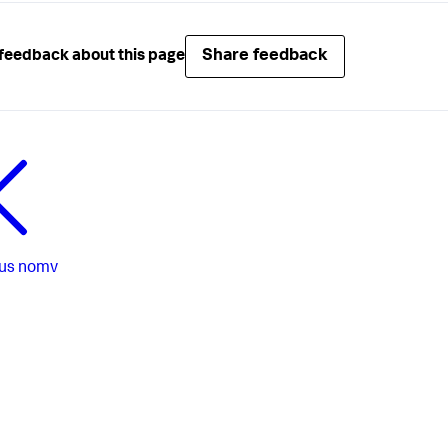
Share feedback
feedback about this page
us
nomv