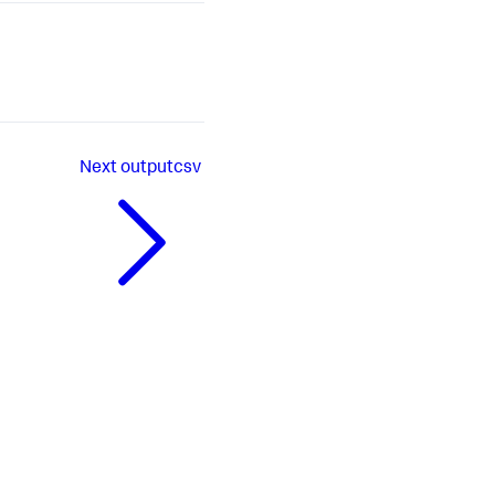
Next
outputcsv