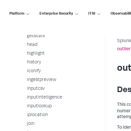
gauge
gentimes
Platform
Enterprise Security
ITSI
Observabili
geom
geomfilter
geostats
Splunk
head
outlier
highlight
history
out
iconify
ingestpreview
Des
inputcsv
inputintelligence
This c
inputlookup
numeric
iplocation
attempt
join
To iden