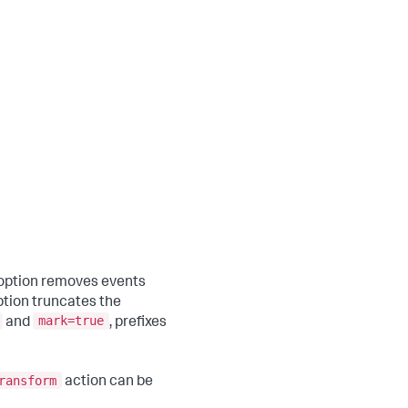
option removes events
tion truncates the
mark=true
and
, prefixes
ransform
action can be