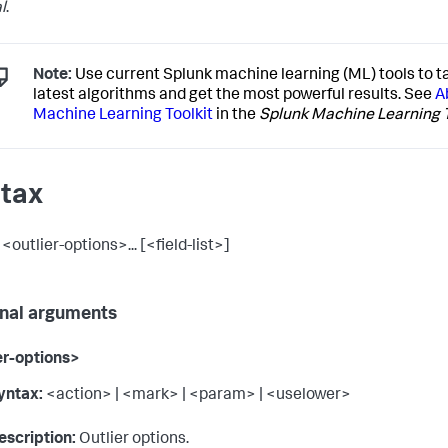
l
.
Note:
Use current Splunk machine learning (ML) tools to t
latest algorithms and get the most powerful results. See
A
Machine Learning Toolkit
in the
Splunk Machine Learning T
tax
 <outlier-options>... [<field-list>]
nal arguments
er-options>
yntax:
<action> | <mark> | <param> | <uselower>
escription:
Outlier options.