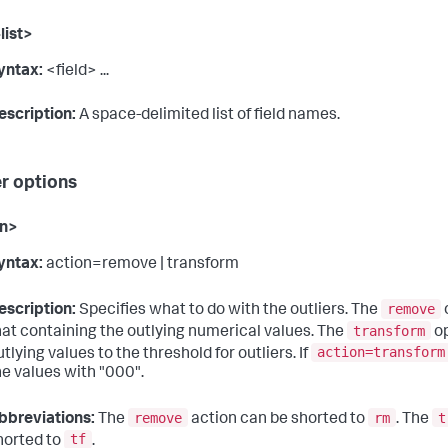
list>
yntax:
<field> ...
escription:
A space-delimited list of field names.
er options
on>
yntax:
action=remove | transform
remove
escription:
Specifies what to do with the outliers. The
transform
hat containing the outlying numerical values. The
op
action=transform
utlying values to the threshold for outliers. If
he values with "000".
remove
rm
t
bbreviations:
The
action can be shorted to
. The
tf
horted to
.