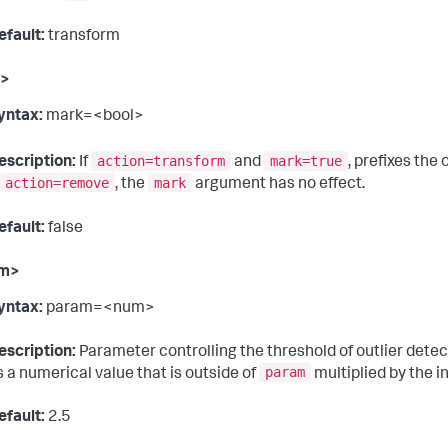
efault:
transform
k>
yntax:
mark=<bool>
action=transform
mark=true
escription:
If
and
, prefixes the
action=remove
mark
, the
argument has no effect.
efault:
false
am>
yntax:
param=<num>
escription:
Parameter controlling the threshold of outlier detect
param
s a numerical value that is outside of
multiplied by the in
efault:
2.5