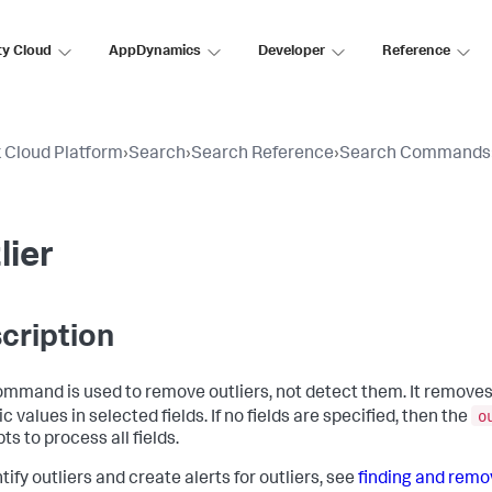
ty Cloud
AppDynamics
Developer
Reference
 Cloud Platform
›
Search
›
Search Reference
›
Search Commands
lier
cription
ommand is used to remove outliers, not detect them. It removes
o
 values in selected fields. If no fields are specified, then the
s to process all fields.
tify outliers and create alerts for outliers, see
finding and remov