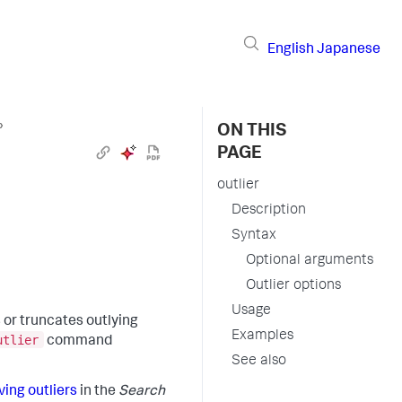
English
Japanese
›
ON THIS
PAGE
outlier
Description
Syntax
Optional arguments
Outlier options
Usage
 or truncates outlying
Examples
utlier
command
See also
ing outliers
in the
Search