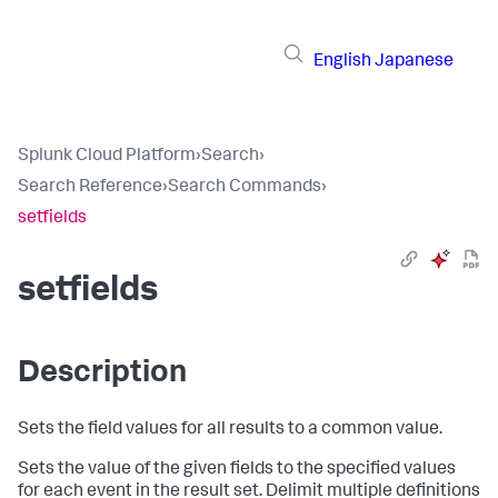
English
Japanese
Splunk Cloud Platform
›
Search
›
Search Reference
›
Search Commands
›
setfields
setfields
Description
Sets the field values for all results to a common value.
Sets the value of the given fields to the specified values
for each event in the result set. Delimit multiple definitions