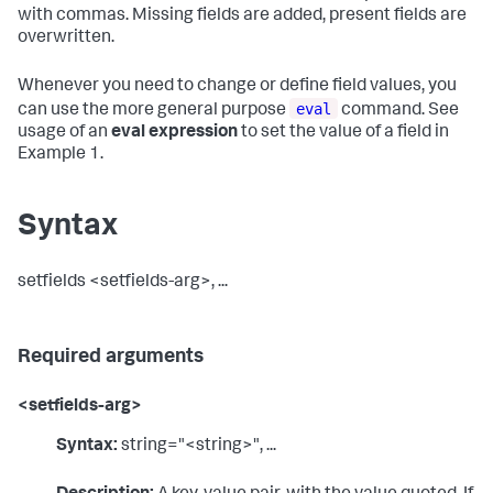
with commas. Missing fields are added, present fields are
overwritten.
Whenever you need to change or define field values, you
eval
can use the more general purpose
command. See
usage of an
eval expression
to set the value of a field in
Example 1.
Syntax
setfields <setfields-arg>, ...
Required arguments
<setfields-arg>
Syntax:
string="<string>", ...