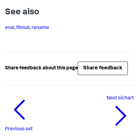
See also
eval
,
fillnull
,
rename
Share feedback
Share feedback about this page
Next
sichart
Previous
set