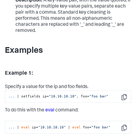
Description:
A key-value pair, with the value quoted. If
you specify multiple key-value pairs, separate each
pair with a comma. Standard key cleaning is
performed. This means all non-alphanumeric
characters are replaced with '_' and leading '_' are
removed.
Examples
Example 1:
Specify a value for the ip and foo fields.
...
| setfields ip=
"10.10.10.10"
, foo=
"foo bar"
Copy
To do this with the
eval
command:
...
| 
eval
 ip=
"10.10.10.10"
 | 
eval
 foo=
"foo bar"
Copy