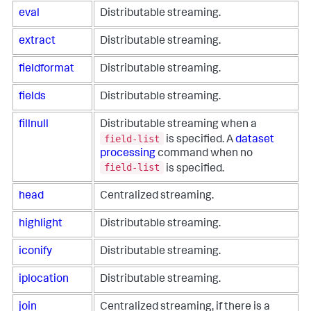
eval
Distributable streaming.
extract
Distributable streaming.
fieldformat
Distributable streaming.
fields
Distributable streaming.
fillnull
Distributable streaming when a
field-list
is specified. A
dataset
processing
command when no
field-list
is specified.
head
Centralized streaming.
highlight
Distributable streaming.
iconify
Distributable streaming.
iplocation
Distributable streaming.
join
Centralized streaming, if there is a