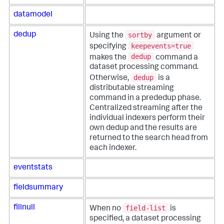
datamodel
sortby
dedup
Using the
argument or
keepevents=true
specifying
dedup
makes the
command a
dataset processing command.
dedup
Otherwise,
is a
distributable streaming
command in a prededup phase.
Centralized streaming after the
individual indexers perform their
own dedup and the results are
returned to the search head from
each indexer.
eventstats
fieldsummary
field-list
fillnull
When no
is
specified, a dataset processing