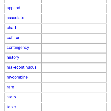
append
associate
chart
cofilter
contingency
history
makecontinuous
mvcombine
rare
stats
table