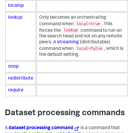
localop
lookup
Only becomes an orchestrating
local=true
command when
. This
lookup
forces the
command to run on
the search head and not on any remote
peers. A
streaming
(distributable)
local=false
command when
, which is
the default setting.
noop
redistribute
require
Dataset processing commands
A
dataset processing command
is a command that