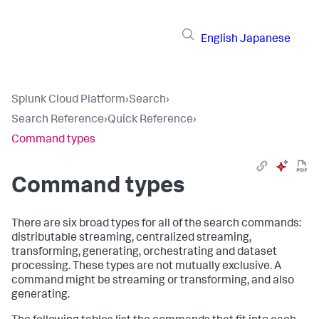
English
Japanese
Splunk Cloud Platform
›
Search
›
Search Reference
›
Quick Reference
›
Command types
Command types
There are six broad types for all of the search commands:
distributable streaming, centralized streaming,
transforming, generating, orchestrating and dataset
processing. These types are not mutually exclusive. A
command might be streaming or transforming, and also
generating.