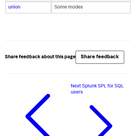
union
Some modes
Share feedback
Share feedback about this page
Next
Splunk SPL for SQL
users