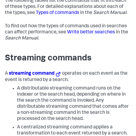
The following tables list the commands that fit into each
of these types. For detailed explanations about each of
the types, see
Types of commands
in the
Search Manual
.
To find out how the types of commands used in searches
can affect performance, see
Write better searches
in the
Search Manual
.
Streaming commands
A
streaming command
operates on each event as the
event is returned by a search.
A distributable streaming command runs on the
indexer or the search head, depending on where in
the search the command is invoked. Any
distributable streaming command that comes after
a non-streaming command in the search is
processed on the search head.
A centralized streaming command applies a
transformation to each event returned by a search.