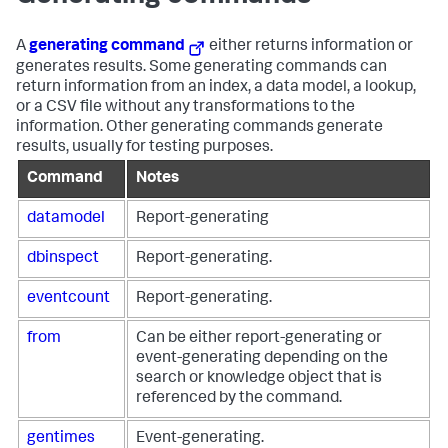
A
generating command
either returns information or
generates results. Some generating commands can
return information from an index, a data model, a lookup,
or a CSV file without any transformations to the
information. Other generating commands generate
results, usually for testing purposes.
Command
Notes
datamodel
Report-generating
dbinspect
Report-generating.
eventcount
Report-generating.
from
Can be either report-generating or
event-generating depending on the
search or knowledge object that is
referenced by the command.
gentimes
Event-generating.