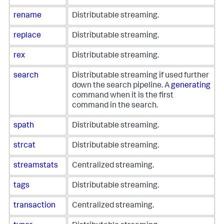
rename
Distributable streaming.
replace
Distributable streaming.
rex
Distributable streaming.
search
Distributable streaming if used further
down the search pipeline. A
generating
command when it is the first
command in the search.
spath
Distributable streaming.
strcat
Distributable streaming.
streamstats
Centralized streaming.
tags
Distributable streaming.
transaction
Centralized streaming.