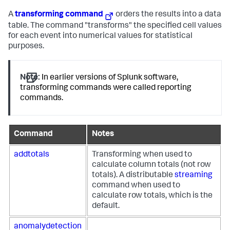
A
transforming command
orders the results into a data
table. The command "transforms" the specified cell values
for each event into numerical values for statistical
purposes.
Note:
In earlier versions of Splunk software,
transforming commands were called reporting
commands.
Command
Notes
addtotals
Transforming when used to
calculate column totals (not row
totals). A distributable
streaming
command when used to
calculate row totals, which is the
default.
anomalydetection