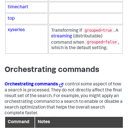
timechart
top
grouped=true
xyseries
Transforming if
. A
streaming
(distributable)
grouped=false
command when
,
which is the default setting.
Orchestrating commands
Orchestrating commands
control some aspect of how
a search is processed. They do not directly affect the final
result set of the search. For example, you might apply an
orchestrating command to a search to enable or disable a
search optimization that helps the overall search
complete faster.
Command
Notes