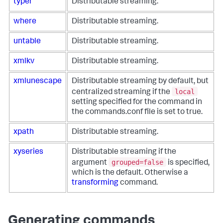
typer
Distributable streaming.
where
Distributable streaming.
untable
Distributable streaming.
xmlkv
Distributable streaming.
xmlunescape
Distributable streaming by default, but
local
centralized streaming if the
setting specified for the command in
the commands.conf file is set to true.
xpath
Distributable streaming.
xyseries
Distributable streaming if the
grouped=false
argument
is specified,
which is the default. Otherwise a
transforming
command.
Generating commands