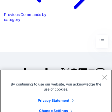
Previous
Commands by
category
By continuing to use our website, you acknowledge the
©2005-2026 Splunk Inc. All
use of cookies.
rights reserved.
Legal
Privacy
Website
Privacy Statement
Terms of Use
Change Settings