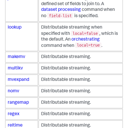
defined set of fields to join to. A
dataset processing
command when
field-list
no
is specified.
lookup
Distributable streaming when
local=false
specified with
, which is
the default. An
orchestrating
local=true
command when
.
makemv
Distributable streaming.
multikv
Distributable streaming.
mvexpand
Distributable streaming.
nomv
Distributable streaming.
rangemap
Distributable streaming.
regex
Distributable streaming.
reltime
Distributable streaming.