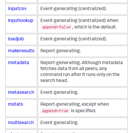
inputcsv
Event-generating (centralized).
Inputlookup
Event-generating (centralized) when
append=false
, which is the default.
loadjob
Event-generating (centralized).
makeresults
Report-generating.
metadata
Report-generating. Although metadata
fetches data from all peers, any
command run after it runs only on the
search head.
metasearch
Event-generating.
mstats
Report-generating, except when
append=true
is specified.
multisearch
Event-generating.