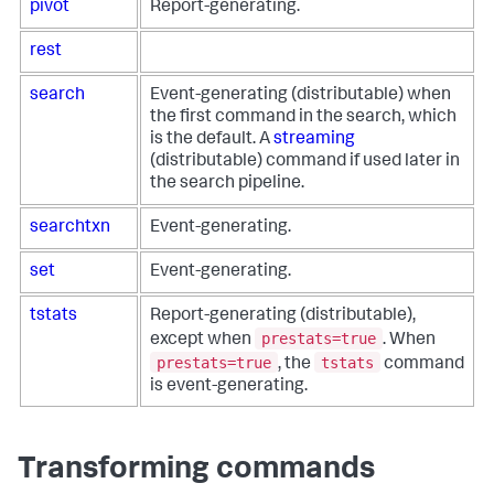
pivot
Report-generating.
rest
search
Event-generating (distributable) when
the first command in the search, which
is the default. A
streaming
(distributable) command if used later in
the search pipeline.
searchtxn
Event-generating.
set
Event-generating.
tstats
Report-generating (distributable),
prestats=true
except when
. When
prestats=true
tstats
, the
command
is event-generating.
Transforming commands