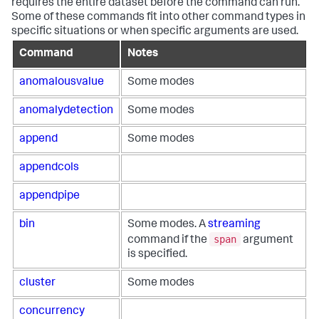
requires the entire dataset before the command can run.
Some of these commands fit into other command types in
specific situations or when specific arguments are used.
Command
Notes
anomalousvalue
Some modes
anomalydetection
Some modes
append
Some modes
appendcols
appendpipe
bin
Some modes. A
streaming
span
command if the
argument
is specified.
cluster
Some modes
concurrency