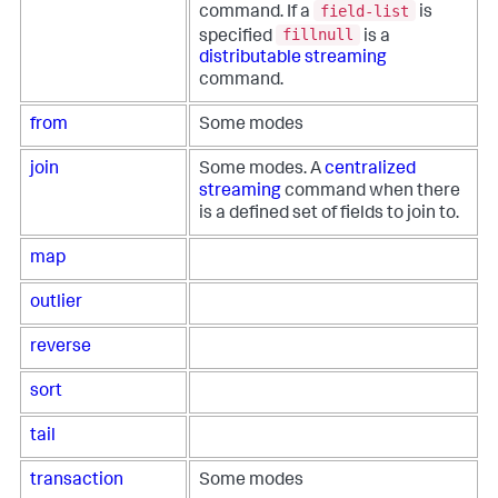
field-list
command. If a
is
fillnull
specified
is a
distributable streaming
command.
from
Some modes
join
Some modes. A
centralized
streaming
command when there
is a defined set of fields to join to.
map
outlier
reverse
sort
tail
transaction
Some modes