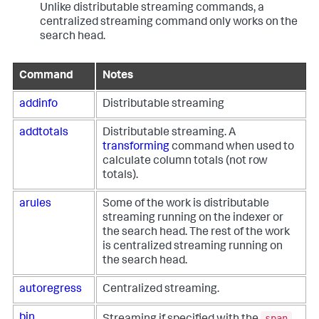
Unlike distributable streaming commands, a
centralized streaming command only works on the
search head.
Command
Notes
addinfo
Distributable streaming
addtotals
Distributable streaming. A
transforming
command when used to
calculate column totals (not row
totals).
arules
Some of the work is distributable
streaming running on the indexer or
the search head. The rest of the work
is centralized streaming running on
the search head.
autoregress
Centralized streaming.
span
bin