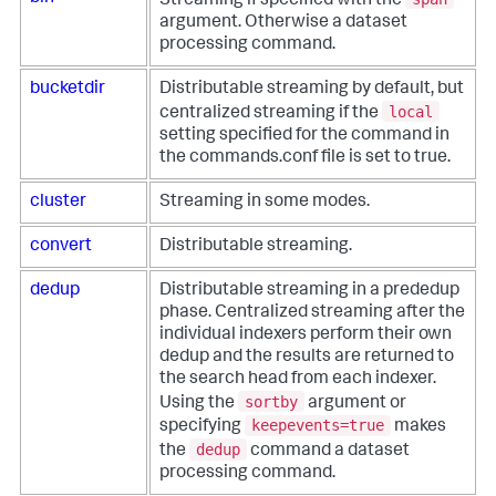
Streaming if specified with the
argument. Otherwise a dataset
processing command.
bucketdir
Distributable streaming by default, but
local
centralized streaming if the
setting specified for the command in
the commands.conf file is set to true.
cluster
Streaming in some modes.
convert
Distributable streaming.
dedup
Distributable streaming in a prededup
phase. Centralized streaming after the
individual indexers perform their own
dedup and the results are returned to
the search head from each indexer.
sortby
Using the
argument or
keepevents=true
specifying
makes
dedup
the
command a dataset
processing command.