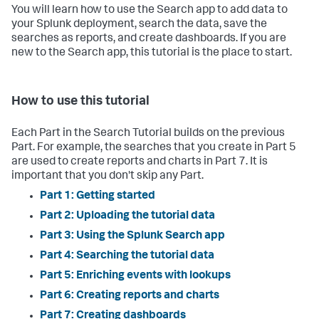
You will learn how to use the Search app to add data to
your Splunk deployment, search the data, save the
searches as reports, and create dashboards. If you are
new to the Search app, this tutorial is the place to start.
How to use this tutorial
Each Part in the Search Tutorial builds on the previous
Part. For example, the searches that you create in Part 5
are used to create reports and charts in Part 7. It is
important that you don't skip any Part.
Part 1: Getting started
Part 2: Uploading the tutorial data
Part 3: Using the Splunk Search app
Part 4: Searching the tutorial data
Part 5: Enriching events with lookups
Part 6: Creating reports and charts
Part 7: Creating dashboards