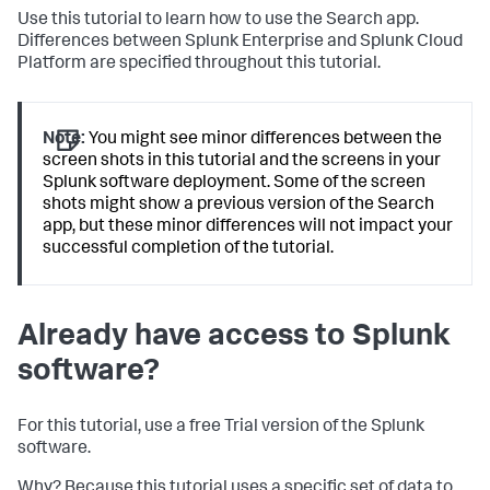
Use this tutorial to learn how to use the Search app.
Differences between Splunk Enterprise and Splunk Cloud
Platform are specified throughout this tutorial.
Note:
You might see minor differences between the
screen shots in this tutorial and the screens in your
Splunk software deployment. Some of the screen
shots might show a previous version of the Search
app, but these minor differences will not impact your
successful completion of the tutorial.
Already have access to Splunk
software?
For this tutorial, use a free Trial version of the Splunk
software.
Why? Because this tutorial uses a specific set of data to