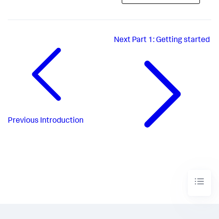
Next
Part 1: Getting started
Previous
Introduction