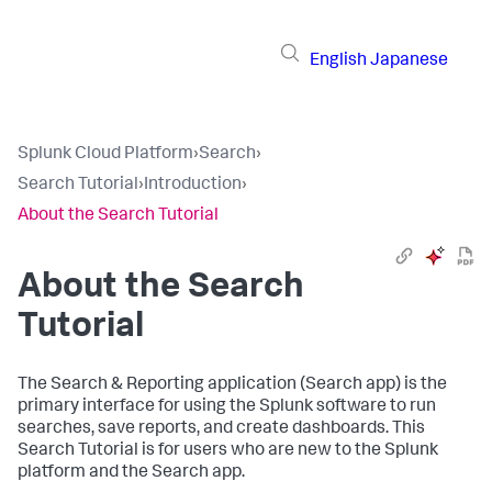
English
Japanese
Splunk Cloud Platform
›
Search
›
Search Tutorial
›
Introduction
›
About the Search Tutorial
About the Search
Tutorial
The Search & Reporting application (Search app) is the
primary interface for using the Splunk software to run
searches, save reports, and create dashboards. This
Search Tutorial is for users who are new to the Splunk
platform and the Search app.