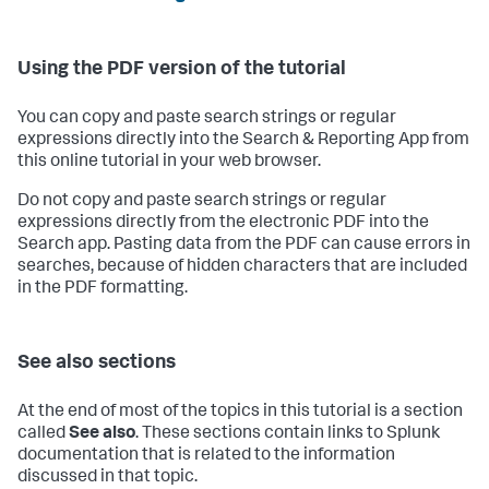
Using the PDF version of the tutorial
You can copy and paste search strings or regular
expressions directly into the Search & Reporting App from
this online tutorial in your web browser.
Do not copy and paste search strings or regular
expressions directly from the electronic PDF into the
Search app. Pasting data from the PDF can cause errors in
searches, because of hidden characters that are included
in the PDF formatting.
See also sections
At the end of most of the topics in this tutorial is a section
called
See also
. These sections contain links to Splunk
documentation that is related to the information
discussed in that topic.