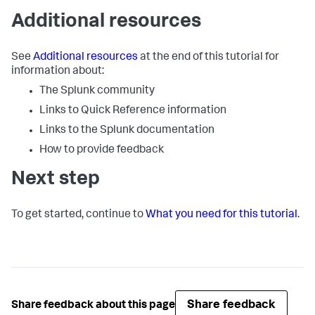
Additional resources
See
Additional resources
at the end of this tutorial for
information about:
The Splunk community
Links to Quick Reference information
Links to the Splunk documentation
How to provide feedback
Next step
To get started, continue to
What you need for this tutorial
.
Share feedback
Share feedback about this page