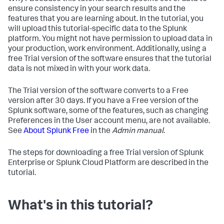
ensure consistency in your search results and the
features that you are learning about. In the tutorial, you
will upload this tutorial-specific data to the Splunk
platform. You might not have permission to upload data in
your production, work environment. Additionally, using a
free Trial version of the software ensures that the tutorial
data is not mixed in with your work data.
The Trial version of the software converts to a Free
version after 30 days. If you have a Free version of the
Splunk software, some of the features, such as changing
Preferences in the User account menu, are not available.
See
About Splunk Free
in the
Admin manual
.
The steps for downloading a free Trial version of Splunk
Enterprise or Splunk Cloud Platform are described in the
tutorial.
What's in this tutorial?