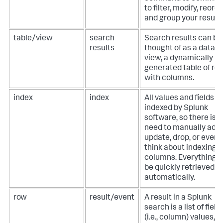
to filter, modify, reorde
and group your results
table/view
search
Search results can be
results
thought of as a datab
view, a dynamically
generated table of ro
with columns.
index
index
All values and fields a
indexed by Splunk
software, so there is 
need to manually add,
update, drop, or even
think about indexing
columns. Everything 
be quickly retrieved
automatically.
row
result/event
A result in a Splunk
search is a list of field
(i.e., column) values,