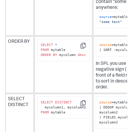
contain "some te
anywhere:
source
=mytable 
"some text"
ORDER BY
SELECT
*
source
=mytable

Copy
FROM
| SORT -mycolum
ORDER
BY
 mycolumn 
desc
In SPL you use a
negative sign ( - )
front of a field n
to sort in descen
order.
SELECT
SELECT
DISTINCT
source
=mytable

DISTINCT
Copy
| DEDUP mycolumn
FROM
 mytable
mycolumn2

| FIELDS mycolum
mycolumn2