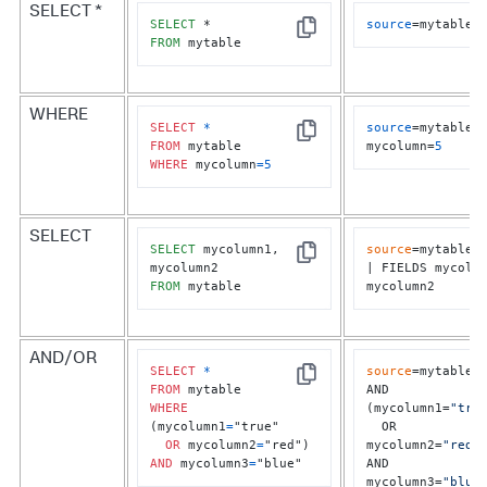
SELECT *
SELECT
source
=mytable
Copy
FROM
 mytable
WHERE
SELECT
*
source
=mytable 
Copy
FROM
mycolumn=
5
WHERE
 mycolumn
=
5
SELECT
SELECT
 mycolumn1, 
source
=mytable	

Copy
| FIELDS mycolum
FROM
 mytable
mycolumn2
AND/OR
SELECT
*
source
=mytable

Copy
FROM
AND 
WHERE
(mycolumn1=
"tru
(mycolumn1
=
"true" 

  OR 
OR
 mycolumn2
=
mycolumn2=
"red"
)
AND
 mycolumn3
=
"blue"
AND 
mycolumn3=
"blue