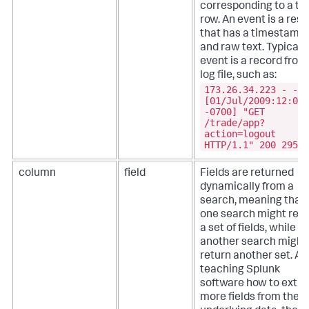
corresponding to a ta
row. An event is a resu
that has a timestamp
and raw text. Typicall
event is a record from
log file, such as:
173.26.34.223 - -
[01/Jul/2009:12:05:
-0700] "GET
/trade/app?
action=logout
HTTP/1.1" 200 2953
column
field
Fields are returned
dynamically from a
search, meaning that
one search might retu
a set of fields, while
another search might
return another set. Af
teaching Splunk
software how to extra
more fields from the 