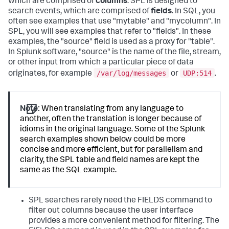
which are comprised of
columns
. SPL is designed to
search events, which are comprised of
fields
. In SQL, you
often see examples that use "mytable" and "mycolumn". In
SPL, you will see examples that refer to "fields". In these
examples, the "source" field is used as a proxy for "table".
In Splunk software, "source" is the name of the file, stream,
or other input from which a particular piece of data
/var/log/messages
UDP:514
originates, for example
or
.
Note:
When translating from any language to
another, often the translation is longer because of
idioms in the original language. Some of the Splunk
search examples shown below could be more
concise and more efficient, but for parallelism and
clarity, the SPL table and field names are kept the
same as the SQL example.
SPL searches rarely need the FIELDS command to
filter out columns because the user interface
provides a more convenient method for filtering. The