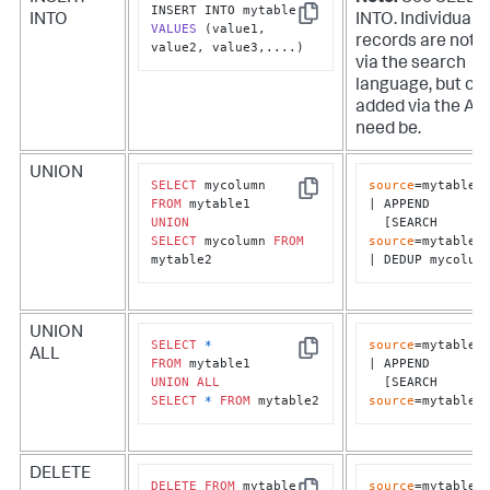
INTO
INTO. Individual
Copy
VALUES
(value1, 
records are not 
value2, value3,....)
via the search
language, but ca
added via the API 
need be.
UNION
SELECT
source
=mytable1

Copy
FROM
| APPEND 

UNION
  [SEARCH 
SELECT
 mycolumn 
FROM
source
=mytable2]
mytable2
| DEDUP mycolum
UNION
SELECT
*
source
=mytable1

ALL
Copy
FROM
| APPEND 

UNION
ALL
  [SEARCH 
SELECT
*
FROM
 mytable2
source
=mytable2
DELETE
DELETE
FROM
source
=mytable1 