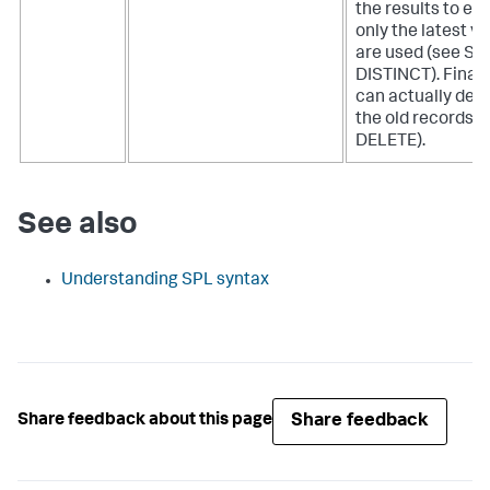
the results to en
only the latest v
are used (see S
DISTINCT). Finall
can actually dele
the old records (
DELETE).
See also
Understanding SPL syntax
Share feedback
Share feedback about this page