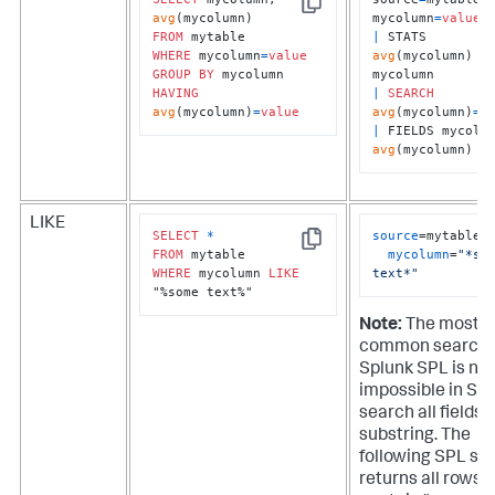
Copy
avg
mycolumn
=
value
FROM
|
 STATS 
WHERE
 mycolumn
=
value
avg
(mycolumn) 
B
GROUP
BY
HAVING
|
SEARCH
avg
(mycolumn)
=
value
avg
(mycolumn)
=
v
|
avg
(mycolumn)
LIKE
SELECT
*
source
=mytable 

Copy
FROM
mycolumn
=
"*som
WHERE
 mycolumn 
LIKE
text*"
"%some text%"
Note:
The most
common search 
Splunk SPL is nea
impossible in SQL
search all fields f
substring. The
following SPL se
returns all rows 