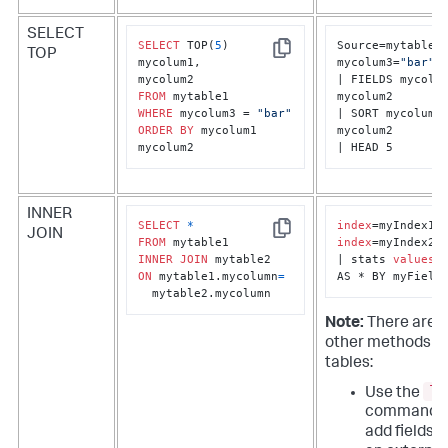
SELECT
SELECT
 TOP(
5
) 

Source=mytable1 
TOP
Copy
mycolum1, 

mycolum3=
"bar"
| FIELDS mycolum
FROM
mycolum2

WHERE
 mycolum3 = 
"bar"
| SORT mycolum1 
ORDER
BY
 mycolum1 
mycolum2

mycolum2
| HEAD 5
INNER
SELECT
*
index
JOIN
Copy
FROM
index
=myIndex2

INNER
JOIN
| stats 
values
(*
ON
 mytable1.mycolumn
=
AS * BY myField
  mytable2.mycolumn
Note:
There are 
other methods to
tables:
lo
Use the
command t
add fields 