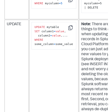
Copy
WHERE
 mycolumn
=
5
mycolumn=5

| DELETE
UPDATE
Note:
There are a
UPDATE
things to think a
Copy
SET
 column1
=
value
, 

when updating
  column2
=
value
records in
Splun
WHERE
some_column
=
some_value
Cloud Platform
. 
you can just add 
new values to yo
Splunk deployme
(see INSERT INTO
and not worry ab
deleting the old
values, because
Splunk software
always returns t
most recent resu
first. Second, on
retrieval, you can
always de-duplic