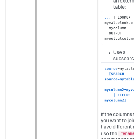
an external
table:
...
| LOOKUP 
myvaluelookup 
  mycolumn 

  OUTPUT 
myoutputcolumn
Use a
subsearch:
source
=mytable1

[SEARCH 
source=mytable2 
mycolumn2=myvalu
    | FIELDS 
mycolumn2]
If the columns th
you want to join 
have different n
rename
use the