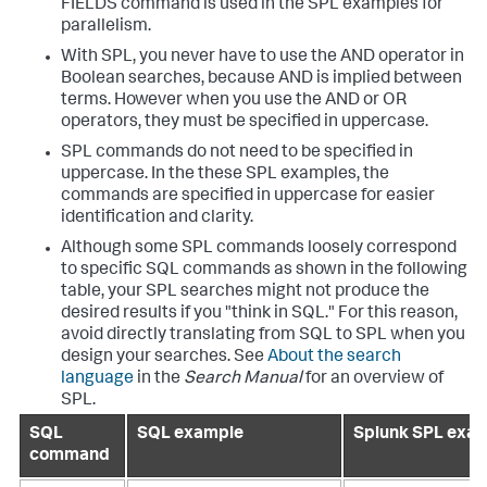
FIELDS command is used in the SPL examples for
parallelism.
With SPL, you never have to use the AND operator in
Boolean searches, because AND is implied between
terms. However when you use the AND or OR
operators, they must be specified in uppercase.
SPL commands do not need to be specified in
uppercase. In the these SPL examples, the
commands are specified in uppercase for easier
identification and clarity.
Although some SPL commands loosely correspond
to specific SQL commands as shown in the following
table, your SPL searches might not produce the
desired results if you "think in SQL." For this reason,
avoid directly translating from SQL to SPL when you
design your searches. See
About the search
language
in the
Search Manual
for an overview of
SPL.
SQL
SQL example
Splunk SPL exa
command