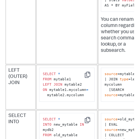
AS * BY myField
You can rename 
column regardles
whether you use 
search command
lookup, or a
subsearch.
LEFT
SELECT
*
source
=mytable1

(OUTER)
Copy
FROM
| JOIN 
type
=left
JOIN
LEFT
JOIN
mycolumn 

ON
 mytable1.mycolumn
=
  [SEARCH 
  mytable2.mycolumn
source
=mytable2
SELECT
SELECT
*
source
=old_mytab
INTO
Copy
INTO
 new_mytable 
IN
| EVAL 
source
=new_mytab
FROM
 old_mytable
| COLLECT 