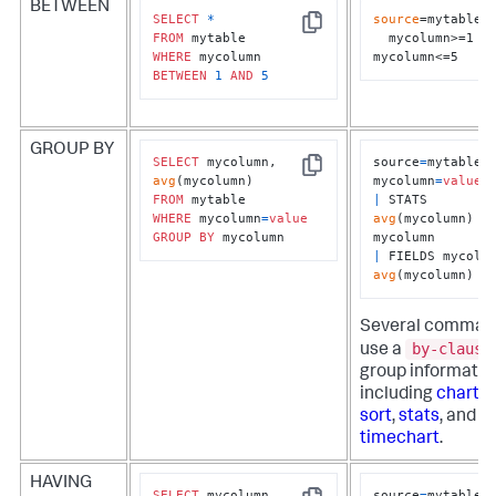
BETWEEN
SELECT
*
source
=mytable 

Copy
FROM
  mycolumn>=1 
WHERE
mycolumn<=5
BETWEEN
1
AND
5
GROUP BY
SELECT
 mycolumn, 
source
=
mytable 
Copy
avg
mycolumn
=
value
FROM
|
 STATS 
WHERE
 mycolumn
=
value
avg
(mycolumn) 
B
GROUP
BY
 mycolumn
|
avg
(mycolumn)
Several comman
by-clause
use a
group informatio
including
chart
,
r
sort
,
stats
, and
timechart
.
HAVING
SELECT
 mycolumn, 
source
=
mytable 