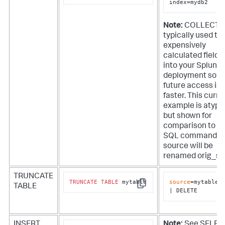
index=mydb2
Note:
COLLECT i
typically used to
expensively
calculated fields
into your Splunk
deployment so t
future access is
faster. This curre
example is atypi
but shown for
comparison to t
SQL command. T
source will be
renamed orig_so
TRUNCATE
TRUNCATE
TABLE
 mytable
source
=mytable

TABLE
Copy
| DELETE
INSERT
Note:
See SELEC