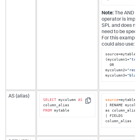
Note:
The AND
operator is implie
SPL and does no
need to be specif
For this example
could also use:
source=mytable

(mycolumn1=
"tru
  OR 
mycolumn2=
"red"
)
mycolumn3=
"blue
AS (alias)
SELECT
 mycolumn 
AS
source
=mytable

Copy
| RENAME mycolum
FROM
 mytable
as column_alias

| FIELDS 
column_alias