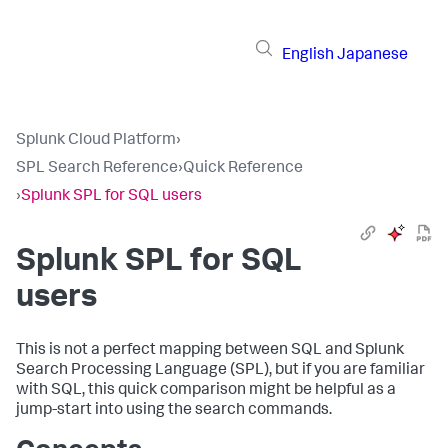
English
Japanese
Splunk Cloud Platform
›
SPL Search Reference
›
Quick Reference
›
Splunk SPL for SQL users
Splunk SPL for SQL
users
This is not a perfect mapping between SQL and Splunk
Search Processing Language (SPL), but if you are familiar
with SQL, this quick comparison might be helpful as a
jump-start into using the search commands.