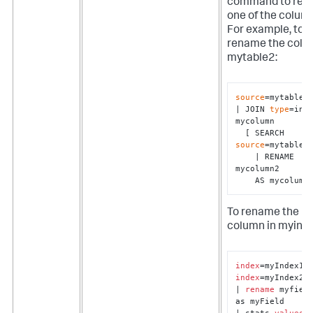
command to re
one of the colum
For example, to
rename the colu
mytable2:
source
=mytable1 
| JOIN 
type
=inne
mycolumn 

  [ SEARCH 
source
=mytable2 
    | RENAME 
mycolumn2 

    AS mycolumn
To rename the
column in myind
index
index
=myIndex2

| 
rename
 myfield
as myField

| stats 
values
(*