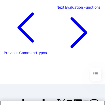
Next
Evaluation Functions
Previous
Command types