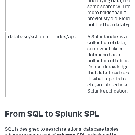
underlying data, the
same search will retu
more fields than it
previously did. Fields 
not tied to a datatype.
database/schema
index/app
A Splunk index is a
collection of data,
somewhat like a
database has a
collection of tables.
Domain knowledge of
that data, how to extr
it, what reports to run,
etc, are stored in a
Splunk application.
From SQL to Splunk SPL
SQL is designed to search relational database tables