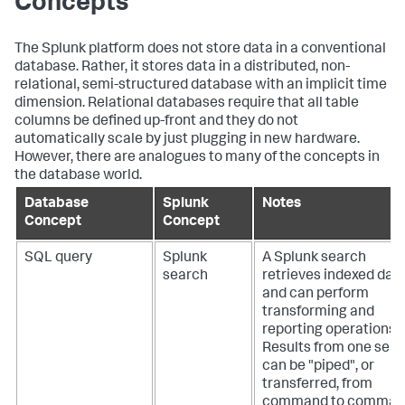
Concepts
The Splunk platform does not store data in a conventional
database. Rather, it stores data in a distributed, non-
relational, semi-structured database with an implicit time
dimension. Relational databases require that all table
columns be defined up-front and they do not
automatically scale by just plugging in new hardware.
However, there are analogues to many of the concepts in
the database world.
Database
Splunk
Notes
Concept
Concept
SQL query
Splunk
A Splunk search
search
retrieves indexed dat
and can perform
transforming and
reporting operations.
Results from one sea
can be "piped", or
transferred, from
command to comman