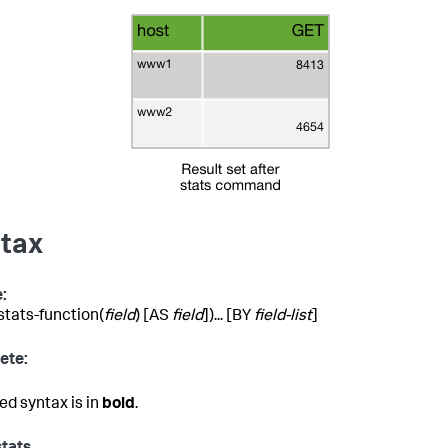
tax
:
(stats-function(
field
) [AS
field
])... [BY
field-list
]
ete:
ed syntax is in
bold
.