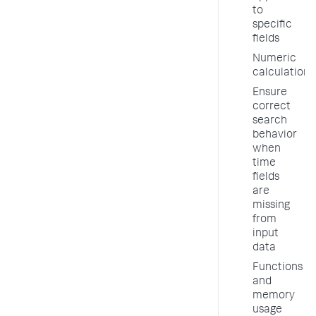
to
specific
fields
Numeric
calculations
Ensure
correct
search
behavior
when
time
fields
are
missing
from
input
data
Functions
and
memory
usage