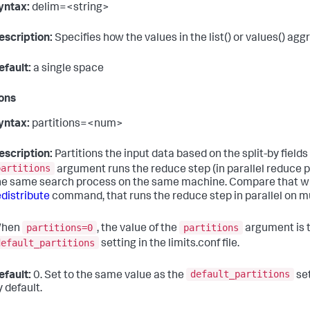
yntax:
delim=<string>
escription:
Specifies how the values in the list() or values() agg
efault:
a single space
ions
yntax:
partitions=<num>
escription:
Partitions the input data based on the split-by field
partitions
argument runs the reduce step (in parallel reduce p
he same search process on the same machine. Compare that wit
edistribute
command, that runs the reduce step in parallel on m
partitions=0
partitions
hen
, the value of the
argument is t
default_partitions
setting in the limits.conf file.
default_partitions
efault:
0. Set to the same value as the
set
y default.