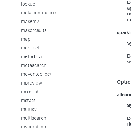
D
lookup
a
makecontinuous
n
i
makemv
makeresults
sparkl
map
S
mcollect
D
metadata
w
metasearch
meventcollect
Optio
mpreview
msearch
allnu
mstats
S
multikv
multisearch
D
f
mvcombine