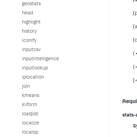
| 
geostats
head
[
highlight
[
history
[
iconify
inputcsv
(
inputintelligence
[
inputlookup
iplocation
[
join
kmeans
Requi
kvform
loadjob
stats-
localize
S
localop