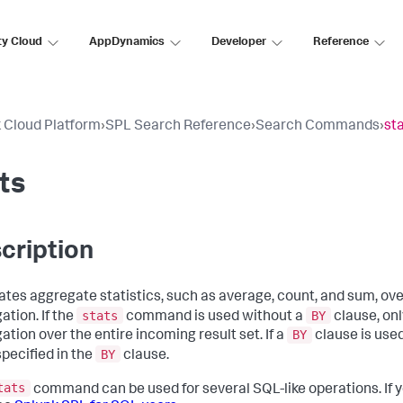
ty Cloud
AppDynamics
Developer
Reference
 Cloud Platform
›
SPL Search Reference
›
Search Commands
›
st
ts
cription
ates aggregate statistics, such as average, count, and sum, over 
stats
BY
ation. If the
command is used without a
clause, onl
BY
ation over the entire incoming result set. If a
clause is used
BY
specified in the
clause.
tats
command can be used for several SQL-like operations. If y