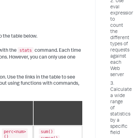
2. Use
eval
expressions
to
count
the
o the table below.
different
types of
stats
requests
with the
command. Each time
against
ns. However, you can only use one
each
Web
server
n. Use the links in the table to see
bout using functions with commands,
3.
Calculate
a wide
range
of
statistics
by a
specific
perc<num>
sum()
field
()