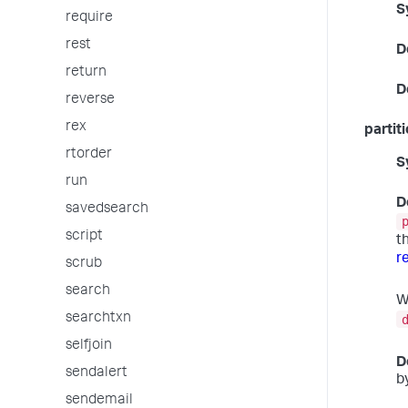
S
require
rest
D
return
D
reverse
rex
partit
rtorder
S
run
D
savedsearch
script
t
r
scrub
search
W
searchtxn
selfjoin
D
sendalert
b
sendemail