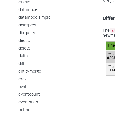
SPL, s
ctable
datamodel
datamodelsimple
Diffe
dbinspect
s
The
dbxquery
new fi
dedup
delete
delta
diff
entitymerge
erex
eval
eventcount
eventstats
extract