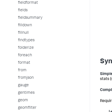
fieldformat
fields
fieldsummary
filldown
fillnull
findtypes
folderize
foreach
Syn
format
from
Simple
fromjson
stats 
gauge
Compl
gentimes
geom
Requir
geomfilter