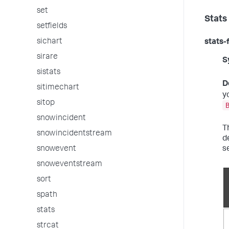
set
Stats
setfields
sichart
stats-
sirare
S
sistats
D
sitimechart
y
sitop
snowincident
T
snowincidentstream
d
s
snowevent
snoweventstream
sort
spath
stats
strcat