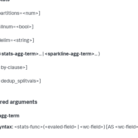
stats
partitions=<num>]
allnum=<bool>]
delim=<string>]
<stats-agg-term>
... |
<sparkline-agg-term>
... )
<by-clause>]
<dedup_splitvals>]
red arguments
agg-term
yntax:
<stats-func>(<evaled-field> | <wc-field>) [AS <wc-field