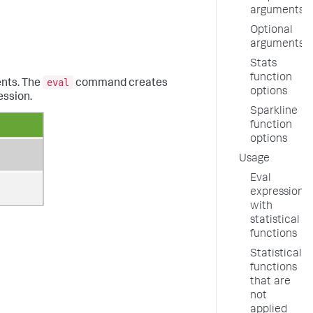
arguments
Optional
arguments
Stats
function
eval
ents. The
command creates
options
ession.
Sparkline
function
options
Usage
Eval
expressions
with
statistical
functions
Statistical
functions
that are
not
applied