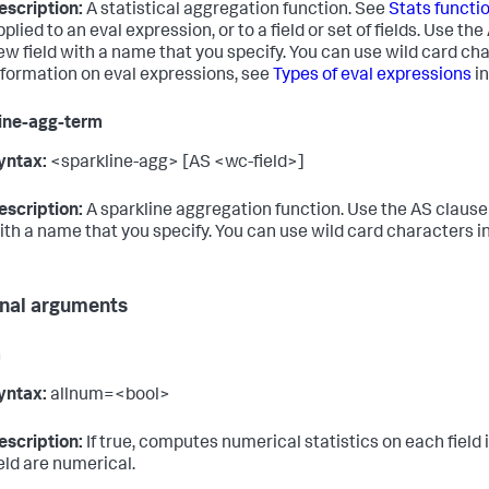
escription:
A statistical aggregation function. See
Stats functi
pplied to an eval expression, or to a field or set of fields. Use th
ew field with a name that you specify. You can use wild card ch
nformation on eval expressions, see
Types of eval expressions
in
ine-agg-term
yntax:
<sparkline-agg> [AS <wc-field>]
escription:
A sparkline aggregation function. Use the AS clause t
ith a name that you specify. You can use wild card characters in
nal arguments
m
yntax:
allnum=<bool>
escription:
If true, computes numerical statistics on each field if 
ield are numerical.