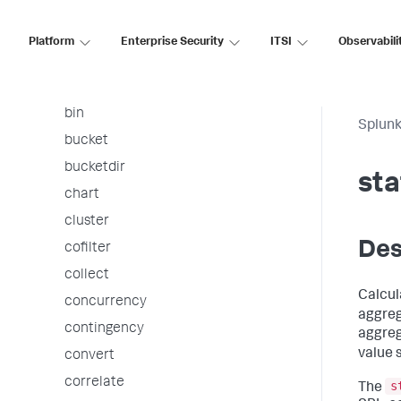
arules
associate
Platform
Enterprise Security
ITSI
Observabili
autoregress
awssnsalert
bin
Splunk
bucket
bucketdir
sta
chart
cluster
Des
cofilter
collect
Calcul
concurrency
aggreg
contingency
aggreg
value 
convert
correlate
s
The