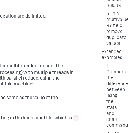
unique
results
5. In a
regation are delimited.
multivalue
BY field,
remove
duplicate
values
Extended
examples
s for multithreaded reduce. The
1.
Compare
rocessing) with multiple threads in
the
h parallel reduce, using the
difference
ultiple machines.
between
using
he same as the value of the
the
stats
and
1
ting in the limits.conf file, which is
chart
commands