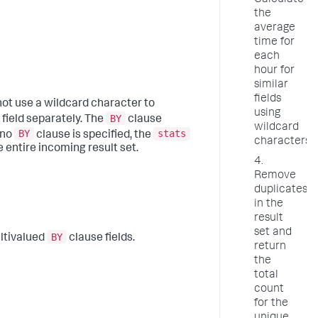
Calculate
the
average
time for
each
hour for
similar
fields
not use a wildcard character to
using
BY
 field separately. The
clause
wildcard
BY
stats
f no
clause is specified, the
characters
 entire incoming result set.
4.
Remove
duplicates
in the
result
set and
BY
ltivalued
clause fields.
return
the
total
count
for the