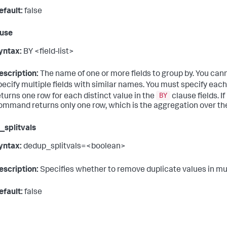
efault:
false
ause
yntax:
BY <field-list>
escription:
The name of one or more fields to group by. You can
pecify multiple fields with similar names. You must specify each
BY
eturns one row for each distinct value in the
clause fields. I
ommand returns only one row, which is the aggregation over the
splitvals
yntax:
dedup_splitvals=<boolean>
escription:
Specifies whether to remove duplicate values in mu
efault:
false