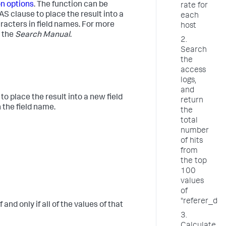
on options
. The function can be
rate for
e AS clause to place the result into a
each
aracters in field names. For more
host
 the
Search Manual
.
2.
Search
the
access
logs,
and
o place the result into a new field
return
 the field name.
the
total
number
of hits
from
the top
100
values
of
"referer_do
and only if all of the values of that
3.