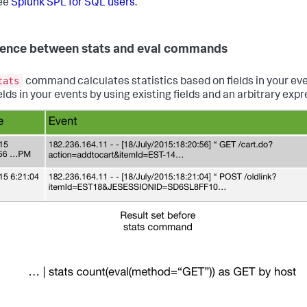
ee
Splunk SPL for SQL users
.
rence between stats and eval commands
tats
command calculates statistics based on fields in your ev
elds in your events by using existing fields and an arbitrary expr