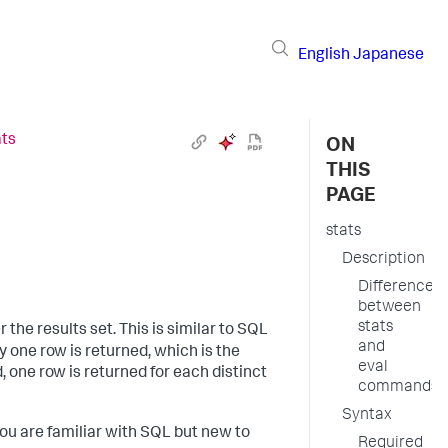
English
Japanese
ats
ON
THIS
PAGE
stats
Description
Difference
between
stats
the results set. This is similar to SQL
and
y one row is returned, which is the
eval
, one row is returned for each distinct
commands
Syntax
ou are familiar with SQL but new to
Required