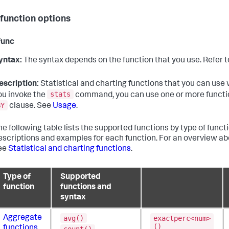
 function options
func
yntax:
The syntax depends on the function that you use. Refer t
escription:
Statistical and charting functions that you can use 
stats
ou invoke the
command, you can use one or more functio
BY
clause. See
Usage
.
he following table lists the supported functions by type of functio
escriptions and examples for each function. For an overview a
ee
Statistical and charting functions
.
Type of
Supported
function
functions and
syntax
avg()
exactperc<num>
Aggregate
()
functions