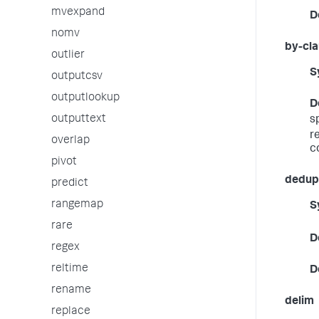
mvexpand
D
nomv
by-cl
outlier
S
outputcsv
outputlookup
D
outputtext
s
r
overlap
c
pivot
dedup_
predict
rangemap
S
rare
D
regex
reltime
D
rename
delim
replace