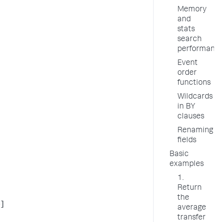
Memory
and
stats
search
performanc
Event
order
functions
Wildcards
in BY
clauses
Renaming
fields
Basic
examples
1.
Return
the
>]
average
transfer