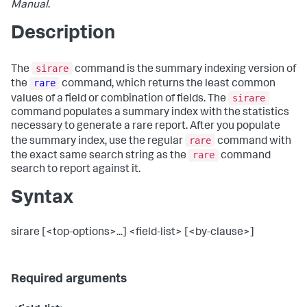
Manual
.
Description
sirare
The
command is the summary indexing version of
rare
the
command, which returns the least common
sirare
values of a field or combination of fields. The
command populates a summary index with the statistics
necessary to generate a rare report. After you populate
rare
the summary index, use the regular
command with
rare
the exact same search string as the
command
search to report against it.
Syntax
sirare [<top-options>...] <field-list> [<by-clause>]
Required arguments