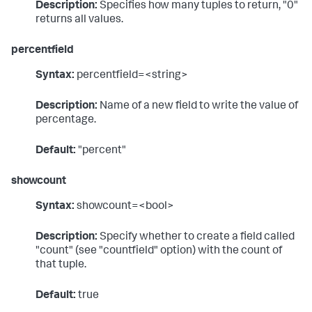
Description:
Specifies how many tuples to return, "0"
returns all values.
percentfield
Syntax:
percentfield=<string>
Description:
Name of a new field to write the value of
percentage.
Default:
"percent"
showcount
Syntax:
showcount=<bool>
Description:
Specify whether to create a field called
"count" (see "countfield" option) with the count of
that tuple.
Default:
true