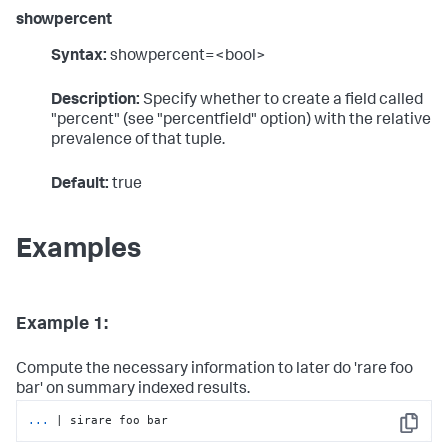
showpercent
Syntax:
showpercent=<bool>
Description:
Specify whether to create a field called
"percent" (see "percentfield" option) with the relative
prevalence of that tuple.
Default:
true
Examples
Example 1:
Compute the necessary information to later do 'rare foo
bar' on summary indexed results.
...
| sirare foo bar
Copy