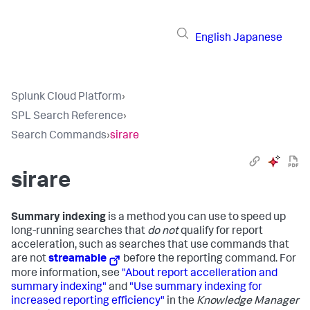
English
Japanese
Splunk Cloud Platform
›
SPL Search Reference
›
Search Commands
›
sirare
sirare
Summary indexing
is a method you can use to speed up
long-running searches that
do not
qualify for report
acceleration, such as searches that use commands that
are not
streamable
before the reporting command. For
more information, see
"About report accelleration and
summary indexing"
and
"Use summary indexing for
increased reporting efficiency"
in the
Knowledge Manager