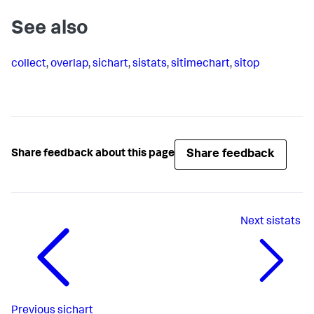
See also
collect
,
overlap
,
sichart
,
sistats
,
sitimechart
,
sitop
Share feedback
Share feedback about this page
Next
sistats
Previous
sichart