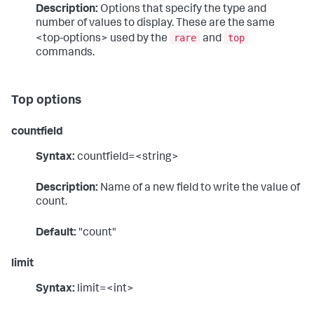
Description:
Options that specify the type and
number of values to display. These are the same
rare
top
<top-options> used by the
and
commands.
Top options
countfield
Syntax:
countfield=<string>
Description:
Name of a new field to write the value of
count.
Default:
"count"
limit
Syntax:
limit=<int>