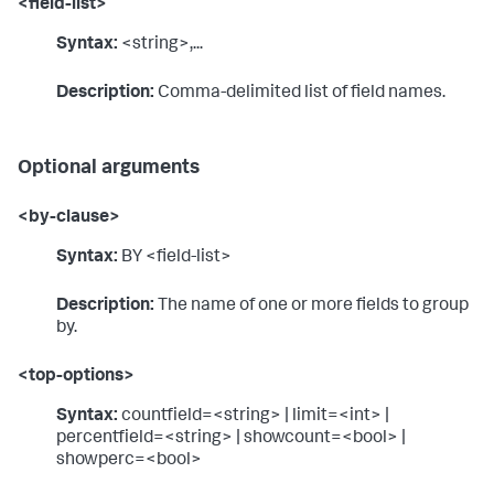
<field-list>
Syntax:
<string>,...
Description:
Comma-delimited list of field names.
Optional arguments
<by-clause>
Syntax:
BY <field-list>
Description:
The name of one or more fields to group
by.
<top-options>
Syntax:
countfield=<string> | limit=<int> |
percentfield=<string> | showcount=<bool> |
showperc=<bool>