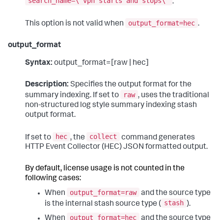
search_name=\"vpn starts and stops\"
.
output_format=hec
This option is not valid when
.
output_format
Syntax:
output_format=[raw | hec]
Description:
Specifies the output format for the
raw
summary indexing. If set to
, uses the traditional
non-structured log style summary indexing stash
output format.
hec
collect
If set to
, the
command generates
HTTP Event Collector (HEC) JSON formatted output.
By default, license usage is not counted in the
following cases:
output_format=raw
When
and the source type
stash
is the internal stash source type (
).
output_format=hec
When
and the source type