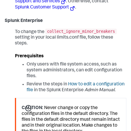
Support and Services
. Otherwise, contact
Splunk Customer Support
.
Splunk Enterprise
collect_ignore_minor_breakers
To change the
setting in your local limits.conf file, follow these
steps.
Prerequisites
Only users with file system access, such as
system administrators, can edit configuration
files.
Review the steps in
How to edit a configuration
file
in the Splunk Enterprise
Admin Manual
.
CAUTION:
Never change or copy the
configuration files in the default directory. The
files in the default directory must remain intact
and in their original location. Make changes to