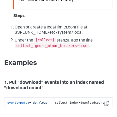
the files in the local directory.
Steps:
Open or create a local limits.conf file at
$SPLUNK_HOME/etc/system/local.
[collect]
Under the
stanza, add the line
collect_ignore_minor_breakers=true
.
Examples
1. Put "download" events into an index named
"download count"
eventtypetag
=
"download"
 | collect index=downloadcount
Copy