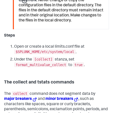
CAUTION:
Never change or copy the
configuration files in the default directory. The
files in the default directory must remain intact
and in their original location. Make changes to
the files in the local directory.
Steps
Open or create a local limits.conf file at
$SPLUNK_HOME/etc/system/local
.
[collect]
Under the
stanza, set
format_multivalue_collect
true
to
.
The collect and tstats commands
collect
The
command does not segment data by
major breakers
and
minor breakers
, such as
characters like spaces, square or curly brackets,
parenthesis, semicolons, exclamation points, periods, and