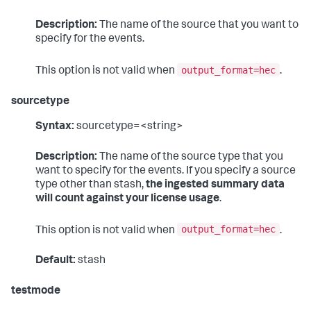
Description:
The name of the source that you want to
specify for the events.
output_format=hec
This option is not valid when
.
sourcetype
Syntax:
sourcetype=<string>
Description:
The name of the source type that you
want to specify for the events. If you specify a source
type other than stash,
the ingested summary data
will count against your license usage
.
output_format=hec
This option is not valid when
.
Default:
stash
testmode