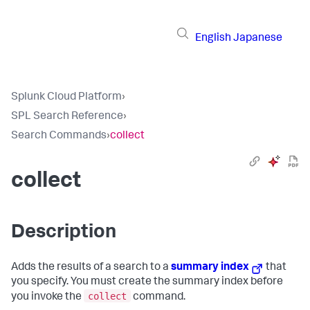
English
Japanese
Splunk Cloud Platform
›
SPL Search Reference
›
Search Commands
›
collect
collect
Description
Adds the results of a search to a
summary index
that
you specify. You must create the summary index before
collect
you invoke the
command.