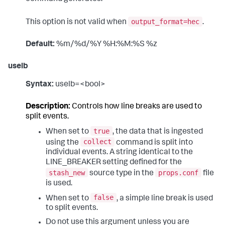
output_format=hec
This option is not valid when
.
Default:
%m/%d/%Y %H:%M:%S %z
uselb
Syntax:
uselb=<bool>
Description:
Controls how line breaks are used to
split events.
true
When set to
, the data that is ingested
collect
using the
command is split into
individual events. A string identical to the
LINE_BREAKER setting defined for the
stash_new
props.conf
source type in the
file
is used.
false
When set to
, a simple line break is used
to split events.
Do not use this argument unless you are