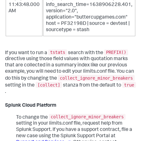
11:43:48.000
info_search_time=1638906228.401,
AM
version="2.0",
application="buttercupgames.com"
host = PF32198D | source = devtest |
sourcetype = stash
tstats
PREFIX()
If you want to run a
search with the
directive using those field values with quotation marks
that are collected in a summary index like our previous
example, you will need to edit your limits.conf file. You can
collect_ignore_minor_breakers
do this by changing the
[collect]
true
setting in the
stanza from the default to
.
Splunk Cloud Platform
collect_ignore_minor_breakers
To change the
setting in your limits.conf file, request help from
Splunk Support. If you have a support contract, file a
new case using the Splunk Support Portal at