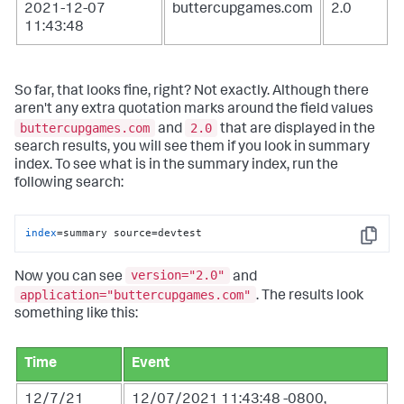
2021-12-07
buttercupgames.com
2.0
11:43:48
So far, that looks fine, right? Not exactly. Although there
aren't any extra quotation marks around the field values
buttercupgames.com
2.0
and
that are displayed in the
search results, you will see them if you look in summary
index. To see what is in the summary index, run the
following search:
index
=summary source=devtest
Copy
version="2.0"
Now you can see
and
application="buttercupgames.com"
. The results look
something like this:
Time
Event
12/7/21
12/07/2021 11:43:48 -0800,