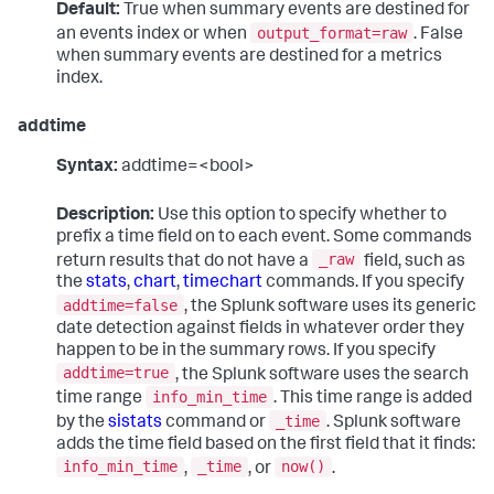
Default:
True when summary events are destined for
output_format=raw
an events index or when
. False
when summary events are destined for a metrics
index.
addtime
Syntax:
addtime=<bool>
Description:
Use this option to specify whether to
prefix a time field on to each event. Some commands
_raw
return results that do not have a
field, such as
the
stats
,
chart
,
timechart
commands. If you specify
addtime=false
, the Splunk software uses its generic
date detection against fields in whatever order they
happen to be in the summary rows. If you specify
addtime=true
, the Splunk software uses the search
info_min_time
time range
. This time range is added
_time
by the
sistats
command or
. Splunk software
adds the time field based on the first field that it finds:
info_min_time
_time
now()
,
, or
.