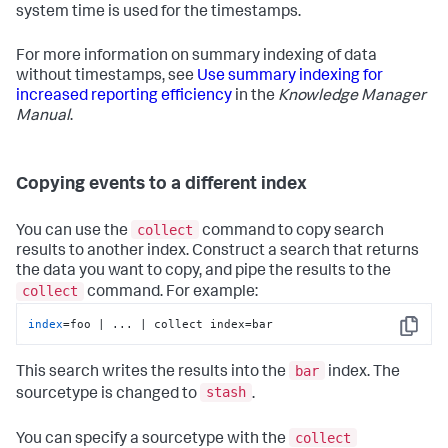
system time is used for the timestamps.
For more information on summary indexing of data
without timestamps, see
Use summary indexing for
increased reporting efficiency
in the
Knowledge Manager
Manual
.
Copying events to a different index
collect
You can use the
command to copy search
results to another index. Construct a search that returns
the data you want to copy, and pipe the results to the
collect
command. For example:
index
=foo | ... | collect index=bar
Copy
bar
This search writes the results into the
index. The
stash
sourcetype is changed to
.
collect
You can specify a sourcetype with the