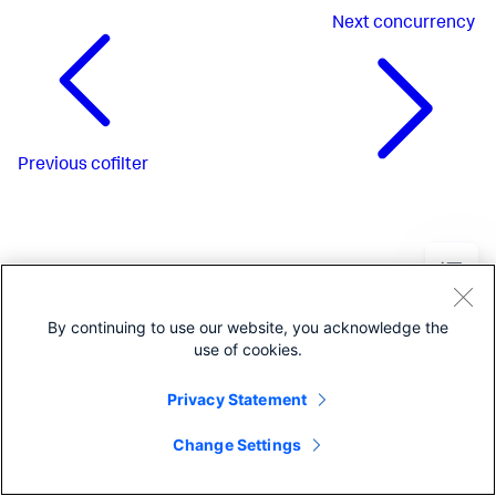
Next
concurrency
Previous
cofilter
By continuing to use our website, you acknowledge the
use of cookies.
Privacy Statement
Change Settings
©2005-2026 Splunk Inc. All
rights reserved.