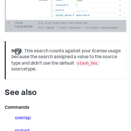
Note:
This search counts against your license usage
because the search assigned a value to the source
stash_hec
type and didn't use the default
sourcetype.
See also
Commands
overlap