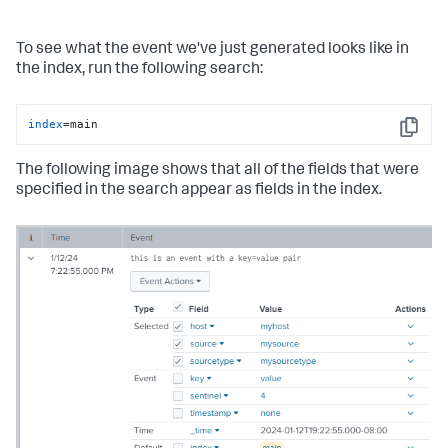
To see what the event we've just generated looks like in
the index, run the following search:
index
=main
Copy
The following image shows that all of the fields that were
specified in the search appear as fields in the index.