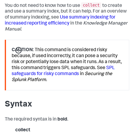
collect
You do not need to know how to use
to create
and use a summary index, but it can help. For an overview
of summary indexing, see
Use summary indexing for
increased reporting efficiency
in the
Knowledge Manager
Manual
.
CAUTION:
This command is considered risky
because, if used incorrectly, it can pose a security
risk or potentially lose data when it runs. As a result,
this command triggers SPL safeguards. See
SPL
safeguards for risky commands
in
Securing the
Splunk Platform
.
Syntax
The required syntax is in
bold
.
collect