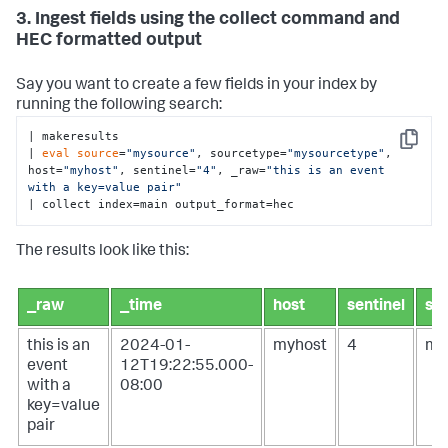
3. Ingest fields using the collect command and
HEC formatted output
Say you want to create a few fields in your index by
running the following search:
| makeresults 

Copy
| 
eval
source
=
"mysource"
, sourcetype=
"mysourcetype"
, 
host=
"myhost"
, sentinel=
"4"
, _raw=
"this is an event 
with a key=value pair"
| collect index=main output_format=hec
The results look like this:
_raw
_time
host
sentinel
so
this is an
2024-01-
myhost
4
my
event
12T19:22:55.000-
with a
08:00
key=value
pair