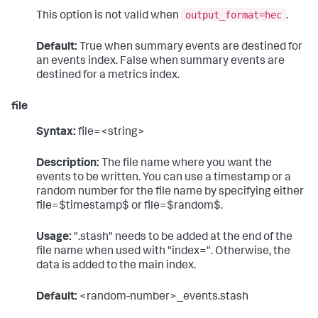
output_format=hec
This option is not valid when
.
Default:
True when summary events are destined for
an events index. False when summary events are
destined for a metrics index.
file
Syntax:
file=<string>
Description:
The file name where you want the
events to be written. You can use a timestamp or a
random number for the file name by specifying either
file=$timestamp$ or file=$random$.
Usage:
".stash" needs to be added at the end of the
file name when used with "index=". Otherwise, the
data is added to the main index.
Default:
<random-number>_events.stash