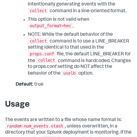
intentionally generating events with the
collect
command in a line-oriented format.
This option is not valid when
output_format=hec
.
NOTE: While the default behavior of the
collect
command is to use a LINE_BREAKER
setting identical to that used in the
props.conf
file, the default LINE_BREAKER for
collect
the
command is hardcoded. Changes
to props.conf setting do NOT affect the
uselb
behavior of the
option.
Default:
true
Usage
The events are written to a file whose name format is:
random-num
_events.stash
, unless overwritten, in a
directory that your Splunk deployment is monitoring. If the