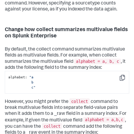
command. However, specifying a sourcetype counts
against your license, as if you indexed the data again.
Change how collect summarizes multivalue fields
on Splunk Enterprise
By default, the collect command summarizes multivalue
fields as multivalue fields. For example, when collect
alphabet = a, b, c
summarizes the multivalue field
, it
adds the following field to the summary index:
alphabet: 
"a

Copy
           b 

           c"
collect
However, you might prefer the
command to
break multivalue fields into separate field-value pairs
when it adds them to a _raw field in a summary index. For
alphabet = a,b,c
example, if given the multivalue field
,
collect
you can have the
command add the following
fields to a _raw event in the summary index: