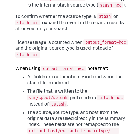
stash_hec
is the internal stash source type (
).
stash
To confirm whether the source type is
or
stash_hec
, expand the event in the search results
after you run your search.
output_format=hec
License usage is counted when
and the original source type is used instead of
stash_hec
.
output_format=hec
When using
, note that:
All fields are automatically indexed when the
stash file is indexed.
The file that is written to the
var/spool/splunk
.stash_hec
path ends in
.stash
instead of
.
The source, source type, and host from the
original data are used directly in the summary
index. These fields are not remapped to the
extract_host/extracted_sourcetype/...