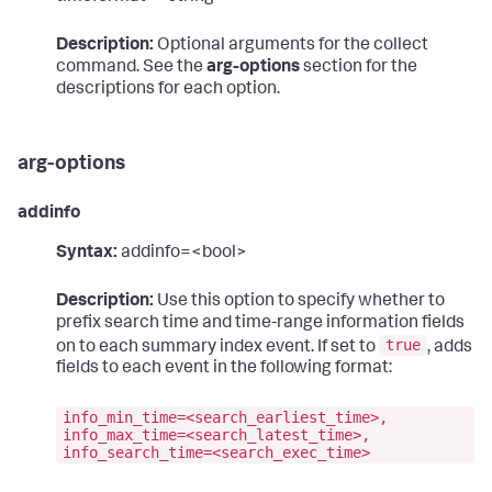
Description:
Optional arguments for the collect
command. See the
arg-options
section for the
descriptions for each option.
arg-options
addinfo
Syntax:
addinfo=<bool>
Description:
Use this option to specify whether to
prefix search time and time-range information fields
true
on to each summary index event. If set to
, adds
fields to each event in the following format:
info_min_time=<search_earliest_time>,
info_max_time=<search_latest_time>,
info_search_time=<search_exec_time>