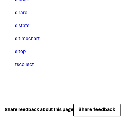
sichart
sirare
sistats
sitimechart
sitop
tscollect
Share feedback
Share feedback about this page