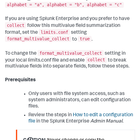
alphabet = "a", alphabet = "b", alphabet = "c"
If you are using Splunk Enterprise and you prefer to have
collect
follow this multivalue field summarization
limits.conf
format, set the
setting
format_multivalue_collect
true
to
.
format_multivalue_collect
To change the
setting in
collect
your local limits.conf file and enable
to break
multivalue fields into separate fields, follow these steps.
Prerequisites
Only users with file system access, such as
system administrators, can edit configuration
files.
Review the steps in
How to edit a configuration
file
in the Splunk Enterprise
Admin Manual
.