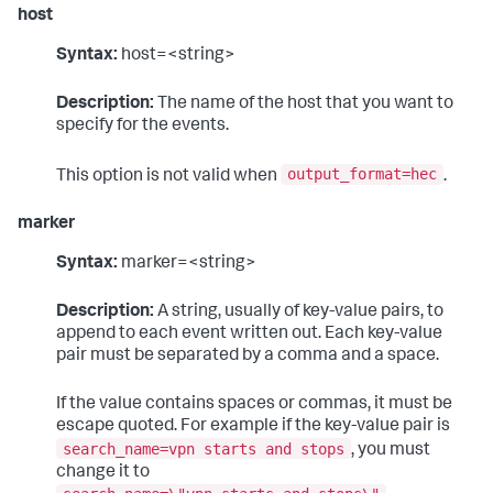
host
Syntax:
host=<string>
Description:
The name of the host that you want to
specify for the events.
output_format=hec
This option is not valid when
.
marker
Syntax:
marker=<string>
Description:
A string, usually of key-value pairs, to
append to each event written out. Each key-value
pair must be separated by a comma and a space.
If the value contains spaces or commas, it must be
escape quoted. For example if the key-value pair is
search_name=vpn starts and stops
, you must
change it to