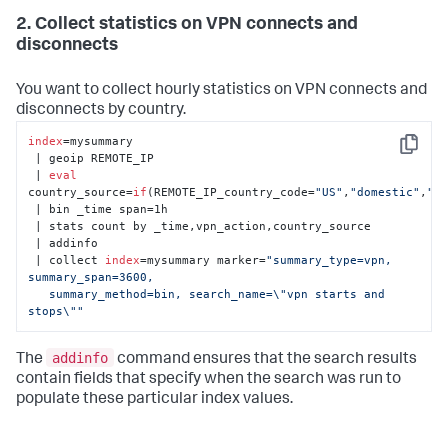
2. Collect statistics on VPN connects and
disconnects
You want to collect hourly statistics on VPN connects and
disconnects by country.
index
=mysummary 

Copy
 | geoip REMOTE_IP 

 | 
eval
country_source=
if
(REMOTE_IP_country_code=
"US"
,
"domestic"
,
"f
 | bin _time span=1h 

 | stats count by _time,vpn_action,country_source 

 | addinfo

 | collect 
index
=mysummary marker=
"summary_type=vpn, 
summary_span=3600, 

   summary_method=bin, search_name=\"vpn starts and 
stops\""
addinfo
The
command ensures that the search results
contain fields that specify when the search was run to
populate these particular index values.