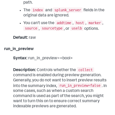
path.
index
splunk_server
The
and
fields in the
original data are ignored.
addtime
host
marker
You can't use the
,
,
,
source
sourcetype
uselb
,
, or
options.
Default:
raw
run_in_preview
Syntax:
run_in_preview=<bool>
collect
Description:
Controls whether the
command is enabled during preview generation.
Generally, you do not want to insert preview results
run_in_preview=false
into the summary index,
. In
some cases, such as when a custom search
command is used as part of the search, you might
want to turn this on to ensure correct summary
indexable previews are generated.