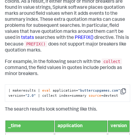
colons. As a result, if either major or minor breakers are
found in value strings, Splunk software places quotation
marks around field values when it adds events to the
summary index. These extra quotation marks can cause
problems for subsequent searches. In particular, field
values that have quotation marks around them can't be
used in
tstats
searches with the
PREFIX()
directive. This is
PREFIX()
because
does not support major breakers like
quotation marks.
collect
For example, in the following search with the
command, the field values in quotes include periods as
minor breakers.
| makeresults | 
eval
 application=
"buttercupgames.com"
, 
Copy
version=
"2.0"
 | collect index=summary 
source
=devtest
The search results look something like this.
_time
application
version