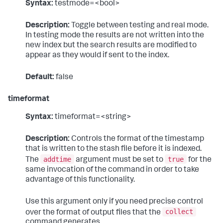
Syntax:
testmode=<bool>
Description:
Toggle between testing and real mode.
In testing mode the results are not written into the
new index but the search results are modified to
appear as they would if sent to the index.
Default:
false
timeformat
Syntax:
timeformat=<string>
Description:
Controls the format of the timestamp
that is written to the stash file before it is indexed.
addtime
true
The
argument must be set to
for the
same invocation of the command in order to take
advantage of this functionality.
Use this argument only if you need precise control
collect
over the format of output files that the
command generates.