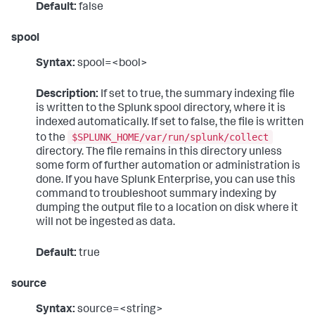
Default:
false
spool
Syntax:
spool=<bool>
Description:
If set to true, the summary indexing file
is written to the Splunk spool directory, where it is
indexed automatically. If set to false, the file is written
$SPLUNK_HOME/var/run/splunk/collect
to the
directory. The file remains in this directory unless
some form of further automation or administration is
done. If you have Splunk Enterprise, you can use this
command to troubleshoot summary indexing by
dumping the output file to a location on disk where it
will not be ingested as data.
Default:
true
source
Syntax:
source=<string>