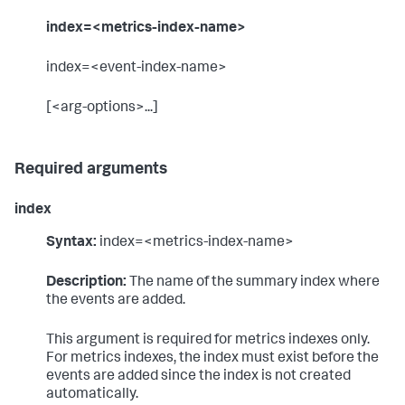
index=<metrics-index-name>
index=<event-index-name>
[<arg-options>...]
Required arguments
index
Syntax:
index=<metrics-index-name>
Description:
The name of the summary index where
the events are added.
This argument is required for metrics indexes only.
For metrics indexes, the index must exist before the
events are added since the index is not created
automatically.