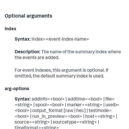
Optional arguments
index
Syntax:
index=<event-index-name>
Description:
The name of the summary index where
the events are added.
For event indexes, this argument is optional. If
omitted, the default summary index is used.
arg-options
Syntax:
addinfo=<bool> | addtime=<bool> | file=
<string> | spool=<bool> | marker=<string> | uselb=
<bool> | output_format [raw | hec] | testmode=
<bool> | run_in_preview=<bool> | host=<string> |
source=<string> | sourcetype=<string> |
timeformat=<string>