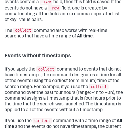
_raw
events contain a
field, then this field is saved. If the
_raw
events do not have a
field, one is created by
concatenating all the fields into a comma-separated list
of key=value pairs.
collect
The
command also works with real-time
searches that have a time range of
All time
.
Events without timestamps
collect
If you apply the
command to events that do not
have timestamps, the command designates a time for all
of the events using the earliest (or minimum) time of the
collect
search range. For example, if you use the
command over the past four hours (range: -4h to +0h), the
command assigns a timestamp that is four hours prior to
the time that the search was launched. The timestamp is
applied to all of the events without a timestamp.
collect
If you use the
command with a time range of
All
time
and the events do not have timestamps, the current