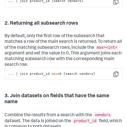
...
| join product_id [search vendors]
Copy
2. Returning all subsearch rows
By default, only the first row of the subsearch that
matches a row of the main search is returned. To return all
max=<int>
of the matching subsearch rows, include the
argument and set the value to 0. This argument joins each
matching subsearch row with the corresponding main
search row.
...
| join product_id 
max
=
0
 [search vendors]
Copy
3. Join datasets on fields that have the same
name
vendors
Combine the results from a search with the
product_id
dataset. The data is joined on the
field, which