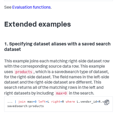
See
Evaluation functions
.
Extended examples
1. Specifying dataset aliases with a saved search
dataset
This example joins each matching right-side dataset row
with the corresponding source data row. This example
products
uses
, which is a savedsearch type of dataset,
for the right-side dataset. The field names in the left-side
dataset and the right-side dataset are different. This
search returns all of the matching rows in the left and
max=0
right datasets by including
in the search.
... 
|
join
 max
=
0
left
=
L 
right
=
R 
where
 L.vendor_id
=
R.vid  
Copy
savedsearch:products