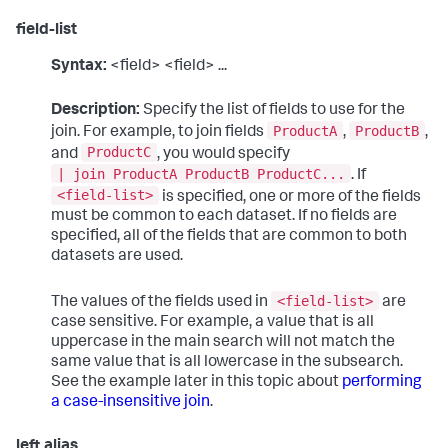
field-list
Syntax:
<field> <field> ...
Description:
Specify the list of fields to use for the
ProductA
ProductB
join. For example, to join fields
,
,
ProductC
and
, you would specify
| join ProductA ProductB ProductC...
. If
<field-list>
is specified, one or more of the fields
must be common to each dataset. If no fields are
specified, all of the fields that are common to both
datasets are used.
<field-list>
The values of the fields used in
are
case sensitive. For example, a value that is all
uppercase in the main search will not match the
same value that is all lowercase in the subsearch.
See the example later in this topic about
performing
a case-insensitive join
.
left alias