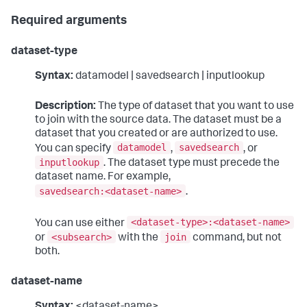
Required arguments
dataset-type
Syntax:
datamodel | savedsearch | inputlookup
Description:
The type of dataset that you want to use
to join with the source data. The dataset must be a
dataset that you created or are authorized to use.
datamodel
savedsearch
You can specify
,
, or
inputlookup
. The dataset type must precede the
dataset name. For example,
savedsearch:<dataset-name>
.
<dataset-type>:<dataset-name>
You can use either
<subsearch>
join
or
with the
command, but not
both.
dataset-name
Syntax:
<dataset-name>