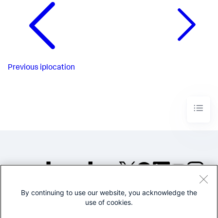
Previous
iplocation
By continuing to use our website, you acknowledge the
©2005-2026 Splunk Inc. All
use of cookies.
rights reserved.