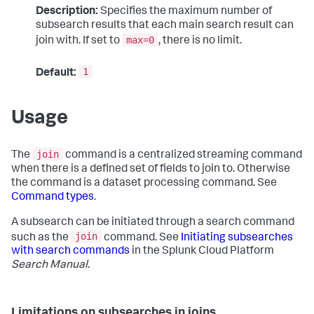
Description:
Specifies the maximum number of
subsearch results that each main search result can
max=0
join with. If set to
, there is no limit.
1
Default:
Usage
join
The
command is a centralized streaming command
when there is a defined set of fields to join to. Otherwise
the command is a dataset processing command. See
Command types
.
A subsearch can be initiated through a search command
join
such as the
command. See
Initiating subsearches
with search commands
in the Splunk Cloud Platform
Search Manual
.
Limitations on subsearches in joins