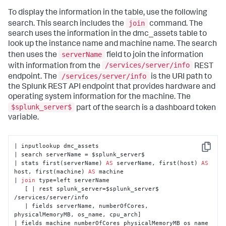
To display the information in the table, use the following
join
search. This search includes the
command. The
search uses the information in the dmc_assets table to
look up the instance name and machine name. The search
serverName
then uses the
field to join the information
/services/server/info
with information from the
REST
/services/server/info
endpoint. The
is the URI path to
the Splunk REST API endpoint that provides hardware and
operating system information for the machine. The
$splunk_server$
part of the search is a dashboard token
variable.
| inputlookup dmc_assets 

Copy
| search serverName = $splunk_server$ 

| stats first(serverName) 
AS
 serverName, first(host) 
AS
host, first(machine) 
AS
 machine

| 
join
 type=left serverName 

   [ | rest splunk_server=$splunk_server$ 
/services/server/info

   | fields serverName, numberOfCores, 
physicalMemoryMB, os_name, cpu_arch]

| fields machine numberOfCores physicalMemoryMB os_name 