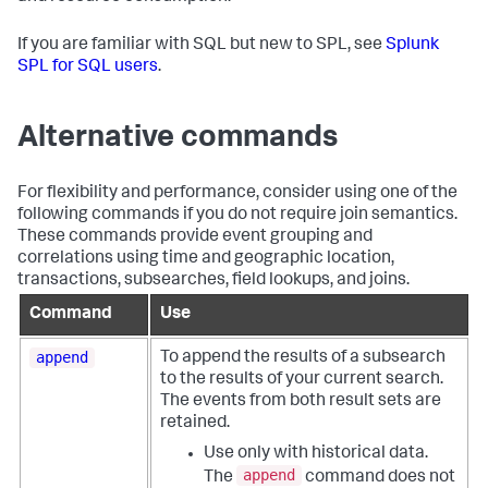
If you are familiar with SQL but new to SPL, see
Splunk
SPL for SQL users
.
Alternative commands
For flexibility and performance, consider using one of the
following commands if you do not require join semantics.
These commands provide event grouping and
correlations using time and geographic location,
transactions, subsearches, field lookups, and joins.
Command
Use
append
To append the results of a subsearch
to the results of your current search.
The events from both result sets are
retained.
Use only with historical data.
append
The
command does not