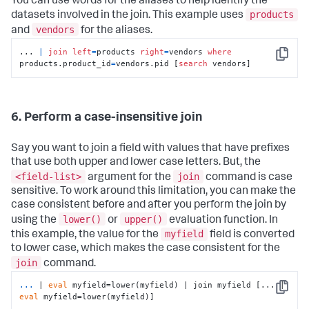
You can use words for the aliases to help identify the
products
datasets involved in the join. This example uses
vendors
and
for the aliases.
... 
|
join
left
=
products 
right
=
vendors 
where
Copy
products.product_id
=
vendors.pid [
search
 vendors]
6. Perform a case-insensitive join
Say you want to join a field with values that have prefixes
that use both upper and lower case letters. But, the
<field-list>
join
argument for the
command is case
sensitive. To work around this limitation, you can make the
case consistent before and after you perform the join by
lower()
upper()
using the
or
evaluation function. In
myfield
this example, the value for the
field is converted
to lower case, which makes the case consistent for the
join
command.
...
| 
eval
 myfield=lower(myfield) | join myfield [... | 
Copy
eval
 myfield=lower(myfield)]