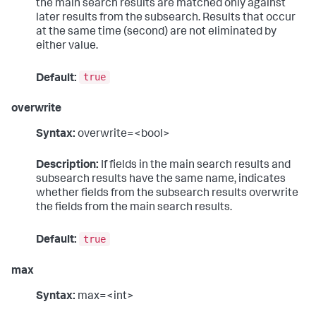
the main search results are matched only against
later results from the subsearch. Results that occur
at the same time (second) are not eliminated by
either value.
true
Default:
overwrite
Syntax:
overwrite=<bool>
Description:
If fields in the main search results and
subsearch results have the same name, indicates
whether fields from the subsearch results overwrite
the fields from the main search results.
true
Default:
max
Syntax:
max=<int>