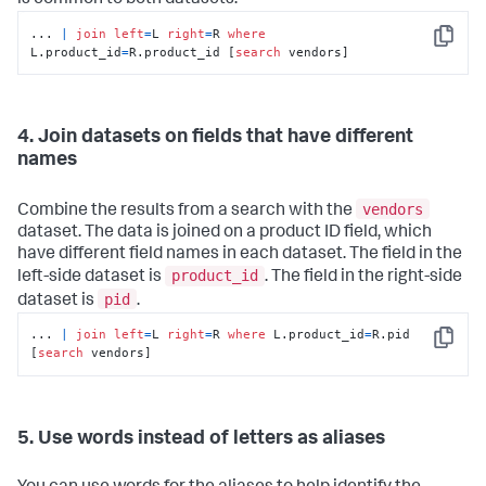
is common to both datasets.
... 
|
join
left
=
L 
right
=
R 
where
Copy
L.product_id
=
R.product_id [
search
 vendors]
4. Join datasets on fields that have different
names
vendors
Combine the results from a search with the
dataset. The data is joined on a product ID field, which
have different field names in each dataset. The field in the
product_id
left-side dataset is
. The field in the right-side
pid
dataset is
.
... 
|
join
left
=
L 
right
=
R 
where
 L.product_id
=
R.pid 
Copy
[
search
 vendors]
5. Use words instead of letters as aliases