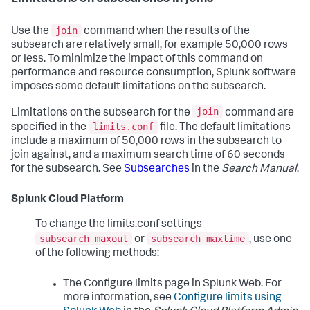
join
Use the
command when the results of the
subsearch are relatively small, for example 50,000 rows
or less. To minimize the impact of this command on
performance and resource consumption, Splunk software
imposes some default limitations on the subsearch.
join
Limitations on the subsearch for the
command are
limits.conf
specified in the
file. The default limitations
include a maximum of 50,000 rows in the subsearch to
join against, and a maximum search time of 60 seconds
for the subsearch. See
Subsearches
in the
Search Manual
.
Splunk Cloud Platform
To change the limits.conf settings
subsearch_maxout
subsearch_maxtime
or
, use one
of the following methods:
The Configure limits page in Splunk Web. For
more information, see
Configure limits using