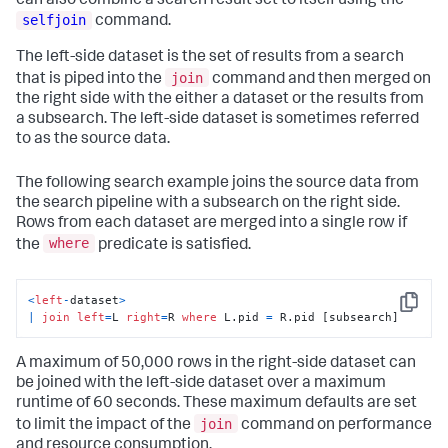
can also combine a search result set to itself using the
selfjoin
command.
The left-side dataset is the set of results from a search
join
that is piped into the
command and then merged on
the right side with the either a dataset or the results from
a subsearch. The left-side dataset is sometimes referred
to as the source data.
The following search example joins the source data from
the search pipeline with a subsearch on the right side.
Rows from each dataset are merged into a single row if
where
the
predicate is satisfied.
<
left
-
dataset
>
Copy
|
join
left
=
L 
right
=
R 
where
 L.pid 
=
 R.pid [subsearch]
A maximum of 50,000 rows in the right-side dataset can
be joined with the left-side dataset over a maximum
runtime of 60 seconds. These maximum defaults are set
join
to limit the impact of the
command on performance
and resource consumption.