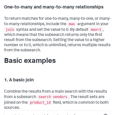
One-to-many and many-to-many relationships
To return matches for one-to-many, many-to-one, or many-
max
to-many relationships, include the
argument in your
join
max=1
syntax and set the value to 0. By default
,
which means that the subsearch returns only the first
result from the subsearch. Setting the value to a higher
number or to 0, which is unlimited, returns multiple results
from the subsearch.
Basic examples
1. A basic join
Combine the results from a main search with the results
search vendors
from a subsearch
. The result sets are
product_id
joined on the
field, which is common to both
sources.