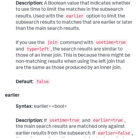
Description:
A Boolean value that Indicates whether
to use time to limit the matches in the subsearch
earlier
results. Used with the
option to limit the
subsearch results to matches that are earlier or later
than the main search results.
join
usetime=true
If you use the
command with
type=left
and
, the search results are similar to
those of an inner join. This is because there might be
non-matching results when using the left join that
are the same as those produced by an inner join.
false
Default:
earlier
Syntax:
earlier=<bool>
usetime=true
earlier=true
Description:
If
and
,
the main search results are matched only against
earlier=false
earlier results from the subsearch. If
,