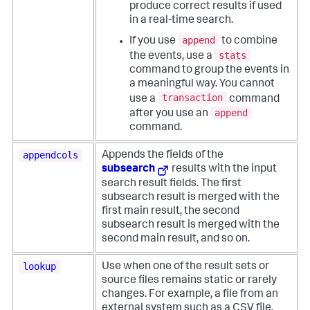
produce correct results if used
in a real-time search.
append
If you use
to combine
stats
the events, use a
command to group the events in
a meaningful way. You cannot
transaction
use a
command
append
after you use an
command.
appendcols
Appends the fields of the
subsearch
results with the input
search result fields. The first
subsearch result is merged with the
first main result, the second
subsearch result is merged with the
second main result, and so on.
lookup
Use when one of the result sets or
source files remains static or rarely
changes. For example, a file from an
external system such as a CSV file.