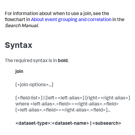
For information about when to use a join, see the
flowchart in
About event grouping and correlation
in the
Search Manual
.
Syntax
The required syntax is in
bold
.
join
[<join-options>...]
[<field-list>] | [left=<left-alias>] [right=<right-alias>]
where <left-alias>.<field>=<right-alias>.<field>
[<left-alias>.<field>=<right-alias>.<field>]...
<dataset-type>:<dataset-name>
| <subsearch>