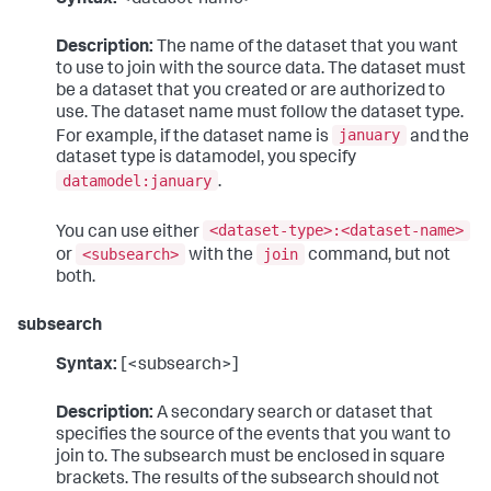
Description:
The name of the dataset that you want
to use to join with the source data. The dataset must
be a dataset that you created or are authorized to
use. The dataset name must follow the dataset type.
january
For example, if the dataset name is
and the
dataset type is datamodel, you specify
datamodel:january
.
<dataset-type>:<dataset-name>
You can use either
<subsearch>
join
or
with the
command, but not
both.
subsearch
Syntax:
[<subsearch>]
Description:
A secondary search or dataset that
specifies the source of the events that you want to
join to. The subsearch must be enclosed in square
brackets. The results of the subsearch should not