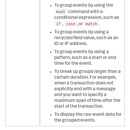
To group events by using the
eval
command with a
conditional expression, such as
if
case
match
,
, or
.
To group events by using a
recycled field value, such as an
ID or IP address.
To group events by using a
pattern, such as a start or end
time for the event.
To break up groups larger than a
certain duration. For example,
when a transaction does not
explicitly end with a message
and you want to specify a
maximum span of time after the
start of the transaction.
To display the raw event data for
the grouped events.