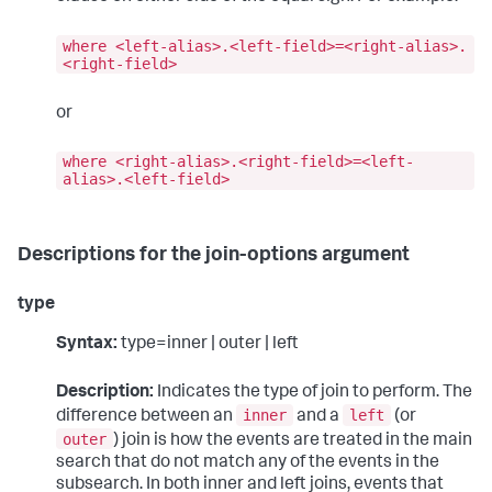
where <left-alias>.<left-field>=<right-alias>.
<right-field>
or
where <right-alias>.<right-field>=<left-
alias>.<left-field>
Descriptions for the join-options argument
type
Syntax:
type=inner | outer | left
Description:
Indicates the type of join to perform. The
inner
left
difference between an
and a
(or
outer
) join is how the events are treated in the main
search that do not match any of the events in the
subsearch. In both inner and left joins, events that