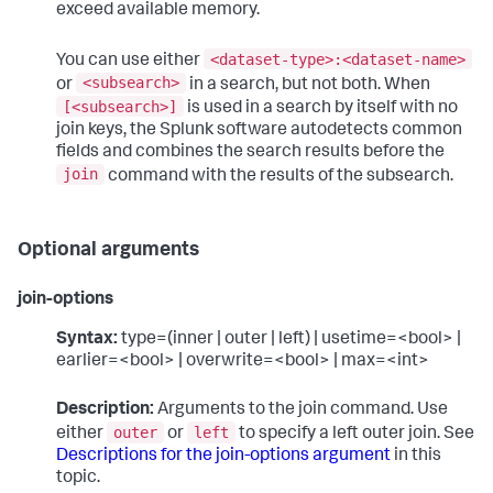
exceed available memory.
<dataset-type>:<dataset-name>
You can use either
<subsearch>
or
in a search, but not both. When
[<subsearch>]
is used in a search by itself with no
join keys, the Splunk software autodetects common
fields and combines the search results before the
join
command with the results of the subsearch.
Optional arguments
join-options
Syntax:
type=(inner | outer | left) | usetime=<bool> |
earlier=<bool> | overwrite=<bool> | max=<int>
Description:
Arguments to the join command. Use
outer
left
either
or
to specify a left outer join. See
Descriptions for the join-options argument
in this
topic.