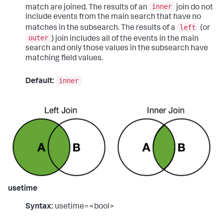
inner
match are joined. The results of an
join do not
include events from the main search that have no
left
matches in the subsearch. The results of a
(or
outer
) join includes all of the events in the main
search and only those values in the subsearch have
matching field values.
inner
Default:
usetime
Syntax:
usetime=<bool>