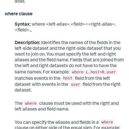
alias.
where clause
Syntax:
where <left-alias>.<field>=<right-alias>.
<field>...
Description:
Identifies the names of the fields in the
left-side dataset and the right-side dataset that you
want to join on. You must specify the left and right
aliases and the field name. Fields that are joined from
the left and right datasets do not have to have the
where L.host=R.user
same names. For example:
host
matches events in the
field from the left
user
dataset with events in the
field from the right
dataset.
where
The
clause must be used with the right and
left aliases and field name.
where
You can specify the aliases and fields in a
clause on either side of the equal sign. For example: