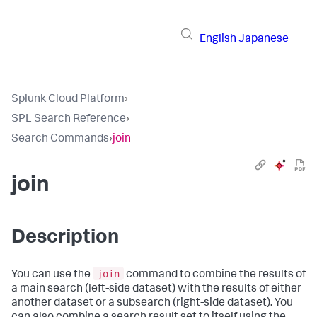
English
Japanese
Splunk Cloud Platform
›
SPL Search Reference
›
Search Commands
›
join
join
Description
join
You can use the
command to combine the results of
a main search (left-side dataset) with the results of either
another dataset or a subsearch (right-side dataset). You