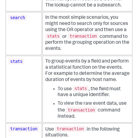
The lookup cannot be a subsearch.
search
In the most simple scenarios, you
might need to search only for sources
using the OR operator and then use a
stats
transaction
or
command to
perform the grouping operation on the
events.
stats
To group events by a field and perform
a statistical function on the events.
For example to determine the average
duration of events by host name.
stats
To use
, the field must
have a unique identifier.
To view the raw event data, use
transaction
the
command
instead.
transaction
transaction
Use
in the following
situations.