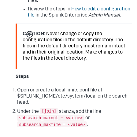
files.
Review the steps in
How to edit a configuration
file
in the Splunk Enterprise
Admin Manual
.
CAUTION:
Never change or copy the
configuration files in the default directory. The
files in the default directory must remain intact
and in their original location. Make changes to
the files in the local directory.
Steps
Open or create a local limits.conf file at
$SPLUNK_HOME/etc/system/local on the search
head.
[join]
Under the
stanza, add the line
subsearch_maxout = <value>
or
subsearch_maxtime = <value>
.