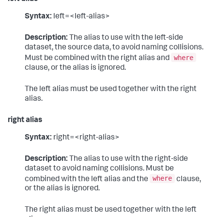
Syntax:
left=<left-alias>
Description:
The alias to use with the left-side
dataset, the source data, to avoid naming collisions.
where
Must be combined with the right alias and
clause, or the alias is ignored.
The left alias must be used together with the right
alias.
right alias
Syntax:
right=<right-alias>
Description:
The alias to use with the right-side
dataset to avoid naming collisions. Must be
where
combined with the left alias and the
clause,
or the alias is ignored.
The right alias must be used together with the left