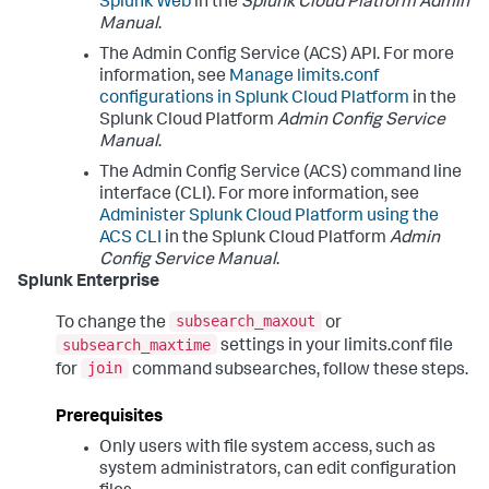
Splunk Web
in the
Splunk Cloud Platform Admin
Manual
.
The Admin Config Service (ACS) API. For more
information, see
Manage limits.conf
configurations in Splunk Cloud Platform
in the
Splunk Cloud Platform
Admin Config Service
Manual
.
The Admin Config Service (ACS) command line
interface (CLI). For more information, see
Administer Splunk Cloud Platform using the
ACS CLI
in the Splunk Cloud Platform
Admin
Config Service Manual
.
Splunk Enterprise
subsearch_maxout
To change the
or
subsearch_maxtime
settings in your limits.conf file
join
for
command subsearches, follow these steps.
Prerequisites
Only users with file system access, such as
system administrators, can edit configuration