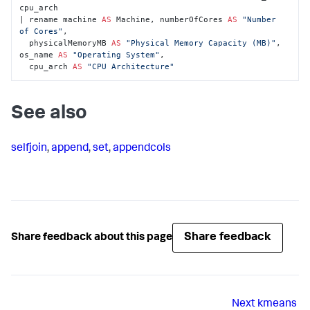
cpu_arch 

| rename machine 
AS
 Machine, numberOfCores 
AS
"Number 
of Cores"
, 

  physicalMemoryMB 
AS
"Physical Memory Capacity (MB)"
, 
os_name 
AS
"Operating System"
, 

  cpu_arch 
AS
"CPU Architecture"
See also
selfjoin
,
append
,
set
,
appendcols
Share feedback
Share feedback about this page
Next
kmeans