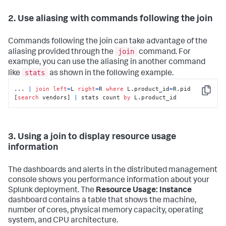
2. Use aliasing with commands following the join
Commands following the join can take advantage of the
join
aliasing provided through the
command. For
example, you can use the aliasing in another command
stats
like
as shown in the following example.
... 
|
join
left
=
L 
right
=
R 
where
 L.product_id
=
R.pid 
Copy
[
search
 vendors] 
|
 stats count 
by
 L.product_id
3. Using a join to display resource usage
information
The dashboards and alerts in the distributed management
console shows you performance information about your
Splunk deployment. The
Resource Usage: Instance
dashboard contains a table that shows the machine,
number of cores, physical memory capacity, operating
system, and CPU architecture.