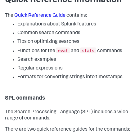
Quick Reference Information
The
Quick Reference Guide
contains:
Explanations about Splunk features
Common search commands
Tips on optimizing searches
eval
stats
Functions for the
and
commands
Search examples
Regular expressions
Formats for converting strings into timestamps
SPL commands
The Search Processing Language (SPL) includes a wide
range of commands.
There are two quick reference guides for the commands: