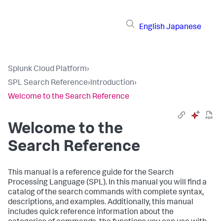
English
Japanese
Splunk Cloud Platform
›
SPL Search Reference
›
Introduction
›
Welcome to the Search Reference
Welcome to the
Search Reference
This manual is a reference guide for the Search
Processing Language (SPL). In this manual you will find a
catalog of the search commands with complete syntax,
descriptions, and examples. Additionally, this manual
includes quick reference information about the