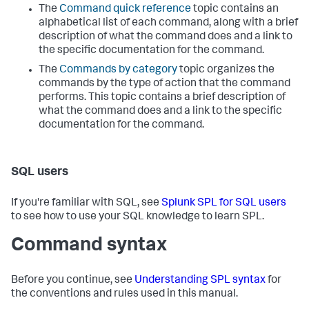
The
Command quick reference
topic contains an
alphabetical list of each command, along with a brief
description of what the command does and a link to
the specific documentation for the command.
The
Commands by category
topic organizes the
commands by the type of action that the command
performs. This topic contains a brief description of
what the command does and a link to the specific
documentation for the command.
SQL users
If you're familiar with SQL, see
Splunk SPL for SQL users
to see how to use your SQL knowledge to learn SPL.
Command syntax
Before you continue, see
Understanding SPL syntax
for
the conventions and rules used in this manual.