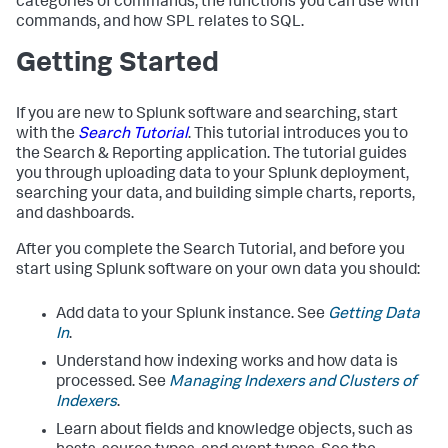
categories of commands, the functions you can use with
commands, and how SPL relates to SQL.
Getting Started
If you are new to Splunk software and searching, start
with the
Search Tutorial
. This tutorial introduces you to
the Search & Reporting application. The tutorial guides
you through uploading data to your Splunk deployment,
searching your data, and building simple charts, reports,
and dashboards.
After you complete the Search Tutorial, and before you
start using Splunk software on your own data you should:
Add data to your Splunk instance. See
Getting Data
In
.
Understand how indexing works and how data is
processed. See
Managing Indexers and Clusters of
Indexers
.
Learn about fields and knowledge objects, such as