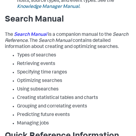
hosts, source types, and event types. See the
Knowledge Manager Manual
.
Search Manual
The
Search Manual
is a companion manual to the
Search
Reference
. The
Search Manual
contains detailed
information about creating and optimizing searches.
Types of searches
Retrieving events
Specifying time ranges
Optimizing searches
Using subsearches
Creating statistical tables and charts
Grouping and correlating events
Predicting future events
Managing jobs