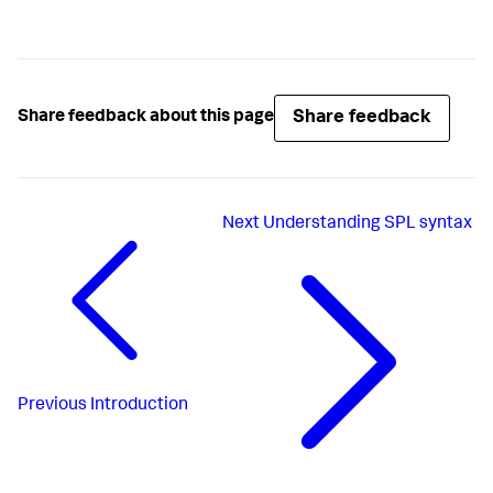
Share feedback
Share feedback about this page
Next
Understanding SPL syntax
Previous
Introduction