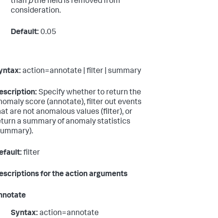
than
p
the field is removed from
consideration.
Default:
0.05
yntax:
action=annotate | filter | summary
escription:
Specify whether to return the
nomaly score (annotate), filter out events
hat are not anomalous values (filter), or
eturn a summary of anomaly statistics
summary).
efault:
filter
escriptions for the action arguments
nnotate
Syntax:
action=annotate