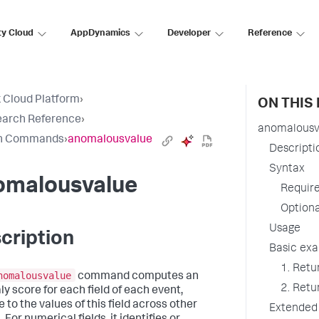
ty Cloud
AppDynamics
Developer
Reference
 Cloud Platform
›
ON THIS
earch Reference
›
anomalousv
h Commands
›
anomalousvalue
Descripti
Syntax
omalousvalue
Requir
Option
Usage
cription
Basic ex
1. Retu
nomalousvalue
command computes an
2. Retu
y score for each field of each event,
e to the values of this field across other
Extended