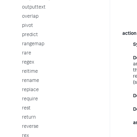
outputtext
overlap
pivot
action
predict
rangemap
S
rare
D
regex
a
t
reltime
r
rename
(
replace
D
require
rest
D
return
a
reverse
rex