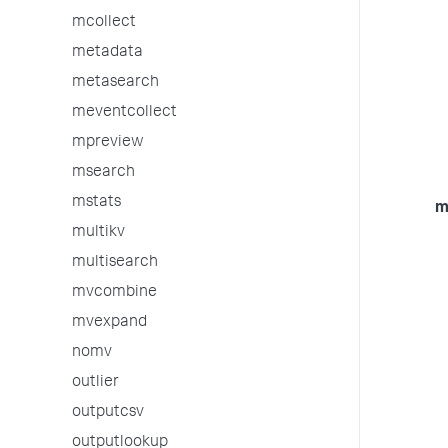
mcollect
metadata
metasearch
meventcollect
mpreview
msearch
mstats
m
multikv
multisearch
mvcombine
mvexpand
nomv
outlier
outputcsv
outputlookup