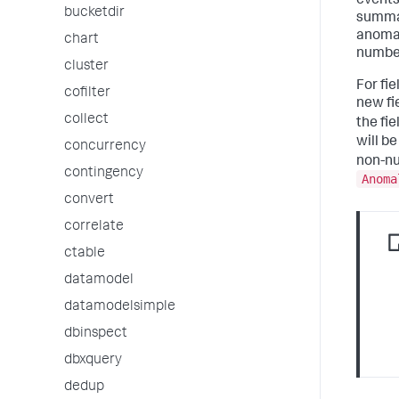
events.
bucketdir
summar
anomal
chart
number
cluster
For fi
cofilter
new fi
collect
the fi
will b
concurrency
non-nu
contingency
Anoma
convert
correlate
ctable
datamodel
datamodelsimple
dbinspect
dbxquery
dedup