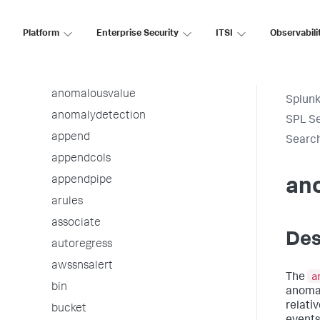
addinfo
addtotals
Platform
Enterprise Security
ITSI
Observabili
analyzefields
anomalies
anomalousvalue
Splunk
anomalydetection
SPL S
append
Searc
appendcols
appendpipe
an
arules
associate
Des
autoregress
awssnsalert
a
The
bin
anomal
relativ
bucket