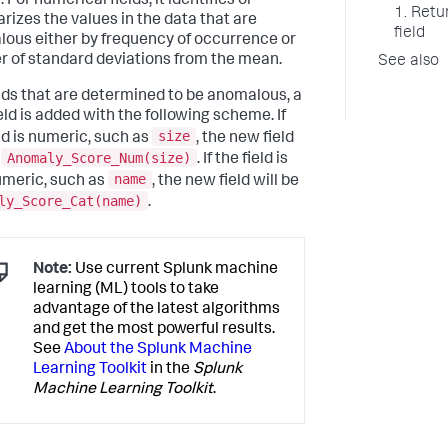
 For numerical fields, it identifies or
1. Retu
izes the values in the data that are
field
ous either by frequency of occurrence or
 of standard deviations from the mean.
See also
elds that are determined to be anomalous, a
eld is added with the following scheme. If
size
eld is numeric, such as
, the new field
Anomaly_Score_Num(size)
e
. If the field is
name
meric, such as
, the new field will be
ly_Score_Cat(name)
.
Note:
Use current Splunk machine
learning (ML) tools to take
advantage of the latest algorithms
and get the most powerful results.
See
About the Splunk Machine
Learning Toolkit
in the
Splunk
Machine Learning Toolkit
.