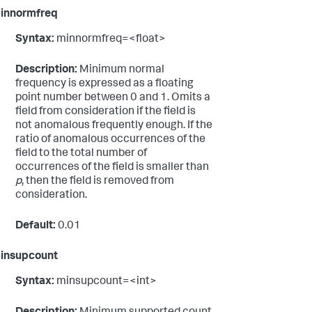
innormfreq
Syntax:
minnormfreq=<float>
Description:
Minimum normal
frequency is expressed as a floating
point number between 0 and 1. Omits a
field from consideration if the field is
not anomalous frequently enough. If the
ratio of anomalous occurrences of the
field to the total number of
occurrences of the field is smaller than
p
, then the field is removed from
consideration.
Default:
0.01
insupcount
Syntax:
minsupcount=<int>