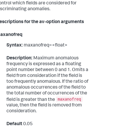
ontrol which fields are considered for
iscriminating anomalies.
escriptions for the av-option arguments
axanofreq
Syntax:
maxanofreq=<float>
Description:
Maximum anomalous
frequency is expressed as a floating
point number between 0 and 1. Omits a
field from consideration if the field is
too frequently anomalous. If the ratio of
anomalous occurrences of the field to
the total number of occurrences of the
maxanofreq
field is greater than the
value, then the field is removed from
consideration.
Default
0.05