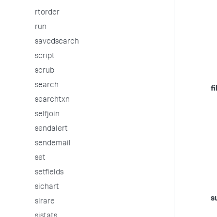
rtorder
run
savedsearch
script
scrub
search
fi
searchtxn
selfjoin
sendalert
sendemail
set
setfields
sichart
s
sirare
sistats