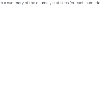
rn a summary of the anomaly statistics for each numeric