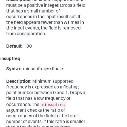
Description:
Minimum supported count
must be a positive integer. Drops a field
that has a small number of
occurrences in the input result set. If
the field appears fewer than
N
times in
the input events, the field is removed
from consideration.
Default:
100
insupfreq
Syntax:
minsupfreq=<float>
Description:
Minimum supported
frequency is expressed as a floating
point number between 0 and 1. Drops a
field that has a low frequency of
minsupfreq
occurrence. The
argument checks the ratio of
occurrences of the field to the total
number of events. If this ratio is smaller