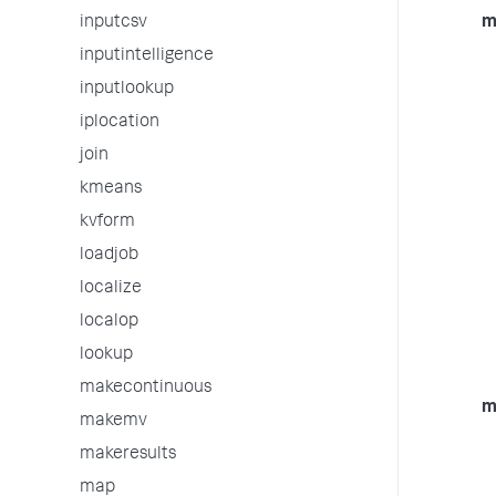
inputcsv
m
inputintelligence
inputlookup
iplocation
join
kmeans
kvform
loadjob
localize
localop
lookup
makecontinuous
m
makemv
makeresults
map