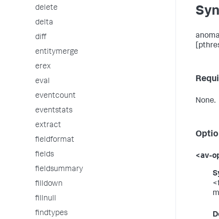
delete
Syn
delta
anomal
diff
[pthres
entitymerge
erex
Requi
eval
eventcount
None.
eventstats
extract
Optio
fieldformat
fields
<av-o
fieldsummary
S
<
filldown
m
fillnull
findtypes
D