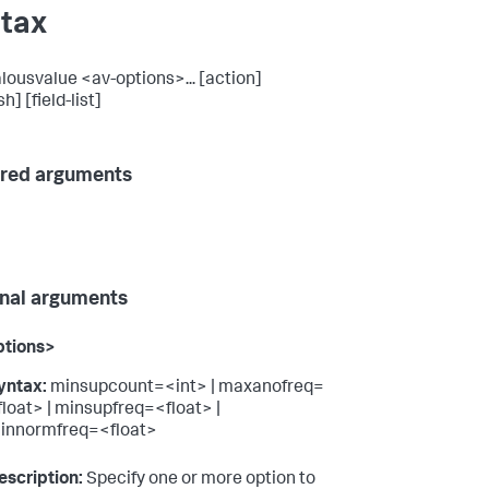
tax
ousvalue <av-options>... [action]
h] [field-list]
red arguments
nal arguments
ptions>
yntax:
minsupcount=<int> | maxanofreq=
float> | minsupfreq=<float> |
innormfreq=<float>
escription:
Specify one or more option to