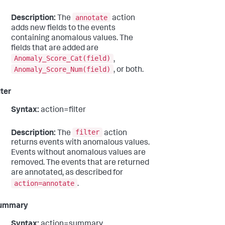
annotate
Description:
The
action
adds new fields to the events
containing anomalous values. The
fields that are added are
Anomaly_Score_Cat(field)
,
Anomaly_Score_Num(field)
, or both.
lter
Syntax:
action=filter
filter
Description:
The
action
returns events with anomalous values.
Events without anomalous values are
removed. The events that are returned
are annotated, as described for
action=annotate
.
ummary
Syntax:
action=summary