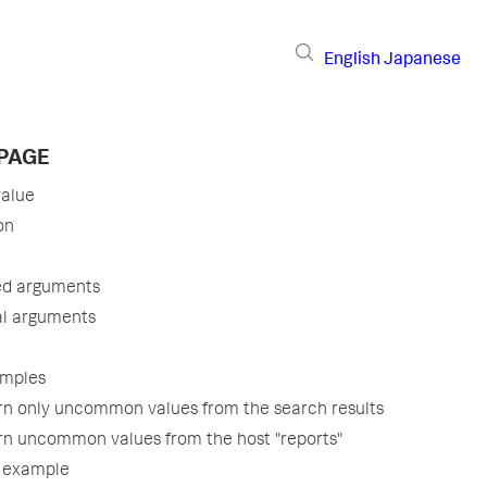
English
Japanese
 PAGE
alue
on
ed arguments
al arguments
amples
rn only uncommon values from the search results
rn uncommon values from the host "reports"
 example