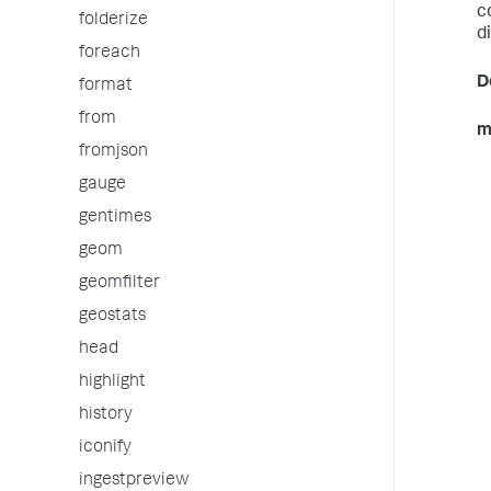
c
folderize
d
foreach
D
format
from
m
fromjson
gauge
gentimes
geom
geomfilter
geostats
head
highlight
history
iconify
ingestpreview