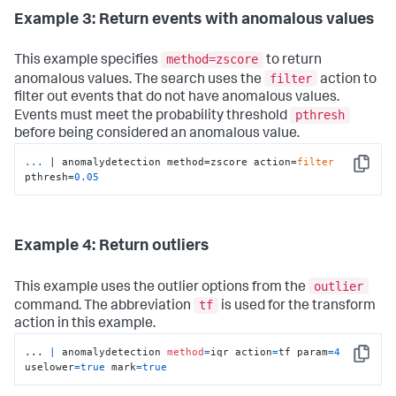
Example 3: Return events with anomalous values
method=zscore
This example specifies
to return
filter
anomalous values. The search uses the
action to
filter out events that do not have anomalous values.
pthresh
Events must meet the probability threshold
before being considered an anomalous value.
...
| anomalydetection method=zscore action=
filter
Copy
pthresh=
0.05
Example 4: Return outliers
outlier
This example uses the outlier options from the
tf
command. The abbreviation
is used for the transform
action in this example.
... 
|
 anomalydetection 
method
=
iqr action
=
tf param
=
4
Copy
uselower
=
true
 mark
=
true