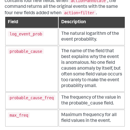
action=annotate
contains four new fields. When
, the
command returns all the original events with the same
action=filter
four new fields added when
.
Field
Description
log_event_prob
The natural logarithm of the
event probability.
probable_cause
The name of the field that
best explains why the event
is anomalous. No one field
causes anomaly by itself, but
often some field value occurs
too rarely to make the event
probability small.
probable_cause_freq
The frequency of the value in
the probable_cause field.
max_freq
Maximum frequency for all
field values in the event.