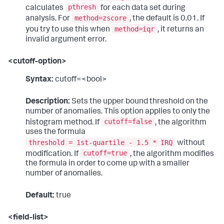
pthresh
calculates
for each data set during
method=zscore
analysis. For
, the default is 0.01. If
method=iqr
you try to use this when
, it returns an
invalid argument error.
<cutoff-option>
Syntax:
cutoff=<bool>
Description:
Sets the upper bound threshold on the
number of anomalies. This option applies to only the
cutoff=false
histogram method. If
, the algorithm
uses the formula
threshold = 1st-quartile - 1.5 * IRQ
without
cutoff=true
modification. If
, the algorithm modifies
the formula in order to come up with a smaller
number of anomalies.
Default:
true
<field-list>