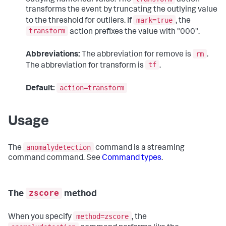
outlying numerical value. The
action
transforms the event by truncating the outlying value
mark=true
to the threshold for outliers. If
, the
transform
action prefixes the value with "000".
rm
Abbreviations:
The abbreviation for remove is
.
tf
The abbreviation for transform is
.
action=transform
Default:
Usage
anomalydetection
The
command is a streaming
command command. See
Command types
.
zscore
The
method
method=zscore
When you specify
, the