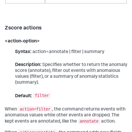
Zscore actions
<action-option>
Syntax:
action=annotate | filter | summary
Description:
Specifies whether to return the anomaly
score (annotate), filter out events with anomalous
values (filter), or a summary of anomaly statistics
(summary).
filter
Default:
action=filter
When
, the command returns events with
anomalous values while other events are dropped. The
annotate
kept events are annotated, like the
action.