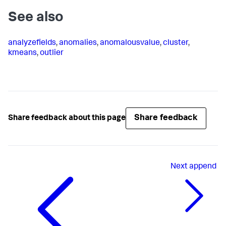
See also
analyzefields
,
anomalies
,
anomalousvalue
,
cluster
,
kmeans
,
outlier
Share feedback
Share feedback about this page
Next
append