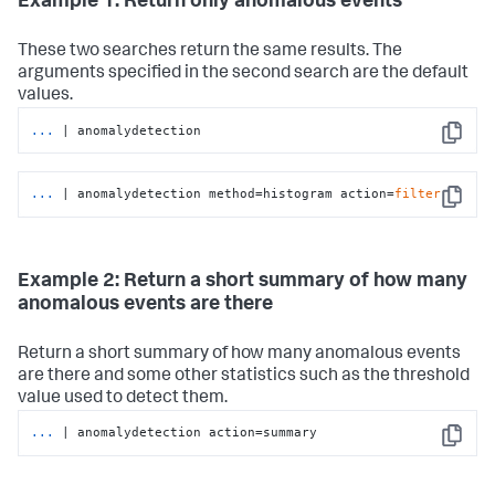
Example 1: Return only anomalous events
These two searches return the same results. The
arguments specified in the second search are the default
values.
...
| anomalydetection
Copy
...
| anomalydetection method=histogram action=
filter
Copy
Example 2: Return a short summary of how many
anomalous events are there
Return a short summary of how many anomalous events
are there and some other statistics such as the threshold
value used to detect them.
...
| anomalydetection action=summary
Copy