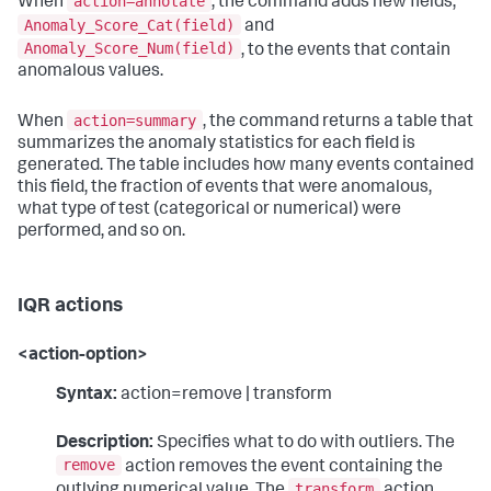
action=annotate
When
, the command adds new fields,
Anomaly_Score_Cat(field)
and
Anomaly_Score_Num(field)
, to the events that contain
anomalous values.
action=summary
When
, the command returns a table that
summarizes the anomaly statistics for each field is
generated. The table includes how many events contained
this field, the fraction of events that were anomalous,
what type of test (categorical or numerical) were
performed, and so on.
IQR actions
<action-option>
Syntax:
action=remove | transform
Description:
Specifies what to do with outliers. The
remove
action removes the event containing the
transform