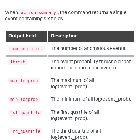
action=summary
When
, the command returns a single
event containing six fields.
Output field
Description
num_anomalies
The number of anomalous events.
thresh
The event probability threshold that
separates anomalous events.
max_logprob
The maximum of all
log(event_prob).
min_logprob
The minimum of all log(event_prob).
1st_quartile
The first quartile of all
log(event_prob).
3rd_quartile
The third quartile of all
log(event_prob).