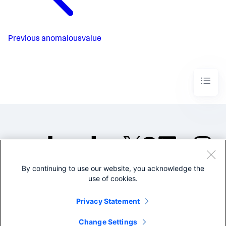
Previous
anomalousvalue
By continuing to use our website, you acknowledge the
©2005-2026 Splunk Inc. All
use of cookies.
rights reserved.
Legal
Privacy
Website
Privacy Statement
Terms of Use
Change Settings