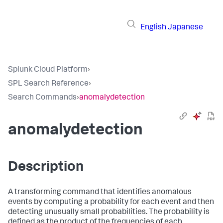
English
Japanese
Splunk Cloud Platform
›
SPL Search Reference
›
Search Commands
›
anomalydetection
anomalydetection
Description
A transforming command that identifies anomalous
events by computing a probability for each event and then
detecting unusually small probabilities. The probability is
defined as the product of the frequencies of each