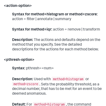
<action-option>
Syntax for method=histogram or method=zscore:
action = filter | annotate | summary
Syntax for method=iqr:
action = remove | transform
Description:
The actions and defaults depend on the
method that you specify. See the detailed
descriptions for the actions for each method below.
<pthresh-option>
Syntax:
pthresh=<num>
method=histogram
Description:
Used with
or
method=zscore
. Sets the probability threshold, as a
decimal number, that has to be met for an event to be
deemed anomalous.
method=histogram
Default:
For
, the command