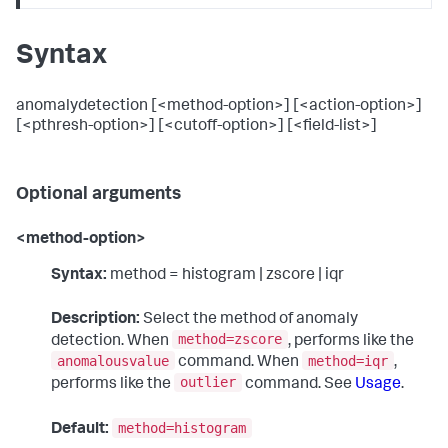
Syntax
anomalydetection [<method-option>] [<action-option>]
[<pthresh-option>] [<cutoff-option>] [<field-list>]
Optional arguments
<method-option>
Syntax:
method = histogram | zscore | iqr
Description:
Select the method of anomaly
method=zscore
detection. When
, performs like the
anomalousvalue
method=iqr
command. When
,
outlier
performs like the
command. See
Usage
.
method=histogram
Default: