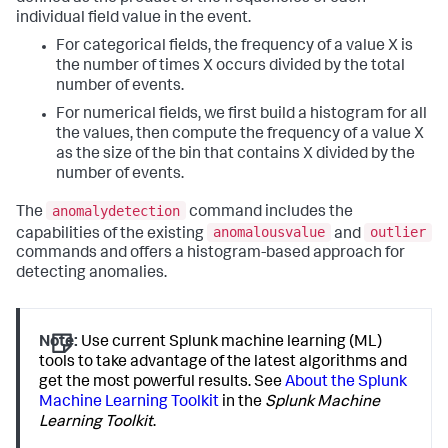
individual field value in the event.
For categorical fields, the frequency of a value X is
the number of times X occurs divided by the total
number of events.
For numerical fields, we first build a histogram for all
the values, then compute the frequency of a value X
as the size of the bin that contains X divided by the
number of events.
anomalydetection
The
command includes the
anomalousvalue
outlier
capabilities of the existing
and
commands and offers a histogram-based approach for
detecting anomalies.
Note:
Use current Splunk machine learning (ML)
tools to take advantage of the latest algorithms and
get the most powerful results. See
About the Splunk
Machine Learning Toolkit
in the
Splunk Machine
Learning Toolkit
.