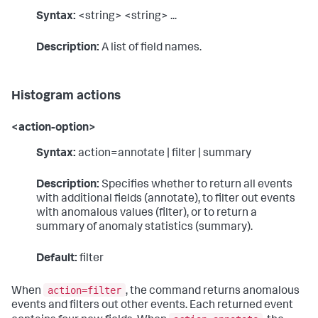
Syntax:
<string> <string> ...
Description:
A list of field names.
Histogram actions
<action-option>
Syntax:
action=annotate | filter | summary
Description:
Specifies whether to return all events
with additional fields (annotate), to filter out events
with anomalous values (filter), or to return a
summary of anomaly statistics (summary).
Default:
filter
action=filter
When
, the command returns anomalous
events and filters out other events. Each returned event