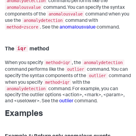
anomalydetection
command performs like the
anomalousvalue
command. You can specify the syntax
anomalousvalue
components of the
command when you
anomalydetection
use the
command with
method=zscore
. See the
anomalousvalue
command.
iqr
The
method
method=iqr
anomalydetection
When you specify
, the
outlier
command performs like the
command. You can
outlier
specify the syntax components of the
command
method=iqr
when you specify
with the
anomalydetection
command. For example, you can
specify the outlier options <action>, <mark>, <param>,
and <uselower>. See the
outlier
command.
Examples