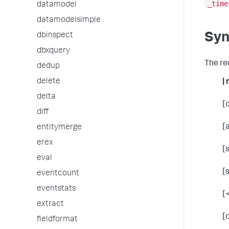
_time
datamodel
datamodelsimple
Syn
dbinspect
dbxquery
The re
dedup
delete
|
delta
[
diff
[
entitymerge
erex
[
eval
[
eventcount
eventstats
[
extract
[
fieldformat