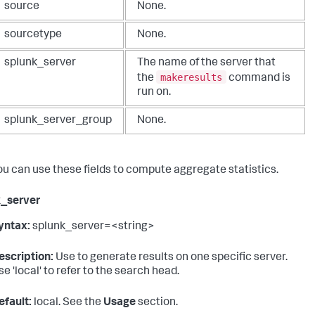
source
None.
sourcetype
None.
splunk_server
The name of the server that
makeresults
the
command is
run on.
splunk_server_group
None.
ou can use these fields to compute aggregate statistics.
k_server
yntax:
splunk_server=<string>
escription:
Use to generate results on one specific server.
se 'local' to refer to the search head.
efault:
local. See the
Usage
section.