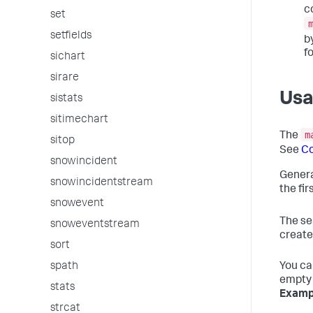
c
set
setfields
b
f
sichart
sirare
Us
sistats
sitimechart
m
The
sitop
See
C
snowincident
Genera
snowincidentstream
the fi
snowevent
The se
snoweventstream
create
sort
You ca
spath
empty 
stats
Examp
strcat