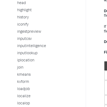
S
head
highlight
D
f
history
iconify
If
fi
ingestpreview
inputcsv
D
inputintelligence
F
inputlookup
iplocation
join
kmeans
kvform
loadjob
localize
localop