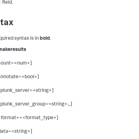
field.
tax
quired syntax is in
bold
.
 makeresults
count=<num>]
annotate=<bool>]
splunk_server=<string>]
splunk_server_group=<string>...]
<format>=<format_type>]
data=<string>]