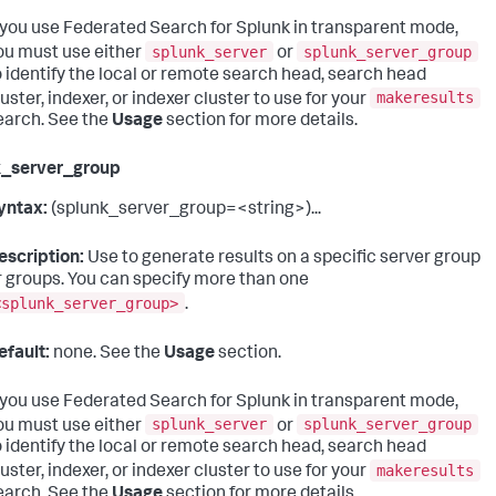
f you use Federated Search for Splunk in transparent mode,
splunk_server
splunk_server_group
ou must use either
or
o identify the local or remote search head, search head
makeresults
luster, indexer, or indexer cluster to use for your
earch. See the
Usage
section for more details.
k_server_group
yntax:
(splunk_server_group=<string>)...
escription:
Use to generate results on a specific server group
r groups. You can specify more than one
<splunk_server_group>
.
efault:
none. See the
Usage
section.
f you use Federated Search for Splunk in transparent mode,
splunk_server
splunk_server_group
ou must use either
or
o identify the local or remote search head, search head
makeresults
luster, indexer, or indexer cluster to use for your
earch. See the
Usage
section for more details.