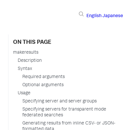
English
Japanese
ON THIS PAGE
makeresults
Description
Syntax
Required arguments
Optional arguments
Usage
Specifying server and server groups
Specifying servers for transparent mode
federated searches
Generating results from inline CSV- or JSON-
formatted data