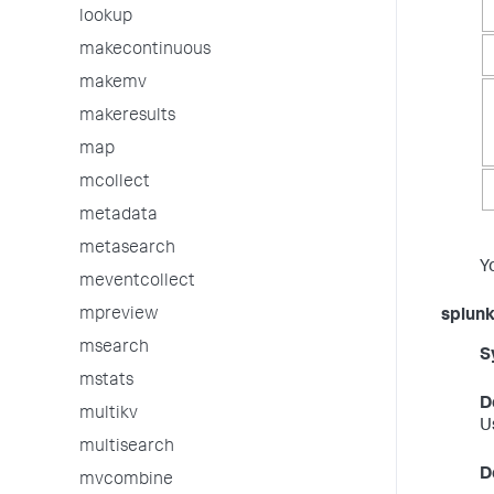
lookup
makecontinuous
makemv
makeresults
map
mcollect
metadata
metasearch
Y
meventcollect
mpreview
splun
msearch
S
mstats
D
multikv
U
multisearch
D
mvcombine