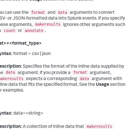
format
data
ou can use the
and
arguments to convert
SV- or JSON-formatted data into Splunk events. If you specify
makeresults
hese arguments,
ignores other arguments such
count
annotate
s
or
.
at>=<format_type>
yntax:
format = csv | json
escription:
Specifies the format of the inline data supplied by
data
format
he
argument. If you provide a
argument,
makeresults
data
expects a corresponding
argument with
nline data that fits the specified format. See the
Usage
section
or examples.
yntax:
data=<string>
makeresults
escription:
A collection of inline data that