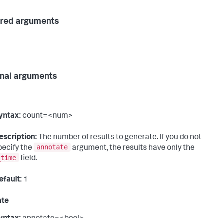
red arguments
nal arguments
yntax:
count=<num>
escription:
The number of results to generate. If you do not
annotate
pecify the
argument, the results have only the
_time
field.
efault:
1
ate