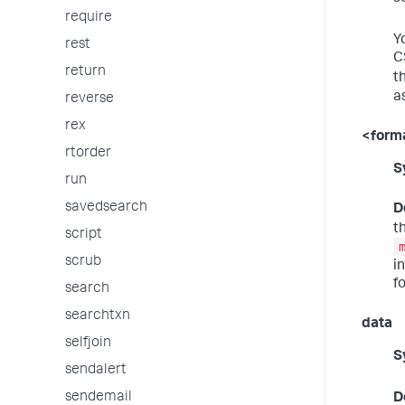
require
Y
rest
C
return
t
a
reverse
rex
<form
rtorder
S
run
savedsearch
D
t
script
scrub
i
f
search
searchtxn
data
selfjoin
S
sendalert
sendemail
D