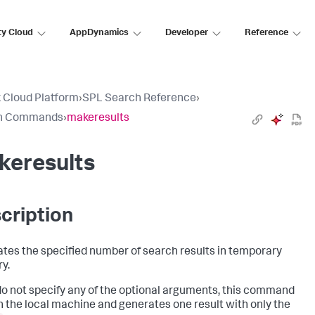
ty Cloud
AppDynamics
Developer
Reference
 Cloud Platform
›
SPL Search Reference
›
h Commands
›
makeresults
keresults
cription
tes the specified number of search results in temporary
y.
 do not specify any of the optional arguments, this command
n the local machine and generates one result with only the