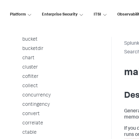
associate
autoregress
Platform
Enterprise Security
ITSI
Observabili
awssnsalert
bin
bucket
Splunk
bucketdir
Searc
chart
cluster
ma
cofilter
collect
Des
concurrency
contingency
Genera
convert
memor
correlate
If you
ctable
runs o