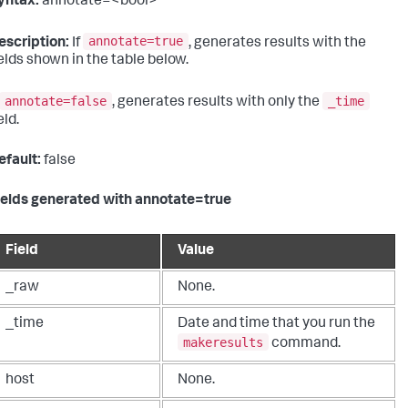
yntax:
annotate=<bool>
annotate=true
escription:
If
, generates results with the
ields shown in the table below.
annotate=false
_time
, generates results with only the
eld.
efault:
false
ields generated with annotate=true
Field
Value
_raw
None.
_time
Date and time that you run the
makeresults
command.
host
None.