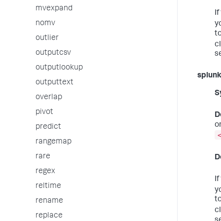
mvexpand
I
nomv
y
t
outlier
c
outputcsv
s
outputlookup
splun
outputtext
S
overlap
pivot
D
o
predict
rangemap
rare
D
regex
I
reltime
y
t
rename
c
replace
s