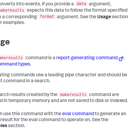
data
onverts into events. If you provide a
argument,
makeresults
expects this data to follow the format specified
format
y a corresponding
argument. See the
Usage
section
or examples.
age
akeresults
command is a
report-generating command
.
ommand types
.
ting commands use a leading pipe character and should be
rst command in a search.
makeresults
arch results created by the
command are
d in temporary memory and are not saved to disk or indexed.
n use this command with the
eval command
to generate an
result for the eval command to operate on. See the
les
section.