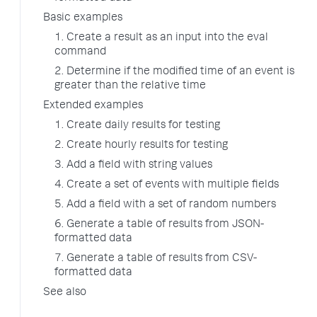
Basic examples
1. Create a result as an input into the eval
command
2. Determine if the modified time of an event is
greater than the relative time
Extended examples
1. Create daily results for testing
2. Create hourly results for testing
3. Add a field with string values
4. Create a set of events with multiple fields
5. Add a field with a set of random numbers
6. Generate a table of results from JSON-
formatted data
7. Generate a table of results from CSV-
formatted data
See also