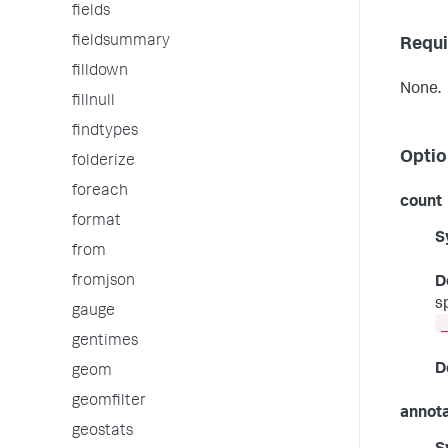
fields
fieldsummary
Requi
filldown
None.
fillnull
findtypes
Optio
folderize
foreach
count
format
S
from
fromjson
D
s
gauge
gentimes
D
geom
geomfilter
annot
geostats