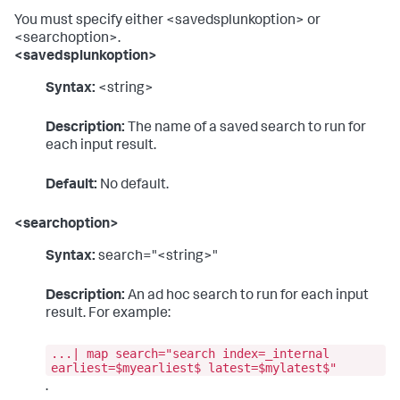
You must specify either <savedsplunkoption> or
<searchoption>.
<savedsplunkoption>
Syntax:
<string>
Description:
The name of a saved search to run for
each input result.
Default:
No default.
<searchoption>
Syntax:
search="<string>"
Description:
An ad hoc search to run for each input
result. For example:
...| map search="search index=_internal
earliest=$myearliest$ latest=$mylatest$"
.