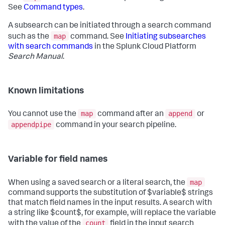
See
Command types
.
A subsearch can be initiated through a search command
map
such as the
command. See
Initiating subsearches
with search commands
in the Splunk Cloud Platform
Search Manual
.
Known limitations
map
append
You cannot use the
command after an
or
appendpipe
command in your search pipeline.
Variable for field names
map
When using a saved search or a literal search, the
command supports the substitution of $variable$ strings
that match field names in the input results. A search with
a string like $count$, for example, will replace the variable
count
with the value of the
field in the input search