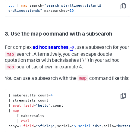
...
| 
map
 search=
"search starttimeu::$start$ 
Copy
endtimeu::$end$"
 maxsearches=
10
3. Use the map command with a subsearch
For complex
ad hoc searches
, use a subsearch for your
map
search. Alternatively, you can escape double
quotation marks with backslashes ( \" ) in your ad hoc
map
search, as shown in example 4.
map
You can use a subsearch with the
command like this:
| makeresults count=
4
Copy
| streamstats count 

| 
eval
field
=
"hello"
.count

| 
map
    [ makeresults 

    | 
eval
pony=
1
,
field
=
"$field$"
,serial=
"
$_serial
_id$"
,hello=
"butterc