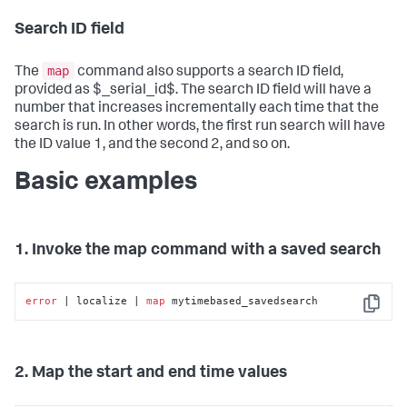
Search ID field
map
The
command also supports a search ID field,
provided as $_serial_id$. The search ID field will have a
number that increases incrementally each time that the
search is run. In other words, the first run search will have
the ID value 1, and the second 2, and so on.
Basic examples
1. Invoke the map command with a saved search
error
 | localize | 
map
 mytimebased_savedsearch
Copy
2. Map the start and end time values