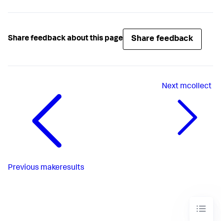
Share feedback
Share feedback about this page
Next
mcollect
Previous
makeresults