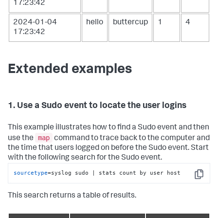
17:23:42
2024-01-04
hello
buttercup
1
4
17:23:42
Extended examples
1. Use a Sudo event to locate the user logins
This example illustrates how to find a Sudo event and then
map
use the
command to trace back to the computer and
the time that users logged on before the Sudo event. Start
with the following search for the Sudo event.
sourcetype
=syslog sudo | stats count by user host
Copy
This search returns a table of results.