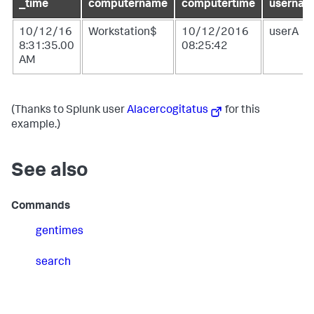
_time
computername
computertime
usernam
10/12/16
Workstation$
10/12/2016
userA
8:31:35.00
08:25:42
AM
(Thanks to Splunk user
Alacercogitatus
for this
example.)
See also
Commands
gentimes
search