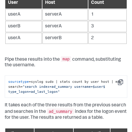
User
Host
Count
userA
serverA
1
userB
serverA
3
userA
serverB
2
map
Pipe these results into the
command, substituting
the username.
sourcetype
=syslog sudo | stats count by user host | map 
Copy
search=
"search index=ad_summary username=$user$ 
type_logon=ad_last_logon"
It takes each of the three results from the previous search
ad_summary
and searches in the
index for the logon event
for the user. The results are returned as a table.