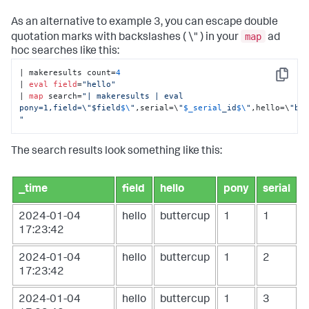
As an alternative to example 3, you can escape double
map
quotation marks with backslashes ( \" ) in your
ad
hoc searches like this:
| makeresults count=
4
Copy
| 
eval
field
=
"hello"
| 
map
 search=
"| makeresults | eval 
pony=1,field=\"$field
$\
"
,serial=\
"
$_serial
_id
$\
"
,hello=\
"but
"
The search results look something like this:
_time
field
hello
pony
serial
2024-01-04
hello
buttercup
1
1
17:23:42
2024-01-04
hello
buttercup
1
2
17:23:42
2024-01-04
hello
buttercup
1
3