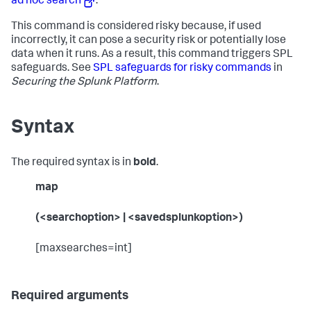
ad hoc search
.
This command is considered risky because, if used
incorrectly, it can pose a security risk or potentially lose
data when it runs. As a result, this command triggers SPL
safeguards. See
SPL safeguards for risky commands
in
Securing the Splunk Platform
.
Syntax
The required syntax is in
bold
.
map
(<searchoption> | <savedsplunkoption>)
[maxsearches=int]
Required arguments