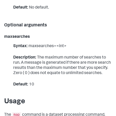
Default:
No default.
Optional arguments
maxsearches
Syntax:
maxsearches=<int>
Description:
The maximum number of searches to
run. A message is generated if there are more search
results than the maximum number that you specify.
Zero ( 0 ) does not equate to unlimited searches.
Default:
10
Usage
map
The
command is a dataset processing command.