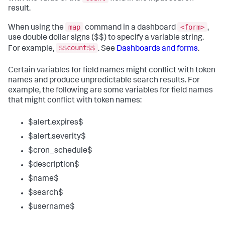
result.
map
<form>
When using the
command in a dashboard
,
use double dollar signs ($$) to specify a variable string.
$$count$$
For example,
. See
Dashboards and forms
.
Certain variables for field names might conflict with token
names and produce unpredictable search results. For
example, the following are some variables for field names
that might conflict with token names:
$alert.expires$
$alert.severity$
$cron_schedule$
$description$
$name$
$search$
$username$