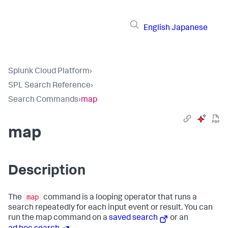
English
Japanese
Splunk Cloud Platform
›
SPL Search Reference
›
Search Commands
›
map
map
Description
map
The
command is a looping operator that runs a
search repeatedly for each input event or result. You can
run the map command on a
saved search
or an