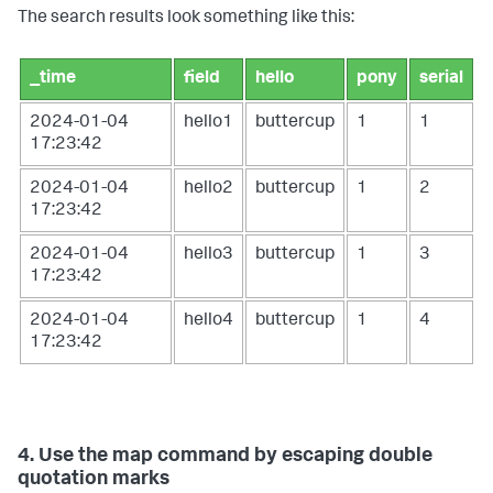
The search results look something like this:
_time
field
hello
pony
serial
2024-01-04
hello1
buttercup
1
1
17:23:42
2024-01-04
hello2
buttercup
1
2
17:23:42
2024-01-04
hello3
buttercup
1
3
17:23:42
2024-01-04
hello4
buttercup
1
4
17:23:42
4. Use the map command by escaping double
quotation marks