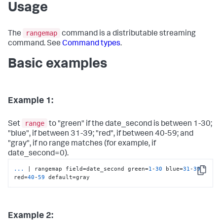
Usage
rangemap
The
command is a distributable streaming
command. See
Command types
.
Basic examples
Example 1:
range
Set
to "green" if the date_second is between 1-30;
"blue", if between 31-39; "red", if between 40-59; and
"gray", if no range matches (for example, if
date_second=0).
...
| rangemap field=date_second green=
1
-
30
 blue=
31
-
39
Copy
red=
40
-
59
 default=gray
Example 2: