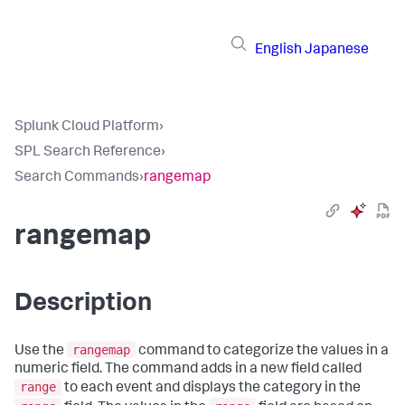
English
Japanese
Splunk Cloud Platform
›
SPL Search Reference
›
Search Commands
›
rangemap
rangemap
Description
rangemap
Use the
command to categorize the values in a
numeric field. The command adds in a new field called
range
to each event and displays the category in the