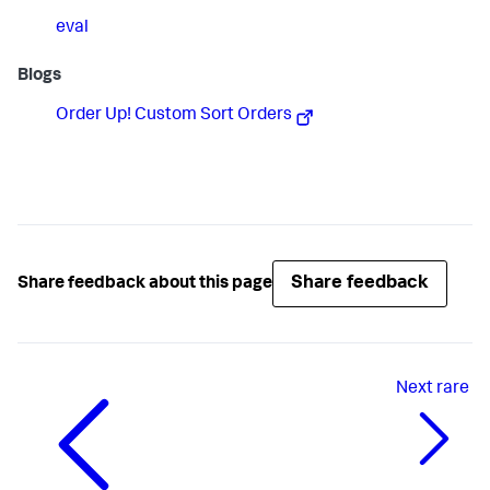
eval
Blogs
Order Up! Custom Sort Orders
Share feedback
Share feedback about this page
Next
rare