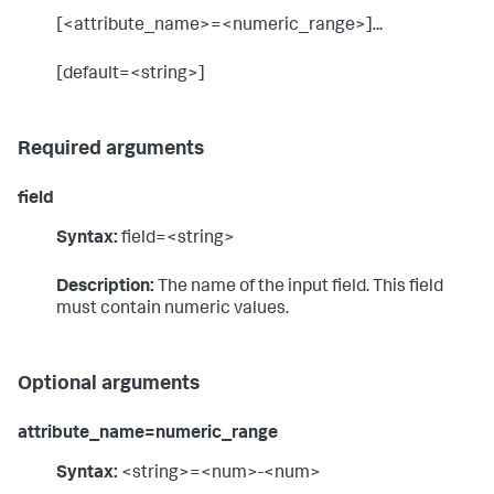
[<attribute_name>=<numeric_range>]...
[default=<string>]
Required arguments
field
Syntax:
field=<string>
Description:
The name of the input field. This field
must contain numeric values.
Optional arguments
attribute_name=numeric_range
Syntax:
<string>=<num>-<num>