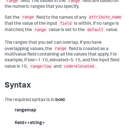
range
range
field. The values in the
field are based on
the numeric ranges that you specify.
range
attribute_name
Set the
field to the names of any
field
that the value of the input
is within. If no range is
range
default
matched, the
value is set to the
value.
The ranges that you set can overlap. If you have
range
overlapping values, the
field is created as a
multivalue field containing all the values that apply. For
example, if low=1-10, elevated=5-15, and the input field
range=low
code=elevated
value is 10,
and
.
Syntax
The required syntax is in
bold
.
rangemap
field=<string>