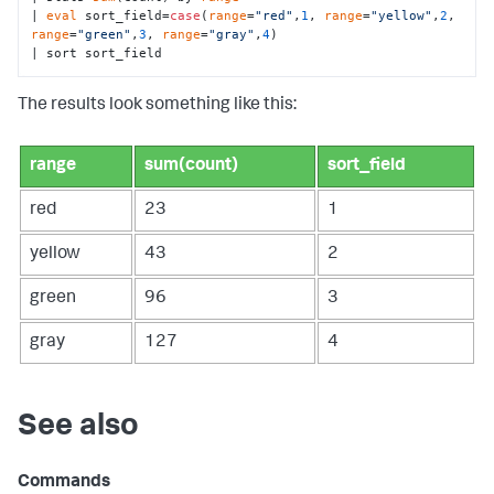
| 
eval
 sort_field=
case
(
range
=
"red"
,
1
, 
range
=
"yellow"
,
2
, 
range
=
"green"
,
3
, 
range
=
"gray"
,
4
)

| sort sort_field
The results look something like this:
range
sum(count)
sort_field
red
23
1
yellow
43
2
green
96
3
gray
127
4
See also
Commands