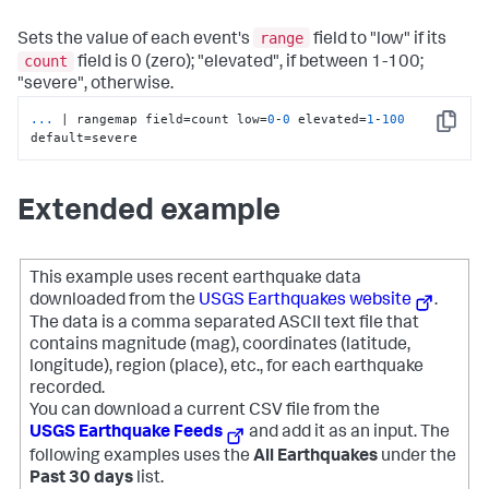
range
Sets the value of each event's
field to "low" if its
count
field is 0 (zero); "elevated", if between 1-100;
"severe", otherwise.
...
| rangemap field=count low=
0
-
0
 elevated=
1
-
100
Copy
default=severe
Extended example
This example uses recent earthquake data
downloaded from the
USGS Earthquakes website
.
The data is a comma separated ASCII text file that
contains magnitude (mag), coordinates (latitude,
longitude), region (place), etc., for each earthquake
recorded.
You can download a current CSV file from the
USGS Earthquake Feeds
and add it as an input. The
following examples uses the
All Earthquakes
under the
Past 30 days
list.