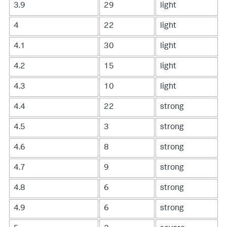
3.9
29
light
4
22
light
4.1
30
light
4.2
15
light
4.3
10
light
4.4
22
strong
4.5
3
strong
4.6
8
strong
4.7
9
strong
4.8
6
strong
4.9
6
strong