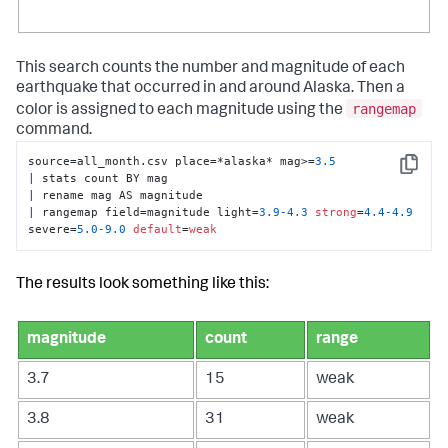
This search counts the number and magnitude of each
earthquake that occurred in and around Alaska. Then a
rangemap
color is assigned to each magnitude using the
command.
source=all_month.csv place=*alaska* mag>=
3.5
Copy
| stats count BY mag 

| rename mag AS magnitude 

| rangemap field=magnitude light=
3.9
-4.3
strong
=
4.4
-4.9
severe=
5.0
-9.0
default
=
weak
The results look something like this:
magnitude
count
range
3.7
15
weak
3.8
31
weak