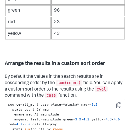
green
96
red
23
yellow
43
Arrange the results in a custom sort order
By default the values in the search results are in
sum(count)
descending order by the
field. You can apply
eval
a custom sort order to the results using the
case
command with the
function.
source=all_month.csv place=*alaska* mag>=
3.5
Copy
| stats count BY mag 

| rename mag AS magnitude 

| rangemap field=magnitude green=
3.9
-
4.2
 yellow=
4.3
-
4.6
red=
4.7
-
5.0
 default=gray 

| stats 
sum
(count) by 
range