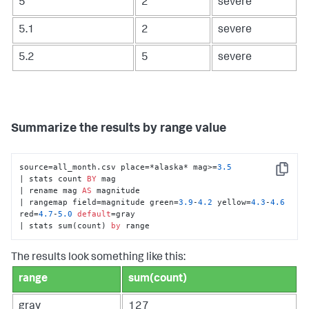
5
2
severe
5.1
2
severe
5.2
5
severe
Summarize the results by range value
source=all_month.csv place=*alaska* mag>=
3.5
Copy
| stats count 
BY
 mag 

| rename mag 
AS
 magnitude 

| rangemap field=magnitude green=
3.9
-
4.2
 yellow=
4.3
-
4.6
red=
4.7
-
5.0
default
=gray 

| stats sum(count) 
by
 range
The results look something like this:
range
sum(count)
gray
127