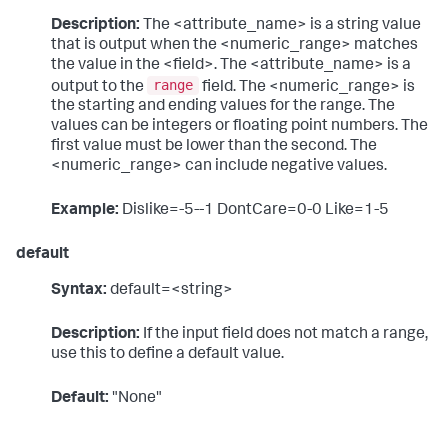
Description:
The <attribute_name> is a string value
that is output when the <numeric_range> matches
the value in the <field>. The <attribute_name> is a
range
output to the
field. The <numeric_range> is
the starting and ending values for the range. The
values can be integers or floating point numbers. The
first value must be lower than the second. The
<numeric_range> can include negative values.
Example:
Dislike=-5--1 DontCare=0-0 Like=1-5
default
Syntax:
default=<string>
Description:
If the input field does not match a range,
use this to define a default value.
Default:
"None"