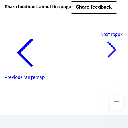
Share feedback
Share feedback about this page
Next
regex
Previous
rangemap