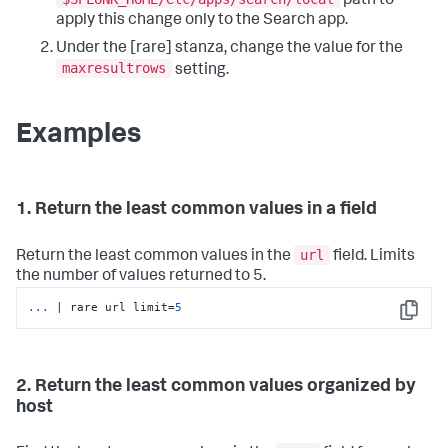
path to
apply this change only to the Search app.
Under the [rare] stanza, change the value for the
maxresultrows
setting.
Examples
1. Return the least common values in a field
url
Return the least common values in the
field. Limits
the number of values returned to 5.
...
| rare url limit=
5
Copy
2. Return the least common values organized by
host