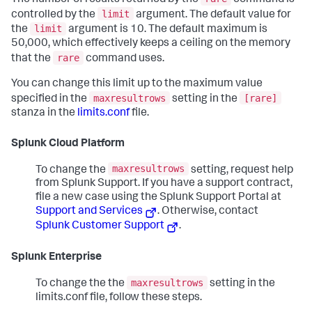
The number of results returned by the
command is
limit
controlled by the
argument. The default value for
limit
the
argument is 10. The default maximum is
50,000, which effectively keeps a ceiling on the memory
rare
that the
command uses.
You can change this limit up to the maximum value
maxresultrows
[rare]
specified in the
setting in the
stanza in the
limits.conf
file.
Splunk Cloud Platform
maxresultrows
To change the
setting, request help
from Splunk Support. If you have a support contract,
file a new case using the Splunk Support Portal at
Support and Services
. Otherwise, contact
Splunk Customer Support
.
Splunk Enterprise
maxresultrows
To change the the
setting in the
limits.conf file, follow these steps.