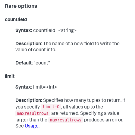
Rare options
countfield
Syntax:
countfield=<string>
Description:
The name of a new field to write the
value of count into.
Default:
"count"
limit
Syntax:
limit=<int>
Description:
Specifies how many tuples to return. If
limit=0
you specify
, all values up to the
maxresultrows
are returned. Specifying a value
maxresultrows
larger than the
produces an error.
See
Usage
.