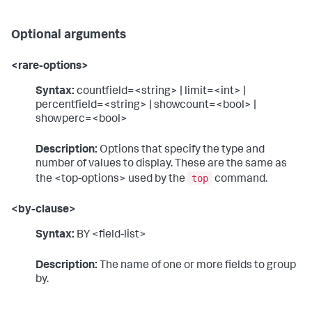
Optional arguments
<rare-options>
Syntax:
countfield=<string> | limit=<int> |
percentfield=<string> | showcount=<bool> |
showperc=<bool>
Description:
Options that specify the type and
number of values to display. These are the same as
top
the <top-options> used by the
command.
<by-clause>
Syntax:
BY <field-list>
Description:
The name of one or more fields to group
by.