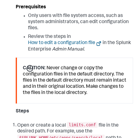
Prerequisites
Only users with file system access, such as
system administrators, can edit configuration
files.
Review the steps in
How to edit a configuration file
in the Splunk
Enterprise
Admin Manual
.
CAUTION:
Never change or copy the
configuration files in the default directory. The
files in the default directory must remain intact
and in their original location. Make changes to
the files in the local directory.
Steps
limits.conf
Open or create a local
file in the
desired path. For example, use the
$SPLUNK_HOME/etc/apps/search/local