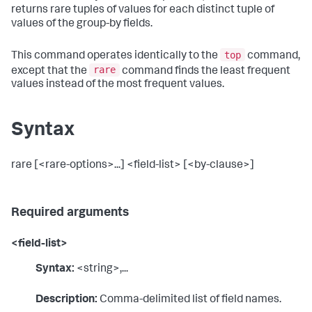
returns rare tuples of values for each distinct tuple of
values of the group-by fields.
top
This command operates identically to the
command,
rare
except that the
command finds the least frequent
values instead of the most frequent values.
Syntax
rare [<rare-options>...] <field-list> [<by-clause>]
Required arguments
<field-list>
Syntax:
<string>,...
Description:
Comma-delimited list of field names.