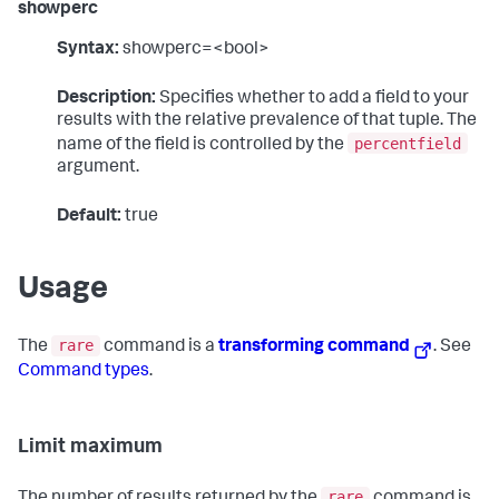
showperc
Syntax:
showperc=<bool>
Description:
Specifies whether to add a field to your
results with the relative prevalence of that tuple. The
percentfield
name of the field is controlled by the
argument.
Default:
true
Usage
rare
The
command is a
transforming command
. See
Command types
.
Limit maximum
rare