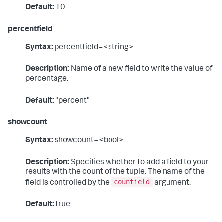
Default:
10
percentfield
Syntax:
percentfield=<string>
Description:
Name of a new field to write the value of
percentage.
Default:
"percent"
showcount
Syntax:
showcount=<bool>
Description:
Specifies whether to add a field to your
results with the count of the tuple. The name of the
countield
field is controlled by the
argument.
Default:
true