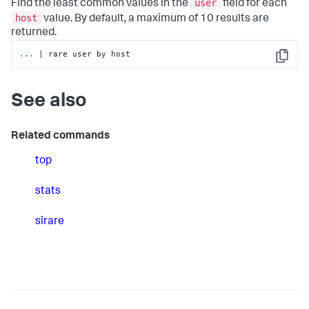
user
Find the least common values in the
field for each
host
value. By default, a maximum of 10 results are
returned.
...
| rare user by host
Copy
See also
Related commands
top
stats
sirare