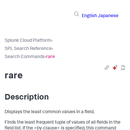
English
Japanese
Splunk Cloud Platform
›
SPL Search Reference
›
Search Commands
›
rare
rare
Description
Displays the least common values in a field.
Finds the least frequent tuple of values of all fields in the
field list. If the <by-clause> is specified, this command