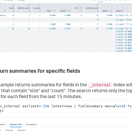
turn summaries for specific fields
_internal
xample returns summaries for fields in the
index wi
that contain "size" and "count". The search returns only the to
 for each field from the last 15 minutes.
=_internal earliest=-
15
m latest=now | fieldsummary maxvals=
10
 *s
t*