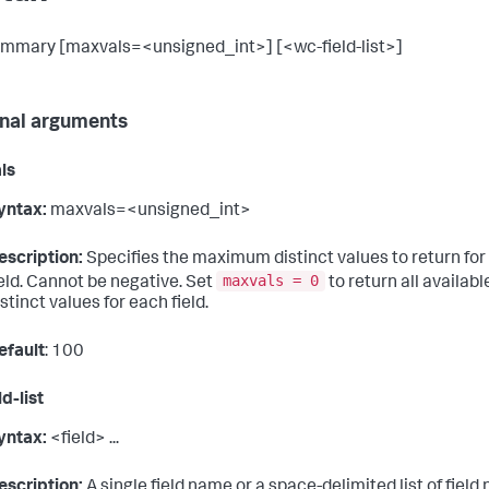
ummary [maxvals=<unsigned_int>] [<wc-field-list>]
nal arguments
ls
yntax:
maxvals=<unsigned_int>
escription:
Specifies the maximum distinct values to return for
maxvals = 0
ield. Cannot be negative. Set
to return all availabl
istinct values for each field.
efault
: 100
d-list
yntax:
<field> ...
escription:
A single field name or a space-delimited list of field