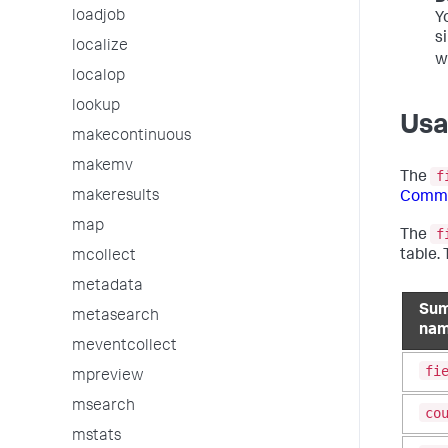
loadjob
Y
s
localize
w
localop
lookup
Us
makecontinuous
makemv
f
The
makeresults
Comma
map
f
The
table.
mcollect
metadata
Sum
metasearch
na
meventcollect
fi
mpreview
msearch
co
mstats