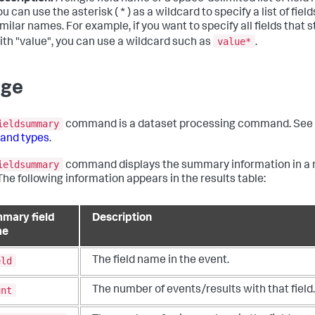
ou can use the asterisk ( * ) as a wildcard to specify a list of fiel
imilar names. For example, if you want to specify all fields that s
value*
ith "value", you can use a wildcard such as
.
age
ieldsummary
command is a dataset processing command. See
nd types
.
ieldsummary
command displays the summary information in a 
 The following information appears in the results table:
mary field
Description
me
eld
The field name in the event.
unt
The number of events/results with that field.