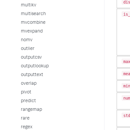
di
multikv
is
multisearch
mvcombine
mvexpand
nomv
outlier
outputcsv
ma
outputlookup
me
outputtext
overlap
mi
pivot
nu
predict
rangemap
st
rare
regex