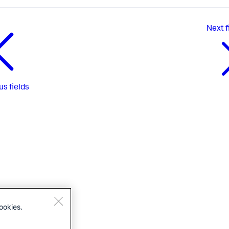
Next
f
us
fields
ookies.