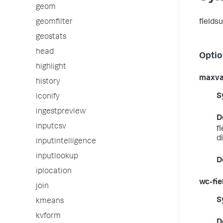
geom
fields
geomfilter
geostats
head
Optio
highlight
maxva
history
S
iconify
ingestpreview
D
inputcsv
f
d
inputintelligence
inputlookup
D
iplocation
wc-fiel
join
S
kmeans
kvform
D