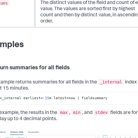
lues
The distinct values of the field and count of 
value. The values are sorted first by highest
count and then by distinct value, in ascendi
order.
mples
turn summaries for all fields
_internal
xample returns summaries for all fields in the
index
st 15 minutes.
=_internal earliest=-
15
m latest=now | fieldsummary
max
min
stdev
 example, the results in the
,
, and
fields are f
lay up to 4 decimal points.