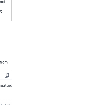
each
ng
 from
Copy
ormatted