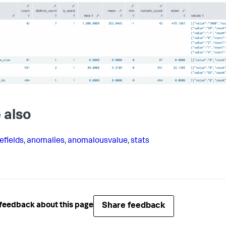
 also
efields
,
anomalies
,
anomalousvalue
,
stats
Share feedback
feedback about this page