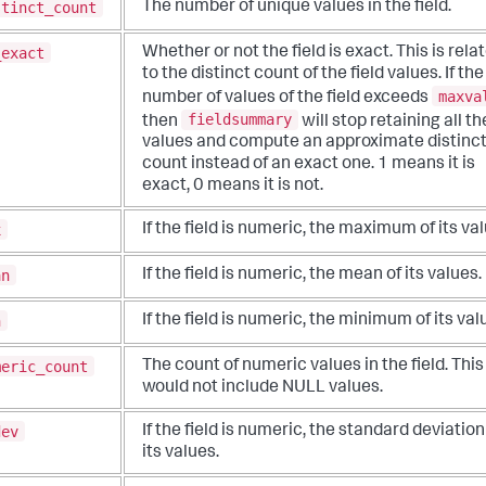
stinct_count
The number of unique values in the field.
_exact
Whether or not the field is exact. This is rela
to the distinct count of the field values. If the
maxva
number of values of the field exceeds
fieldsummary
then
will stop retaining all th
values and compute an approximate distinc
count instead of an exact one. 1 means it is
exact, 0 means it is not.
x
If the field is numeric, the maximum of its val
an
If the field is numeric, the mean of its values.
n
If the field is numeric, the minimum of its val
meric_count
The count of numeric values in the field. This
would not include NULL values.
dev
If the field is numeric, the standard deviation
its values.