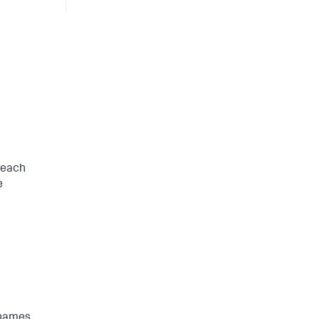
 each
e
 names.