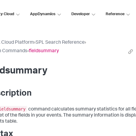
ty Cloud
AppDynamics
Developer
Reference
 Cloud Platform
›
SPL Search Reference
›
h Commands
›
fieldsummary
eldsummary
cription
ieldsummary
command calculates summary statistics for all fie
et of the fields in your events. The summary information is disp
ts table.
tax