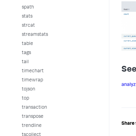
spath
stats
strcat
streamstats
table
tags
tail
See
timechart
timewrap
analyz
tojson
top
transaction
transpose
Share 
trendline
tscollect