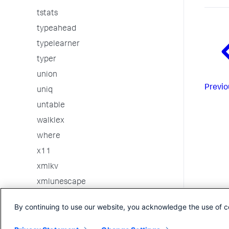
tstats
typeahead
typelearner
typer
union
Previo
uniq
untable
walklex
where
x11
xmlkv
xmlunescape
xpath
By continuing to use our website, you acknowledge the use of c
xyseries
3rd party custom commands