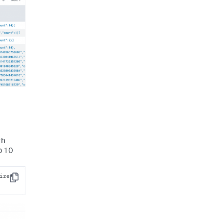
th
p 10
ize* 
Copy