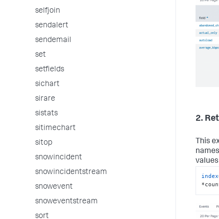
selfjoin
sendalert
sendemail
set
setfields
sichart
sirare
sistats
2. Re
sitimechart
This e
sitop
names 
snowincident
values
snowincidentstream
index
*coun
snowevent
snoweventstream
sort