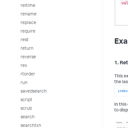
va
reltime
rename
replace
require
Exa
rest
return
reverse
1. Re
rex
rtorder
This e
the la
run
index
savedsearch
script
In this
scrub
to disp
search
searchtxn