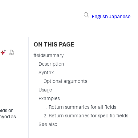
English
Japanese
ON THIS PAGE
fieldsummary
Description
Syntax
Optional arguments
Usage
Examples
1. Return summaries for all fields
lds or
2. Return summaries for specific fields
layed as
See also