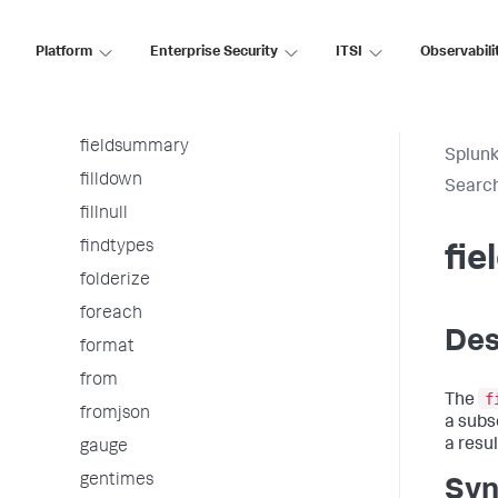
eventstats
extract
Platform
Enterprise Security
ITSI
Observabili
fieldformat
fields
fieldsummary
Splunk
filldown
Searc
fillnull
findtypes
fi
folderize
foreach
Des
format
from
f
The
fromjson
a subs
a resul
gauge
gentimes
Syn