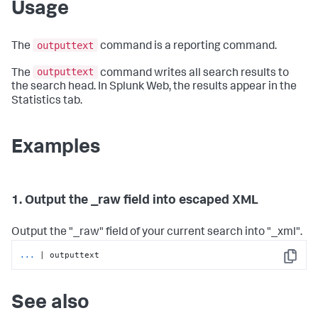
Usage
outputtext
The
command is a reporting command.
outputtext
The
command writes all search results to
the search head. In Splunk Web, the results appear in the
Statistics tab.
Examples
1. Output the _raw field into escaped XML
Output the "_raw" field of your current search into "_xml".
...
| outputtext
Copy
See also