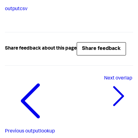
outputcsv
Share feedback
Share feedback about this page
Next
overlap
Previous
outputlookup