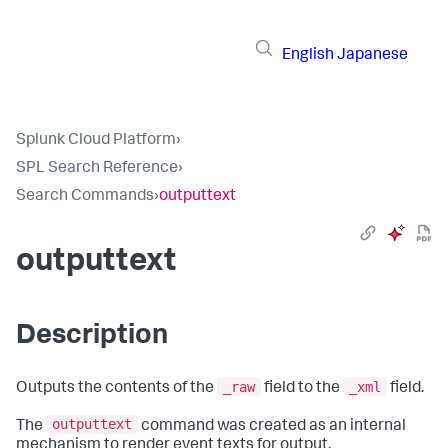
English
Japanese
Splunk Cloud Platform
›
SPL Search Reference
›
Search Commands
›
outputtext
outputtext
Description
_raw
_xml
Outputs the contents of the
field to the
field.
outputtext
The
command was created as an internal
mechanism to render event texts for output.