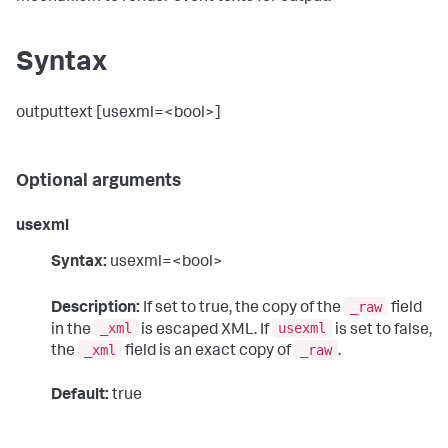
Syntax
outputtext [usexml=<bool>]
Optional arguments
usexml
Syntax:
usexml=<bool>
_raw
Description:
If set to true, the copy of the
field
_xml
usexml
in the
is escaped XML. If
is set to false,
_xml
_raw
the
field is an exact copy of
.
Default:
true