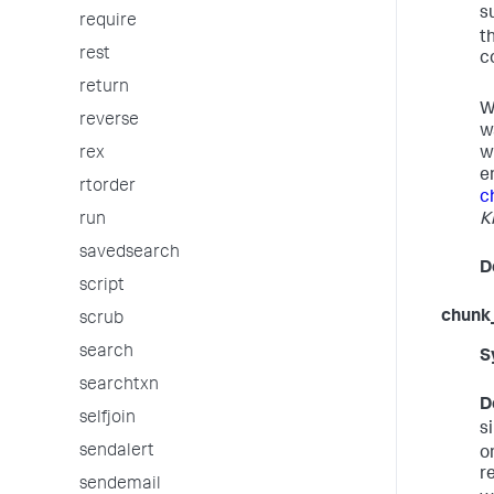
s
require
t
rest
c
return
W
reverse
w
w
rex
e
rtorder
c
K
run
savedsearch
D
script
chunk
scrub
search
S
searchtxn
D
selfjoin
s
sendalert
o
r
sendemail