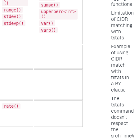
()
sumsq()
functions
range()
upperperc<int>
Limitations
stdev()
()
of CIDR
stdevp()
var()
matching
varp()
with
tstats
Example
of using
CIDR
match
with
tstats in
a BY
clause
The
tstats
rate()
command
doesn't
respect
the
srchTimeWi