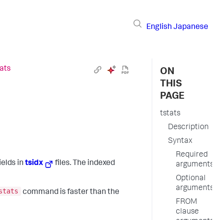
English
Japanese
tats
ON
THIS
PAGE
tstats
Description
Syntax
Required
ields in
tsidx
files. The indexed
arguments
Optional
arguments
stats
command is faster than the
FROM
clause