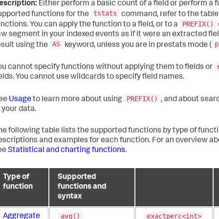
escription:
Either perform a basic count of a field or perform a fun
tstats
upported functions for the
command, refer to the table
PREFIX()
unctions. You can apply the function to a field, or to a
aw segment in your indexed events as if it were an extracted fie
AS
p
esult using the
keyword, unless you are in prestats mode (
ou cannot specify functions without applying them to fields or
ields. You cannot use wildcards to specify field names.
PREFIX()
ee
Usage
to learn more about using
, and about sear
n your data.
he following table lists the supported functions by type of functio
escriptions and examples for each function. For an overview a
ee
Statistical and charting functions
.
Type of
Supported
function
functions and
syntax
avg()
exactperc<int>
Aggregate