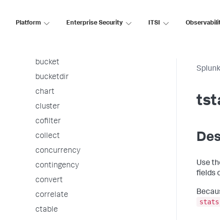
associate
autoregress
Platform
Enterprise Security
ITSI
Observabili
awssnsalert
bin
bucket
Splunk
bucketdir
chart
tst
cluster
cofilter
Des
collect
concurrency
Use t
contingency
fields
convert
Becaus
correlate
stats
ctable