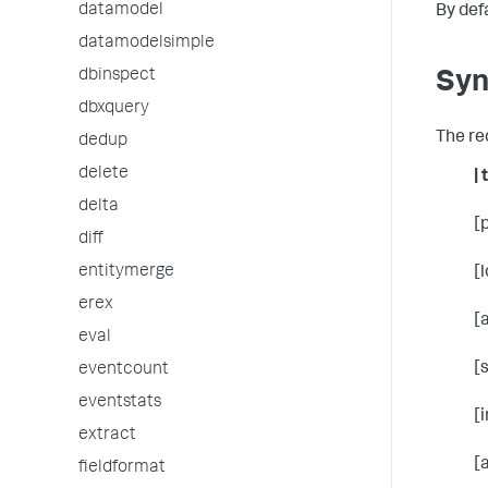
datamodel
By def
datamodelsimple
dbinspect
Syn
dbxquery
The re
dedup
delete
| 
delta
[
diff
entitymerge
[
erex
[
eval
[
eventcount
eventstats
[
extract
[
fieldformat