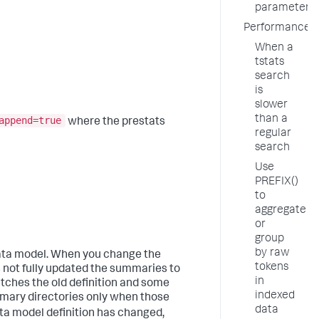
parameter
Performance
When a
tstats
search
is
slower
than a
append=true
where the prestats
regular
search
Use
PREFIX()
to
aggregate
or
group
by raw
ata model. When you change the
tokens
s not fully updated the summaries to
in
tches the old definition and some
indexed
mmary directories only when those
data
data model definition has changed,