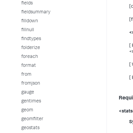
fields
[
fieldsummary
[
filldown
fillnull
<
findtypes
[
folderize
<
foreach
[
format
from
[
fromjson
gauge
Requi
gentimes
geom
<stats
geomfilter
S
geostats