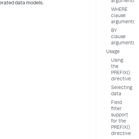
arguments
rated data models.
WHERE
clause
arguments
BY
clause
arguments
Usage
Using
the
PREFIX()
directive
Selecting
data
Field
filter
support
for the
PREFIX()
directive