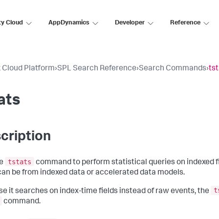
ty Cloud
AppDynamics
Developer
Reference
 Cloud Platform
›
SPL Search Reference
›
Search Commands
›
ts
ats
cription
tstats
he
command to perform statistical queries on indexed f
 can be from indexed data or accelerated data models.
t
e it searches on index-time fields instead of raw events, the
command.