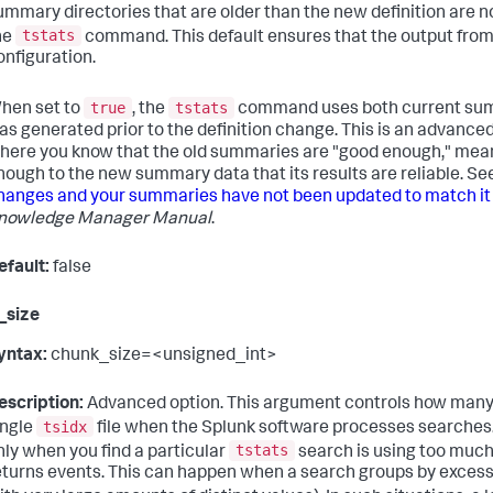
ummary directories that are older than the new definition are 
tstats
he
command. This default ensures that the output fro
onfiguration.
true
tstats
hen set to
, the
command uses both current sum
as generated prior to the definition change. This is an advanc
here you know that the old summaries are "good enough," mean
nough to the new summary data that its results are reliable. Se
hanges and your summaries have not been updated to match it
nowledge Manager Manual
.
efault:
false
_size
yntax:
chunk_size=<unsigned_int>
escription:
Advanced option. This argument controls how many e
tsidx
ingle
file when the Splunk software processes searches. 
tstats
nly when you find a particular
search is using too much
eturns events. This can happen when a search groups by excessive