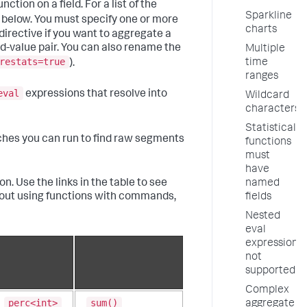
ction on a field. For a list of the
Sparkline
 below. You must specify one or more
charts
directive if you want to aggregate a
ld-value pair. You can also rename the
Multiple
restats=true
time
).
ranges
eval
expressions that resolve into
Wildcard
characters
Statistical
ches you can run to find raw segments
functions
must
have
n. Use the links in the table to see
named
bout using functions with commands,
fields
Nested
eval
expressions
not
supported
Complex
perc<int>
sum()
aggregate