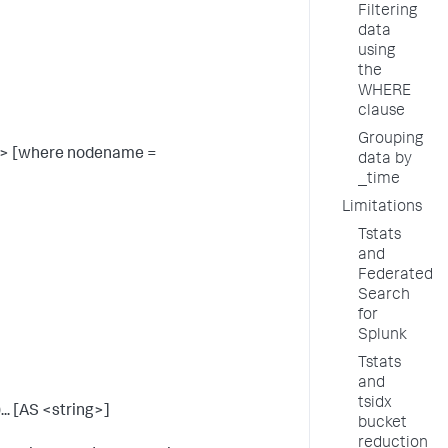
Filtering
data
using
the
WHERE
clause
Grouping
> [where nodename =
data by
_time
Limitations
Tstats
and
Federated
Search
for
Splunk
Tstats
and
tsidx
... [AS <string>]
bucket
reduction