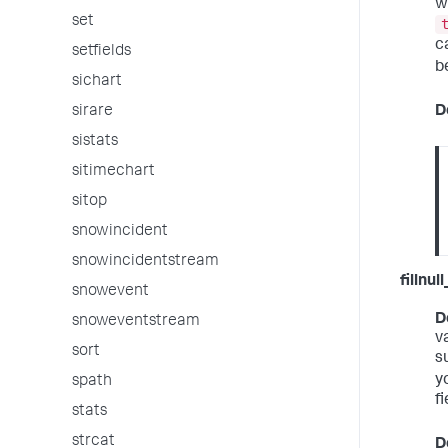
w
set
c
setfields
b
sichart
D
sirare
sistats
sitimechart
sitop
snowincident
snowincidentstream
fillnul
snowevent
D
snoweventstream
v
sort
s
y
spath
fi
stats
strcat
D