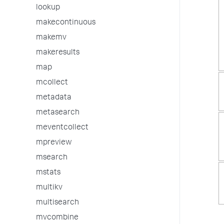
lookup
makecontinuous
makemv
makeresults
map
mcollect
metadata
metasearch
meventcollect
mpreview
msearch
mstats
multikv
multisearch
mvcombine