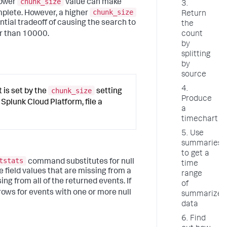
chunk_size
lower
value can make
3.
chunk_size
mplete. However, a higher
Return
tial tradeoff of causing the search to
the
r than 10000.
count
by
splitting
by
source
4.
chunk_size
is set by the
setting
Produce
e Splunk Cloud Platform, file a
a
timechart
5. Use
summarieso
to get a
tstats
command substitutes for null
time
ude field values that are missing from a
range
ing from all of the returned events. If
of
ows for events with one or more null
summarized
data
6. Find