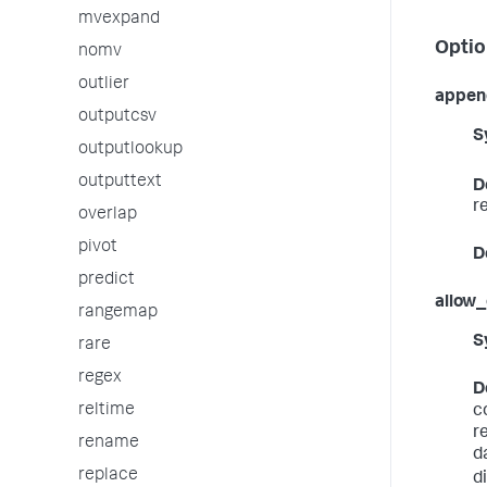
mvexpand
Optio
nomv
outlier
appen
outputcsv
S
outputlookup
outputtext
D
r
overlap
pivot
D
predict
allow
rangemap
S
rare
regex
D
reltime
c
r
rename
d
replace
d