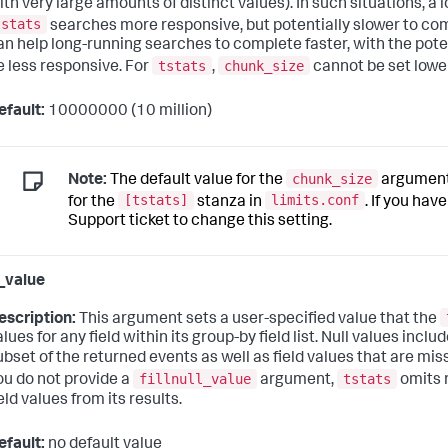
ith very large amounts of distinct values). In such situations, a 
tstats
searches more responsive, but potentially slower to co
an help long-running searches to complete faster, with the poten
tstats
chunk_size
e less responsive. For
,
cannot be set lowe
efault:
10000000 (10 million)
chunk_size
Note:
The default value for the
argument 
[tstats]
limits.conf
for the
stanza in
. If you hav
Support ticket to change this setting.
l_value
escription:
This argument sets a user-specified value that the
alues for any field within its group-by field list. Null values incl
ubset of the returned events as well as field values that are miss
fillnull_value
tstats
ou do not provide a
argument,
omits r
eld values from its results.
efault:
no default value