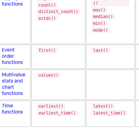
()
functions
count()
max()
distinct_count()
median()
estdc()
min()
mode()
first()
last()
Event
order
functions
values()
Multivalue
stats and
chart
functions
earliest()
latest()
Time
functions
earliest_time()
latest_time()