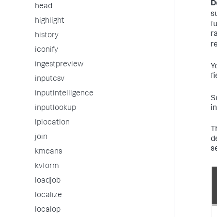
D
head
s
highlight
f
r
history
r
iconify
ingestpreview
Y
f
inputcsv
inputintelligence
S
i
inputlookup
iplocation
T
join
d
s
kmeans
kvform
loadjob
localize
localop