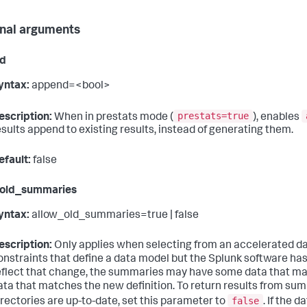
nal arguments
d
yntax:
append=<bool>
prestats=true
escription:
When in prestats mode (
), enables
esults append to existing results, instead of generating them.
efault:
false
_old_summaries
yntax:
allow_old_summaries=true | false
escription:
Only applies when selecting from an accelerated d
onstraints that define a data model but the Splunk software ha
eflect that change, the summaries may have some data that ma
ata that matches the new definition. To return results from su
false
irectories are up-to-date, set this parameter to
. If the 