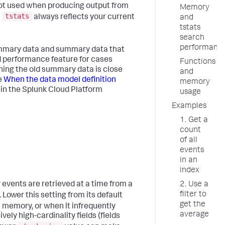
not used when producing output from
Memory
tstats
m
always reflects your current
and
tstats
search
performanc
mary data and summary data that
ed performance feature for cases
Functions
ing the old summary data is close
and
e
When the data model definition
memory
in the Splunk Cloud Platform
usage
Examples
1. Get a
count
of all
events
in an
index
vents are retrieved at a time from a
2. Use a
filter to
Lower this setting from its default
get the
 memory, or when it infrequently
average
ly high-cardinality fields (fields