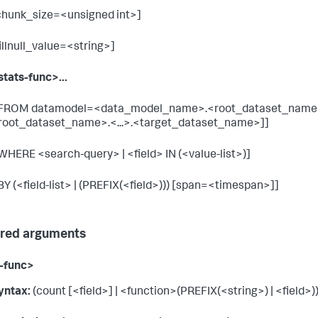
chunk_size=<unsigned int>]
fillnull_value=<string>]
stats-func>...
 FROM datamodel=<data_model_name>.<root_dataset_name
root_dataset_name>.<...>.<target_dataset_name>]]
 WHERE <search-query> | <field> IN (<value-list>)]
 BY (<field-list> | (PREFIX(<field>))) [span=<timespan>]]
red arguments
-func>
yntax:
(count [<field>] | <function>(PREFIX(<string>) | <field>))