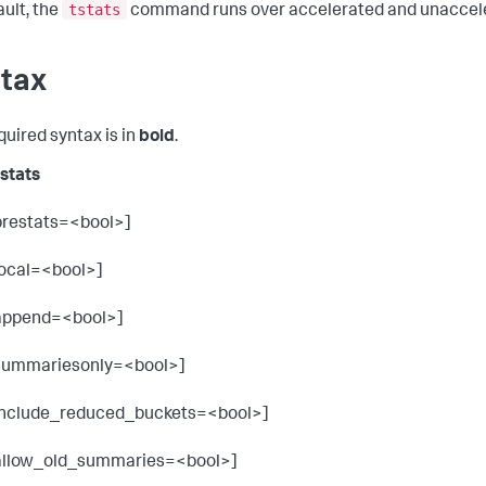
tstats
ault, the
command runs over accelerated and unaccele
tax
quired syntax is in
bold
.
tstats
prestats=<bool>]
local=<bool>]
append=<bool>]
summariesonly=<bool>]
include_reduced_buckets=<bool>]
allow_old_summaries=<bool>]