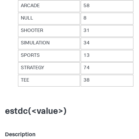
ARCADE
58
NULL
8
SHOOTER
31
SIMULATION
34
SPORTS
13
STRATEGY
74
TEE
38
estdc(<value>)
Description