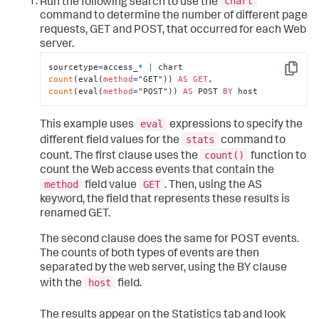
chart
Run the following search to use the
command to determine the number of different page
requests, GET and POST, that occurred for each Web
server.
sourcetype
=
access_
*
|
 chart 
Copy
count
(eval(
method
=
"GET")) 
AS
GET
, 
count
(eval(
method
=
"POST")) 
AS
 POST 
BY
 host
eval
This example uses
expressions to specify the
stats
different field values for the
command to
count()
count. The first clause uses the
function to
count the Web access events that contain the
method
GET
field value
. Then, using the AS
keyword, the field that represents these results is
renamed GET.
The second clause does the same for POST events.
The counts of both types of events are then
separated by the web server, using the BY clause
host
with the
field.
The results appear on the Statistics tab and look