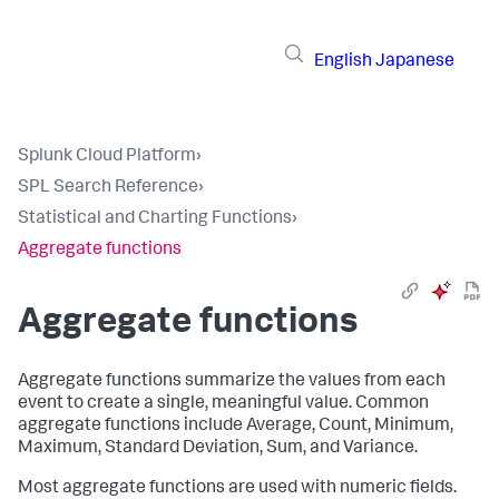
English
Japanese
Splunk Cloud Platform
›
SPL Search Reference
›
Statistical and Charting Functions
›
Aggregate functions
Aggregate functions
Aggregate functions summarize the values from each
event to create a single, meaningful value. Common
aggregate functions include Average, Count, Minimum,
Maximum, Standard Deviation, Sum, and Variance.
Most aggregate functions are used with numeric fields.