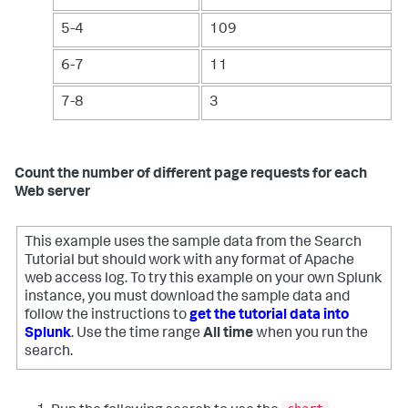
5-4
109
6-7
11
7-8
3
Count the number of different page requests for each
Web server
This example uses the sample data from the Search
Tutorial but should work with any format of Apache
web access log. To try this example on your own Splunk
instance, you must download the sample data and
follow the instructions to
get the tutorial data into
Splunk
. Use the time range
All time
when you run the
search.