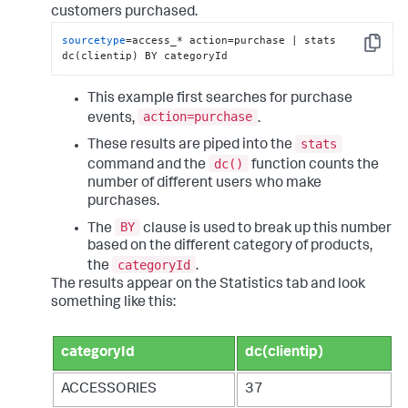
customers purchased.
sourcetype
=access_* action=purchase | stats 
Copy
dc(clientip) BY categoryId
This example first searches for purchase
action=purchase
events,
.
stats
These results are piped into the
dc()
command and the
function counts the
number of different users who make
purchases.
BY
The
clause is used to break up this number
based on the different category of products,
categoryId
the
.
The results appear on the Statistics tab and look
something like this:
categoryId
dc(clientip)
ACCESSORIES
37