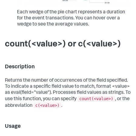
Each wedge of the pie chart represents a duration
for the event transactions. You can hover over a
wedge to see the average values.
count(<value>) or c(<value>)
Description
Returns the number of occurrences of the field specified.
To indicate a specific field value to match, format <value>
as eval(field="value"). Processes field values as strings. To
count(<value>)
use this function, you can specify
, or the
c(<value>)
abbreviation
.
Usage