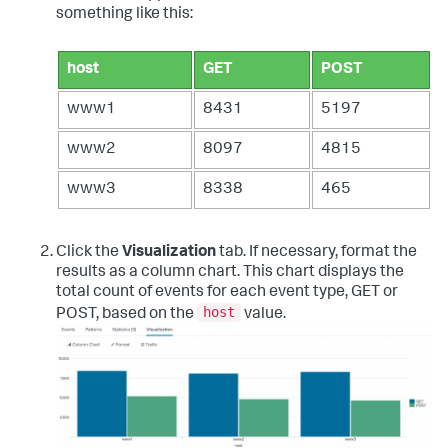
something like this:
host
GET
POST
www1
8431
5197
www2
8097
4815
www3
8338
465
Click the
Visualization
tab. If necessary, format the
results as a column chart. This chart displays the
total count of events for each event type, GET or
host
POST, based on the
value.