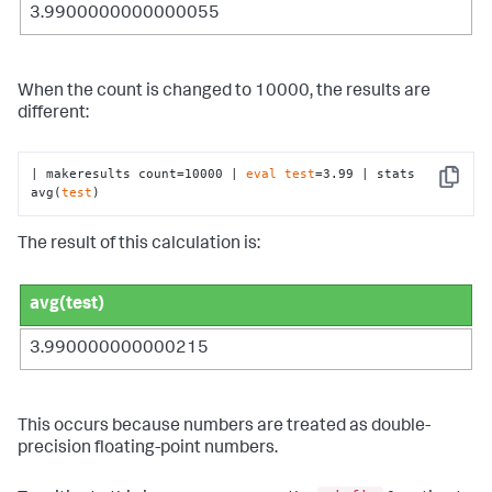
3.9900000000000055
When the count is changed to 10000, the results are
different:
| makeresults count=10000 | 
eval
test
=3.99 | stats 
Copy
avg(
test
)
The result of this calculation is:
avg(test)
3.990000000000215
This occurs because numbers are treated as double-
precision floating-point numbers.