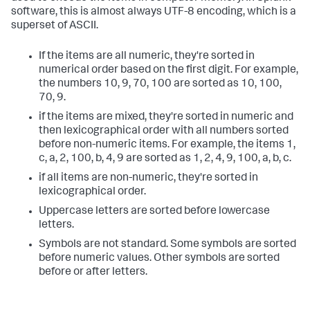
software, this is almost always UTF-8 encoding, which is a
superset of ASCII.
If the items are all numeric, they're sorted in
numerical order based on the first digit. For example,
the numbers 10, 9, 70, 100 are sorted as 10, 100,
70, 9.
if the items are mixed, they're sorted in numeric and
then lexicographical order with all numbers sorted
before non-numeric items. For example, the items 1,
c, a, 2, 100, b, 4, 9 are sorted as 1, 2, 4, 9, 100, a, b, c.
if all items are non-numeric, they're sorted in
lexicographical order.
Uppercase letters are sorted before lowercase
letters.
Symbols are not standard. Some symbols are sorted
before numeric values. Other symbols are sorted
before or after letters.