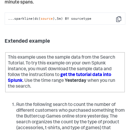
minute spans.
...sparkline(dc(
source
),5m) BY sourcetype
Copy
Extended example
This example uses the sample data from the Search
Tutorial. To try this example on your own Splunk
instance, you must download the sample data and
follow the instructions to
get the tutorial data into
Splunk
. Use the time range
Yesterday
when you run
the search.
Run the following search to count the number of
different customers who purchased something from
the Buttercup Games online store yesterday. The
search organizes the count by the type of product
(accessories, t-shirts, and type of games) that