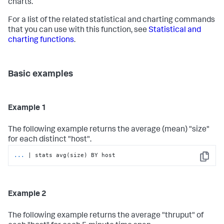
charts.
For a list of the related statistical and charting commands
that you can use with this function, see
Statistical and
charting functions
.
Basic examples
Example 1
The following example returns the average (mean) "size"
for each distinct "host".
...
| stats avg(size) BY host
Copy
Example 2
The following example returns the average "thruput" of