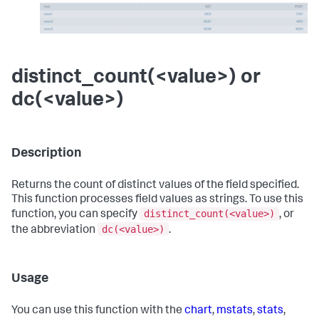
distinct_count(<value>) or
dc(<value>)
Description
Returns the count of distinct values of the field specified.
This function processes field values as strings. To use this
distinct_count(<value>)
function, you can specify
, or
dc(<value>)
the abbreviation
.
Usage
You can use this function with the
chart
,
mstats
,
stats
,