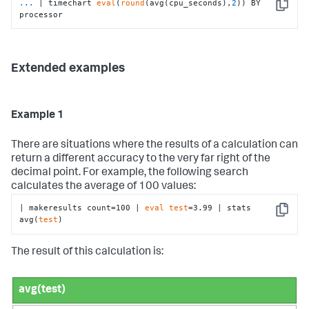
...
| timechart 
eval
(
round
(avg(cpu_seconds),
2
)) BY 
Copy
processor
Extended examples
Example 1
There are situations where the results of a calculation can
return a different accuracy to the very far right of the
decimal point. For example, the following search
calculates the average of 100 values:
| makeresults count=100 | 
eval
test
=3.99 | stats 
Copy
avg(
test
)
The result of this calculation is:
avg(test)