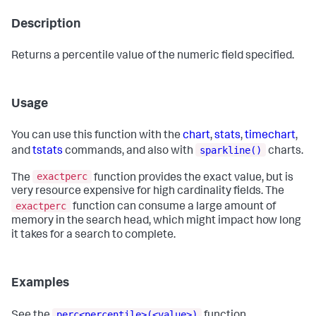
Description
Returns a percentile value of the numeric field specified.
Usage
You can use this function with the
chart
,
stats
,
timechart
,
sparkline()
and
tstats
commands, and also with
charts.
exactperc
The
function provides the exact value, but is
very resource expensive for high cardinality fields. The
exactperc
function can consume a large amount of
memory in the search head, which might impact how long
it takes for a search to complete.
Examples
perc<percentile>(<value>)