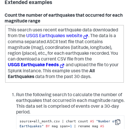
Extended examples
Count the number of earthquakes that occurred for each
magnitude range
This search uses recent earthquake data downloaded
from the
USGS Earthquakes website
. The data is a
comma separated ASCII text file that contains
magnitude (mag), coordinates (latitude, longitude),
region (place), etc., for each earthquake recorded.
You
can download a current CSV file from the
USGS Earthquake Feeds
and upload the file to your
Splunk instance. This example uses the
All
Earthquakes
data from the past 30 days.
Run the following search to calculate the number of
earthquakes that occurred in each magnitude range.
This data set is comprised of events over a 30-day
period.
source=all_month.csv | chart count 
AS
"Number of 
Copy
Earthquakes"
BY
 mag span=
1
 | rename mag 
AS