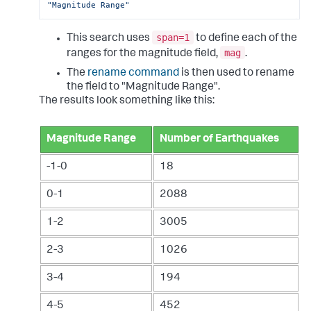
"Magnitude Range"
span=1
This search uses
to define each of the
mag
ranges for the magnitude field,
.
The
rename command
is then used to rename
the field to "Magnitude Range".
The results look something like this:
Magnitude Range
Number of Earthquakes
-1-0
18
0-1
2088
1-2
3005
2-3
1026
3-4
194
4-5
452