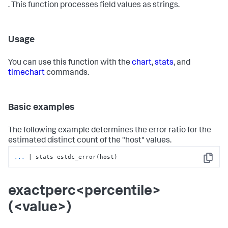
. This function processes field values as strings.
Usage
You can use this function with the
chart
,
stats
, and
timechart
commands.
Basic examples
The following example determines the error ratio for the
estimated distinct count of the "host" values.
...
| stats estdc_error(host)
Copy
exactperc<percentile>
(<value>)