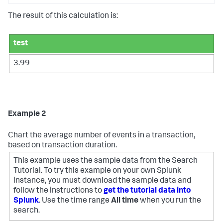
The result of this calculation is:
test
3.99
Example 2
Chart the average number of events in a transaction,
based on transaction duration.
This example uses the sample data from the Search
Tutorial. To try this example on your own Splunk
instance, you must download the sample data and
follow the instructions to
get the tutorial data into
Splunk
. Use the time range
All time
when you run the
search.