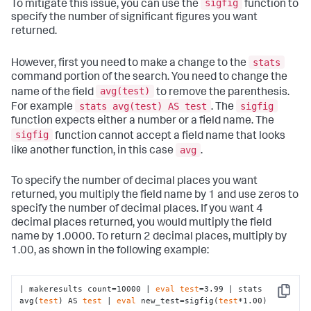
sigfig
To mitigate this issue, you can use the
function to
specify the number of significant figures you want
returned.
stats
However, first you need to make a change to the
command portion of the search. You need to change the
avg(test)
name of the field
to remove the parenthesis.
stats avg(test) AS test
sigfig
For example
. The
function expects either a number or a field name. The
sigfig
function cannot accept a field name that looks
avg
like another function, in this case
.
To specify the number of decimal places you want
returned, you multiply the field name by 1 and use zeros to
specify the number of decimal places. If you want 4
decimal places returned, you would multiply the field
name by 1.0000. To return 2 decimal places, multiply by
1.00, as shown in the following example:
| makeresults count=10000 | 
eval
test
=3.99 | stats 
Copy
avg(
test
) AS 
test
 | 
eval
 new_test=sigfig(
test
*1.00)