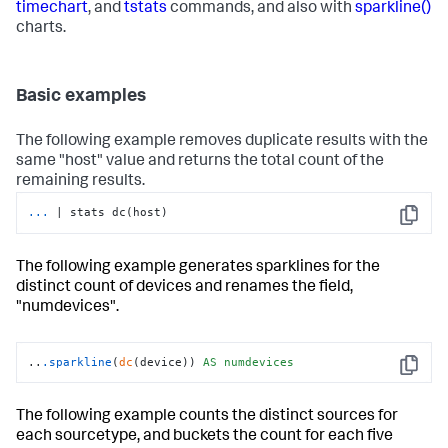
timechart
, and
tstats
commands, and also with
sparkline()
charts.
Basic examples
The following example removes duplicate results with the
same "host" value and returns the total count of the
remaining results.
...
| stats dc(host)
Copy
The following example generates sparklines for the
distinct count of devices and renames the field,
"numdevices".
..
.sparkline
(
dc
(device)) 
AS
numdevices
Copy
The following example counts the distinct sources for
each sourcetype, and buckets the count for each five