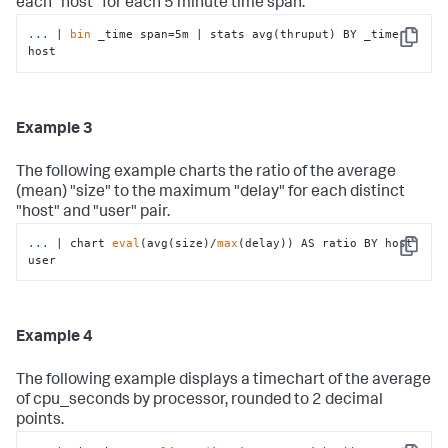
each "host" for each 5 minute time span.
...
| 
bin
 _time span=5m | stats avg(thruput) BY _time 
Copy
host
Example 3
The following example charts the ratio of the average
(mean) "size" to the maximum "delay" for each distinct
"host" and "user" pair.
...
| chart 
eval
(avg(size)/
max
(delay)) AS ratio BY host 
Copy
user
Example 4
The following example displays a timechart of the average
of cpu_seconds by processor, rounded to 2 decimal
points.