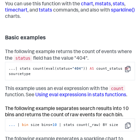
You can use this function with the
chart
,
mstats
,
stats
,
timechart
, and
tstats
commands, and also with
sparkline()
charts.
Basic examples
The following example returns the count of events where
status
the
field has the value "404".
...| stats count(eval(status=
"404"
)) 
AS
 count_status 
BY
Copy
sourcetype
count
This example uses an eval expression with the
function. See
Using eval expressions in stats functions
.
The following example separates search results into 10
bins and returns the count of raw events for each bin.
...
| 
bin
 size bins=
10
 | stats count(_raw) BY size
Copy
The following example generates a sparkline chart to