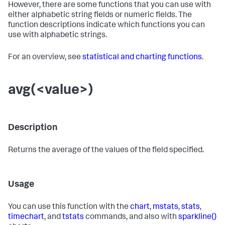
However, there are some functions that you can use with
either alphabetic string fields or numeric fields. The
function descriptions indicate which functions you can
use with alphabetic strings.
For an overview, see
statistical and charting functions
.
avg(<value>)
Description
Returns the average of the values of the field specified.
Usage
You can use this function with the
chart
,
mstats
,
stats
,
timechart
, and
tstats
commands, and also with
sparkline()