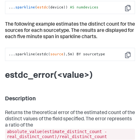
..
.sparkline
(
estdc
(device)) 
AS
numdevices
Copy
The following example estimates the distinct count for the
sources for each sourcetype. The results are displayed for
each five minute span in sparkline charts.
...sparkline(estdc(
source
),5m) BY sourcetype
Copy
estdc_error(<value>)
Description
Returns the theoretical error of the estimated count of the
distinct values of the field specified. The error represents
a ratio of the
absolute_value(estimate_distinct_count -
real_distinct_count)/real_distinct_count