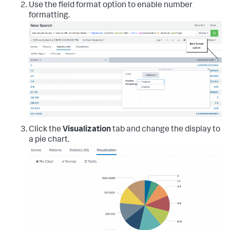
Use the field format option to enable number
formatting.
Click the
Visualization
tab and change the display to
a pie chart.