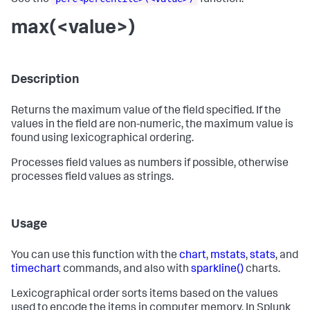
See the
function.
max(<value>)
Description
Returns the maximum value of the field specified. If the
values in the field are non-numeric, the maximum value is
found using lexicographical ordering.
Processes field values as numbers if possible, otherwise
processes field values as strings.
Usage
You can use this function with the
chart
,
mstats
,
stats
, and
timechart
commands, and also with
sparkline()
charts.
Lexicographical order sorts items based on the values
used to encode the items in computer memory. In Splunk