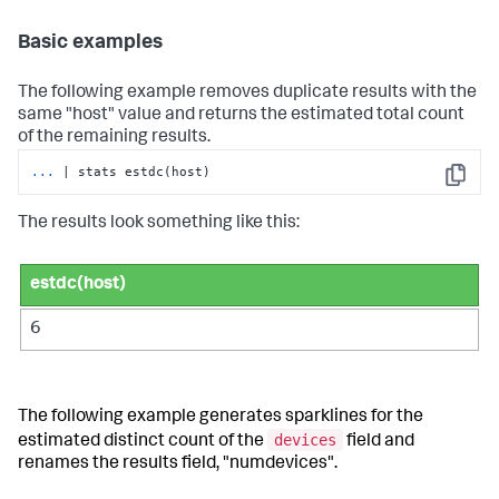
Basic examples
The following example removes duplicate results with the
same "host" value and returns the estimated total count
of the remaining results.
...
| stats estdc(host)
Copy
The results look something like this:
estdc(host)
6
The following example generates sparklines for the
devices
estimated distinct count of the
field and
renames the results field, "numdevices".