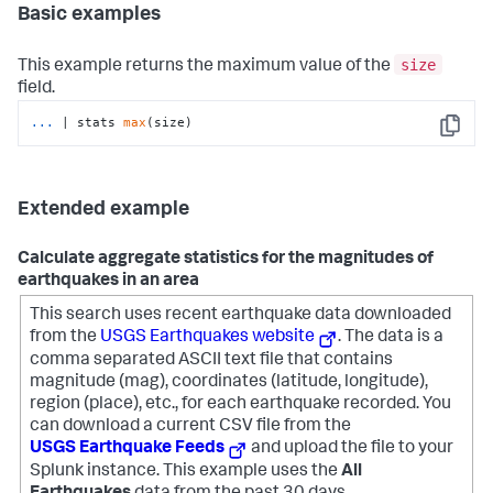
Basic examples
size
This example returns the maximum value of the
field.
...
| stats 
max
(size)
Copy
Extended example
Calculate aggregate statistics for the magnitudes of
earthquakes in an area
This search uses recent earthquake data downloaded
from the
USGS Earthquakes website
. The data is a
comma separated ASCII text file that contains
magnitude (mag), coordinates (latitude, longitude),
region (place), etc., for each earthquake recorded.
You
can download a current CSV file from the
USGS Earthquake Feeds
and upload the file to your
Splunk instance. This example uses the
All