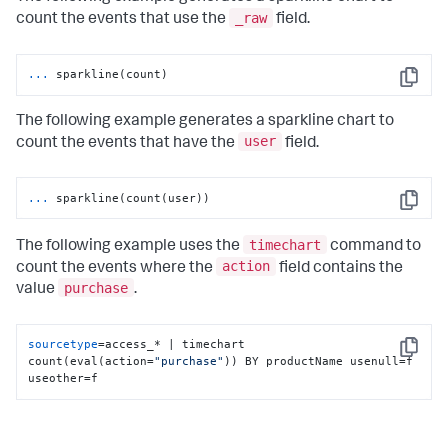
_raw
count the events that use the
field.
...
sparkline(count)
Copy
The following example generates a sparkline chart to
user
count the events that have the
field.
...
sparkline(count(user))
Copy
timechart
The following example uses the
command to
action
count the events where the
field contains the
purchase
value
.
sourcetype
=access_* | timechart 
Copy
count(eval(action=
"purchase"
)) BY productName usenull=f 
useother=f