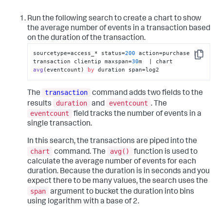
Run the following search to create a chart to show
the average number of events in a transaction based
on the duration of the transaction.
sourcetype=access_* status=
200
 action=purchase | 
Copy
transaction clientip maxspan=
30
m  | 
chart 
avg
(
eventcount
) 
by
 duration span
=log2
transaction
The
command adds two fields to the
duration
eventcount
results
and
. The
eventcount
field tracks the number of events in a
single transaction.
In this search, the transactions are piped into the
chart
avg()
command. The
function is used to
calculate the average number of events for each
duration. Because the duration is in seconds and you
expect there to be many values, the search uses the
span
argument to bucket the duration into bins
using logarithm with a base of 2.