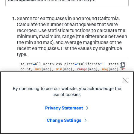
Earthquakes
data from the past 30 days.
Search for earthquakes in and around California.
Calculate the number of earthquakes that were
recorded. Use statistical functions to calculate the
minimum, maximum, range (the difference between
the min and max), and average magnitudes of the
recent earthquakes. List the values by magnitude
type.
source
=
all_month.csv place
=
*
California
*
|
 stats 
Copy
count, 
max
(mag), 
min
(mag), 
range
(mag), 
avg
(mag) 
BY
magType
By continuing to use our website, you acknowledge the
The results appear on the Statistics tab and look
use of cookies.
something like this:
magType
count
max(mag)
min(mag)
range
Privacy Statement
H
123
2.8
0.0
2.8
Change Settings
MbLg
1
0
0
0