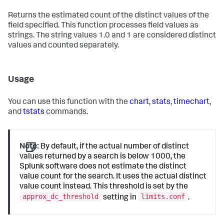
Returns the estimated count of the distinct values of the
field specified. This function processes field values as
strings. The string values 1.0 and 1 are considered distinct
values and counted separately.
Usage
You can use this function with the
chart
,
stats
,
timechart
,
and
tstats
commands.
Note:
By default, if the actual number of distinct
values returned by a search is below 1000, the
Splunk software does not estimate the distinct
value count for the search. It uses the actual distinct
value count instead. This threshold is set by the
approx_dc_threshold
limits.conf
setting in
.