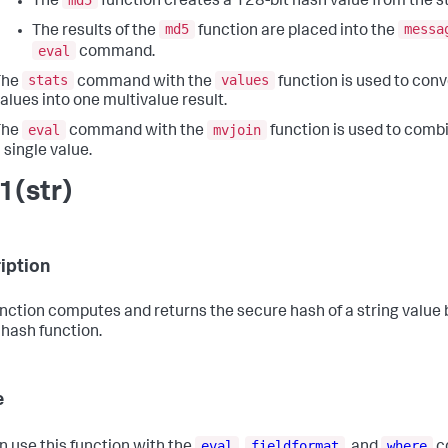
The
function creates a 128-bit hash value from the st
md5
messa
The results of the
function are placed into the
eval
command.
stats
values
The
command with the
function is used to conv
alues into one multivalue result.
eval
mvjoin
The
command with the
function is used to combi
 single value.
1(str)
iption
unction computes and returns the secure hash of a string value
hash function.
e
eval
fieldformat
where
n use this function with the
,
, and
c