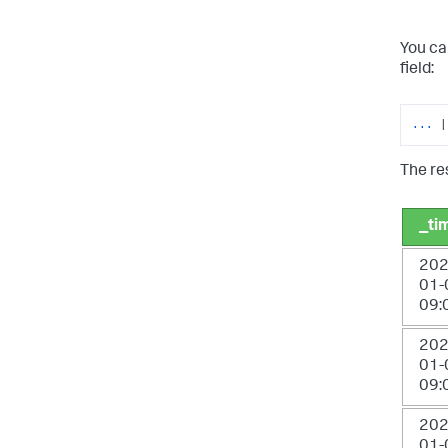
You ca
field:
...
|
The res
_ti
202
01-
09:
202
01-
09:
202
01-