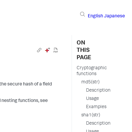
English
Japanese
ON
THIS
PAGE
Cryptographic
functions
md5(str)
the secure hash of a field
Description
Usage
d nesting functions, see
Examples
sha1(str)
Description