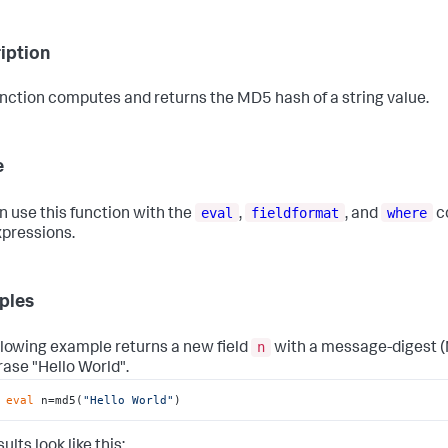
iption
unction computes and returns the MD5 hash of a string value.
e
eval
fieldformat
where
n use this function with the
,
, and
c
xpressions.
ples
n
llowing example returns a new field
with a message-digest (
rase "Hello World".
 
eval
 n=md5(
"Hello World"
)
ults look like this: