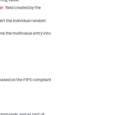
ring value.
ge
field created by the
ert the individual random
ne the multivalue entry into
 based on the FIPS compliant
ommands, and as part of