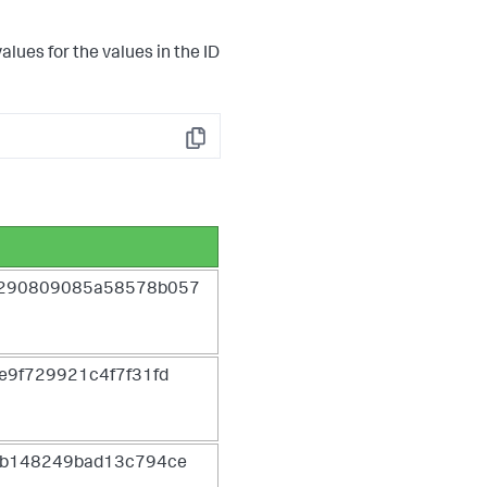
lues for the values in the ID
Copy
5290809085a58578b057
e9f729921c4f7f31fd
6b148249bad13c794ce