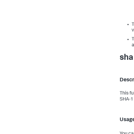
v
a
sha
Descr
This f
SHA-1 
Usag
You ca