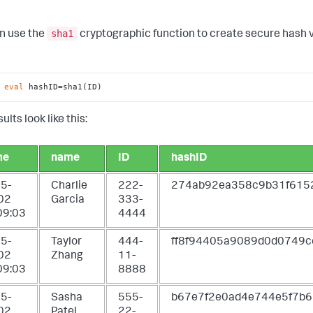
sha1
n use the
cryptographic function to create secure hash va
 
eval
 hashID=sha1(ID)
ults look like this:
me
name
ID
hashID
5-
Charlie
222-
274ab92ea358c9b31f61
02
Garcia
333-
09:03
4444
5-
Taylor
444-
ff8f94405a9089d0d0749c
02
Zhang
11-
09:03
8888
5-
Sasha
555-
b67e7f2e0ad4e744e5f7b
02
Patel
22-