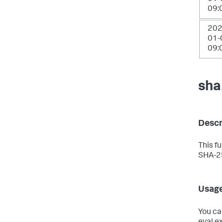
09:
202
01-
09:
sha
Descr
This f
SHA-25
Usag
You ca