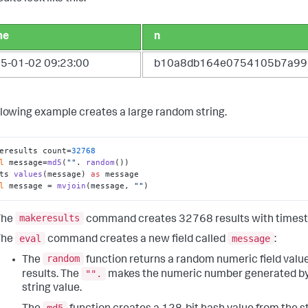
me
n
5-01-02 09:23:00
b10a8db164e0754105b7a99
llowing example creates a large random string.
eresults count=
32768
l
 message=
md5
(
""
. 
random
()) 

ts 
values
(message) 
as
 message 

l
 message = 
mvjoin
(message, 
""
)
makeresults
The
command creates 32768 results with times
eval
message
The
command creates a new field called
:
random
The
function returns a random numeric field valu
"".
results. The
makes the numeric number generated b
string value.
md5