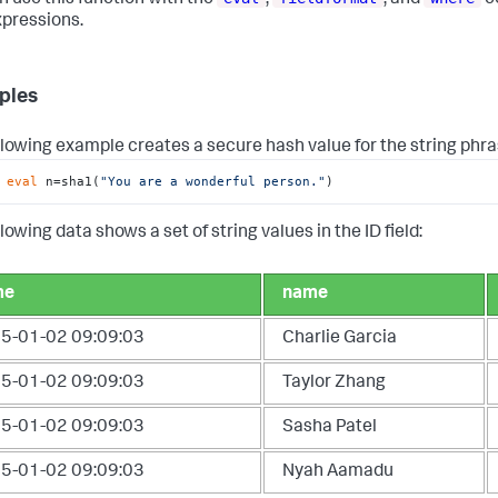
xpressions.
ples
llowing example creates a secure hash value for the string phra
 
eval
 n=sha1(
"You are a wonderful person."
)
lowing data shows a set of string values in the ID field:
me
name
5-01-02 09:09:03
Charlie Garcia
5-01-02 09:09:03
Taylor Zhang
5-01-02 09:09:03
Sasha Patel
5-01-02 09:09:03
Nyah Aamadu