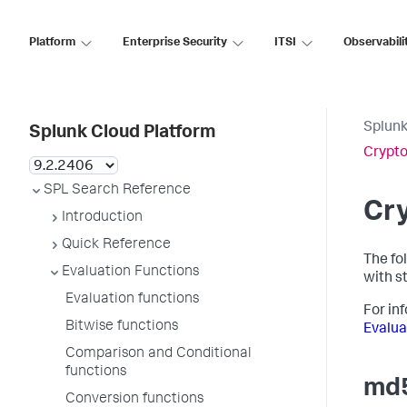
Platform
Enterprise Security
ITSI
Observabili
Splunk
Splunk Cloud Platform
Crypto
SPL Search Reference
Cry
Introduction
Quick Reference
The fo
Evaluation Functions
with st
Evaluation functions
For in
Bitwise functions
Evalua
Comparison and Conditional
functions
md5
Conversion functions