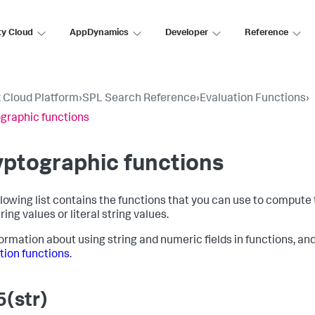
ty Cloud
AppDynamics
Developer
Reference
 Cloud Platform
›
SPL Search Reference
›
Evaluation Functions
›
graphic functions
ptographic functions
llowing list contains the functions that you can use to compute 
ring values or literal string values.
formation about using string and numeric fields in functions, an
tion functions
.
(str)