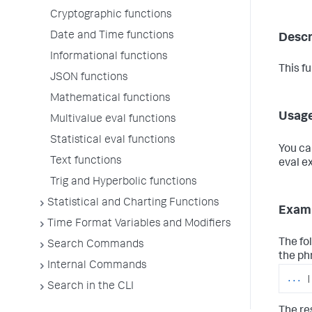
Cryptographic functions
Date and Time functions
Descr
Informational functions
This f
JSON functions
Mathematical functions
Usag
Multivalue eval functions
Statistical eval functions
You ca
Text functions
eval e
Trig and Hyperbolic functions
Statistical and Charting Functions
Exam
Time Format Variables and Modifiers
The fo
Search Commands
the ph
Internal Commands
...
|
Search in the CLI
The res