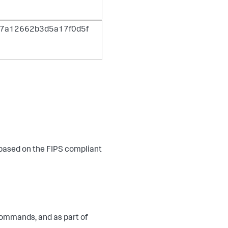
7a12662b3d5a17f0d5f
 based on the FIPS compliant
ommands, and as part of