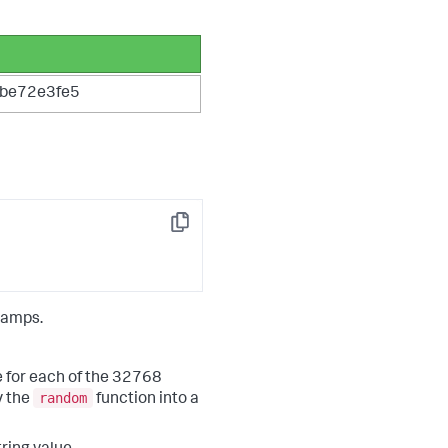
be72e3fe5
Copy
tamps.
e for each of the 32768
random
y the
function into a