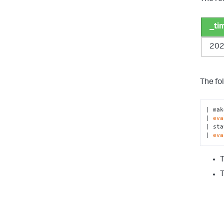
_ti
202
The fo
| mak
| 
eva
| sta
| 
eva