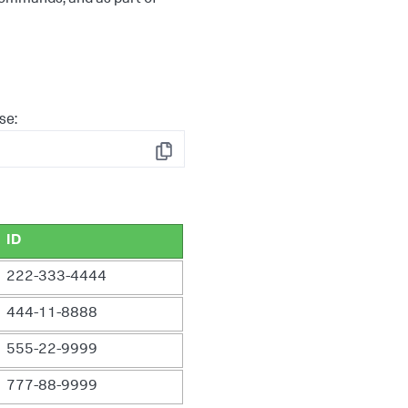
se:
Copy
ID
222-333-4444
444-11-8888
555-22-9999
777-88-9999