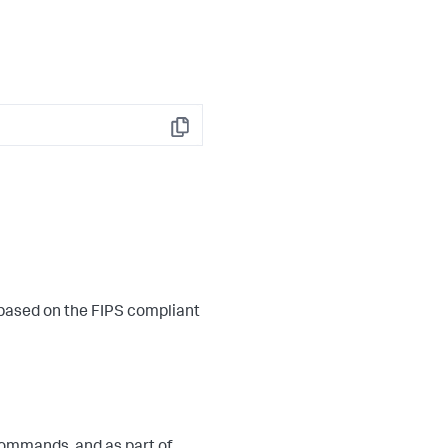
Copy
 based on the FIPS compliant
ommands, and as part of