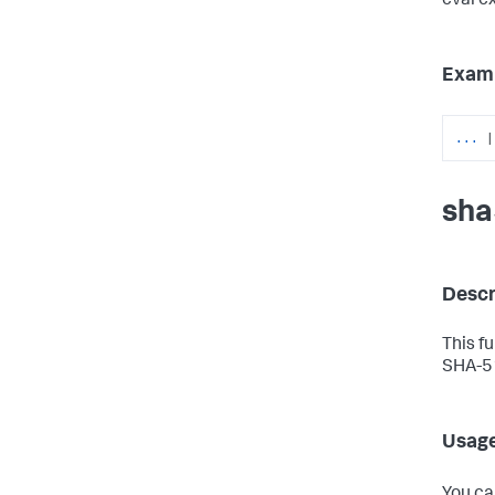
eval e
Exam
...
|
sha
Descr
This f
SHA-51
Usag
You ca