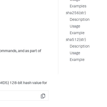
Usage
Examples
sha256(str)
Description
Usage
Example
sha512(str)
Description
ommands, and as part of
Usage
Example
MD5) 128-bit hash value for
Copy