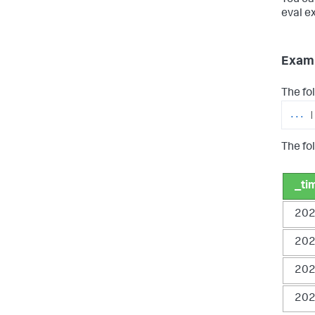
eval e
Exam
The fo
...
|
The fol
_ti
202
202
202
202