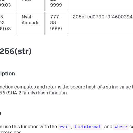
09:03
9999
5-
Nyah
777-
205c1cd079019f4600394
02
Aamadu
88-
09:03
9999
256(str)
iption
unction computes and returns the secure hash of a string value
6 (SHA-2 family) hash function.
e
eval
fieldformat
where
n use this function with the
,
, and
c