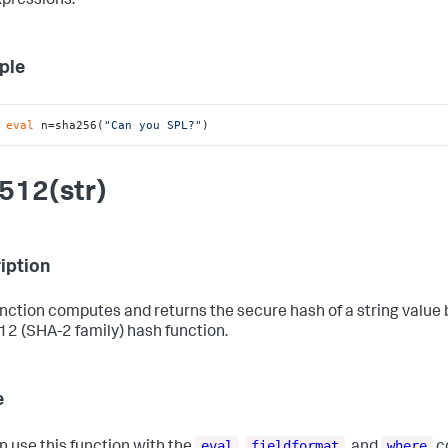
xpressions.
ple
 
eval
 n=sha256(
"Can you SPL?"
)
512(str)
iption
unction computes and returns the secure hash of a string value
2 (SHA-2 family) hash function.
e
eval
fieldformat
where
n use this function with the
,
, and
c