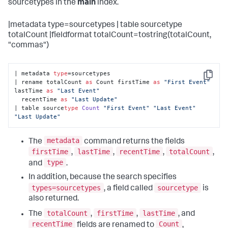
sourcetypes in the
main
index.
|metadata type=sourcetypes | table sourcetype
totalCount |fieldformat totalCount=tostring(totalCount,
"commas")
| metadata 
type
=sourcetypes 

Copy
| rename totalCount 
as
 Count firstTime 
as
"First Event"
lastTime 
as
"Last Event"
  recentTime 
as
"Last Update"
| table source
type
Count
"First Event"
"Last Event"
"Last Update"
metadata
The
command returns the fields
firstTime
lastTime
recentTime
totalCount
,
,
,
,
type
and
.
In addition, because the search specifies
types=sourcetypes
sourcetype
, a field called
is
also returned.
totalCount
firstTime
lastTime
The
,
,
, and
recentTime
Count
fields are renamed to
,