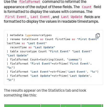
fieldformat
Use the
command to reformat the
Count
appearance of the output of these fields. The
field
is formatted to display the values with commas. The
First Event
Last Event
Last Update
,
, and
fields are
formatted to display the values in readable timestamps.
| metadata 
type
=sourcetypes 

Copy
| rename totalCount 
as
 Count firstTime 
as
"First Event"
lastTime 
as
"Last Event"
  recentTime 
as
"Last Update"
| table sourcetype Count 
"First Event"
"Last Event"
"Last Update"
| fieldformat Count=tostring(Count, 
"commas"
) 

| fieldformat 
"First Event"
=strftime(
'First Event'
, 
"%c"
) 

| fieldformat 
"Last Event"
=strftime(
'Last Event'
, 
"%c"
) 

| fieldformat 
"Last Update"
=strftime(
'Last Update'
, 
"%c"
)
The results appear on the Statistics tab and look
something like this: