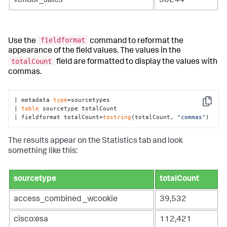
vendor_sales
30244
fieldformat
Use the
command to reformat the
appearance of the field values. The values in the
totalCount
field are formatted to display the values with
commas.
| metadata 
type
=sourcetypes 

Copy
| 
table
 sourcetype totalCount

| fieldformat totalCount=
tostring
(totalCount, 
"commas"
)
The results appear on the Statistics tab and look
something like this:
sourcetype
totalCount
access_combined _wcookie
39,532
cisco:esa
112,421