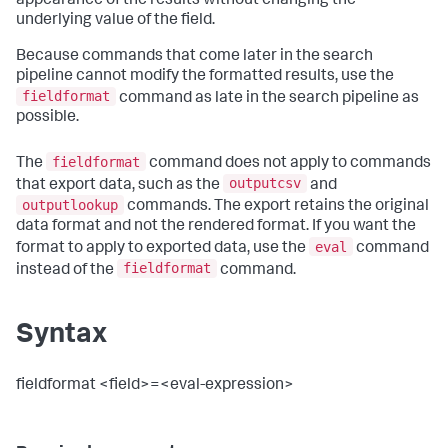
appearance of the results without changing the
underlying value of the field.
Because commands that come later in the search
pipeline cannot modify the formatted results, use the
fieldformat
command as late in the search pipeline as
possible.
fieldformat
The
command does not apply to commands
outputcsv
that export data, such as the
and
outputlookup
commands. The export retains the original
data format and not the rendered format. If you want the
eval
format to apply to exported data, use the
command
fieldformat
instead of the
command.
Syntax
fieldformat <field>=<eval-expression>