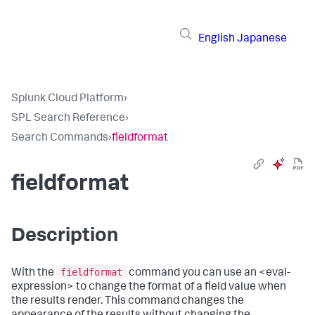
English
Japanese
Splunk Cloud Platform
›
SPL Search Reference
›
Search Commands
›
fieldformat
fieldformat
Description
fieldformat
With the
command you can use an <eval-
expression> to change the format of a field value when
the results render. This command changes the