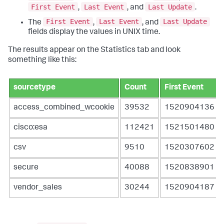
First Event
Last Event
Last Update
,
, and
.
First Event
Last Event
Last Update
The
,
, and
fields display the values in UNIX time.
The results appear on the Statistics tab and look
something like this:
sourcetype
Count
First Event
access_combined_wcookie
39532
1520904136
cisco:esa
112421
1521501480
csv
9510
1520307602
secure
40088
1520838901
vendor_sales
30244
1520904187