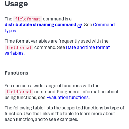
Usage
fieldformat
The
command is a
distributable streaming command
. See
Command
types
.
Time format variables are frequently used with the
fieldformat
command. See
Date and time format
variables
.
Functions
You can use a wide range of functions with the
fieldformat
command. For general information about
using functions, see
Evaluation functions
.
The following table lists the supported functions by type of
function. Use the links in the table to learn more about
each function, and to see examples.