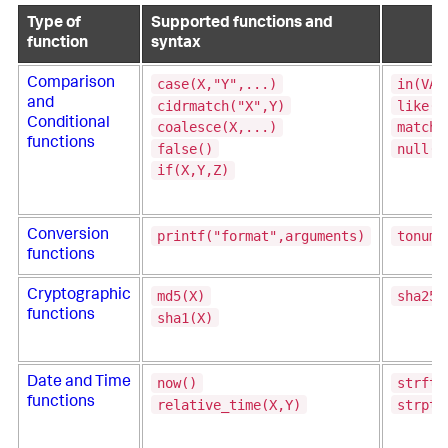
Type of
Supported functions and
function
syntax
case(X,"Y",...)
in(VAL
Comparison
and
cidrmatch("X",Y)
like(T
Conditional
coalesce(X,...)
match(
functions
false()
null()
if(X,Y,Z)
printf("format",arguments)
tonumb
Conversion
functions
md5(X)
sha256
Cryptographic
functions
sha1(X)
now()
strfti
Date and Time
functions
relative_time(X,Y)
strpti