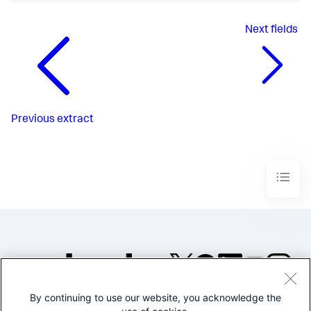
Next
fields
Previous
extract
By continuing to use our website, you acknowledge the
©2005-2026 Splunk Inc. All
rights reserved.