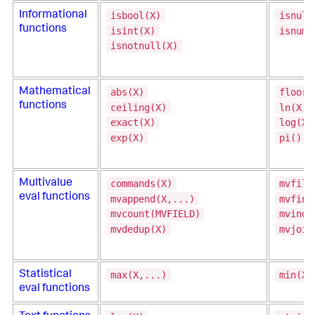
isbool(X)
isnull
Informational
functions
isint(X)
isnum(
isnotnull(X)
abs(X)
floor(
Mathematical
functions
ceiling(X)
ln(X)
exact(X)
log(X,
exp(X)
pi()
commands(X)
mvfilt
Multivalue
eval functions
mvappend(X,...)
mvfind
mvcount(MVFIELD)
mvinde
mvdedup(X)
mvjoin
max(X,...)
min(X,
Statistical
eval functions