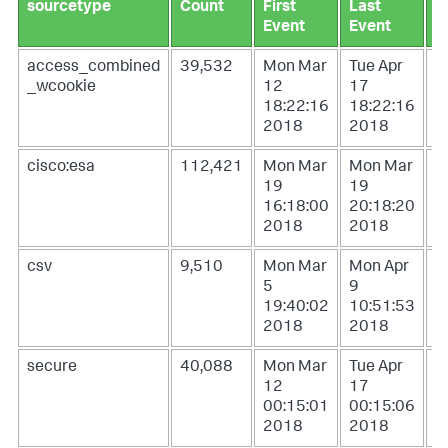
sourcetype
Count
First
Last
L
Event
Event
U
access_combined
39,532
Mon Mar
Tue Apr
W
_wcookie
12
17
1
18:22:16
18:22:16
0
2018
2018
2
cisco:esa
112,421
Mon Mar
Mon Mar
W
19
19
1
16:18:00
20:18:20
1
2018
2018
2
csv
9,510
Mon Mar
Mon Apr
T
5
9
1
19:40:02
10:51:53
1
2018
2018
2
secure
40,088
Mon Mar
Tue Apr
W
12
17
1
00:15:01
00:15:06
0
2018
2018
2