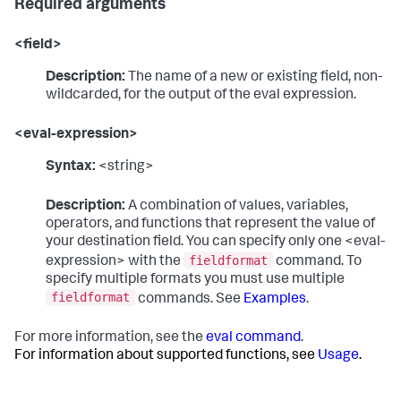
Required arguments
<field>
Description:
The name of a new or existing field, non-
wildcarded, for the output of the eval expression.
<eval-expression>
Syntax:
<string>
Description:
A combination of values, variables,
operators, and functions that represent the value of
your destination field. You can specify only one <eval-
fieldformat
expression> with the
command. To
specify multiple formats you must use multiple
fieldformat
commands. See
Examples
.
For more information, see the
eval command
.
For information about supported functions, see
Usage
.