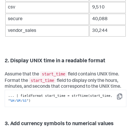
csv
9,510
secure
40,088
vendor_sales
30,244
2. Display UNIX time in a readable format
start_time
Assume that the
field contains UNIX time.
start_time
Format the
field to display only the hours,
minutes, and seconds that correspond to the UNIX time.
... | fieldformat start_time = strftime(start_time, 
Copy
"
%H
:
%M
:
%S
"
)
3. Add currency symbols to numerical values