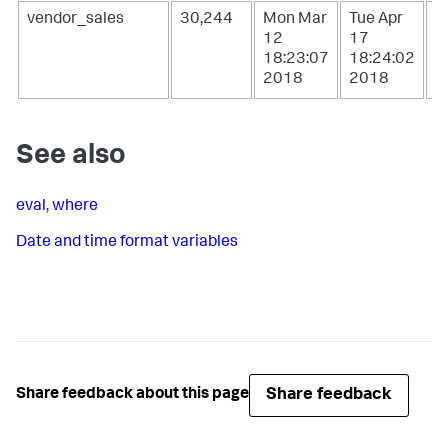
vendor_sales
30,244
Mon Mar
Tue Apr
W
12
17
1
18:23:07
18:24:02
0
2018
2018
2
See also
eval
,
where
Date and time format variables
Share feedback
Share feedback about this page