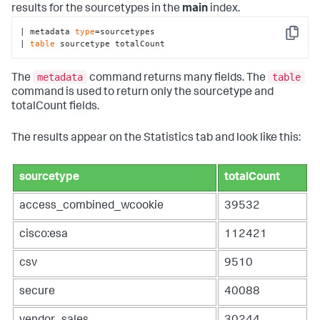
results for the sourcetypes in the
main
index.
| metadata 
type
=sourcetypes 

Copy
| 
table
 sourcetype totalCount
metadata
table
The
command returns many fields. The
command is used to return only the sourcetype and
totalCount fields.
The results appear on the Statistics tab and look like this:
sourcetype
totalCount
access_combined_wcookie
39532
cisco:esa
112421
csv
9510
secure
40088