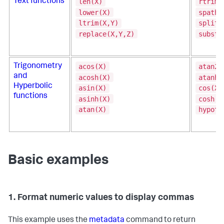
len(X)
rtrim(
Text functions
lower(X)
spath(
ltrim(X,Y)
split(
replace(X,Y,Z)
substr
acos(X)
atan2(
Trigonometry
and
acosh(X)
atanh(
Hyperbolic
asin(X)
cos(X)
functions
asinh(X)
cosh(X
atan(X)
hypot(
Basic examples
1. Format numeric values to display commas
This example uses the
metadata
command to return