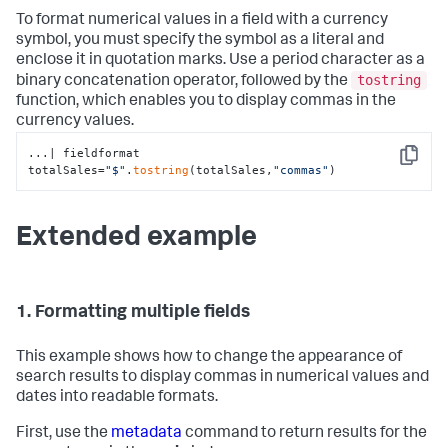
To format numerical values in a field with a currency
symbol, you must specify the symbol as a literal and
enclose it in quotation marks. Use a period character as a
tostring
binary concatenation operator, followed by the
function, which enables you to display commas in the
currency values.
...| fieldformat 
Copy
totalSales=
"$"
.
tostring
(totalSales,
"commas"
)
Extended example
1. Formatting multiple fields
This example shows how to change the appearance of
search results to display commas in numerical values and
dates into readable formats.
First, use the
metadata
command to return results for the