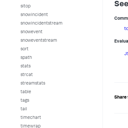
See
sitop
snowincident
Comm
snowincidentstream
t
snowevent
snoweventstream
Evalua
sort
J
spath
stats
strcat
streamstats
table
Share 
tags
tail
timechart
timewrap