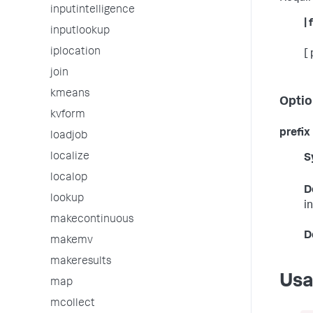
inputintelligence
|
inputlookup
iplocation
[
join
kmeans
Optio
kvform
prefix
loadjob
localize
S
localop
D
lookup
i
makecontinuous
D
makemv
makeresults
Us
map
mcollect