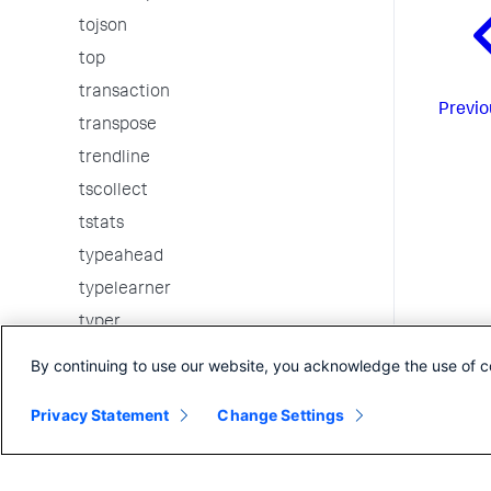
tojson
top
transaction
Previo
transpose
trendline
tscollect
tstats
typeahead
typelearner
typer
union
By continuing to use our website, you acknowledge the use of c
uniq
Privacy Statement
Change Settings
untable
walklex
where