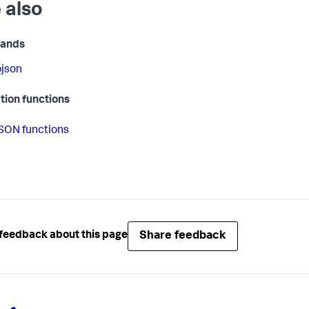
 also
ands
ojson
tion functions
SON functions
Share feedback
feedback about this page