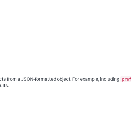
pre
cts from a JSON-formatted object. For example, including
ults.