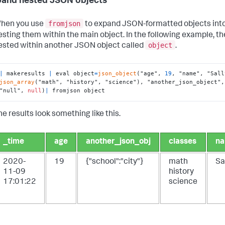
pand nested JSON objects
fromjson
hen you use
to expand JSON-formatted objects into 
esting them within the main object. In the following example, th
object
ested within another JSON object called
.
|
 makeresults 
|
 eval object
=
json_object
("age", 
19
, "name", "Sall
json_array
("math", "history", "science"), "another_json_object",
"null", 
null
)
|
 fromjson object
he results look something like this.
_time
age
another_json_obj
classes
n
2020-
19
{"school":"city"}
math
Sa
11-09
history
17:01:22
science