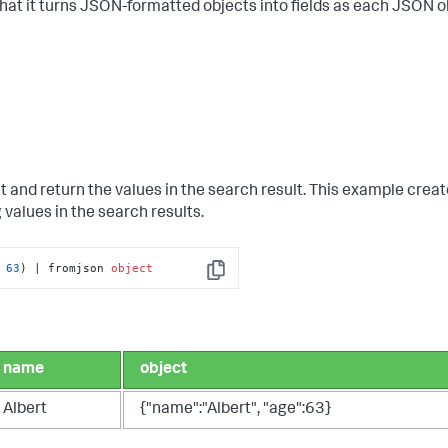
hat it turns JSON-formatted objects into fields as each JSON ob
nd return the values in the search result. This example crea
 values in the search results.
 
63
) | fromjson 
object
Copy
name
object
Albert
{"name":"Albert", "age":63}