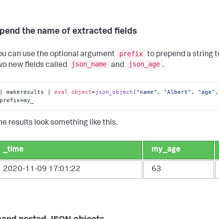
epend the name of extracted fields
prefix
ou can use the optional argument
to prepend a string 
json_name
json_age
wo new fields called
and
.
| makeresults | 
eval
object
=
json_object
(
"name"
, 
"Albert"
, 
"age"
,
prefix=my_
he results look something like this.
_time
my_age
2020-11-09 17:01:22
63