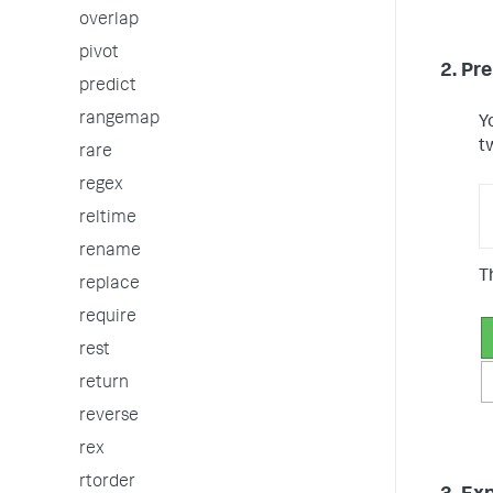
overlap
pivot
2. Pr
predict
rangemap
Y
t
rare
regex
reltime
rename
T
replace
require
rest
return
reverse
rex
rtorder