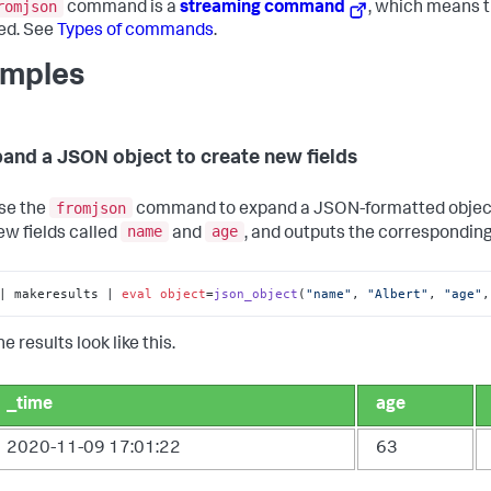
romjson
command is a
streaming command
, which means t
ed. See
Types of commands
.
mples
pand a JSON object to create new fields
fromjson
se the
command to expand a JSON-formatted object a
name
age
ew fields called
and
, and outputs the corresponding
| makeresults | 
eval
object
=
json_object
(
"name"
, 
"Albert"
, 
"age"
,
e results look like this.
_time
age
2020-11-09 17:01:22
63