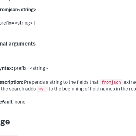
 fromjson<string>
 prefix=<string>]
nal arguments
yntax:
prefix=<string>
fromjson
escription:
Prepends a string to the fields that
extra
my_
n the search adds
to the beginning of field names in the res
efault:
none
age