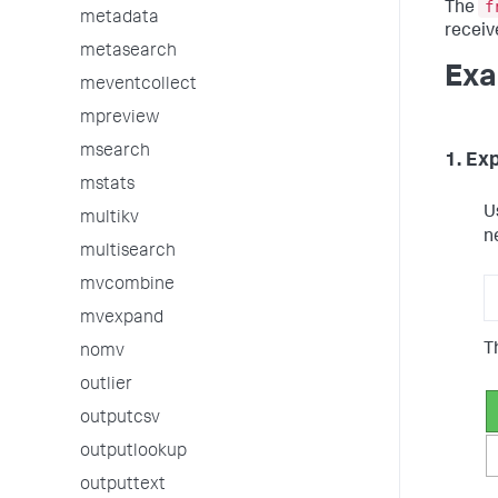
f
The
metadata
receiv
metasearch
Exa
meventcollect
mpreview
msearch
1. Ex
mstats
U
multikv
n
multisearch
mvcombine
mvexpand
Th
nomv
outlier
outputcsv
outputlookup
outputtext