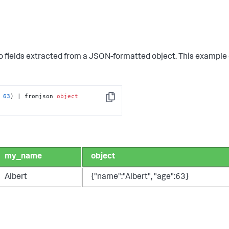
to fields extracted from a JSON-formatted object. This example
 
63
) | fromjson 
object
Copy
my_name
object
Albert
{"name":"Albert", "age":63}