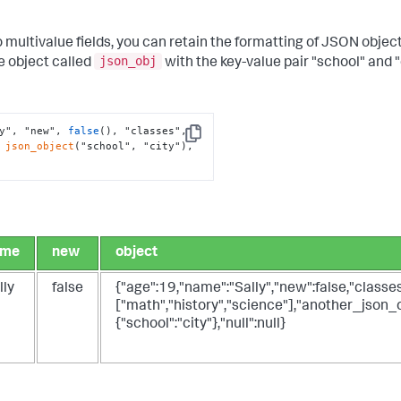
multivalue fields, you can retain the formatting of JSON objec
json_obj
e object called
with the key-value pair "school" and "c
y", "new", 
false
(), "classes", 
Copy
 
json_object
("school", "city"), 
ame
new
object
lly
false
{"age":19,"name":"Sally","new":false,"classes
["math","history","science"],"another_json_o
{"school":"city"},"null":null}