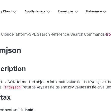
ty Cloud
AppDynamics
Developer
Reference
 Cloud Platform
›
SPL Search Reference
›
Search Commands
›
fr
omjson
cription
ts JSON-formatted objects into multivalue fields. If you give t
fromjson
s,
returns keys as fields and key values as field value
tax
ed syntax is in
bold
.