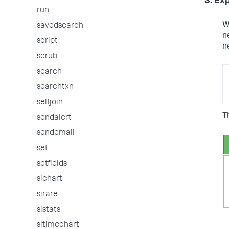
3. Ex
run
W
savedsearch
n
script
n
scrub
search
searchtxn
selfjoin
T
sendalert
sendemail
set
setfields
sichart
sirare
sistats
sitimechart