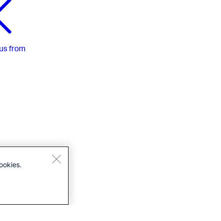
us
from
ookies.