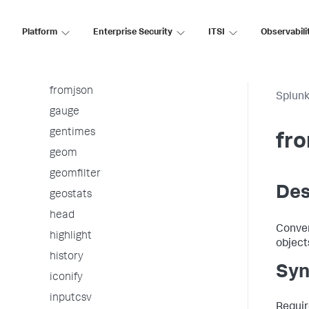
folderize
foreach
Platform
Enterprise Security
ITSI
Observabili
format
from
fromjson
Splunk
gauge
gentimes
fr
geom
geomfilter
Des
geostats
head
Conver
highlight
object
history
Syn
iconify
inputcsv
Requir