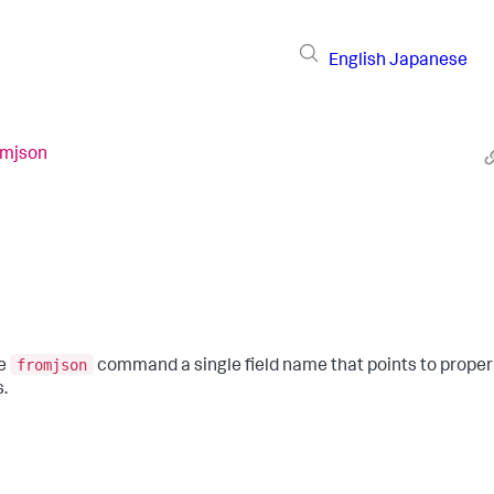
English
Japanese
omjson
fromjson
he
command a single field name that points to prope
s.