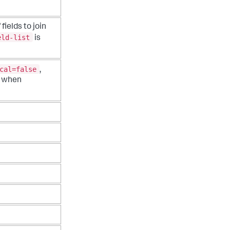
fields to join
eld-list
is
cal=false
,
 when