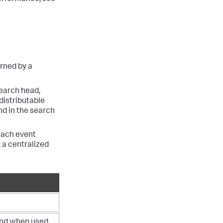
urned by a
search head,
distributable
 in the search
each event
 a centralized
d when used