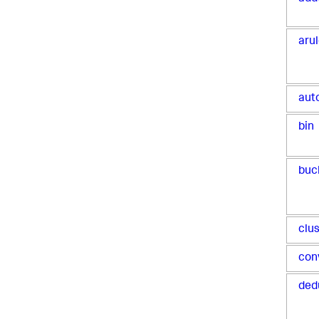
aru
aut
bin
buc
clu
con
ded