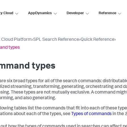
ty Cloud
AppDynamics
Developer
Reference
 Cloud Platform
›
SPL Search Reference
›
Quick Reference
›
nd types
mmand types
are six broad types for all of the search commands: distributab
lized streaming, transforming, generating, orchestrating and d
sing. These types are not mutually exclusive. A command migh
orming, and also generating.
llowing tables list the commands that fit into each of these type
ations about each of the types, see
Types of commands
in the
d out how the types of commands used in searches can affect p