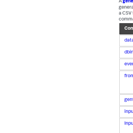
A
gene
genera
a CSV 
comman
Co
dat
dbi
eve
fro
gen
inp
Inp