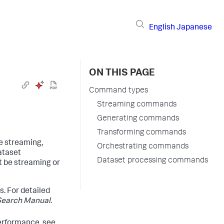
English
Japanese
ON THIS PAGE
Command types
Streaming commands
Generating commands
Transforming commands
le streaming,
Orchestrating commands
ataset
Dataset processing commands
t be streaming or
s. For detailed
Search Manual
.
erformance, see