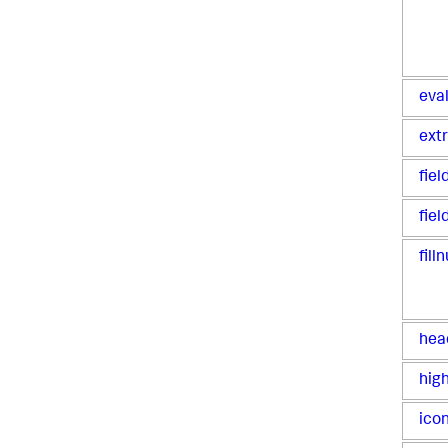
eva
ext
fie
fiel
filln
hea
high
icon