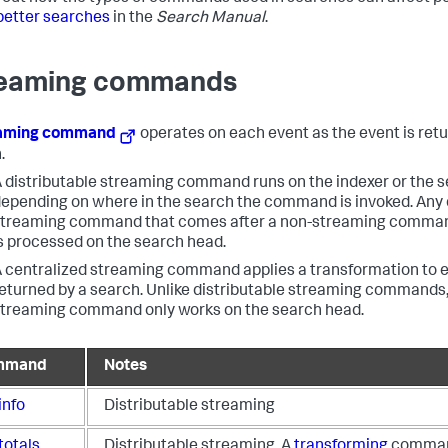
better searches
in the
Search Manual
.
eaming commands
eaming command
operates on each event as the event is ret
.
 distributable streaming command runs on the indexer or the 
epending on where in the search the command is invoked. Any 
treaming command that comes after a non-streaming command
s processed on the search head.
 centralized streaming command applies a transformation to 
eturned by a search. Unlike distributable streaming commands,
treaming command only works on the search head.
mmand
Notes
info
Distributable streaming
totals
Distributable streaming. A
transforming
comman