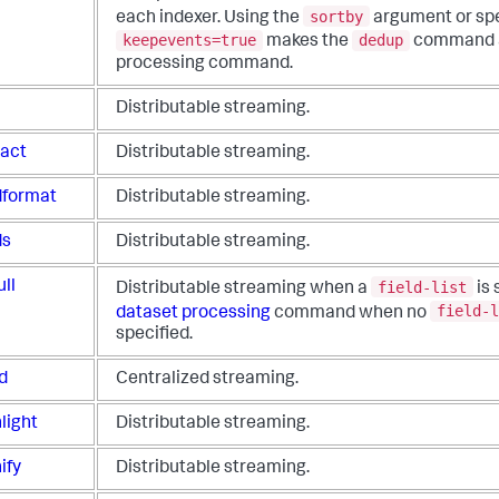
sortby
each indexer.
Using the
argument or spe
keepevents=true
dedup
makes the
command a
processing command.
l
Distributable streaming.
ract
Distributable streaming.
ldformat
Distributable streaming.
ds
Distributable streaming.
field-list
ull
Distributable streaming when a
is 
field-l
dataset processing
command when no
specified.
d
Centralized streaming.
light
Distributable streaming.
ify
Distributable streaming.