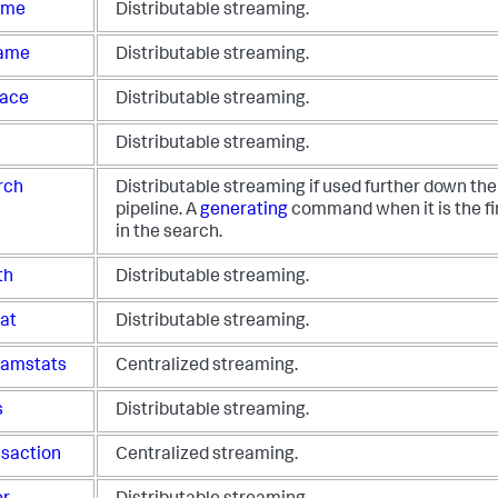
time
Distributable streaming.
ame
Distributable streaming.
lace
Distributable streaming.
Distributable streaming.
rch
Distributable streaming if used further down th
pipeline. A
generating
command when it is the f
in the search.
th
Distributable streaming.
cat
Distributable streaming.
eamstats
Centralized streaming.
s
Distributable streaming.
nsaction
Centralized streaming.