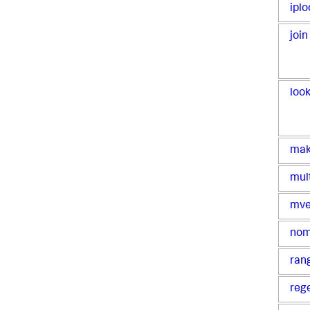
iplo
join
loo
ma
mul
mve
no
ran
reg