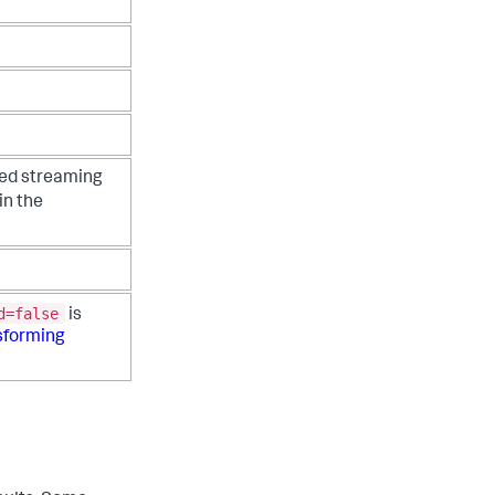
zed streaming
in the
d=false
is
sforming