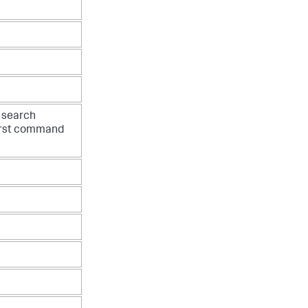
e search
irst command