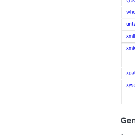
typ
whe
unt
xml
xml
xpa
xys
Gen