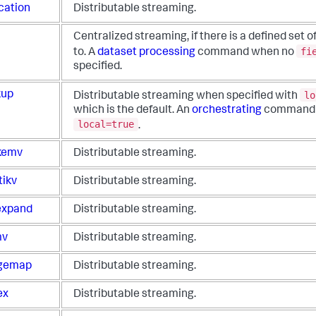
cation
Distributable streaming.
Centralized streaming, if there is a defined set of 
fi
to. A
dataset processing
command when no
specified.
lo
kup
Distributable streaming when specified with
which is the default. An
orchestrating
command
local=true
.
kemv
Distributable streaming.
tikv
Distributable streaming.
xpand
Distributable streaming.
mv
Distributable streaming.
gemap
Distributable streaming.
ex
Distributable streaming.