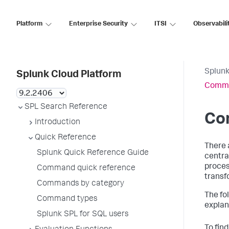
Platform
Enterprise Security
ITSI
Observabili
Splunk
Splunk Cloud Platform
Comma
SPL Search Reference
Co
Introduction
Quick Reference
There 
Splunk Quick Reference Guide
centra
proces
Command quick reference
transf
Commands by category
The fo
Command types
explan
Splunk SPL for SQL users
To fin