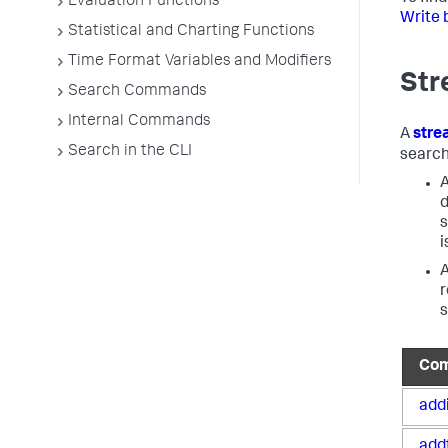
Evaluation Functions
Write 
Statistical and Charting Functions
Time Format Variables and Modifiers
Str
Search Commands
Internal Commands
A
str
Search in the CLI
search
A
d
s
i
A
r
s
Co
add
add