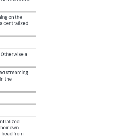
ning on the
is centralized
 Otherwise a
zed streaming
in the
ntralized
their own
h head from