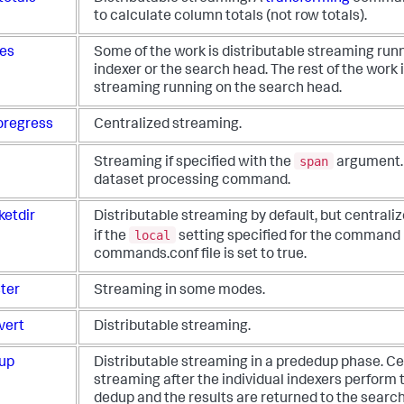
to calculate column totals (not row totals).
les
Some of the work is distributable streaming run
indexer or the search head. The rest of the work 
streaming running on the search head.
oregress
Centralized streaming.
span
Streaming if specified with the
argument.
dataset processing command.
ketdir
Distributable streaming by default, but centrali
local
if the
setting specified for the command 
commands.conf file is set to true.
ster
Streaming in some modes.
vert
Distributable streaming.
up
Distributable streaming in a prededup phase. Ce
streaming after the individual indexers perform 
dedup and the results are returned to the searc