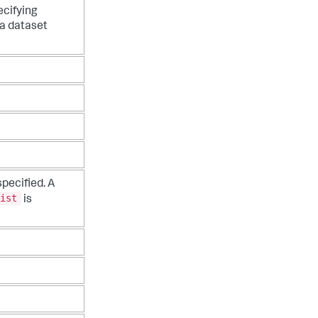
cifying
 dataset
specified. A
ist
is