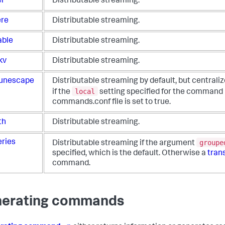
er
Distributable streaming.
re
Distributable streaming.
able
Distributable streaming.
kv
Distributable streaming.
unescape
Distributable streaming by default, but centrali
local
if the
setting specified for the command 
commands.conf file is set to true.
th
Distributable streaming.
groupe
eries
Distributable streaming if the argument
specified, which is the default. Otherwise a
tran
command.
erating commands