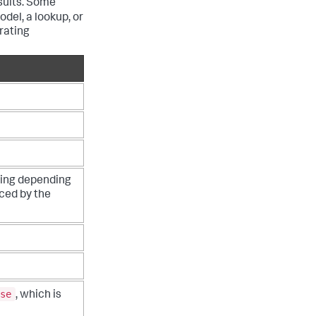
sults. Some
del, a lookup, or
rating
ting depending
nced by the
se
, which is