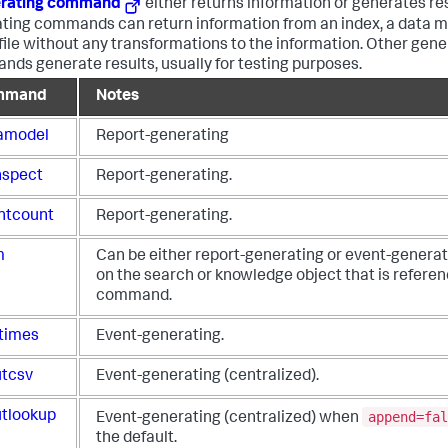
rating command
either returns information or generates re
ting commands can return information from an index, a data mo
file without any transformations to the information. Other gene
ds generate results, usually for testing purposes.
mmand
Notes
amodel
Report-generating
nspect
Report-generating.
ntcount
Report-generating.
m
Can be either report-generating or event-genera
on the search or knowledge object that is refere
command.
times
Event-generating.
utcsv
Event-generating (centralized).
append=fal
utlookup
Event-generating (centralized) when
the default.