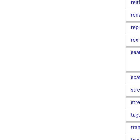
rel
ren
rep
rex
sea
spa
str
str
tag
tra