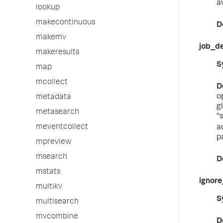
av
lookup
makecontinuous
D
makemv
job_d
makeresults
S
map
mcollect
D
o
metadata
g
metasearch
"
meventcollect
a
p
mpreview
msearch
D
mstats
ignore
multikv
S
multisearch
mvcombine
D