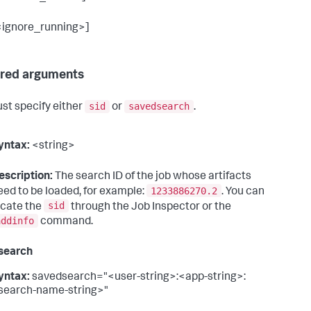
<ignore_running>]
red arguments
sid
savedsearch
st specify either
or
.
yntax:
<string>
escription:
The search ID of the job whose artifacts
1233886270.2
eed to be loaded, for example:
. You can
sid
ocate the
through the Job Inspector or the
addinfo
command.
search
yntax:
savedsearch="<user-string>:<app-string>:
search-name-string>"