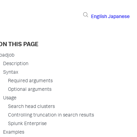
English
Japanese
ON THIS PAGE
loadjob
Description
Syntax
Required arguments
Optional arguments
Usage
Search head clusters
Controlling truncation in search results
Splunk Enterprise
Examples