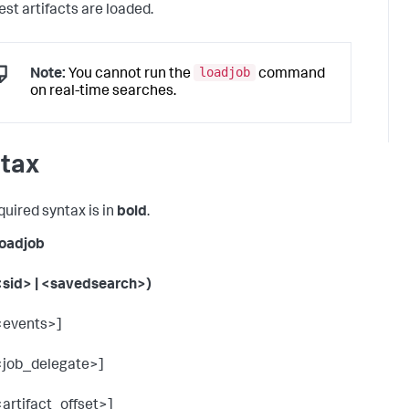
est artifacts are loaded.
loadjob
Note:
You cannot run the
command
on real-time searches.
tax
quired syntax is in
bold
.
 loadjob
<sid> | <savedsearch>)
<events>]
<job_delegate>]
<artifact_offset>]