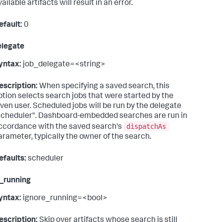
ailable artifacts will result in an error.
efault:
0
elegate
yntax:
job_delegate=<string>
escription:
When specifying a saved search, this
ption selects search jobs that were started by the
iven user. Scheduled jobs will be run by the delegate
scheduler". Dashboard-embedded searches are run in
dispatchAs
ccordance with the saved search's
arameter, typically the owner of the search.
efaults:
scheduler
_running
yntax:
ignore_running=<bool>
escription:
Skip over artifacts whose search is still