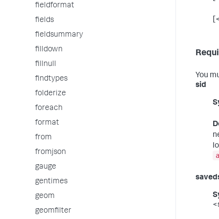
fieldformat
[
fields
fieldsummary
filldown
Requi
fillnull
You mu
findtypes
sid
folderize
S
foreach
format
D
n
from
l
fromjson
gauge
saved
gentimes
S
geom
<
geomfilter