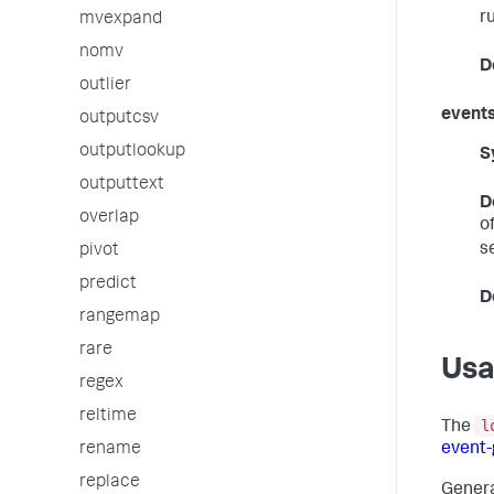
r
mvexpand
nomv
D
outlier
event
outputcsv
outputlookup
S
outputtext
D
overlap
o
s
pivot
predict
D
rangemap
rare
Us
regex
reltime
l
The
rename
event
replace
Genera