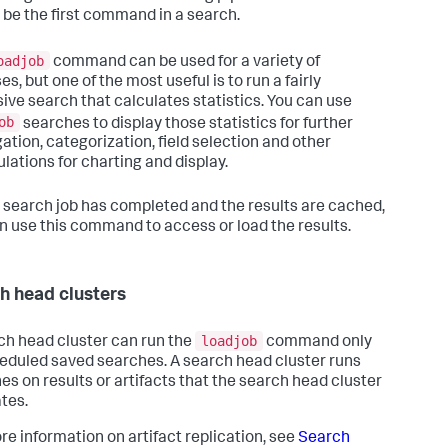
 be the first command in a search.
oadjob
command can be used for a variety of
s, but one of the most useful is to run a fairly
ive search that calculates statistics. You can use
ob
searches to display those statistics for further
ation, categorization, field selection and other
lations for charting and display.
a search job has completed and the results are cached,
n use this command to access or load the results.
h head clusters
loadjob
ch head cluster can run the
command only
eduled saved searches. A search head cluster runs
es on results or artifacts that the search head cluster
ates.
re information on artifact replication, see
Search