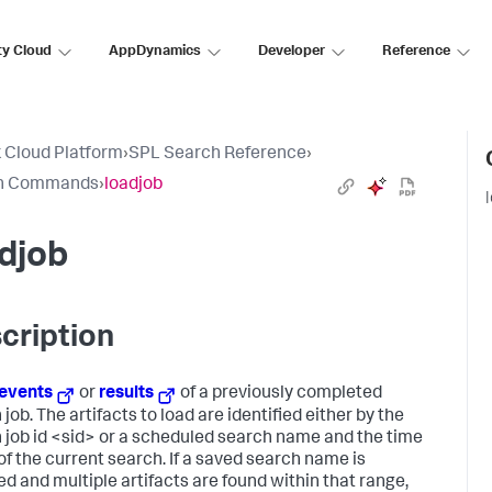
ty Cloud
AppDynamics
Developer
Reference
 Cloud Platform
›
SPL Search Reference
›
h Commands
›
loadjob
djob
cription
events
or
results
of a previously completed
job. The artifacts to load are identified either by the
 job id <sid> or a scheduled search name and the time
of the current search. If a saved search name is
ed and multiple artifacts are found within that range,