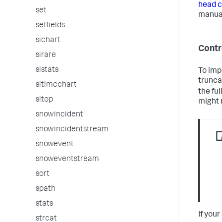
head c
set
manua
setfields
sichart
Contr
sirare
sistats
To imp
trunca
sitimechart
the fu
sitop
might 
snowincident
snowincidentstream
snowevent
snoweventstream
sort
spath
stats
If you
strcat