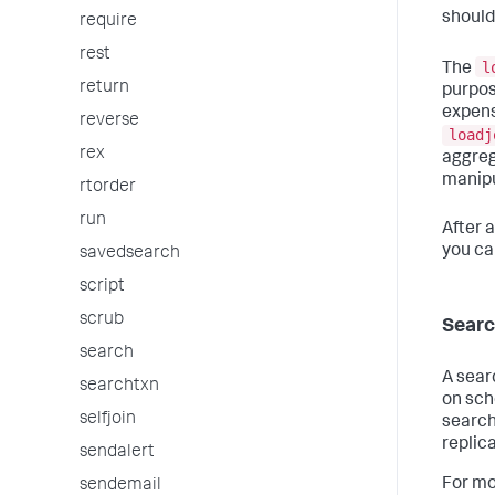
should
require
rest
l
The
return
purpose
expens
reverse
loadj
rex
aggreg
manipu
rtorder
run
After 
you ca
savedsearch
script
scrub
Searc
search
A sear
searchtxn
on sch
selfjoin
search
replic
sendalert
For mo
sendemail