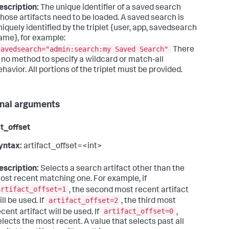
escription:
The unique identifier of a saved search
hose artifacts need to be loaded. A saved search is
niquely identified by the triplet {user, app, savedsearch
ame}, for example:
savedsearch="admin:search:my Saved Search"
There
s no method to specify a wildcard or match-all
ehavior. All portions of the triplet must be provided.
nal arguments
ct_offset
yntax:
artifact_offset=<int>
escription:
Selects a search artifact other than the
ost recent matching one. For example, if
artifact_offset=1
, the second most recent artifact
artifact_offset=2
ll be used. If
, the third most
artifact_offset=0
ecent artifact will be used. If
,
elects the most recent. A value that selects past all