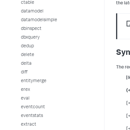
ctable
the lat
datamodel
datamodelsimple
dbinspect
dbxquery
dedup
Syn
delete
delta
The re
diff
|
entitymerge
erex
(
eval
[
eventcount
eventstats
[
extract
[