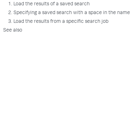
1. Load the results of a saved search
2. Specifying a saved search with a space in the name
3. Load the results from a specific search job
See also