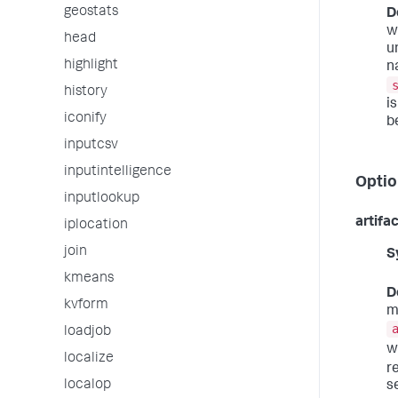
geostats
D
w
head
u
highlight
n
history
i
iconify
b
inputcsv
inputintelligence
Optio
inputlookup
artifa
iplocation
join
S
kmeans
D
kvform
m
loadjob
wi
localize
r
localop
s