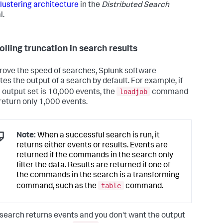
lustering architecture
in the
Distributed Search
l.
olling truncation in search results
rove the speed of searches, Splunk software
tes the output of a search by default. For example, if
loadjob
ll output set is 10,000 events, the
command
return only 1,000 events.
Note:
When a successful search is run, it
returns either events or results. Events are
returned if the commands in the search only
filter the data. Results are returned if one of
the commands in the search is a transforming
table
command, such as the
command.
r search returns events and you don't want the output