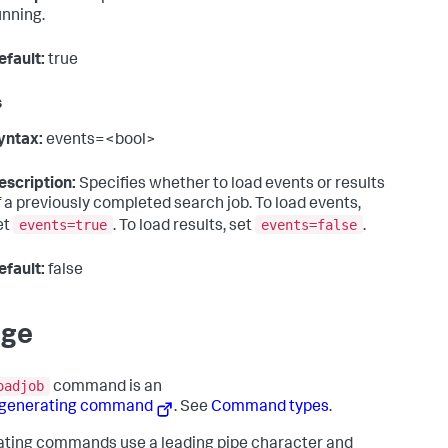
unning.
efault:
true
s
yntax:
events=<bool>
escription:
Specifies whether to load events or results
f a previously completed search job. To load events,
events=true
events=false
et
. To load results, set
.
efault:
false
age
oadjob
command is an
-generating command
. See
Command types
.
ting commands use a leading pipe character and