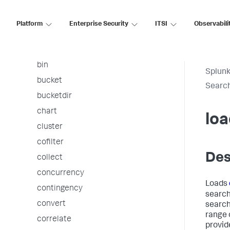
arules
associate
Platform
Enterprise Security
ITSI
Observabili
autoregress
awssnsalert
bin
Splunk
bucket
Searc
bucketdir
chart
loa
cluster
cofilter
Des
collect
concurrency
Loads
contingency
search 
convert
search
range 
correlate
provid