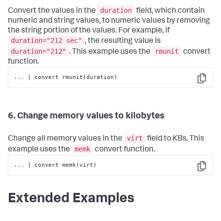
duration
Convert the values in the
field, which contain
numeric and string values, to numeric values by removing
the string portion of the values. For example, if
duration="212 sec"
, the resulting value is
duration="212"
rmunit
. This example uses the
convert
function.
...
| convert rmunit(duration)
Copy
6. Change memory values to kilobytes
virt
Change all memory values in the
field to KBs. This
memk
example uses the
convert function.
...
| convert memk(virt)
Copy
Extended Examples