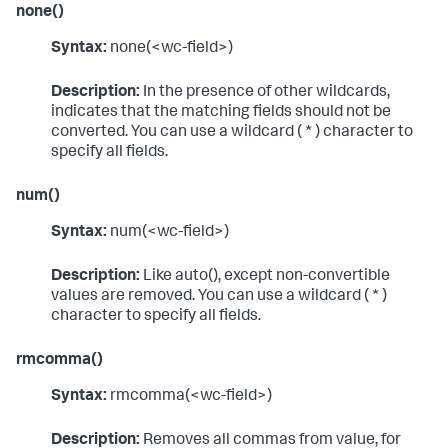
none()
Syntax:
none(<wc-field>)
Description:
In the presence of other wildcards,
indicates that the matching fields should not be
converted. You can use a wildcard ( * ) character to
specify all fields.
num()
Syntax:
num(<wc-field>)
Description:
Like auto(), except non-convertible
values are removed. You can use a wildcard ( * )
character to specify all fields.
rmcomma()
Syntax:
rmcomma(<wc-field>)
Description:
Removes all commas from value, for