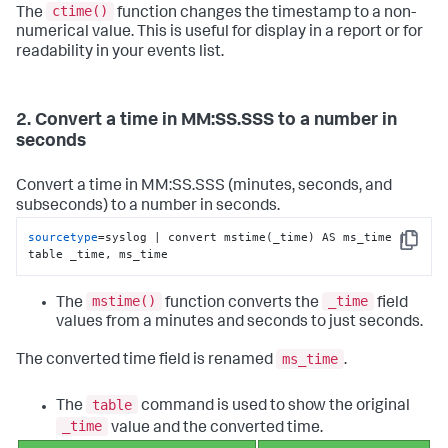
ctime()
The
function changes the timestamp to a non-
numerical value. This is useful for display in a report or for
readability in your events list.
2. Convert a time in MM:SS.SSS to a number in
seconds
Convert a time in MM:SS.SSS (minutes, seconds, and
subseconds) to a number in seconds.
sourcetype
=syslog | convert mstime(_time) AS ms_time | 
Copy
table _time, ms_time
mstime()
_time
The
function converts the
field
values from a minutes and seconds to just seconds.
ms_time
The converted time field is renamed
.
table
The
command is used to show the original
_time
value and the converted time.