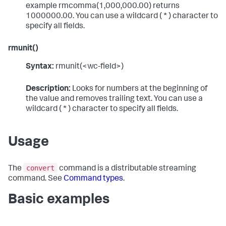
example rmcomma(1,000,000.00) returns
1000000.00. You can use a wildcard ( * ) character to
specify all fields.
rmunit()
Syntax:
rmunit(<wc-field>)
Description:
Looks for numbers at the beginning of
the value and removes trailing text. You can use a
wildcard ( * ) character to specify all fields.
Usage
convert
The
command is a distributable streaming
command. See
Command types
.
Basic examples