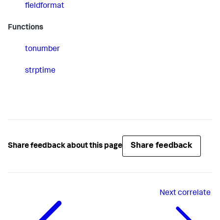
fieldformat
Functions
tonumber
strptime
Share feedback
Share feedback about this page
Next
correlate