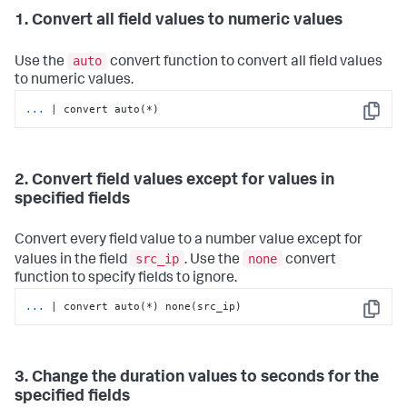
1. Convert all field values to numeric values
auto
Use the
convert function to convert all field values
to numeric values.
...
| convert auto(*)
Copy
2. Convert field values except for values in
specified fields
Convert every field value to a number value except for
src_ip
none
values in the field
. Use the
convert
function to specify fields to ignore.
...
| convert auto(*) none(src_ip)
Copy
3. Change the duration values to seconds for the
specified fields