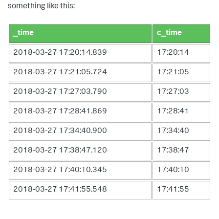
something like this:
_time
c_time
2018-03-27 17:20:14.839
17:20:14
2018-03-27 17:21:05.724
17:21:05
2018-03-27 17:27:03.790
17:27:03
2018-03-27 17:28:41.869
17:28:41
2018-03-27 17:34:40.900
17:34:40
2018-03-27 17:38:47.120
17:38:47
2018-03-27 17:40:10.345
17:40:10
2018-03-27 17:41:55.548
17:41:55