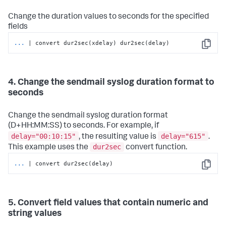
Change the duration values to seconds for the specified
fields
...
| convert dur2sec(xdelay) dur2sec(delay)
Copy
4. Change the sendmail syslog duration format to
seconds
Change the sendmail syslog duration format
(D+HH:MM:SS) to seconds. For example, if
delay="00:10:15"
delay="615"
, the resulting value is
.
dur2sec
This example uses the
convert function.
...
| convert dur2sec(delay)
Copy
5. Convert field values that contain numeric and
string values