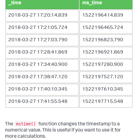
_time
ms_time
2018-03-27 17:20:14.839
1522196414.839
2018-03-27 17:21:05.724
1522196465.724
2018-03-27 17:27:03.790
1522196823.790
2018-03-27 17:28:41.869
1522196921.869
2018-03-27 17:34:40.900
1522197280.900
2018-03-27 17:38:47.120
1522197527.120
2018-03-27 17:40:10.345
1522197610.345
2018-03-27 17:41:55.548
1522197715.548
mstime()
The
function changes the timestamp to a
numerical value. This is useful if you want to use it for
more calculations.