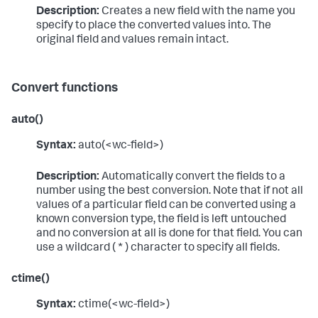
Description:
Creates a new field with the name you
specify to place the converted values into. The
original field and values remain intact.
Convert functions
auto()
Syntax:
auto(<wc-field>)
Description:
Automatically convert the fields to a
number using the best conversion. Note that if not all
values of a particular field can be converted using a
known conversion type, the field is left untouched
and no conversion at all is done for that field. You can
use a wildcard ( * ) character to specify all fields.
ctime()
Syntax:
ctime(<wc-field>)