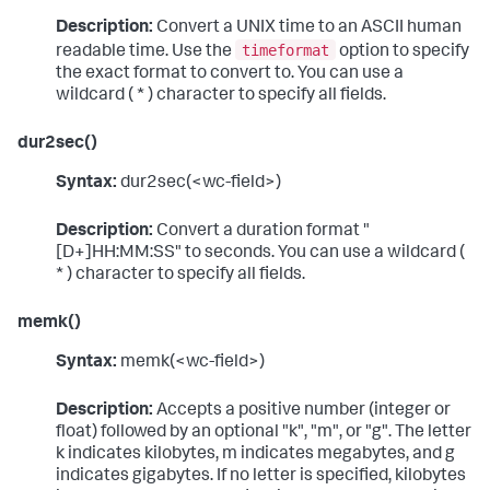
Description:
Convert a UNIX time to an ASCII human
timeformat
readable time. Use the
option to specify
the exact format to convert to. You can use a
wildcard ( * ) character to specify all fields.
dur2sec()
Syntax:
dur2sec(<wc-field>)
Description:
Convert a duration format "
[D+]HH:MM:SS" to seconds. You can use a wildcard (
* ) character to specify all fields.
memk()
Syntax:
memk(<wc-field>)
Description:
Accepts a positive number (integer or
float) followed by an optional "k", "m", or "g". The letter
k indicates kilobytes, m indicates megabytes, and g
indicates gigabytes. If no letter is specified, kilobytes