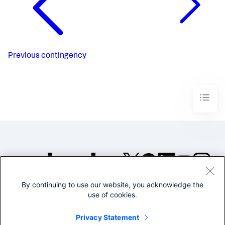
Previous
contingency
By continuing to use our website, you acknowledge the
©2005-2026 Splunk Inc. All
use of cookies.
rights reserved.
Legal
Privacy
Website
Privacy Statement
Terms of Use