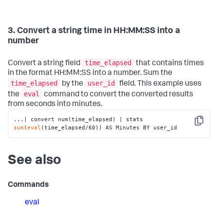
3. Convert a string time in HH:MM:SS into a
number
time_elapsed
Convert a string field
that contains times
in the format HH:MM:SS into a number. Sum the
time_elapsed
user_id
by the
field. This example uses
eval
the
command to convert the converted results
from seconds into minutes.
...| convert num(time_elapsed) | stats 
Copy
sum
(
eval
(time_elapsed/60)) AS Minutes BY user_id
See also
Commands
eval