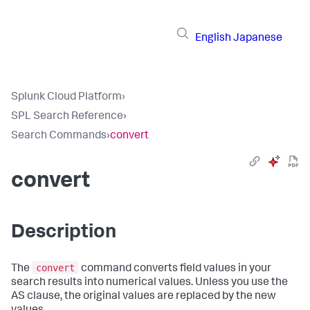
English
Japanese
Splunk Cloud Platform
›
SPL Search Reference
›
Search Commands
›
convert
convert
Description
convert
The
command converts field values in your
search results into numerical values. Unless you use the
AS clause, the original values are replaced by the new