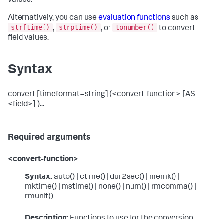
values.
Alternatively, you can use
evaluation functions
such as
strftime()
strptime()
tonumber()
,
, or
to convert
field values.
Syntax
convert [timeformat=string] (<convert-function> [AS
<field>] )...
Required arguments
<convert-function>
Syntax:
auto() | ctime() | dur2sec() | memk() |
mktime() | mstime() | none() | num() | rmcomma() |
rmunit()
Description:
Functions to use for the conversion.