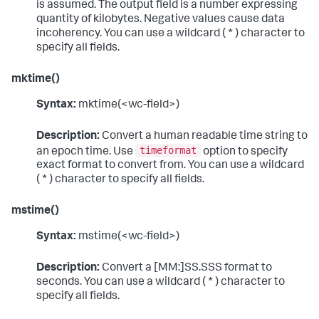
is assumed. The output field is a number expressing
quantity of kilobytes. Negative values cause data
incoherency. You can use a wildcard ( * ) character to
specify all fields.
mktime()
Syntax:
mktime(<wc-field>)
Description:
Convert a human readable time string to
timeformat
an epoch time. Use
option to specify
exact format to convert from. You can use a wildcard
( * ) character to specify all fields.
mstime()
Syntax:
mstime(<wc-field>)
Description:
Convert a [MM:]SS.SSS format to
seconds. You can use a wildcard ( * ) character to
specify all fields.