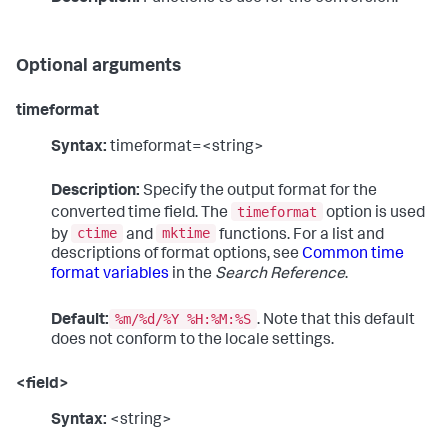
Optional arguments
timeformat
Syntax:
timeformat=<string>
Description:
Specify the output format for the
timeformat
converted time field. The
option is used
ctime
mktime
by
and
functions. For a list and
descriptions of format options, see
Common time
format variables
in the
Search Reference
.
%m/%d/%Y %H:%M:%S
Default:
. Note that this default
does not conform to the locale settings.
<field>
Syntax:
<string>