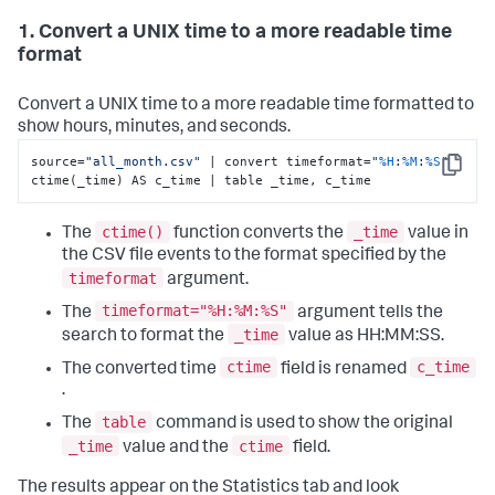
1. Convert a UNIX time to a more readable time
format
Convert a UNIX time to a more readable time formatted to
show hours, minutes, and seconds.
source=
"all_month.csv"
 | convert timeformat=
"
%H
:
%M
:
%S
"
Copy
ctime(_time) AS c_time | table _time, c_time
ctime()
_time
The
function converts the
value in
the CSV file events to the format specified by the
timeformat
argument.
timeformat="%H:%M:%S"
The
argument tells the
_time
search to format the
value as HH:MM:SS.
ctime
c_time
The converted time
field is renamed
.
table
The
command is used to show the original
_time
ctime
value and the
field.
The results appear on the Statistics tab and look