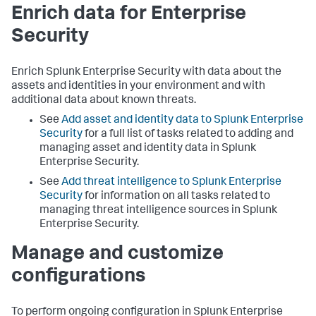
Enrich data for Enterprise
Security
Enrich Splunk Enterprise Security with data about the
assets and identities in your environment and with
additional data about known threats.
See
Add asset and identity data to Splunk Enterprise
Security
for a full list of tasks related to adding and
managing asset and identity data in Splunk
Enterprise Security.
See
Add threat intelligence to Splunk Enterprise
Security
for information on all tasks related to
managing threat intelligence sources in Splunk
Enterprise Security.
Manage and customize
configurations
To perform ongoing configuration in Splunk Enterprise