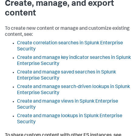
Create, manage, and export
content
To create new content or manage and customize existing
content, see:
Create correlation searches in Splunk Enterprise
Security
Create and manage key indicator searches in Splunk
Enterprise Security
Create and manage saved searches in Splunk
Enterprise Security
Create and manage search-driven lookups in Splunk
Enterprise Security
Create and manage views in Splunk Enterprise
Security
Create and manage lookups in Splunk Enterprise
Security
To share custom content with other ES instances, see