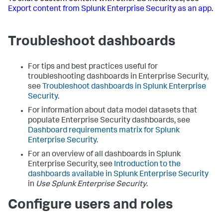
Export content from Splunk Enterprise Security as an app
.
Troubleshoot dashboards
For tips and best practices useful for
troubleshooting dashboards in Enterprise Security,
see
Troubleshoot dashboards in Splunk Enterprise
Security
.
For information about data model datasets that
populate Enterprise Security dashboards, see
Dashboard requirements matrix for Splunk
Enterprise Security
.
For an overview of all dashboards in Splunk
Enterprise Security, see
Introduction to the
dashboards available in Splunk Enterprise Security
in
Use Splunk Enterprise Security
.
Configure users and roles