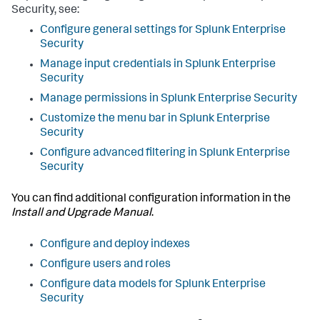
Security, see:
Configure general settings for Splunk Enterprise
Security
Manage input credentials in Splunk Enterprise
Security
Manage permissions in Splunk Enterprise Security
Customize the menu bar in Splunk Enterprise
Security
Configure advanced filtering in Splunk Enterprise
Security
You can find additional configuration information in the
Install and Upgrade Manual
.
Configure and deploy indexes
Configure users and roles
Configure data models for Splunk Enterprise
Security