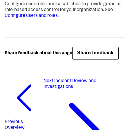
Configure user roles and capabilities to provide granular,
role-based access control for your organization. See
Configure users and roles
.
Share feedback
Share feedback about this page
Next
Incident Review and
Investigations
Previous
Overview