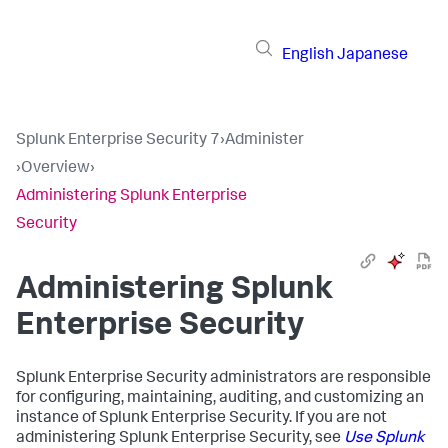
English
Japanese
Splunk Enterprise Security 7
›
Administer
›
Overview
›
Administering Splunk Enterprise
Security
Administering Splunk
Enterprise Security
Splunk Enterprise Security administrators are responsible
for configuring, maintaining, auditing, and customizing an
instance of Splunk Enterprise Security. If you are not
administering Splunk Enterprise Security, see
Use Splunk