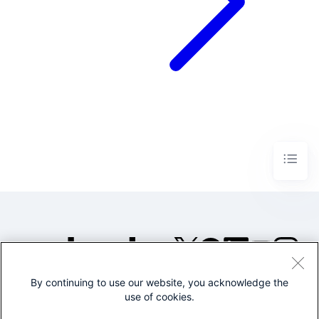
By continuing to use our website, you acknowledge the
©2005-2026 Splunk Inc. All
use of cookies.
rights reserved.