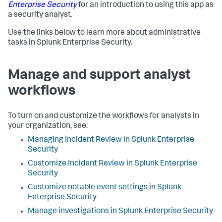
Enterprise Security
for an introduction to using this app as
a security analyst.
Use the links below to learn more about administrative
tasks in Splunk Enterprise Security.
Manage and support analyst
workflows
To turn on and customize the workflows for analysts in
your organization, see:
Managing Incident Review in Splunk Enterprise
Security
Customize Incident Review in Splunk Enterprise
Security
Customize notable event settings in Splunk
Enterprise Security
Manage investigations in Splunk Enterprise Security